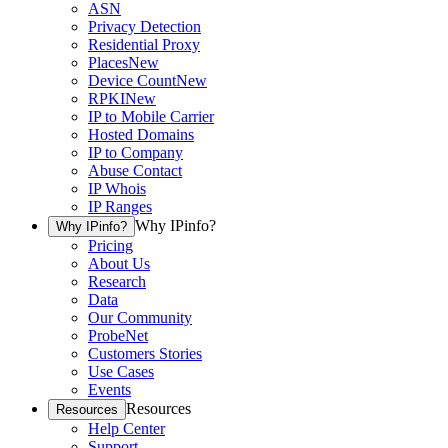
ASN
Privacy Detection
Residential Proxy
Places
New
Device Count
New
RPKI
New
IP to Mobile Carrier
Hosted Domains
IP to Company
Abuse Contact
IP Whois
IP Ranges
Why IPinfo?
Why IPinfo?
Pricing
About Us
Research
Data
Our Community
ProbeNet
Customers Stories
Use Cases
Events
Resources
Resources
Help Center
Support