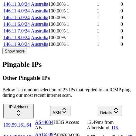
146.11.3.0/24
Australia
100.00
%
1
1
0
146.11.4.0/24
Australia
100.00
%
1
1
0
146.11.5.0/24
Australia
100.00
%
1
1
0
146.11.6.0/24
Australia
100.00
%
1
1
0
146.11.7.0/24
Australia
100.00
%
1
1
0
146.11.8.0/24
Australia
100.00
%
1
1
0
146.11.9.0/24
Australia
100.00
%
1
1
0
Show more
Pingable IPs
Other Pingable IPs
Below is a random selection of 25 IPs that replied to an ICMP ping
during our most recent internet scan.
IP Address
ASN
Details
AS44034
Hi3G Access
12.49
ms
from
109.59.161.64
AB
Albertslund
,
DK
AS16509
Amazon.com,