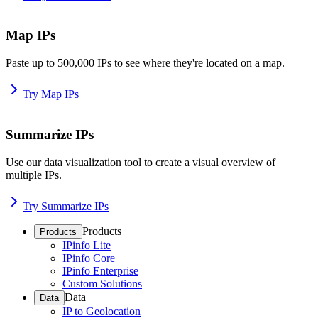
Map IPs
Paste up to 500,000 IPs to see where they're located on a map.
Try Map IPs
Summarize IPs
Use our data visualization tool to create a visual overview of
multiple IPs.
Try Summarize IPs
Products
Products
IPinfo Lite
IPinfo Core
IPinfo Enterprise
Custom Solutions
Data
Data
IP to Geolocation