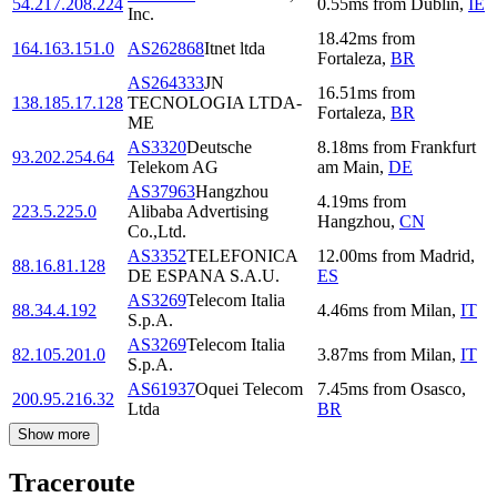
54.217.208.224
0.55
ms
from
Dublin
,
IE
Inc.
18.42
ms
from
164.163.151.0
AS262868
Itnet ltda
Fortaleza
,
BR
AS264333
JN
16.51
ms
from
138.185.17.128
TECNOLOGIA LTDA-
Fortaleza
,
BR
ME
AS3320
Deutsche
8.18
ms
from
Frankfurt
93.202.254.64
Telekom AG
am Main
,
DE
AS37963
Hangzhou
4.19
ms
from
223.5.225.0
Alibaba Advertising
Hangzhou
,
CN
Co.,Ltd.
AS3352
TELEFONICA
12.00
ms
from
Madrid
,
88.16.81.128
DE ESPANA S.A.U.
ES
AS3269
Telecom Italia
88.34.4.192
4.46
ms
from
Milan
,
IT
S.p.A.
AS3269
Telecom Italia
82.105.201.0
3.87
ms
from
Milan
,
IT
S.p.A.
AS61937
Oquei Telecom
7.45
ms
from
Osasco
,
200.95.216.32
Ltda
BR
Show more
Traceroute