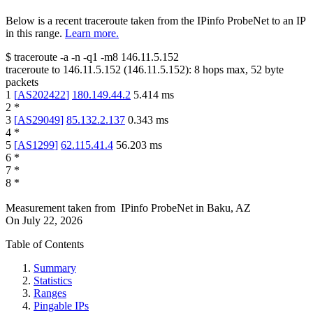
Below is a recent traceroute taken from the IPinfo ProbeNet to an IP
in this range.
Learn more.
$
traceroute -a -n -q1
-m8
146.11.5.152
traceroute to
146.11.5.152
(
146.11.5.152
):
8
hops max,
52
byte
packets
1
[
AS202422
]
180.149.44.2
5.414
ms
2
*
3
[
AS29049
]
85.132.2.137
0.343
ms
4
*
5
[
AS1299
]
62.115.41.4
56.203
ms
6
*
7
*
8
*
Measurement taken from
IPinfo ProbeNet
in
Baku, AZ
On
July 22, 2026
Table of Contents
Summary
Statistics
Ranges
Pingable IPs