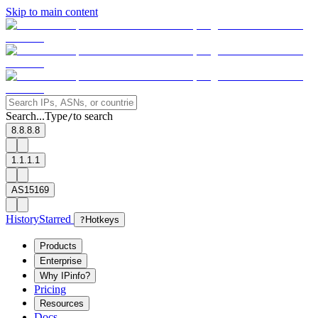
Skip to main content
Search...
Type
to search
/
8.8.8.8
1.1.1.1
AS15169
History
Starred
?
Hotkeys
Products
Enterprise
Why IPinfo?
Pricing
Resources
Docs