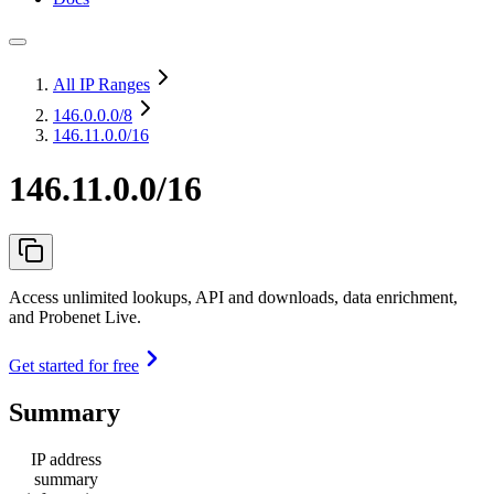
All IP Ranges
146.0.0.0
/8
146.11.0.0/16
146.11.0.0/16
Access unlimited lookups, API and downloads, data enrichment,
and Probenet Live.
Get started for free
Summary
IP address
summary