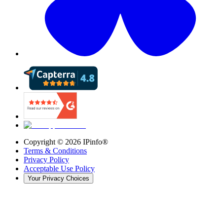
Copyright ©
2026
IPinfo®
Terms & Conditions
Privacy Policy
Acceptable Use Policy
Your Privacy Choices