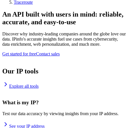
Traceroute
An API built with users in mind: reliable,
accurate, and easy-to-use
Discover why industry-leading companies around the globe love our
data. IPinfo's accurate insights fuel use cases from cybersecurity,
data enrichment, web personalization, and much more.
Get started for free
Contact sales
Our IP tools
Explore all tools
What is my IP?
Test our data accuracy by viewing insights from your IP address.
See your IP address