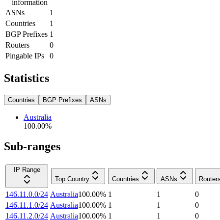
information
ASNs
1
Countries
1
BGP Prefixes
1
Routers
0
Pingable IPs
0
Statistics
Countries
BGP Prefixes
ASNs
Australia
100.00
%
Sub-ranges
IP Range
Top Country
Countries
ASNs
Router
146.11.0.0/24
Australia
100.00
%
1
1
0
146.11.1.0/24
Australia
100.00
%
1
1
0
146.11.2.0/24
Australia
100.00
%
1
1
0