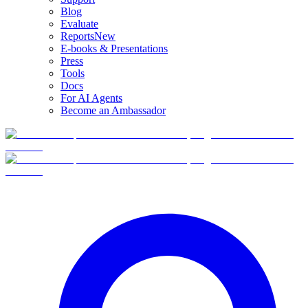
Blog
Evaluate
Reports
New
E-books & Presentations
Press
Tools
Docs
For AI Agents
Become an Ambassador