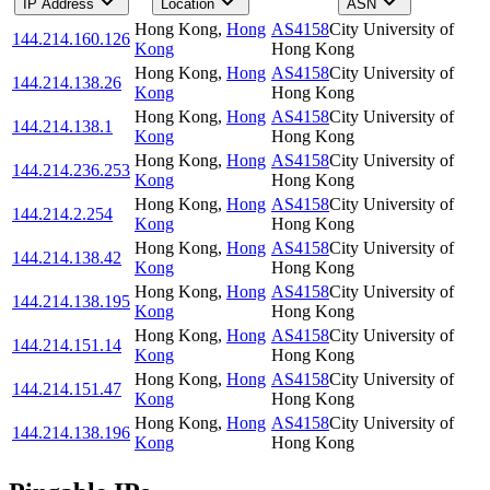
IP Address
Location
ASN
Hong Kong
,
Hong
AS4158
City University of
144.214.160.126
Kong
Hong Kong
Hong Kong
,
Hong
AS4158
City University of
144.214.138.26
Kong
Hong Kong
Hong Kong
,
Hong
AS4158
City University of
144.214.138.1
Kong
Hong Kong
Hong Kong
,
Hong
AS4158
City University of
144.214.236.253
Kong
Hong Kong
Hong Kong
,
Hong
AS4158
City University of
144.214.2.254
Kong
Hong Kong
Hong Kong
,
Hong
AS4158
City University of
144.214.138.42
Kong
Hong Kong
Hong Kong
,
Hong
AS4158
City University of
144.214.138.195
Kong
Hong Kong
Hong Kong
,
Hong
AS4158
City University of
144.214.151.14
Kong
Hong Kong
Hong Kong
,
Hong
AS4158
City University of
144.214.151.47
Kong
Hong Kong
Hong Kong
,
Hong
AS4158
City University of
144.214.138.196
Kong
Hong Kong