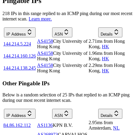
Pingable IPs
218
IP
s
in this range replied to an ICMP ping during our most recent
internet scan.
Learn more.
IP Address
ASN
Details
AS4158
City University of
2.71
ms
from
Hong
144.214.5.224
Hong Kong
Kong
,
HK
AS4158
City University of
1.96
ms
from
Hong
144.214.160.126
Hong Kong
Kong
,
HK
AS4158
City University of
2.29
ms
from
Hong
144.214.138.245
Hong Kong
Kong
,
HK
Other Pingable IPs
Below is a random selection of 25 IPs that replied to an ICMP ping
during our most recent internet scan.
IP Address
ASN
Details
2.95
ms
from
84.86.162.112
AS1136
KPN B.V.
Amsterdam
,
NL
AS268973
CARVALHOS