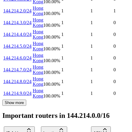
Kong
100.00
%
Hong
144.214.2.0/24
1
1
1
Kong
100.00
%
Hong
144.214.3.0/24
1
1
0
Kong
100.00
%
Hong
144.214.4.0/24
1
1
0
Kong
100.00
%
Hong
144.214.5.0/24
1
1
0
Kong
100.00
%
Hong
144.214.6.0/24
1
1
0
Kong
100.00
%
Hong
144.214.7.0/24
1
1
0
Kong
100.00
%
Hong
144.214.8.0/24
1
1
0
Kong
100.00
%
Hong
144.214.9.0/24
1
1
0
Kong
100.00
%
Show more
Important routers in 144.214.0.0/16