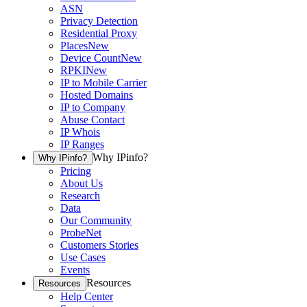
ASN
Privacy Detection
Residential Proxy
Places
New
Device Count
New
RPKI
New
IP to Mobile Carrier
Hosted Domains
IP to Company
Abuse Contact
IP Whois
IP Ranges
Why IPinfo?
Why IPinfo?
Pricing
About Us
Research
Data
Our Community
ProbeNet
Customers Stories
Use Cases
Events
Resources
Resources
Help Center