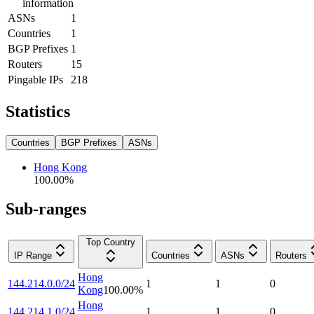
information
ASNs
1
Countries
1
BGP Prefixes
1
Routers
15
Pingable IPs
218
Statistics
Countries
BGP Prefixes
ASNs
Hong Kong
100.00
%
Sub-ranges
Top Country
IP Range
Countries
ASNs
Routers
Hong
144.214.0.0/24
1
1
0
Kong
100.00
%
Hong
144.214.1.0/24
1
1
0