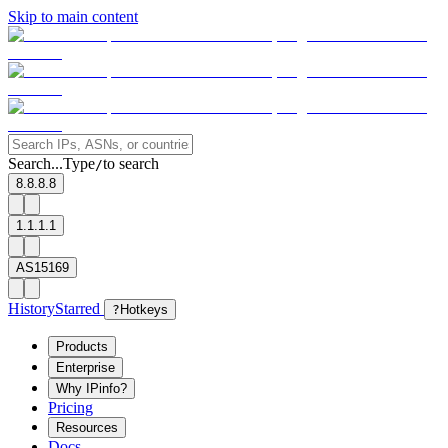
Skip to main content
Search...
Type
to search
/
8.8.8.8
1.1.1.1
AS15169
History
Starred
?
Hotkeys
Products
Enterprise
Why IPinfo?
Pricing
Resources
Docs