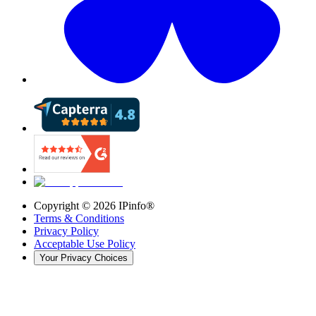
Copyright ©
2026
IPinfo®
Terms & Conditions
Privacy Policy
Acceptable Use Policy
Your Privacy Choices