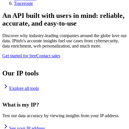
Traceroute
An API built with users in mind: reliable,
accurate, and easy-to-use
Discover why industry-leading companies around the globe love our
data. IPinfo's accurate insights fuel use cases from cybersecurity,
data enrichment, web personalization, and much more.
Get started for free
Contact sales
Our IP tools
Explore all tools
What is my IP?
Test our data accuracy by viewing insights from your IP address.
See your IP address