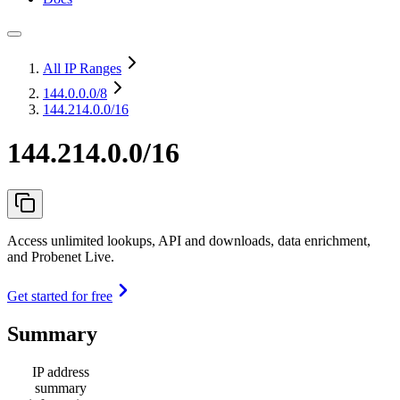
All IP Ranges
144.0.0.0
/8
144.214.0.0/16
144.214.0.0/16
Access unlimited lookups, API and downloads, data enrichment,
and Probenet Live.
Get started for free
Summary
IP address
summary