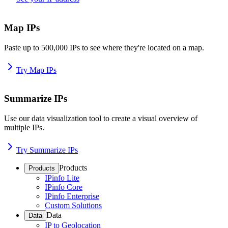
Map IPs
Paste up to 500,000 IPs to see where they're located on a map.
Try Map IPs
Summarize IPs
Use our data visualization tool to create a visual overview of
multiple IPs.
Try Summarize IPs
Products
Products
IPinfo Lite
IPinfo Core
IPinfo Enterprise
Custom Solutions
Data
Data
IP to Geolocation