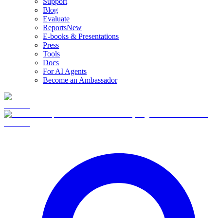
Support
Blog
Evaluate
Reports
New
E-books & Presentations
Press
Tools
Docs
For AI Agents
Become an Ambassador