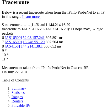
Traceroute
Below is a recent traceroute taken from the IPinfo ProbeNet to an IP
in this range.
Learn more.
$
traceroute -a -n -q1
-f6
-m11
144.214.16.29
traceroute to
144.214.16.29
(
144.214.16.29
):
11
hops max,
52
byte
packets
6
[
AS16509
]
52.93.157.241
307.891
ms
7
[
AS16509
]
13.248.55.129
307.504
ms
8
[
AS4158
]
144.214.138.1
308.652
ms
9
*
10
*
11
*
Measurement taken from
IPinfo ProbeNet
in
Osasco, BR
On
July 22, 2026
Table of Contents
Summary
Statistics
Ranges
Routers
Pingable IPs