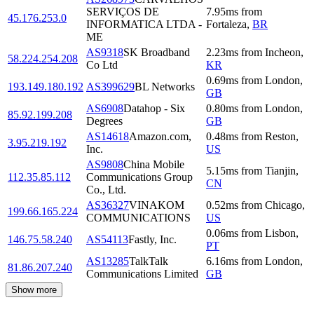
SERVIÇOS DE
7.95
ms
from
45.176.253.0
INFORMATICA LTDA -
Fortaleza
,
BR
ME
AS9318
SK Broadband
2.23
ms
from
Incheon
,
58.224.254.208
Co Ltd
KR
0.69
ms
from
London
,
193.149.180.192
AS399629
BL Networks
GB
AS6908
Datahop - Six
0.80
ms
from
London
,
85.92.199.208
Degrees
GB
AS14618
Amazon.com,
0.48
ms
from
Reston
,
3.95.219.192
Inc.
US
AS9808
China Mobile
5.15
ms
from
Tianjin
,
112.35.85.112
Communications Group
CN
Co., Ltd.
AS36327
VINAKOM
0.52
ms
from
Chicago
,
199.66.165.224
COMMUNICATIONS
US
0.06
ms
from
Lisbon
,
146.75.58.240
AS54113
Fastly, Inc.
PT
AS13285
TalkTalk
6.16
ms
from
London
,
81.86.207.240
Communications Limited
GB
Show more