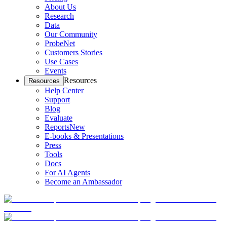
About Us
Research
Data
Our Community
ProbeNet
Customers Stories
Use Cases
Events
Resources
Resources
Help Center
Support
Blog
Evaluate
Reports
New
E-books & Presentations
Press
Tools
Docs
For AI Agents
Become an Ambassador