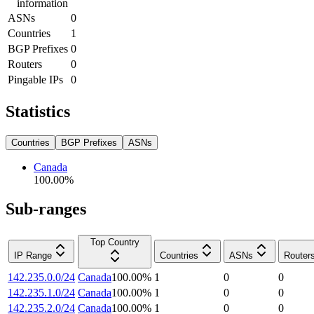
information
ASNs
0
Countries
1
BGP Prefixes
0
Routers
0
Pingable IPs
0
Statistics
Countries
BGP Prefixes
ASNs
Canada
100.00
%
Sub-ranges
Top Country
IP Range
Countries
ASNs
Router
142.235.0.0/24
Canada
100.00
%
1
0
0
142.235.1.0/24
Canada
100.00
%
1
0
0
142.235.2.0/24
Canada
100.00
%
1
0
0