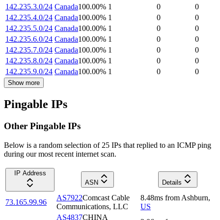
142.235.3.0/24
Canada
100.00
%
1
0
0
142.235.4.0/24
Canada
100.00
%
1
0
0
142.235.5.0/24
Canada
100.00
%
1
0
0
142.235.6.0/24
Canada
100.00
%
1
0
0
142.235.7.0/24
Canada
100.00
%
1
0
0
142.235.8.0/24
Canada
100.00
%
1
0
0
142.235.9.0/24
Canada
100.00
%
1
0
0
Show more
Pingable IPs
Other Pingable IPs
Below is a random selection of 25 IPs that replied to an ICMP ping
during our most recent internet scan.
IP Address
ASN
Details
AS7922
Comcast Cable
8.48
ms
from
Ashburn
,
73.165.99.96
Communications, LLC
US
AS4837
CHINA