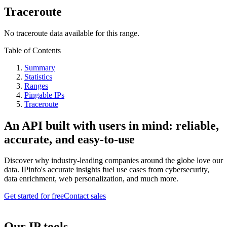
Traceroute
No traceroute data available for this range.
Table of Contents
Summary
Statistics
Ranges
Pingable IPs
Traceroute
An API built with users in mind: reliable,
accurate, and easy-to-use
Discover why industry-leading companies around the globe love our
data. IPinfo's accurate insights fuel use cases from cybersecurity,
data enrichment, web personalization, and much more.
Get started for free
Contact sales
Our IP tools