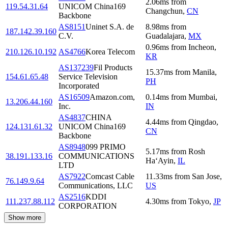
2.06
ms
from
119.54.31.64
UNICOM China169
Changchun
,
CN
Backbone
AS8151
Uninet S.A. de
8.98
ms
from
187.142.39.160
C.V.
Guadalajara
,
MX
0.96
ms
from
Incheon
,
210.126.10.192
AS4766
Korea Telecom
KR
AS137239
Fil Products
15.37
ms
from
Manila
,
154.61.65.48
Service Television
PH
Incorporated
AS16509
Amazon.com,
0.14
ms
from
Mumbai
,
13.206.44.160
Inc.
IN
AS4837
CHINA
4.44
ms
from
Qingdao
,
124.131.61.32
UNICOM China169
CN
Backbone
AS8948
099 PRIMO
5.17
ms
from
Rosh
38.191.133.16
COMMUNICATIONS
Ha‘Ayin
,
IL
LTD
AS7922
Comcast Cable
11.33
ms
from
San Jose
,
76.149.9.64
Communications, LLC
US
AS2516
KDDI
111.237.88.112
4.30
ms
from
Tokyo
,
JP
CORPORATION
Show more