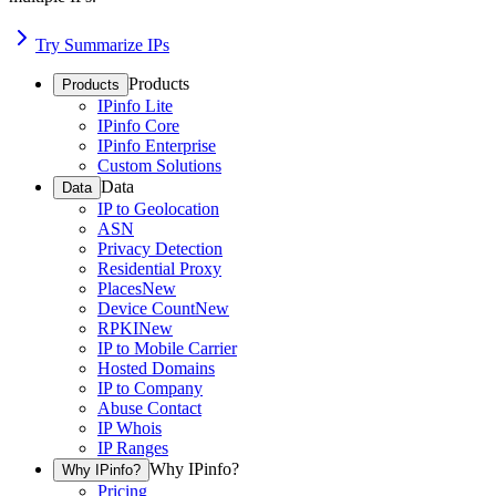
Try Summarize IPs
Products
Products
IPinfo Lite
IPinfo Core
IPinfo Enterprise
Custom Solutions
Data
Data
IP to Geolocation
ASN
Privacy Detection
Residential Proxy
Places
New
Device Count
New
RPKI
New
IP to Mobile Carrier
Hosted Domains
IP to Company
Abuse Contact
IP Whois
IP Ranges
Why IPinfo?
Why IPinfo?
Pricing