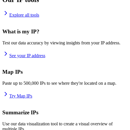
Explore all tools
What is my IP?
Test our data accuracy by viewing insights from your IP address.
See your IP address
Map IPs
Paste up to 500,000 IPs to see where they're located on a map.
Try Map IPs
Summarize IPs
Use our data visualization tool to create a visual overview of
multiple IPs.