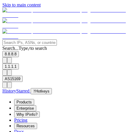
Skip to main content
Search...
Type
to search
/
8.8.8.8
1.1.1.1
AS15169
History
Starred
?
Hotkeys
Products
Enterprise
Why IPinfo?
Pricing
Resources
Docs