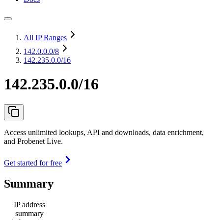
All IP Ranges
142.0.0.0
/8
142.235.0.0/16
142.235.0.0/16
Access unlimited lookups, API and downloads, data enrichment,
and Probenet Live.
Get started for free
Summary
IP address
summary