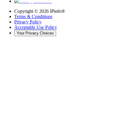
Copyright ©
2026
IPinfo®
Terms & Conditions
Privacy Policy
Acceptable Use Policy
Your Privacy Choices