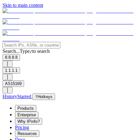
Skip to main content
Search...
Type
to search
/
8.8.8.8
1.1.1.1
AS15169
History
Starred
?
Hotkeys
Products
Enterprise
Why IPinfo?
Pricing
Resources
Docs