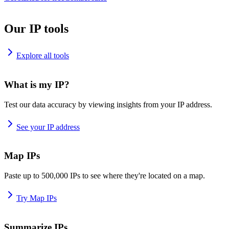
Our IP tools
Explore all tools
What is my IP?
Test our data accuracy by viewing insights from your IP address.
See your IP address
Map IPs
Paste up to 500,000 IPs to see where they're located on a map.
Try Map IPs
Summarize IPs