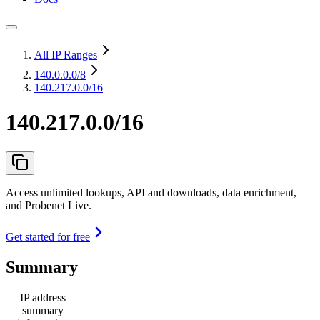
All IP Ranges
140.0.0.0
/8
140.217.0.0/16
140.217.0.0/16
Access unlimited lookups, API and downloads, data enrichment,
and Probenet Live.
Get started for free
Summary
IP address
summary