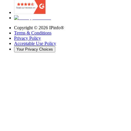
Copyright ©
2026
IPinfo®
Terms & Conditions
Privacy Policy
Acceptable Use Policy
Your Privacy Choices