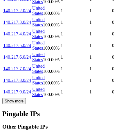
States
100.00
%
United
140.217.2.0/24
1
1
0
States
100.00
%
United
140.217.3.0/24
1
1
0
States
100.00
%
United
140.217.4.0/24
1
1
0
States
100.00
%
United
140.217.5.0/24
1
1
0
States
100.00
%
United
140.217.6.0/24
1
1
0
States
100.00
%
United
140.217.7.0/24
1
1
0
States
100.00
%
United
140.217.8.0/24
1
1
0
States
100.00
%
United
140.217.9.0/24
1
1
0
States
100.00
%
Show more
Pingable IPs
Other Pingable IPs