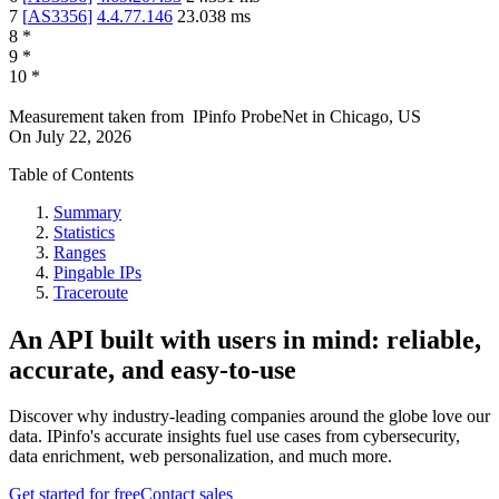
7
[
AS3356
]
4.4.77.146
23.038
ms
8
*
9
*
10
*
Measurement taken from
IPinfo ProbeNet
in
Chicago, US
On
July 22, 2026
Table of Contents
Summary
Statistics
Ranges
Pingable IPs
Traceroute
An API built with users in mind: reliable,
accurate, and easy-to-use
Discover why industry-leading companies around the globe love our
data. IPinfo's accurate insights fuel use cases from cybersecurity,
data enrichment, web personalization, and much more.
Get started for free
Contact sales