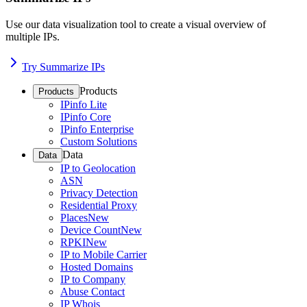
Use our data visualization tool to create a visual overview of
multiple IPs.
Try Summarize IPs
Products
Products
IPinfo Lite
IPinfo Core
IPinfo Enterprise
Custom Solutions
Data
Data
IP to Geolocation
ASN
Privacy Detection
Residential Proxy
Places
New
Device Count
New
RPKI
New
IP to Mobile Carrier
Hosted Domains
IP to Company
Abuse Contact
IP Whois