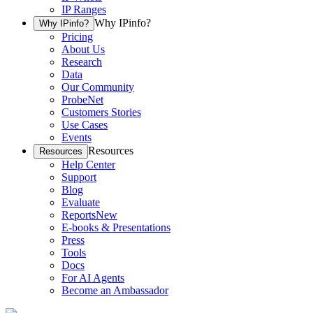
IP Ranges
Why IPinfo?
Why IPinfo?
Pricing
About Us
Research
Data
Our Community
ProbeNet
Customers Stories
Use Cases
Events
Resources
Resources
Help Center
Support
Blog
Evaluate
Reports
New
E-books & Presentations
Press
Tools
Docs
For AI Agents
Become an Ambassador