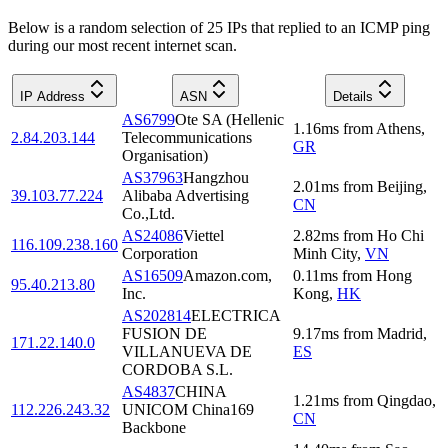
Below is a random selection of 25 IPs that replied to an ICMP ping
during our most recent internet scan.
IP Address
ASN
Details
AS6799
Ote SA (Hellenic
1.16
ms
from
Athens
,
2.84.203.144
Telecommunications
GR
Organisation)
AS37963
Hangzhou
2.01
ms
from
Beijing
,
39.103.77.224
Alibaba Advertising
CN
Co.,Ltd.
AS24086
Viettel
2.82
ms
from
Ho Chi
116.109.238.160
Corporation
Minh City
,
VN
AS16509
Amazon.com,
0.11
ms
from
Hong
95.40.213.80
Inc.
Kong
,
HK
AS202814
ELECTRICA
FUSION DE
9.17
ms
from
Madrid
,
171.22.140.0
VILLANUEVA DE
ES
CORDOBA S.L.
AS4837
CHINA
1.21
ms
from
Qingdao
,
112.226.243.32
UNICOM China169
CN
Backbone