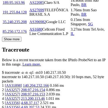
14.40
ms
from
Sao
189.95.163.96
AS22085
Claro S/A
Paulo
,
BR
AS27699
TELEFÔNICA
1.76
ms
from
Sao
191.255.84.128
BRASIL S.A
Paulo
,
BR
0.15
ms
from
35.240.235.208
AS396982
Google LLC
Singapore
,
SG
AS1680
Cellcom Fixed
3.27
ms
from
Tel Aviv
,
85.250.172.176
Line Communication L.P
IL
Show more
Traceroute
Below is a recent traceroute taken from the IPinfo ProbeNet to an IP
in this range.
Learn more.
$
traceroute -a -n -q1
-m10
140.217.10.50
traceroute to
140.217.10.50
(
140.217.10.50
):
10
hops max,
52
byte
packets
1
[
AS31898
]
140.204.232.166
0.166
ms
2
[
AS3257
]
208.97.216.154
0.896
ms
3
[
AS3257
]
208.97.216.153
2.039
ms
4
[
AS3257
]
213.200.113.46
1.011
ms
5
[
AS3356
]
4.68.37.117
2.521
ms
6
[
AS3356
]
4.69.207.53
24.331
ms