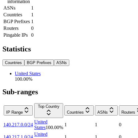
information
ASNs
1
Countries
1
BGP Prefixes
1
Routers
0
Pingable IPs
0
Statistics
Countries
BGP Prefixes
ASNs
United States
100.00
%
Sub-ranges
Top Country
IP Range
Countries
ASNs
Routers
United
140.217.0.0/24
1
1
0
States
100.00
%
United
140.217.1.0/24
1
1
0