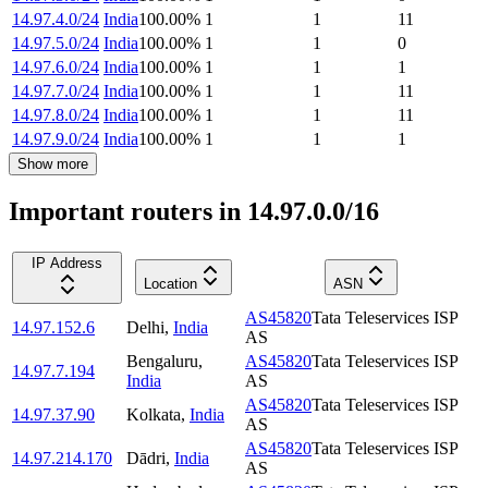
14.97.4.0/24
India
100.00
%
1
1
11
14.97.5.0/24
India
100.00
%
1
1
0
14.97.6.0/24
India
100.00
%
1
1
1
14.97.7.0/24
India
100.00
%
1
1
11
14.97.8.0/24
India
100.00
%
1
1
11
14.97.9.0/24
India
100.00
%
1
1
1
Show more
Important routers in 14.97.0.0/16
IP Address
Location
ASN
AS45820
Tata Teleservices ISP
14.97.152.6
Delhi
,
India
AS
Bengaluru
,
AS45820
Tata Teleservices ISP
14.97.7.194
India
AS
AS45820
Tata Teleservices ISP
14.97.37.90
Kolkata
,
India
AS
AS45820
Tata Teleservices ISP
14.97.214.170
Dādri
,
India
AS