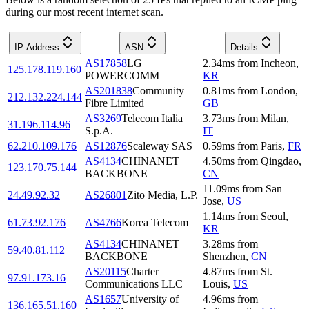
during our most recent internet scan.
IP Address
ASN
Details
AS17858
LG
2.34
ms
from
Incheon
,
125.178.119.160
POWERCOMM
KR
AS201838
Community
0.81
ms
from
London
,
212.132.224.144
Fibre Limited
GB
AS3269
Telecom Italia
3.73
ms
from
Milan
,
31.196.114.96
S.p.A.
IT
62.210.109.176
AS12876
Scaleway SAS
0.59
ms
from
Paris
,
FR
AS4134
CHINANET
4.50
ms
from
Qingdao
,
123.170.75.144
BACKBONE
CN
11.09
ms
from
San
24.49.92.32
AS26801
Zito Media, L.P.
Jose
,
US
1.14
ms
from
Seoul
,
61.73.92.176
AS4766
Korea Telecom
KR
AS4134
CHINANET
3.28
ms
from
59.40.81.112
BACKBONE
Shenzhen
,
CN
AS20115
Charter
4.87
ms
from
St.
97.91.173.16
Communications LLC
Louis
,
US
AS1657
University of
4.96
ms
from
136.165.51.160