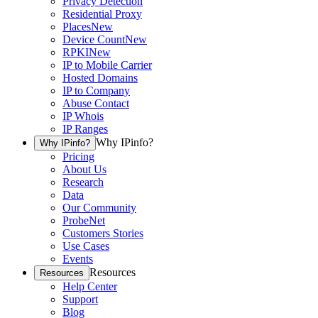
Privacy Detection
Residential Proxy
Places
New
Device Count
New
RPKI
New
IP to Mobile Carrier
Hosted Domains
IP to Company
Abuse Contact
IP Whois
IP Ranges
Why IPinfo?
Why IPinfo?
Pricing
About Us
Research
Data
Our Community
ProbeNet
Customers Stories
Use Cases
Events
Resources
Resources
Help Center
Support
Blog