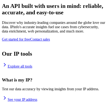
An API built with users in mind: reliable,
accurate, and easy-to-use
Discover why industry-leading companies around the globe love our
data. IPinfo's accurate insights fuel use cases from cybersecurity,
data enrichment, web personalization, and much more.
Get started for free
Contact sales
Our IP tools
Explore all tools
What is my IP?
Test our data accuracy by viewing insights from your IP address.
See your IP address