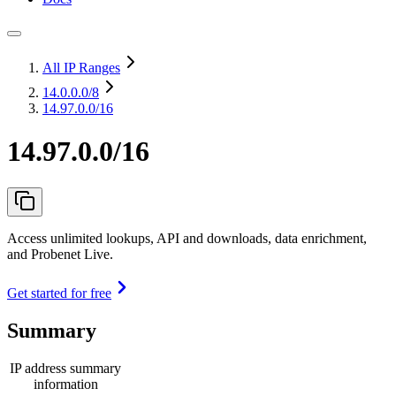
All IP Ranges
14.0.0.0
/8
14.97.0.0/16
14.97.0.0/16
Access unlimited lookups, API and downloads, data enrichment,
and Probenet Live.
Get started for free
Summary
IP address summary
information