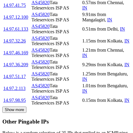
AS45820
Tata
0.57
ms
from
Chennai
,
14.97.41.75
Teleservices ISP AS
IN
AS45820
Tata
9.91
ms
from
14.97.12.100
Teleservices ISP AS
Mangalagiri
,
IN
AS45820
Tata
14.97.61.133
0.51
ms
from
Delhi
,
IN
Teleservices ISP AS
AS45820
Tata
14.97.32.26
1.15
ms
from
Kolkata
,
IN
Teleservices ISP AS
AS45820
Tata
1.21
ms
from
Chennai
,
14.97.46.169
Teleservices ISP AS
IN
AS45820
Tata
14.97.36.209
9.29
ms
from
Kolkata
,
IN
Teleservices ISP AS
AS45820
Tata
1.25
ms
from
Bengaluru
,
14.97.51.17
Teleservices ISP AS
IN
AS45820
Tata
1.01
ms
from
Bengaluru
,
14.97.2.113
Teleservices ISP AS
IN
AS45820
Tata
14.97.98.95
0.15
ms
from
Kolkata
,
IN
Teleservices ISP AS
Show more
Other Pingable IPs
Below is a random selection of 25 IPs that replied to an ICMP ping