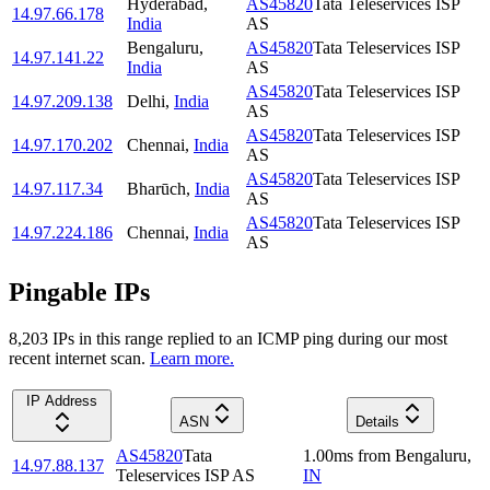
Hyderabad
,
AS45820
Tata Teleservices ISP
14.97.66.178
India
AS
Bengaluru
,
AS45820
Tata Teleservices ISP
14.97.141.22
India
AS
AS45820
Tata Teleservices ISP
14.97.209.138
Delhi
,
India
AS
AS45820
Tata Teleservices ISP
14.97.170.202
Chennai
,
India
AS
AS45820
Tata Teleservices ISP
14.97.117.34
Bharūch
,
India
AS
AS45820
Tata Teleservices ISP
14.97.224.186
Chennai
,
India
AS
Pingable IPs
8,203
IP
s
in this range replied to an ICMP ping during our most
recent internet scan.
Learn more.
IP Address
ASN
Details
AS45820
Tata
1.00
ms
from
Bengaluru
,
14.97.88.137
Teleservices ISP AS
IN