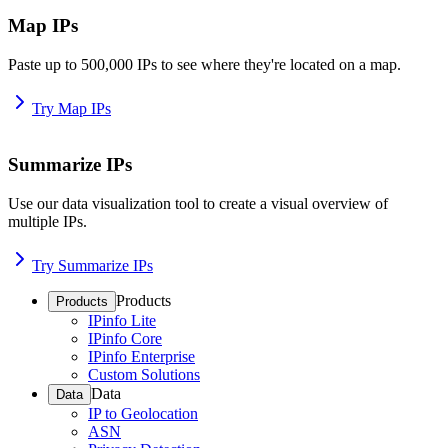
Map IPs
Paste up to 500,000 IPs to see where they're located on a map.
Try Map IPs
Summarize IPs
Use our data visualization tool to create a visual overview of
multiple IPs.
Try Summarize IPs
Products
Products
IPinfo Lite
IPinfo Core
IPinfo Enterprise
Custom Solutions
Data
Data
IP to Geolocation
ASN