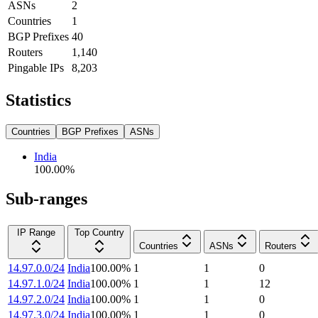
ASNs
2
Countries
1
BGP Prefixes
40
Routers
1,140
Pingable IPs
8,203
Statistics
Countries
BGP Prefixes
ASNs
India
100.00
%
Sub-ranges
IP Range
Top Country
Countries
ASNs
Routers
14.97.0.0/24
India
100.00
%
1
1
0
14.97.1.0/24
India
100.00
%
1
1
12
14.97.2.0/24
India
100.00
%
1
1
0
14.97.3.0/24
India
100.00
%
1
1
0