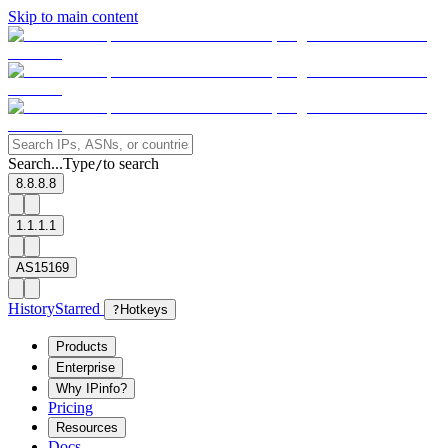
Skip to main content
Search...
Type
to search
/
8.8.8.8
1.1.1.1
AS15169
History
Starred
?
Hotkeys
Products
Enterprise
Why IPinfo?
Pricing
Resources
Docs