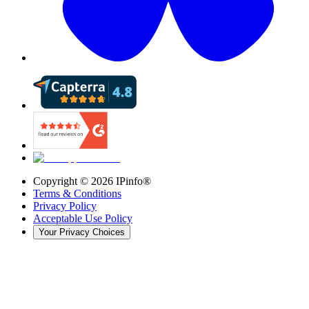
Copyright ©
2026
IPinfo®
Terms & Conditions
Privacy Policy
Acceptable Use Policy
Your Privacy Choices