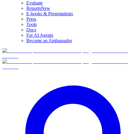
Evaluate
Reports
New
E-books & Presentations
Press
Tools
Docs
For AI Agents
Become an Ambassador