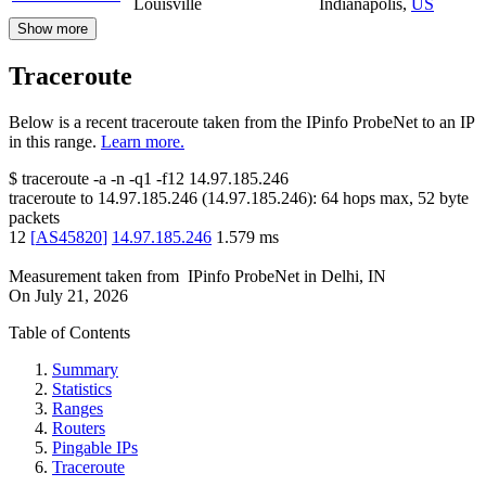
Louisville
Indianapolis
,
US
Show more
Traceroute
Below is a recent traceroute taken from the IPinfo ProbeNet to an IP
in this range.
Learn more.
$
traceroute -a -n -q1
-f12
14.97.185.246
traceroute to
14.97.185.246
(
14.97.185.246
):
64
hops max,
52
byte
packets
12
[
AS45820
]
14.97.185.246
1.579
ms
Measurement taken from
IPinfo ProbeNet
in
Delhi, IN
On
July 21, 2026
Table of Contents
Summary
Statistics
Ranges
Routers
Pingable IPs
Traceroute