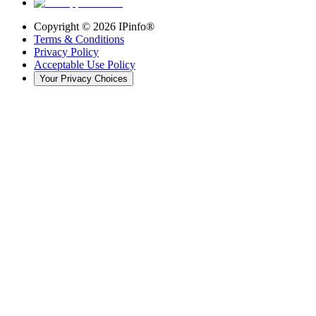
Copyright ©
2026
IPinfo®
Terms & Conditions
Privacy Policy
Acceptable Use Policy
Your Privacy Choices