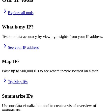
Explore all tools
What is my IP?
Test our data accuracy by viewing insights from your IP address.
See your IP address
Map IPs
Paste up to 500,000 IPs to see where they're located on a map.
Try Map IPs
Summarize IPs
Use our data visualization tool to create a visual overview of
multiple IPs.