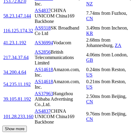
153.72.82.0
Inc.
NZ
AS4837
CHINA
7.74
ms
from
Fuzhou
,
58.23.147.144
UNICOM China169
CN
Backbone
AS9318
SK Broadband
3.49
ms
from
Incheon
,
116.125.174.32
Co Ltd
KR
2.68
ms
from
41.23.1.192
AS36994
Vodacom
Johannesburg
,
ZA
AS2856
British
4.06
ms
from
London
,
217.34.37.64
Telecommunications
GB
Limited
AS14618
Amazon.com,
0.24
ms
from
Reston
,
34.200.4.64
Inc.
US
AS14618
Amazon.com,
0.21
ms
from
Reston
,
54.235.11.192
Inc.
US
AS37963
Hangzhou
2.50
ms
from
Beijing
,
39.105.81.192
Alibaba Advertising
CN
Co.,Ltd.
AS4837
CHINA
9.76
ms
from
Beijing
,
101.28.233.160
UNICOM China169
CN
Backbone
Show more