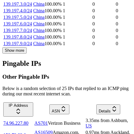
139.197.3.0/24
China
100.00
%
1
0
0
139.197.4.0/24
China
100.00
%
1
0
0
139.197.5.0/24
China
100.00
%
1
0
0
139.197.6.0/24
China
100.00
%
1
0
0
139.197.7.0/24
China
100.00
%
1
0
0
139.197.8.0/24
China
100.00
%
1
0
0
139.197.9.0/24
China
100.00
%
1
0
0
Show more
Pingable IPs
Other Pingable IPs
Below is a random selection of 25 IPs that replied to an ICMP ping
during our most recent internet scan.
IP Address
ASN
Details
3.35
ms
from
Ashburn
,
74.96.227.80
AS701
Verizon Business
US
AS16509
Amazon.com,
0.97
ms
from
Auckland
,