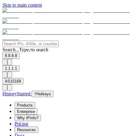
Skip to main content
Search...
Type
to search
/
8.8.8.8
1.1.1.1
AS15169
History
Starred
?
Hotkeys
Products
Enterprise
Why IPinfo?
Pricing
Resources
Docs