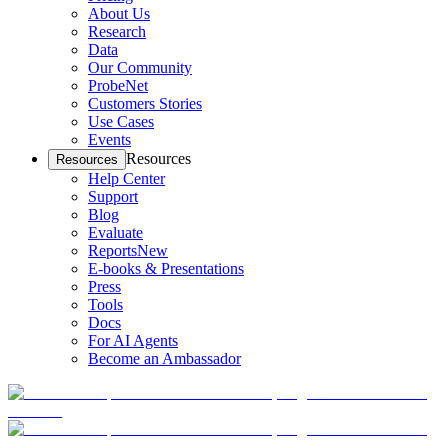
About Us
Research
Data
Our Community
ProbeNet
Customers Stories
Use Cases
Events
Resources
Resources
Help Center
Support
Blog
Evaluate
Reports
New
E-books & Presentations
Press
Tools
Docs
For AI Agents
Become an Ambassador