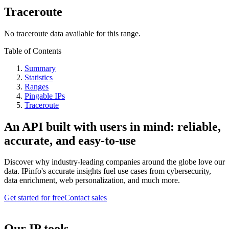
Traceroute
No traceroute data available for this range.
Table of Contents
Summary
Statistics
Ranges
Pingable IPs
Traceroute
An API built with users in mind: reliable,
accurate, and easy-to-use
Discover why industry-leading companies around the globe love our
data. IPinfo's accurate insights fuel use cases from cybersecurity,
data enrichment, web personalization, and much more.
Get started for free
Contact sales
Our IP tools