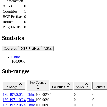
information
ASNs
0
Countries
1
BGP Prefixes
0
Routers
0
Pingable IPs
0
Statistics
Countries
BGP Prefixes
ASNs
China
100.00
%
Sub-ranges
Top Country
IP Range
Countries
ASNs
Routers
139.197.0.0/24
China
100.00
%
1
0
0
139.197.1.0/24
China
100.00
%
1
0
0
139.197.2.0/24
China
100.00
%
1
0
0