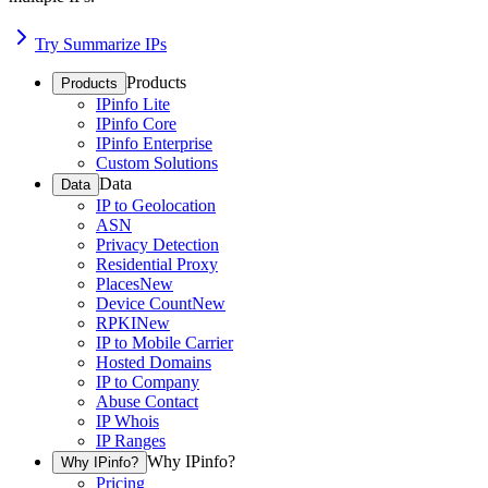
Try Summarize IPs
Products
Products
IPinfo Lite
IPinfo Core
IPinfo Enterprise
Custom Solutions
Data
Data
IP to Geolocation
ASN
Privacy Detection
Residential Proxy
Places
New
Device Count
New
RPKI
New
IP to Mobile Carrier
Hosted Domains
IP to Company
Abuse Contact
IP Whois
IP Ranges
Why IPinfo?
Why IPinfo?
Pricing