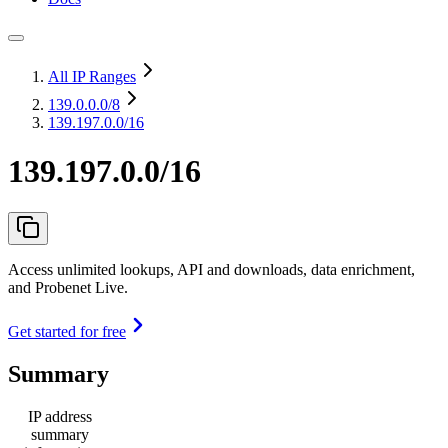
All IP Ranges
139.0.0.0
/8
139.197.0.0/16
139.197.0.0/16
Access unlimited lookups, API and downloads, data enrichment,
and Probenet Live.
Get started for free
Summary
IP address
summary