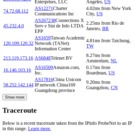
Enterprises, LLC
Angeles
,
US
AS12271
Charter
4.02
ms
from
New York
74.72.68.112
Communications Inc
City
,
US
AS267238
Connections X
2.25
ms
from
Rio de
45.232.4.0
Serv e Sist de Info LTDA
Janeiro
,
BR
EPP
AS1659
Taiwan Academic
4.81
ms
from
Taichung
,
120.109.120.32
Network (TANet)
TW
Information Center
8.27
ms
from
213.119.173.16
AS6848
Telenet BV
Amsterdam
,
NL
AS16509
Amazon.com,
0.17
ms
from
16.146.103.16
Inc.
Boardman
,
US
AS17816
China Unicom
9.20
ms
from
58.252.142.144
IP network China169
Guangzhou
,
CN
Guangdong province
Show more
Traceroute
Below is a recent traceroute taken from the IPinfo ProbeNet to an IP
in this range.
Learn more.