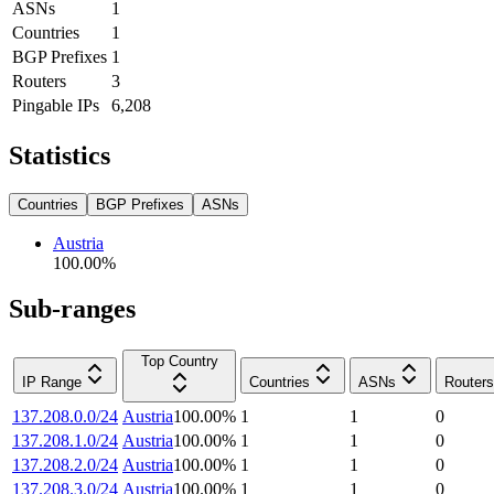
ASNs
1
Countries
1
BGP Prefixes
1
Routers
3
Pingable IPs
6,208
Statistics
Countries
BGP Prefixes
ASNs
Austria
100.00
%
Sub-ranges
Top Country
IP Range
Countries
ASNs
Routers
137.208.0.0/24
Austria
100.00
%
1
1
0
137.208.1.0/24
Austria
100.00
%
1
1
0
137.208.2.0/24
Austria
100.00
%
1
1
0
137.208.3.0/24
Austria
100.00
%
1
1
0