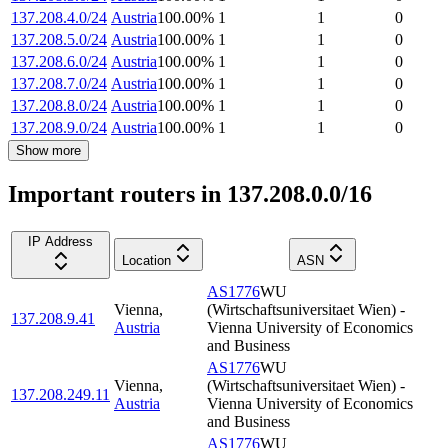
137.208.4.0/24
Austria
100.00
%
1
1
0
137.208.5.0/24
Austria
100.00
%
1
1
0
137.208.6.0/24
Austria
100.00
%
1
1
0
137.208.7.0/24
Austria
100.00
%
1
1
0
137.208.8.0/24
Austria
100.00
%
1
1
0
137.208.9.0/24
Austria
100.00
%
1
1
0
Show more
Important routers in 137.208.0.0/16
IP Address
Location
ASN
AS1776
WU
Vienna
,
(Wirtschaftsuniversitaet Wien) -
137.208.9.41
Austria
Vienna University of Economics
and Business
AS1776
WU
Vienna
,
(Wirtschaftsuniversitaet Wien) -
137.208.249.11
Austria
Vienna University of Economics
and Business
AS1776
WU