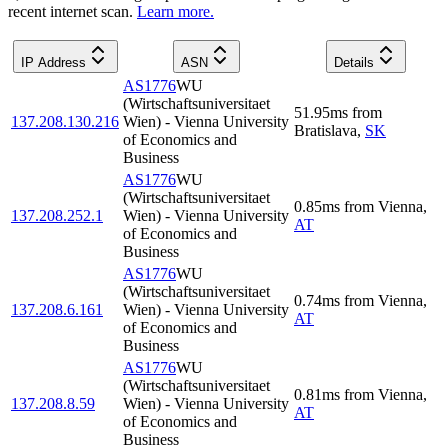
recent internet scan.
Learn more.
IP Address
ASN
Details
AS1776
WU
(Wirtschaftsuniversitaet
51.95
ms
from
137.208.130.216
Wien) - Vienna University
Bratislava
,
SK
of Economics and
Business
AS1776
WU
(Wirtschaftsuniversitaet
0.85
ms
from
Vienna
,
137.208.252.1
Wien) - Vienna University
AT
of Economics and
Business
AS1776
WU
(Wirtschaftsuniversitaet
0.74
ms
from
Vienna
,
137.208.6.161
Wien) - Vienna University
AT
of Economics and
Business
AS1776
WU
(Wirtschaftsuniversitaet
0.81
ms
from
Vienna
,
137.208.8.59
Wien) - Vienna University
AT
of Economics and
Business