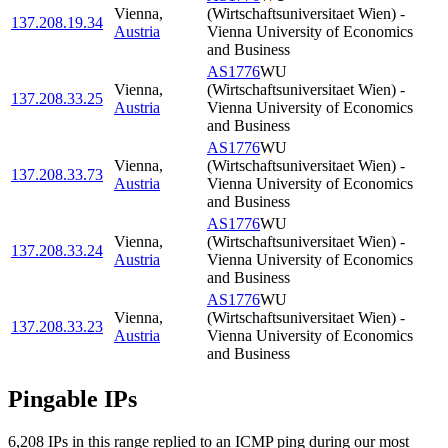
Vienna
,
(Wirtschaftsuniversitaet Wien) -
137.208.19.34
Austria
Vienna University of Economics
and Business
AS1776
WU
Vienna
,
(Wirtschaftsuniversitaet Wien) -
137.208.33.25
Austria
Vienna University of Economics
and Business
AS1776
WU
Vienna
,
(Wirtschaftsuniversitaet Wien) -
137.208.33.73
Austria
Vienna University of Economics
and Business
AS1776
WU
Vienna
,
(Wirtschaftsuniversitaet Wien) -
137.208.33.24
Austria
Vienna University of Economics
and Business
AS1776
WU
Vienna
,
(Wirtschaftsuniversitaet Wien) -
137.208.33.23
Austria
Vienna University of Economics
and Business
Pingable IPs
6,208
IP
s
in this range replied to an ICMP ping during our most