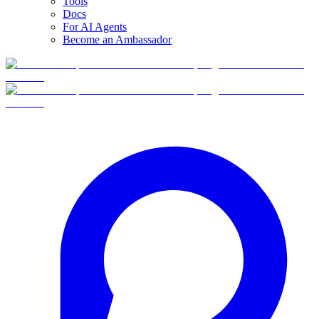
Tools
Docs
For AI Agents
Become an Ambassador