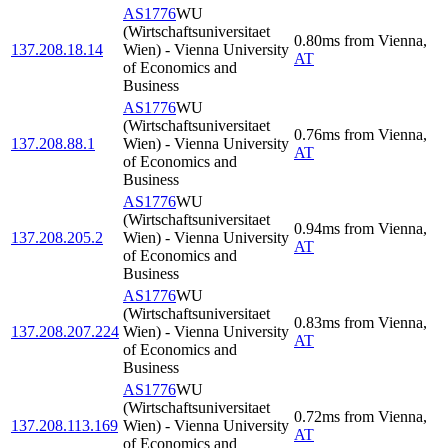
AS1776
WU
(Wirtschaftsuniversitaet
0.80
ms
from
Vienna
,
137.208.18.14
Wien) - Vienna University
AT
of Economics and
Business
AS1776
WU
(Wirtschaftsuniversitaet
0.76
ms
from
Vienna
,
137.208.88.1
Wien) - Vienna University
AT
of Economics and
Business
AS1776
WU
(Wirtschaftsuniversitaet
0.94
ms
from
Vienna
,
137.208.205.2
Wien) - Vienna University
AT
of Economics and
Business
AS1776
WU
(Wirtschaftsuniversitaet
0.83
ms
from
Vienna
,
137.208.207.224
Wien) - Vienna University
AT
of Economics and
Business
AS1776
WU
(Wirtschaftsuniversitaet
0.72
ms
from
Vienna
,
137.208.113.169
Wien) - Vienna University
AT
of Economics and