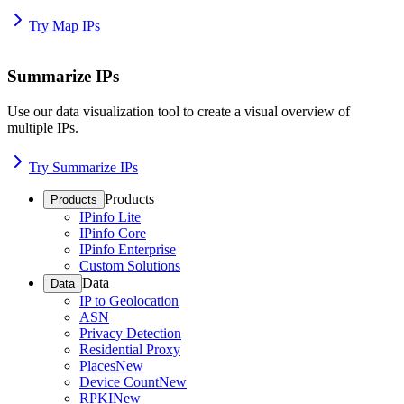
Try Map IPs
Summarize IPs
Use our data visualization tool to create a visual overview of
multiple IPs.
Try Summarize IPs
Products
Products
IPinfo Lite
IPinfo Core
IPinfo Enterprise
Custom Solutions
Data
Data
IP to Geolocation
ASN
Privacy Detection
Residential Proxy
Places
New
Device Count
New
RPKI
New