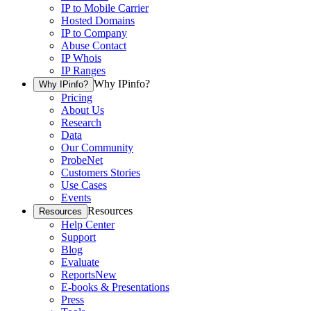
IP to Mobile Carrier
Hosted Domains
IP to Company
Abuse Contact
IP Whois
IP Ranges
Why IPinfo?
Why IPinfo?
Pricing
About Us
Research
Data
Our Community
ProbeNet
Customers Stories
Use Cases
Events
Resources
Resources
Help Center
Support
Blog
Evaluate
Reports
New
E-books & Presentations
Press