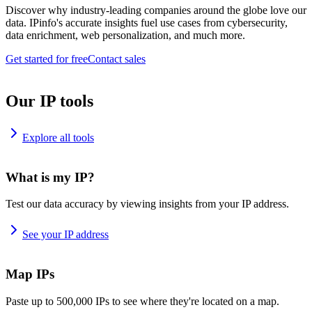
Discover why industry-leading companies around the globe love our
data. IPinfo's accurate insights fuel use cases from cybersecurity,
data enrichment, web personalization, and much more.
Get started for free
Contact sales
Our IP tools
Explore all tools
What is my IP?
Test our data accuracy by viewing insights from your IP address.
See your IP address
Map IPs
Paste up to 500,000 IPs to see where they're located on a map.