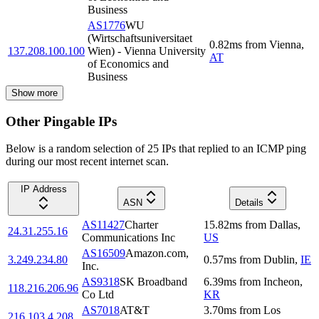
Business
AS1776
WU
(Wirtschaftsuniversitaet
0.82
ms
from
Vienna
,
137.208.100.100
Wien) - Vienna University
AT
of Economics and
Business
Show more
Other Pingable IPs
Below is a random selection of 25 IPs that replied to an ICMP ping
during our most recent internet scan.
IP Address
ASN
Details
AS11427
Charter
15.82
ms
from
Dallas
,
24.31.255.16
Communications Inc
US
AS16509
Amazon.com,
3.249.234.80
0.57
ms
from
Dublin
,
IE
Inc.
AS9318
SK Broadband
6.39
ms
from
Incheon
,
118.216.206.96
Co Ltd
KR
AS7018
AT&T
3.70
ms
from
Los
216.103.4.208