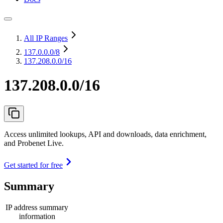
All IP Ranges
137.0.0.0
/8
137.208.0.0/16
137.208.0.0/16
Access unlimited lookups, API and downloads, data enrichment,
and Probenet Live.
Get started for free
Summary
IP address summary
information