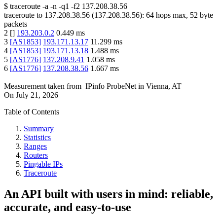
$
traceroute -a -n -q1
-f2
137.208.38.56
traceroute to
137.208.38.56
(
137.208.38.56
):
64
hops max,
52
byte
packets
2
[
]
193.203.0.2
0.449
ms
3
[
AS1853
]
193.171.13.17
11.299
ms
4
[
AS1853
]
193.171.13.18
1.488
ms
5
[
AS1776
]
137.208.9.41
1.058
ms
6
[
AS1776
]
137.208.38.56
1.667
ms
Measurement taken from
IPinfo ProbeNet
in
Vienna, AT
On
July 21, 2026
Table of Contents
Summary
Statistics
Ranges
Routers
Pingable IPs
Traceroute
An API built with users in mind: reliable,
accurate, and easy-to-use