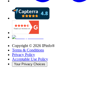
Copyright ©
2026
IPinfo®
Terms & Conditions
Privacy Policy
Acceptable Use Policy
Your Privacy Choices