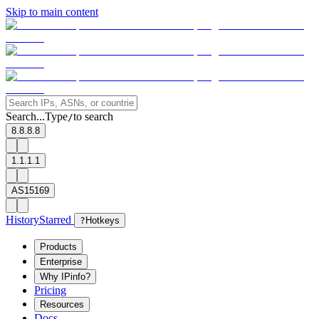
Skip to main content
Search...
Type
to search
/
8.8.8.8
1.1.1.1
AS15169
History
Starred
?
Hotkeys
Products
Enterprise
Why IPinfo?
Pricing
Resources
Docs