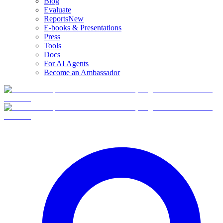
Blog
Evaluate
Reports
New
E-books & Presentations
Press
Tools
Docs
For AI Agents
Become an Ambassador