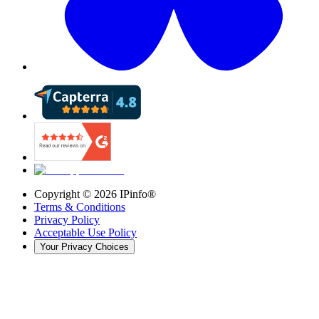
Copyright ©
2026
IPinfo®
Terms & Conditions
Privacy Policy
Acceptable Use Policy
Your Privacy Choices