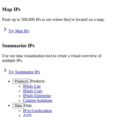
Map IPs
Paste up to 500,000 IPs to see where they're located on a map.
Try Map IPs
Summarize IPs
Use our data visualization tool to create a visual overview of
multiple IPs.
Try Summarize IPs
Products
Products
IPinfo Lite
IPinfo Core
IPinfo Enterprise
Custom Solutions
Data
Data
IP to Geolocation
ASN