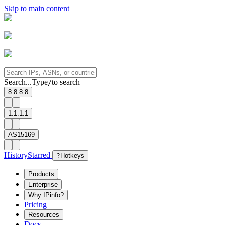
Skip to main content
Search...
Type
to search
/
8.8.8.8
1.1.1.1
AS15169
History
Starred
?
Hotkeys
Products
Enterprise
Why IPinfo?
Pricing
Resources
Docs