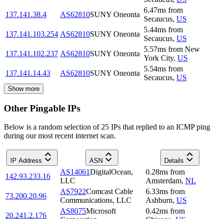
6.47
ms
from
137.141.38.4
AS62810
SUNY Oneonta
Secaucus
,
US
5.44
ms
from
137.141.103.254
AS62810
SUNY Oneonta
Secaucus
,
US
5.57
ms
from
New
137.141.102.237
AS62810
SUNY Oneonta
York City
,
US
5.54
ms
from
137.141.14.43
AS62810
SUNY Oneonta
Secaucus
,
US
Show more
Other Pingable IPs
Below is a random selection of 25 IPs that replied to an ICMP ping
during our most recent internet scan.
IP Address
ASN
Details
AS14061
DigitalOcean,
0.28
ms
from
142.93.233.16
LLC
Amsterdam
,
NL
AS7922
Comcast Cable
6.33
ms
from
73.200.20.96
Communications, LLC
Ashburn
,
US
AS8075
Microsoft
0.42
ms
from
20.241.2.176