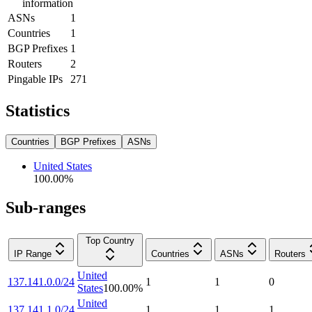
information
ASNs
1
Countries
1
BGP Prefixes
1
Routers
2
Pingable IPs
271
Statistics
Countries
BGP Prefixes
ASNs
United States
100.00
%
Sub-ranges
Top Country
IP Range
Countries
ASNs
Routers
United
137.141.0.0/24
1
1
0
States
100.00
%
United
137.141.1.0/24
1
1
1