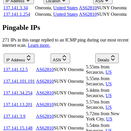
IP Address
Location
ASN
137.141.3.34
Oneonta
,
United States
AS62810
SUNY Oneonta
137.141.1.254
Oneonta
,
United States
AS62810
SUNY Oneonta
Pingable IPs
271
IP
s
in this range replied to an ICMP ping during our most recent
internet scan.
Learn more.
IP Address
ASN
Details
5.55
ms
from
137.141.12.5
AS62810
SUNY Oneonta
Secaucus
,
US
5.55
ms
from
137.141.101.191
AS62810
SUNY Oneonta
Secaucus
,
US
5.44
ms
from
137.141.34.254
AS62810
SUNY Oneonta
Secaucus
,
US
5.57
ms
from
137.141.13.201
AS62810
SUNY Oneonta
Secaucus
,
US
5.72
ms
from
New
137.141.3.9
AS62810
SUNY Oneonta
York City
,
US
5.54
ms
from
137.141.15.148
AS62810
SUNY Oneonta
Secaucus
,
US