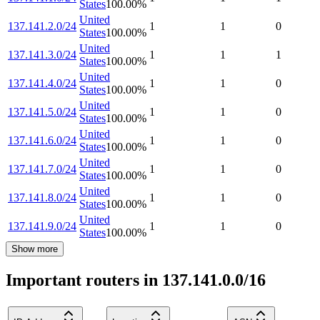
States
100.00
%
United
137.141.2.0/24
1
1
0
States
100.00
%
United
137.141.3.0/24
1
1
1
States
100.00
%
United
137.141.4.0/24
1
1
0
States
100.00
%
United
137.141.5.0/24
1
1
0
States
100.00
%
United
137.141.6.0/24
1
1
0
States
100.00
%
United
137.141.7.0/24
1
1
0
States
100.00
%
United
137.141.8.0/24
1
1
0
States
100.00
%
United
137.141.9.0/24
1
1
0
States
100.00
%
Show more
Important routers in 137.141.0.0/16