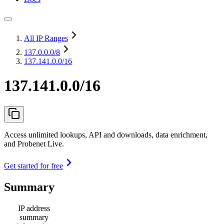
All IP Ranges
137.0.0.0
/8
137.141.0.0/16
137.141.0.0/16
Access unlimited lookups, API and downloads, data enrichment,
and Probenet Live.
Get started for free
Summary
IP address
summary