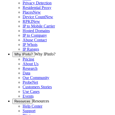
Privacy Detection
Residential Proxy
Places
New
Device Count
New
RPKI
New
IP to Mobile Carrier
Hosted Domains
IP to Company
Abuse Contact
IP Whois
IP Ranges
Why IPinfo?
Why IPinfo?
Pricing
About Us
Research
Data
Our Community
ProbeNet
Customers Stories
Use Cases
Events
Resources
Resources
Help Center
Support