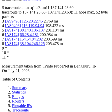
$
traceroute -a -n -q1
-f3
-m11
137.141.23.60
traceroute to
137.141.23.60
(
137.141.23.60
):
11
hops max,
52
byte
packets
3
[
AS9498
]
125.20.22.45
2.769
ms
4
[
AS9498
]
116.119.94.94
198.422
ms
5
[
AS174
]
38.140.106.137
201.104
ms
6
[
AS174
]
66.28.4.181
200.984
ms
7
[
AS174
]
154.54.84.202
200.599
ms
8
[
AS174
]
38.104.246.125
205.478
ms
9
*
10
*
11
*
Measurement taken from
IPinfo ProbeNet
in
Bengaluru, IN
On
July 21, 2026
Table of Contents
Summary
Statistics
Ranges
Routers
Pingable IPs
Traceroute