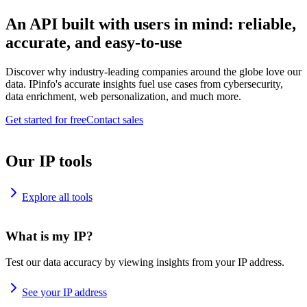
An API built with users in mind: reliable,
accurate, and easy-to-use
Discover why industry-leading companies around the globe love our
data. IPinfo's accurate insights fuel use cases from cybersecurity,
data enrichment, web personalization, and much more.
Get started for free
Contact sales
Our IP tools
Explore all tools
What is my IP?
Test our data accuracy by viewing insights from your IP address.
See your IP address