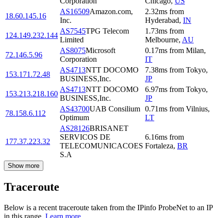
Corporation
Chicago
,
US
AS16509
Amazon.com,
2.32
ms
from
18.60.145.16
Inc.
Hyderabad
,
IN
AS7545
TPG Telecom
1.73
ms
from
124.149.232.144
Limited
Melbourne
,
AU
AS8075
Microsoft
0.17
ms
from
Milan
,
72.146.5.96
Corporation
IT
AS4713
NTT DOCOMO
7.38
ms
from
Tokyo
,
153.171.72.48
BUSINESS,Inc.
JP
AS4713
NTT DOCOMO
6.97
ms
from
Tokyo
,
153.213.218.160
BUSINESS,Inc.
JP
AS43700
UAB Consilium
0.71
ms
from
Vilnius
,
78.158.6.112
Optimum
LT
AS28126
BRISANET
SERVICOS DE
6.16
ms
from
177.37.223.32
TELECOMUNICACOES
Fortaleza
,
BR
S.A
Show more
Traceroute
Below is a recent traceroute taken from the IPinfo ProbeNet to an IP
in this range.
Learn more.