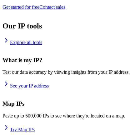
Get started for free
Contact sales
Our IP tools
Explore all tools
What is my IP?
Test our data accuracy by viewing insights from your IP address.
See your IP address
Map IPs
Paste up to 500,000 IPs to see where they're located on a map.
Try Map IPs