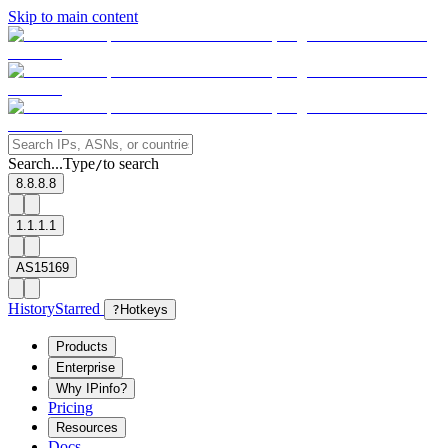
Skip to main content
Search...
Type
to search
/
8.8.8.8
1.1.1.1
AS15169
History
Starred
?
Hotkeys
Products
Enterprise
Why IPinfo?
Pricing
Resources
Docs