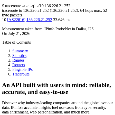
$
traceroute -a -n -q1
-f10
136.226.21.252
traceroute to
136.226.21.252
(
136.226.21.252
):
64
hops max,
52
byte packets
10
[
AS22616
]
136.226.21.252
33.646
ms
Measurement taken from
IPinfo ProbeNet
in
Dallas, US
On
July 21, 2026
Table of Contents
Summary
Statistics
Ranges
Routers
Pingable IPs
Traceroute
An API built with users in mind: reliable,
accurate, and easy-to-use
Discover why industry-leading companies around the globe love our
data. IPinfo's accurate insights fuel use cases from cybersecurity,
data enrichment, web personalization, and much more.