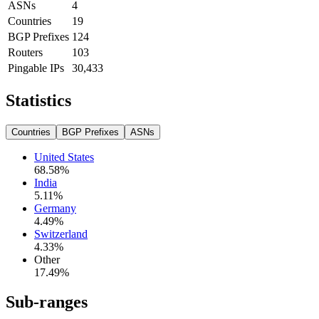
ASNs
4
Countries
19
BGP Prefixes
124
Routers
103
Pingable IPs
30,433
Statistics
Countries
BGP Prefixes
ASNs
United States
68.58
%
India
5.11
%
Germany
4.49
%
Switzerland
4.33
%
Other
17.49
%
Sub-ranges