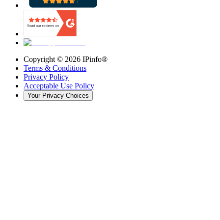
Copyright ©
2026
IPinfo®
Terms & Conditions
Privacy Policy
Acceptable Use Policy
Your Privacy Choices