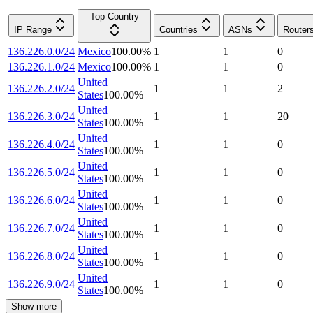
Top Country
IP Range
Countries
ASNs
Router
136.226.0.0/24
Mexico
100.00
%
1
1
0
136.226.1.0/24
Mexico
100.00
%
1
1
0
United
136.226.2.0/24
1
1
2
States
100.00
%
United
136.226.3.0/24
1
1
20
States
100.00
%
United
136.226.4.0/24
1
1
0
States
100.00
%
United
136.226.5.0/24
1
1
0
States
100.00
%
United
136.226.6.0/24
1
1
0
States
100.00
%
United
136.226.7.0/24
1
1
0
States
100.00
%
United
136.226.8.0/24
1
1
0
States
100.00
%
United
136.226.9.0/24
1
1
0
States
100.00
%
Show more