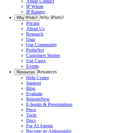
Abuse Contact
IP Whois
IP Ranges
Why IPinfo?
Why IPinfo?
Pricing
About Us
Research
Data
Our Community
ProbeNet
Customers Stories
Use Cases
Events
Resources
Resources
Help Center
Support
Blog
Evaluate
Reports
New
E-books & Presentations
Press
Tools
Docs
For AI Agents
Become an Ambassador