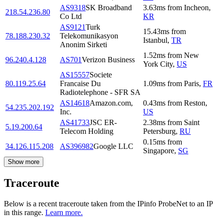
AS9318
SK Broadband
3.63
ms
from
Incheon
,
218.54.236.80
Co Ltd
KR
AS9121
Turk
15.43
ms
from
78.188.230.32
Telekomunikasyon
Istanbul
,
TR
Anonim Sirketi
1.52
ms
from
New
96.240.4.128
AS701
Verizon Business
York City
,
US
AS15557
Societe
80.119.25.64
Francaise Du
1.09
ms
from
Paris
,
FR
Radiotelephone - SFR SA
AS14618
Amazon.com,
0.43
ms
from
Reston
,
54.235.202.192
Inc.
US
AS41733
JSC ER-
2.38
ms
from
Saint
5.19.200.64
Telecom Holding
Petersburg
,
RU
0.15
ms
from
34.126.115.208
AS396982
Google LLC
Singapore
,
SG
Show more
Traceroute
Below is a recent traceroute taken from the IPinfo ProbeNet to an IP
in this range.
Learn more.