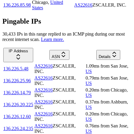
Chicago
,
United
136.226.85.98
AS22616
ZSCALER, INC.
States
Pingable IPs
30,433
IP
s
in this range replied to an ICMP ping during our most
recent internet scan.
Learn more.
IP Address
ASN
Details
AS22616
ZSCALER,
1.09
ms
from
San Jose
,
136.226.5.48
INC.
US
AS22616
ZSCALER,
0.79
ms
from
San Jose
,
136.226.25.96
INC.
US
AS22616
ZSCALER,
0.20
ms
from
Chicago
,
136.226.14.79
INC.
US
AS22616
ZSCALER,
0.37
ms
from
Ashburn
,
136.226.20.225
INC.
US
AS22616
ZSCALER,
0.20
ms
from
Chicago
,
136.226.12.60
INC.
US
AS22616
ZSCALER,
0.76
ms
from
San Jose
,
136.226.24.235
INC.
US