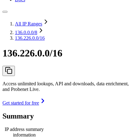
All IP Ranges
136.0.0.0
/8
136.226.0.0/16
136.226.0.0/16
Access unlimited lookups, API and downloads, data enrichment,
and Probenet Live.
Get started for free
Summary
IP address summary
information