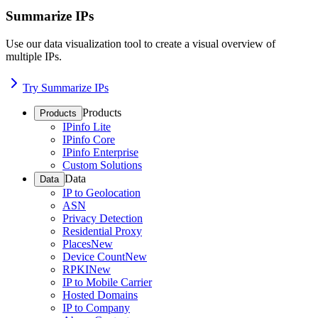
Summarize IPs
Use our data visualization tool to create a visual overview of
multiple IPs.
Try Summarize IPs
Products
Products
IPinfo Lite
IPinfo Core
IPinfo Enterprise
Custom Solutions
Data
Data
IP to Geolocation
ASN
Privacy Detection
Residential Proxy
Places
New
Device Count
New
RPKI
New
IP to Mobile Carrier
Hosted Domains
IP to Company