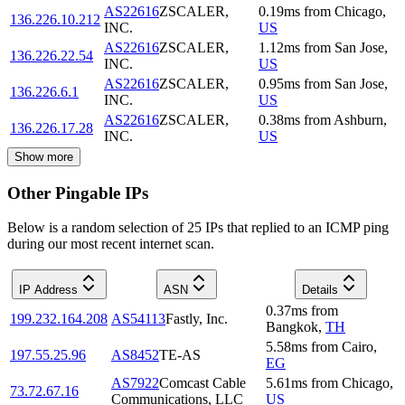
AS22616
ZSCALER,
0.19
ms
from
Chicago
,
136.226.10.212
INC.
US
AS22616
ZSCALER,
1.12
ms
from
San Jose
,
136.226.22.54
INC.
US
AS22616
ZSCALER,
0.95
ms
from
San Jose
,
136.226.6.1
INC.
US
AS22616
ZSCALER,
0.38
ms
from
Ashburn
,
136.226.17.28
INC.
US
Show more
Other Pingable IPs
Below is a random selection of 25 IPs that replied to an ICMP ping
during our most recent internet scan.
IP Address
ASN
Details
0.37
ms
from
199.232.164.208
AS54113
Fastly, Inc.
Bangkok
,
TH
5.58
ms
from
Cairo
,
197.55.25.96
AS8452
TE-AS
EG
AS7922
Comcast Cable
5.61
ms
from
Chicago
,
73.72.67.16
Communications, LLC
US