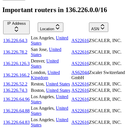
Important routers in 136.226.0.0/16
IP Address
Location
ASN
Los Angeles
,
United
136.226.64.3
AS22616
ZSCALER, INC.
States
San Jose
,
United
136.226.78.2
AS22616
ZSCALER, INC.
States
Denver
,
United
136.226.126.3
AS22616
ZSCALER, INC.
States
London
,
United
AS62044
Zscaler Switzerland
136.226.166.2
Kingdom
GmbH
136.226.52.2
Reston
,
United States
AS22616
ZSCALER, INC.
136.226.74.3
Boston
,
United States
AS22616
ZSCALER, INC.
Los Angeles
,
United
136.226.64.96
AS22616
ZSCALER, INC.
States
Los Angeles
,
United
136.226.64.88
AS22616
ZSCALER, INC.
States
Los Angeles
,
United
136.226.64.83
AS22616
ZSCALER, INC.
States