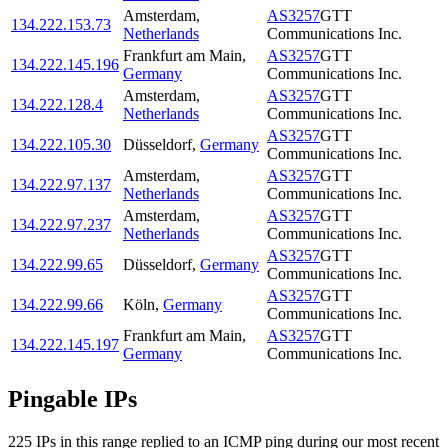
Amsterdam
,
AS3257
GTT
134.222.153.73
Netherlands
Communications Inc.
Frankfurt am Main
,
AS3257
GTT
134.222.145.196
Germany
Communications Inc.
Amsterdam
,
AS3257
GTT
134.222.128.4
Netherlands
Communications Inc.
AS3257
GTT
134.222.105.30
Düsseldorf
,
Germany
Communications Inc.
Amsterdam
,
AS3257
GTT
134.222.97.137
Netherlands
Communications Inc.
Amsterdam
,
AS3257
GTT
134.222.97.237
Netherlands
Communications Inc.
AS3257
GTT
134.222.99.65
Düsseldorf
,
Germany
Communications Inc.
AS3257
GTT
134.222.99.66
Köln
,
Germany
Communications Inc.
Frankfurt am Main
,
AS3257
GTT
134.222.145.197
Germany
Communications Inc.
Pingable IPs
225
IP
s
in this range replied to an ICMP ping during our most recent