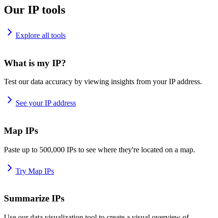
Our IP tools
Explore all tools
What is my IP?
Test our data accuracy by viewing insights from your IP address.
See your IP address
Map IPs
Paste up to 500,000 IPs to see where they're located on a map.
Try Map IPs
Summarize IPs
Use our data visualization tool to create a visual overview of