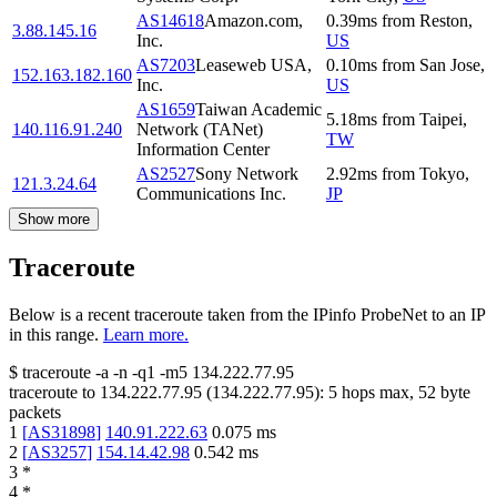
AS14618
Amazon.com,
0.39
ms
from
Reston
,
3.88.145.16
Inc.
US
AS7203
Leaseweb USA,
0.10
ms
from
San Jose
,
152.163.182.160
Inc.
US
AS1659
Taiwan Academic
5.18
ms
from
Taipei
,
140.116.91.240
Network (TANet)
TW
Information Center
AS2527
Sony Network
2.92
ms
from
Tokyo
,
121.3.24.64
Communications Inc.
JP
Show more
Traceroute
Below is a recent traceroute taken from the IPinfo ProbeNet to an IP
in this range.
Learn more.
$
traceroute -a -n -q1
-m5
134.222.77.95
traceroute to
134.222.77.95
(
134.222.77.95
):
5
hops max,
52
byte
packets
1
[
AS31898
]
140.91.222.63
0.075
ms
2
[
AS3257
]
154.14.42.98
0.542
ms
3
*
4
*