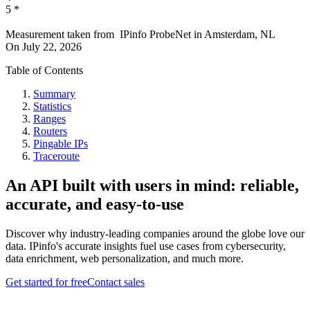
5
*
Measurement taken from
IPinfo ProbeNet
in
Amsterdam, NL
On
July 22, 2026
Table of Contents
Summary
Statistics
Ranges
Routers
Pingable IPs
Traceroute
An API built with users in mind: reliable,
accurate, and easy-to-use
Discover why industry-leading companies around the globe love our
data. IPinfo's accurate insights fuel use cases from cybersecurity,
data enrichment, web personalization, and much more.
Get started for free
Contact sales