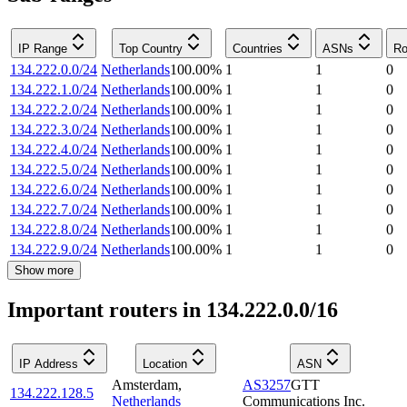
IP Range
Top Country
Countries
ASNs
Ro
134.222.0.0/24
Netherlands
100.00
%
1
1
0
134.222.1.0/24
Netherlands
100.00
%
1
1
0
134.222.2.0/24
Netherlands
100.00
%
1
1
0
134.222.3.0/24
Netherlands
100.00
%
1
1
0
134.222.4.0/24
Netherlands
100.00
%
1
1
0
134.222.5.0/24
Netherlands
100.00
%
1
1
0
134.222.6.0/24
Netherlands
100.00
%
1
1
0
134.222.7.0/24
Netherlands
100.00
%
1
1
0
134.222.8.0/24
Netherlands
100.00
%
1
1
0
134.222.9.0/24
Netherlands
100.00
%
1
1
0
Show more
Important routers in 134.222.0.0/16
IP Address
Location
ASN
Amsterdam
,
AS3257
GTT
134.222.128.5
Netherlands
Communications Inc.