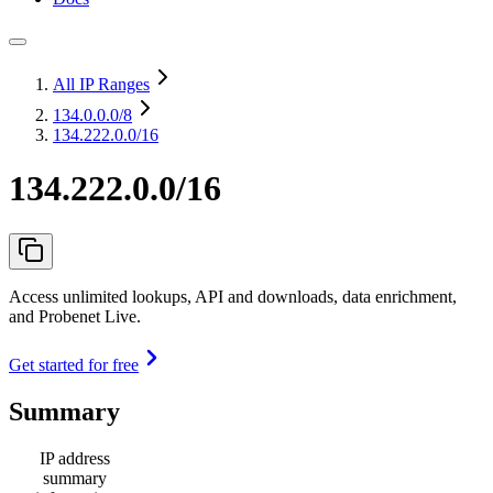
All IP Ranges
134.0.0.0
/8
134.222.0.0/16
134.222.0.0/16
Access unlimited lookups, API and downloads, data enrichment,
and Probenet Live.
Get started for free
Summary
IP address
summary