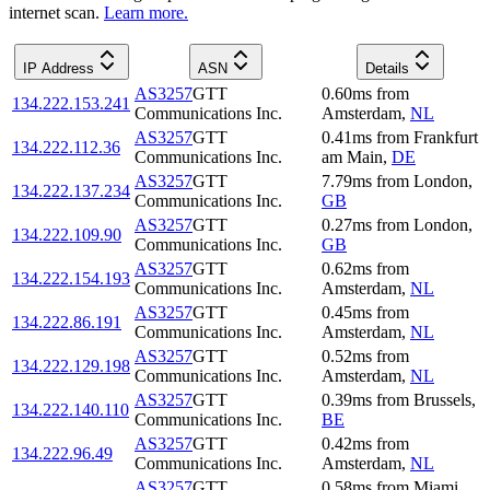
internet scan.
Learn more.
IP Address
ASN
Details
AS3257
GTT
0.60
ms
from
134.222.153.241
Communications Inc.
Amsterdam
,
NL
AS3257
GTT
0.41
ms
from
Frankfurt
134.222.112.36
Communications Inc.
am Main
,
DE
AS3257
GTT
7.79
ms
from
London
,
134.222.137.234
Communications Inc.
GB
AS3257
GTT
0.27
ms
from
London
,
134.222.109.90
Communications Inc.
GB
AS3257
GTT
0.62
ms
from
134.222.154.193
Communications Inc.
Amsterdam
,
NL
AS3257
GTT
0.45
ms
from
134.222.86.191
Communications Inc.
Amsterdam
,
NL
AS3257
GTT
0.52
ms
from
134.222.129.198
Communications Inc.
Amsterdam
,
NL
AS3257
GTT
0.39
ms
from
Brussels
,
134.222.140.110
Communications Inc.
BE
AS3257
GTT
0.42
ms
from
134.222.96.49
Communications Inc.
Amsterdam
,
NL
AS3257
GTT
0.58
ms
from
Miami
,