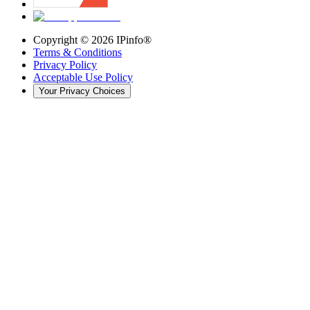
Copyright ©
2026
IPinfo®
Terms & Conditions
Privacy Policy
Acceptable Use Policy
Your Privacy Choices