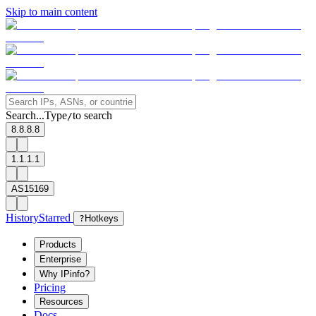
Skip to main content
Search...
Type
to search
/
8.8.8.8
1.1.1.1
AS15169
History
Starred
?
Hotkeys
Products
Enterprise
Why IPinfo?
Pricing
Resources
Docs