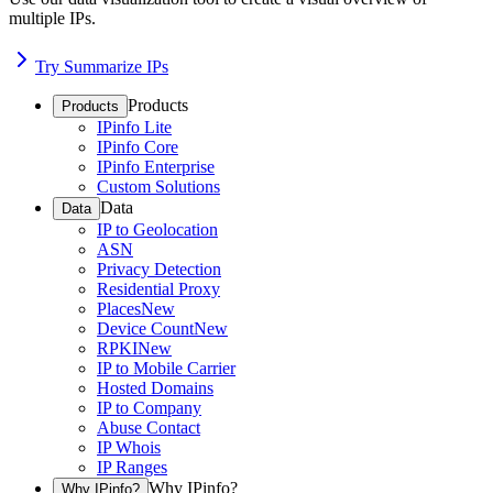
multiple IPs.
Try Summarize IPs
Products
Products
IPinfo Lite
IPinfo Core
IPinfo Enterprise
Custom Solutions
Data
Data
IP to Geolocation
ASN
Privacy Detection
Residential Proxy
Places
New
Device Count
New
RPKI
New
IP to Mobile Carrier
Hosted Domains
IP to Company
Abuse Contact
IP Whois
IP Ranges
Why IPinfo?
Why IPinfo?