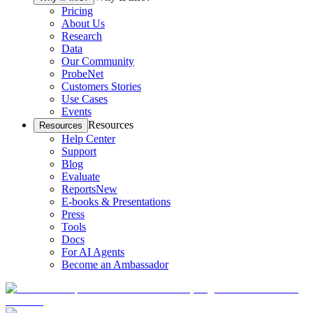
Pricing
About Us
Research
Data
Our Community
ProbeNet
Customers Stories
Use Cases
Events
Resources
Resources
Help Center
Support
Blog
Evaluate
Reports
New
E-books & Presentations
Press
Tools
Docs
For AI Agents
Become an Ambassador