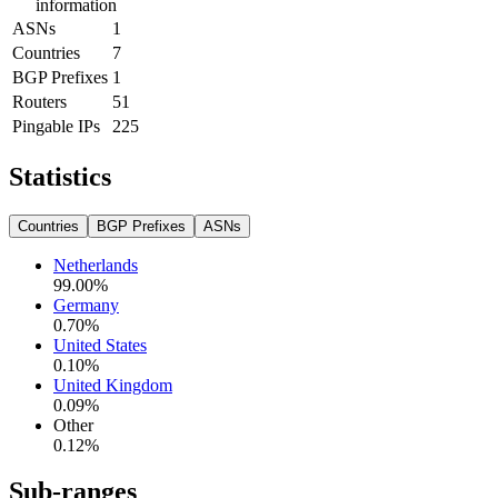
information
ASNs
1
Countries
7
BGP Prefixes
1
Routers
51
Pingable IPs
225
Statistics
Countries
BGP Prefixes
ASNs
Netherlands
99.00
%
Germany
0.70
%
United States
0.10
%
United Kingdom
0.09
%
Other
0.12
%
Sub-ranges