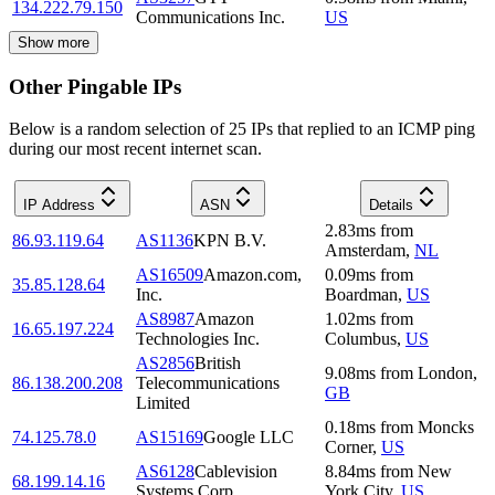
134.222.79.150
Communications Inc.
US
Show more
Other Pingable IPs
Below is a random selection of 25 IPs that replied to an ICMP ping
during our most recent internet scan.
IP Address
ASN
Details
2.83
ms
from
86.93.119.64
AS1136
KPN B.V.
Amsterdam
,
NL
AS16509
Amazon.com,
0.09
ms
from
35.85.128.64
Inc.
Boardman
,
US
AS8987
Amazon
1.02
ms
from
16.65.197.224
Technologies Inc.
Columbus
,
US
AS2856
British
9.08
ms
from
London
,
86.138.200.208
Telecommunications
GB
Limited
0.18
ms
from
Moncks
74.125.78.0
AS15169
Google LLC
Corner
,
US
AS6128
Cablevision
8.84
ms
from
New
68.199.14.16
Systems Corp.
York City
,
US