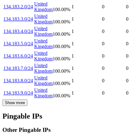
United
134.183.2.0/24
1
0
0
Kingdom
100.00
%
United
134.183.3.0/24
1
0
0
Kingdom
100.00
%
United
134.183.4.0/24
1
0
0
Kingdom
100.00
%
United
134.183.5.0/24
1
0
0
Kingdom
100.00
%
United
134.183.6.0/24
1
0
0
Kingdom
100.00
%
United
134.183.7.0/24
1
0
0
Kingdom
100.00
%
United
134.183.8.0/24
1
0
0
Kingdom
100.00
%
United
134.183.9.0/24
1
0
0
Kingdom
100.00
%
Show more
Pingable IPs
Other Pingable IPs