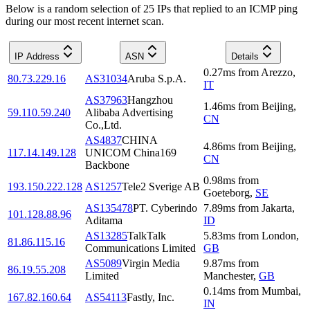
Below is a random selection of 25 IPs that replied to an ICMP ping
during our most recent internet scan.
IP Address
ASN
Details
0.27
ms
from
Arezzo
,
80.73.229.16
AS31034
Aruba S.p.A.
IT
AS37963
Hangzhou
1.46
ms
from
Beijing
,
59.110.59.240
Alibaba Advertising
CN
Co.,Ltd.
AS4837
CHINA
4.86
ms
from
Beijing
,
117.14.149.128
UNICOM China169
CN
Backbone
0.98
ms
from
193.150.222.128
AS1257
Tele2 Sverige AB
Goeteborg
,
SE
AS135478
PT. Cyberindo
7.89
ms
from
Jakarta
,
101.128.88.96
Aditama
ID
AS13285
TalkTalk
5.83
ms
from
London
,
81.86.115.16
Communications Limited
GB
AS5089
Virgin Media
9.87
ms
from
86.19.55.208
Limited
Manchester
,
GB
0.14
ms
from
Mumbai
,
167.82.160.64
AS54113
Fastly, Inc.
IN