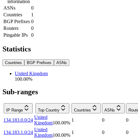
information
ASNs
0
Countries
1
BGP Prefixes
0
Routers
0
Pingable IPs
0
Statistics
Countries
BGP Prefixes
ASNs
United Kingdom
100.00
%
Sub-ranges
IP Range
Top Country
Countries
ASNs
Rout
United
134.183.0.0/24
1
0
0
Kingdom
100.00
%
United
134.183.1.0/24
1
0
0
Kingdom
100.00
%