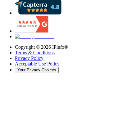
Copyright ©
2026
IPinfo®
Terms & Conditions
Privacy Policy
Acceptable Use Policy
Your Privacy Choices