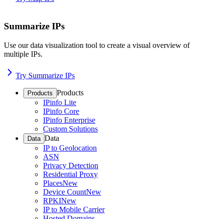
Summarize IPs
Use our data visualization tool to create a visual overview of
multiple IPs.
Try Summarize IPs
Products
Products
IPinfo Lite
IPinfo Core
IPinfo Enterprise
Custom Solutions
Data
Data
IP to Geolocation
ASN
Privacy Detection
Residential Proxy
Places
New
Device Count
New
RPKI
New
IP to Mobile Carrier
Hosted Domains