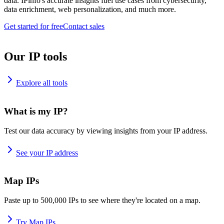
data. IPinfo's accurate insights fuel use cases from cybersecurity,
data enrichment, web personalization, and much more.
Get started for free
Contact sales
Our IP tools
Explore all tools
What is my IP?
Test our data accuracy by viewing insights from your IP address.
See your IP address
Map IPs
Paste up to 500,000 IPs to see where they're located on a map.
Try Map IPs