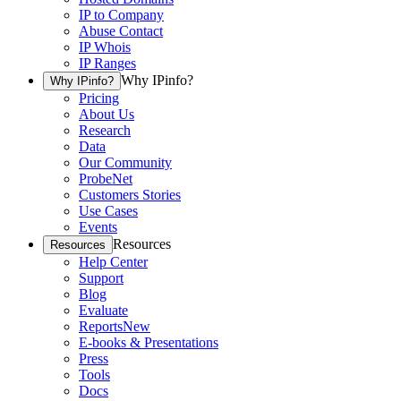
IP to Company
Abuse Contact
IP Whois
IP Ranges
Why IPinfo?
Why IPinfo?
Pricing
About Us
Research
Data
Our Community
ProbeNet
Customers Stories
Use Cases
Events
Resources
Resources
Help Center
Support
Blog
Evaluate
Reports
New
E-books & Presentations
Press
Tools
Docs