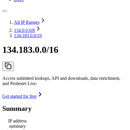
All IP Ranges
134.0.0.0
/8
134.183.0.0/16
134.183.0.0/16
Access unlimited lookups, API and downloads, data enrichment,
and Probenet Live.
Get started for free
Summary
IP address
summary