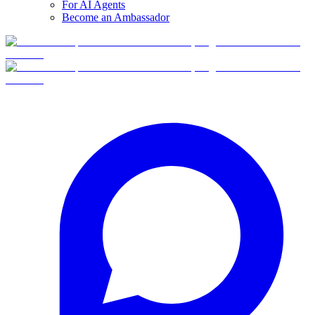
For AI Agents
Become an Ambassador