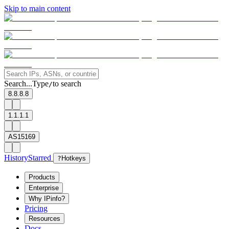
Skip to main content
Search...
Type
to search
/
8.8.8.8
1.1.1.1
AS15169
History
Starred
?
Hotkeys
Products
Enterprise
Why IPinfo?
Pricing
Resources
Docs