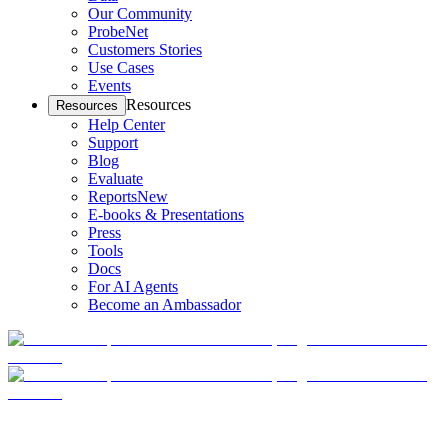
Our Community
ProbeNet
Customers Stories
Use Cases
Events
Resources
Resources
Help Center
Support
Blog
Evaluate
Reports
New
E-books & Presentations
Press
Tools
Docs
For AI Agents
Become an Ambassador