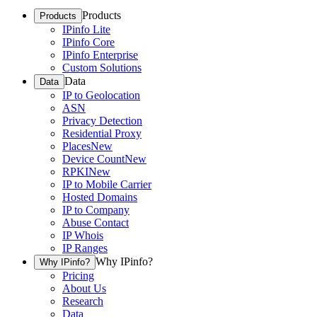
Products
Products
IPinfo Lite
IPinfo Core
IPinfo Enterprise
Custom Solutions
Data
Data
IP to Geolocation
ASN
Privacy Detection
Residential Proxy
Places
New
Device Count
New
RPKI
New
IP to Mobile Carrier
Hosted Domains
IP to Company
Abuse Contact
IP Whois
IP Ranges
Why IPinfo?
Why IPinfo?
Pricing
About Us
Research
Data