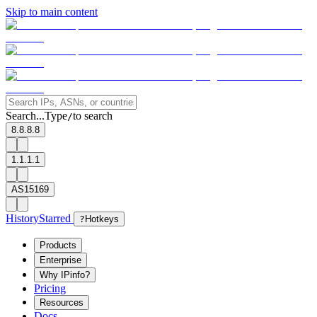
Skip to main content
Search...
Type
to search
/
8.8.8.8
1.1.1.1
AS15169
History
Starred
?
Hotkeys
Products
Enterprise
Why IPinfo?
Pricing
Resources
Docs