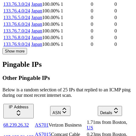
133.76.3.0/24
Japan
100.00
%
1
0
0
133.76.4.0/24
Japan
100.00
%
1
0
0
133.76.5.0/24
Japan
100.00
%
1
0
0
133.76.6.0/24
Japan
100.00
%
1
0
0
133.76.7.0/24
Japan
100.00
%
1
0
0
133.76.8.0/24
Japan
100.00
%
1
0
0
133.76.9.0/24
Japan
100.00
%
1
0
0
Show more
Pingable IPs
Other Pingable IPs
Below is a random selection of 25 IPs that replied to an ICMP ping
during our most recent internet scan.
IP Address
ASN
Details
1.71
ms
from
Boston
,
68.239.26.32
AS701
Verizon Business
US
AS7015
Comcast Cable
0.23
ms
from
Boston
,