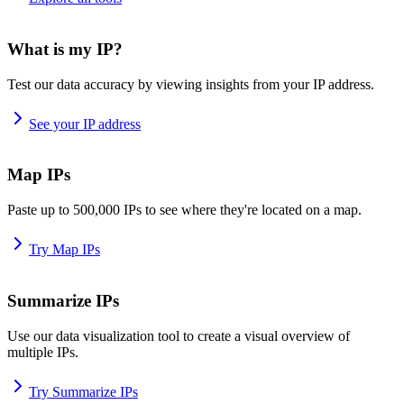
What is my IP?
Test our data accuracy by viewing insights from your IP address.
See your IP address
Map IPs
Paste up to 500,000 IPs to see where they're located on a map.
Try Map IPs
Summarize IPs
Use our data visualization tool to create a visual overview of
multiple IPs.
Try Summarize IPs