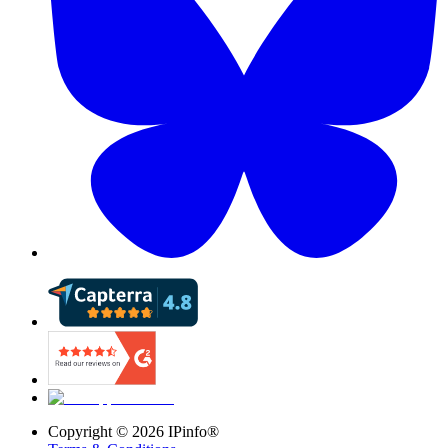
Copyright ©
2026
IPinfo®