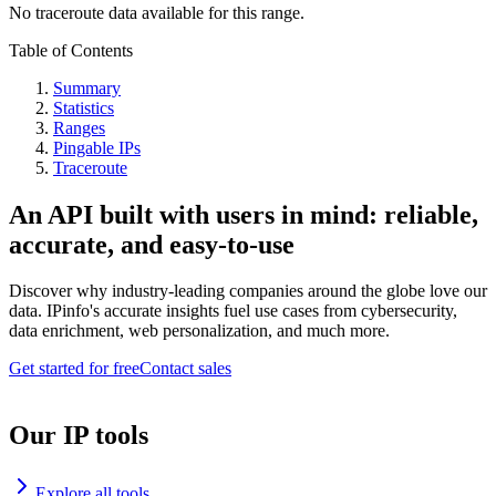
No traceroute data available for this range.
Table of Contents
Summary
Statistics
Ranges
Pingable IPs
Traceroute
An API built with users in mind: reliable,
accurate, and easy-to-use
Discover why industry-leading companies around the globe love our
data. IPinfo's accurate insights fuel use cases from cybersecurity,
data enrichment, web personalization, and much more.
Get started for free
Contact sales
Our IP tools
Explore all tools