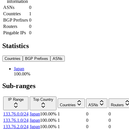
information
ASNs
0
Countries
1
BGP Prefixes
0
Routers
0
Pingable IPs
0
Statistics
Countries
BGP Prefixes
ASNs
Japan
100.00
%
Sub-ranges
IP Range
Top Country
Countries
ASNs
Routers
133.76.0.0/24
Japan
100.00
%
1
0
0
133.76.1.0/24
Japan
100.00
%
1
0
0
133.76.2.0/24
Japan
100.00
%
1
0
0