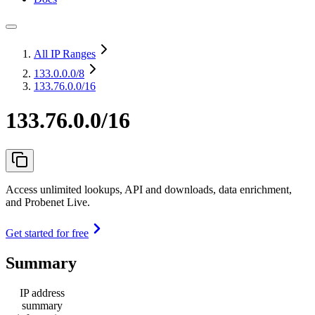
All IP Ranges
133.0.0.0
/8
133.76.0.0/16
133.76.0.0/16
Access unlimited lookups, API and downloads, data enrichment,
and Probenet Live.
Get started for free
Summary
IP address
summary