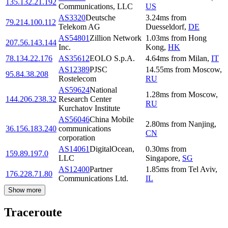
135.132.21.192
Communications, LLC
US
AS3320
Deutsche
3.24
ms
from
79.214.100.112
Telekom AG
Duesseldorf
,
DE
AS54801
Zillion Network
1.03
ms
from
Hong
207.56.143.144
Inc.
Kong
,
HK
78.134.22.176
AS35612
EOLO S.p.A.
4.64
ms
from
Milan
,
IT
AS12389
PJSC
14.55
ms
from
Moscow
,
95.84.38.208
Rostelecom
RU
AS59624
National
1.28
ms
from
Moscow
,
144.206.238.32
Research Center
RU
Kurchatov Institute
AS56046
China Mobile
2.80
ms
from
Nanjing
,
36.156.183.240
communications
CN
corporation
AS14061
DigitalOcean,
0.30
ms
from
159.89.197.0
LLC
Singapore
,
SG
AS12400
Partner
1.85
ms
from
Tel Aviv
,
176.228.71.80
Communications Ltd.
IL
Show more
Traceroute