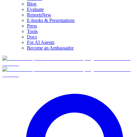
Blog
Evaluate
Reports
New
E-books & Presentations
Press
Tools
Docs
For AI Agents
Become an Ambassador