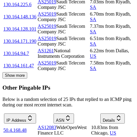
AS25019
Saudi Telecom
7.03
ms
from
Riyadh
,
130.164.225.6
Company JSC
SA
AS25019
Saudi Telecom
6.70
ms
from
Riyadh
,
130.164.148.136
Company JSC
SA
AS25019
Saudi Telecom
7.37
ms
from
Riyadh
,
130.164.128.101
Company JSC
SA
AS25019
Saudi Telecom
6.51
ms
from
Riyadh
,
130.164.171.190
Company JSC
SA
AS1261
National
6.22
ms
from
Dallas
,
130.164.94.7
Instruments Corporation
US
AS25019
Saudi Telecom
7.58
ms
from
Riyadh
,
130.164.161.47
Company JSC
SA
Show more
Other Pingable IPs
Below is a random selection of 25 IPs that replied to an ICMP ping
during our most recent internet scan.
IP Address
ASN
Details
AS12083
WideOpenWest
10.83
ms
from
50.4.168.48
Finance LLC
Chicago
,
US