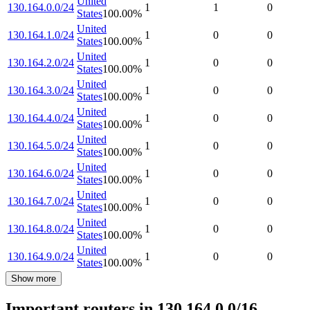
United
130.164.0.0/24
1
1
0
States
100.00
%
United
130.164.1.0/24
1
0
0
States
100.00
%
United
130.164.2.0/24
1
0
0
States
100.00
%
United
130.164.3.0/24
1
0
0
States
100.00
%
United
130.164.4.0/24
1
0
0
States
100.00
%
United
130.164.5.0/24
1
0
0
States
100.00
%
United
130.164.6.0/24
1
0
0
States
100.00
%
United
130.164.7.0/24
1
0
0
States
100.00
%
United
130.164.8.0/24
1
0
0
States
100.00
%
United
130.164.9.0/24
1
0
0
States
100.00
%
Show more
Important routers in 130.164.0.0/16