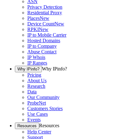
ASN
Privacy Detection
Residential Proxy
Places
New
Device Count
New
RPKI
New
IP to Mobile Carrier
Hosted Domains
IP to Company
Abuse Contact
IP Whois
IP Ranges
Why IPinfo?
Why IPinfo?
Pricing
About Us
Research
Data
Our Community
ProbeNet
Customers Stories
Use Cases
Events
Resources
Resources
Help Center
Support