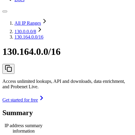
All IP Ranges
130.0.0.0
/8
130.164.0.0/16
130.164.0.0/16
Access unlimited lookups, API and downloads, data enrichment,
and Probenet Live.
Get started for free
Summary
IP address summary
information