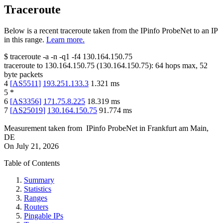
Traceroute
Below is a recent traceroute taken from the IPinfo ProbeNet to an IP
in this range.
Learn more.
$
traceroute -a -n -q1
-f4
130.164.150.75
traceroute to
130.164.150.75
(
130.164.150.75
):
64
hops max,
52
byte packets
4
[
AS5511
]
193.251.133.3
1.321
ms
5
*
6
[
AS3356
]
171.75.8.225
18.319
ms
7
[
AS25019
]
130.164.150.75
91.774
ms
Measurement taken from
IPinfo ProbeNet
in
Frankfurt am Main,
DE
On
July 21, 2026
Table of Contents
Summary
Statistics
Ranges
Routers
Pingable IPs