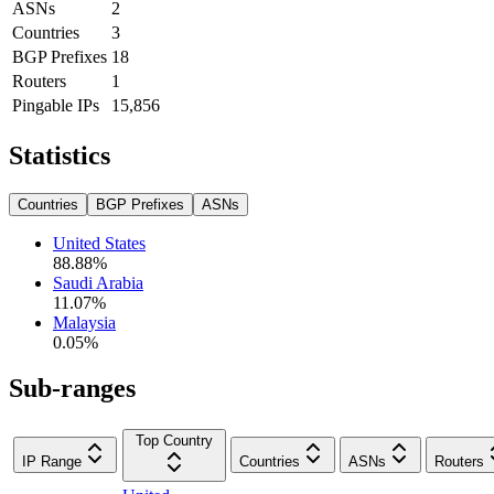
ASNs
2
Countries
3
BGP Prefixes
18
Routers
1
Pingable IPs
15,856
Statistics
Countries
BGP Prefixes
ASNs
United States
88.88
%
Saudi Arabia
11.07
%
Malaysia
0.05
%
Sub-ranges
Top Country
IP Range
Countries
ASNs
Routers