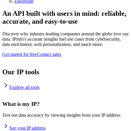
Traceroute
An API built with users in mind: reliable,
accurate, and easy-to-use
Discover why industry-leading companies around the globe love our
data. IPinfo's accurate insights fuel use cases from cybersecurity,
data enrichment, web personalization, and much more.
Get started for free
Contact sales
Our IP tools
Explore all tools
What is my IP?
Test our data accuracy by viewing insights from your IP address.
See your IP address