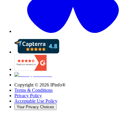
Copyright ©
2026
IPinfo®
Terms & Conditions
Privacy Policy
Acceptable Use Policy
Your Privacy Choices