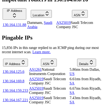
IP Address
Location
ASN
Dammam
,
Saudi
AS25019
Saudi Telecom
130.164.131.88
Arabia
Company JSC
Pingable IPs
15,856
IP
s
in this range replied to an ICMP ping during our most
recent internet scan.
Learn more.
IP Address
ASN
Details
AS1261
National
5.86
ms
from
Dallas
,
130.164.125.6
Instruments Corporation
US
AS25019
Saudi Telecom
6.61
ms
from
Riyadh
,
130.164.169.8
Company JSC
SA
AS25019
Saudi Telecom
6.67
ms
from
Riyadh
,
130.164.159.233
Company JSC
SA
AS25019
Saudi Telecom
7.43
ms
from
Riyadh
,
130.164.167.221
Company JSC
SA