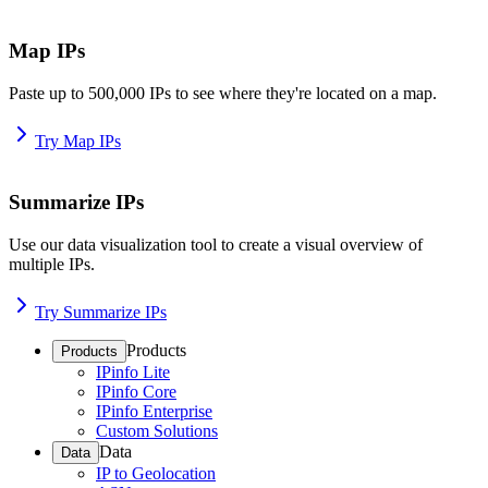
Map IPs
Paste up to 500,000 IPs to see where they're located on a map.
Try Map IPs
Summarize IPs
Use our data visualization tool to create a visual overview of
multiple IPs.
Try Summarize IPs
Products
Products
IPinfo Lite
IPinfo Core
IPinfo Enterprise
Custom Solutions
Data
Data
IP to Geolocation