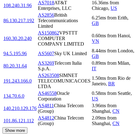
AS7018
AT&T
16.36
ms
from
108.240.31.96
Enterprises, LLC
Chicago
,
US
AS2856
British
6.25
ms
from
Erith
,
86.130.217.192
Telecommunications
GB
Limited
AS150862
VPSTTT
0.60
ms
from
Hanoi
,
160.30.20.240
COMPUTER
VN
COMPANY LIMITED
8.44
ms
from
London
,
94.5.195.96
AS5607
Sky UK Limited
GB
AS3269
Telecom Italia
0.89
ms
from
Milan
,
80.20.31.64
S.p.A.
IT
AS263508
SIMNET
1.50
ms
from
Rio de
191.243.166.0
TELECOMUNICACOES
Janeiro
,
BR
LTDA
AS46558
Oracle
0.58
ms
from
Seattle
,
134.70.6.0
Corporation
US
AS4811
China Telecom
3.96
ms
from
140.210.129.176
(Group)
Shanghai
,
CN
AS4812
China Telecom
2.09
ms
from
101.86.121.112
(Group)
Shanghai
,
CN
Show more