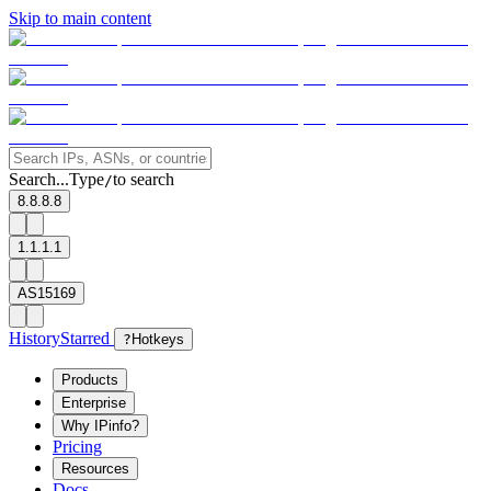
Skip to main content
Search...
Type
to search
/
8.8.8.8
1.1.1.1
AS15169
History
Starred
?
Hotkeys
Products
Enterprise
Why IPinfo?
Pricing
Resources
Docs