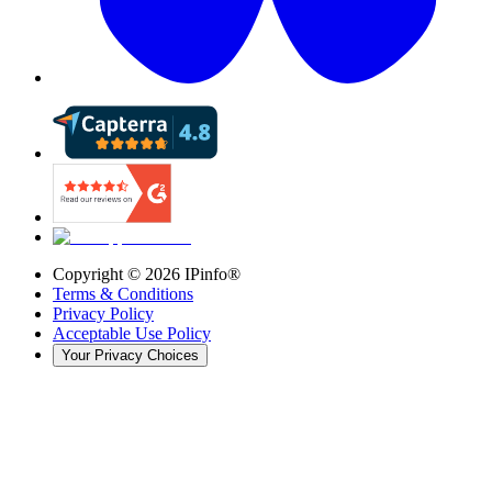
Copyright ©
2026
IPinfo®
Terms & Conditions
Privacy Policy
Acceptable Use Policy
Your Privacy Choices