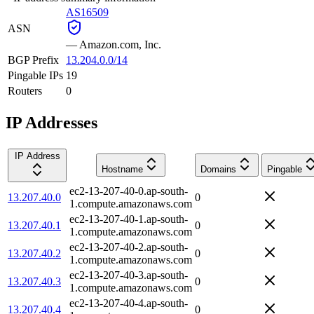
AS16509
ASN
—
Amazon.com, Inc.
BGP Prefix
13.204.0.0/14
Pingable IPs
19
Routers
0
IP Addresses
IP Address
Hostname
Domains
Pingable
ec2-13-207-40-0.ap-south-
13.207.40.0
0
1.compute.amazonaws.com
ec2-13-207-40-1.ap-south-
13.207.40.1
0
1.compute.amazonaws.com
ec2-13-207-40-2.ap-south-
13.207.40.2
0
1.compute.amazonaws.com
ec2-13-207-40-3.ap-south-
13.207.40.3
0
1.compute.amazonaws.com
ec2-13-207-40-4.ap-south-
13.207.40.4
0