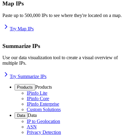
Map IPs
Paste up to 500,000 IPs to see where they're located on a map.
Try Map IPs
Summarize IPs
Use our data visualization tool to create a visual overview of
multiple IPs.
Try Summarize IPs
Products
Products
IPinfo Lite
IPinfo Core
IPinfo Enterprise
Custom Solutions
Data
Data
IP to Geolocation
ASN
Privacy Detection