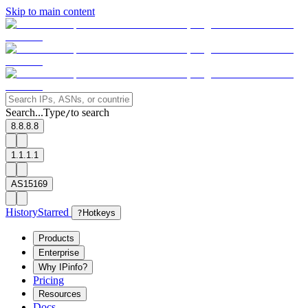
Skip to main content
Search...
Type
to search
/
8.8.8.8
1.1.1.1
AS15169
History
Starred
?
Hotkeys
Products
Enterprise
Why IPinfo?
Pricing
Resources
Docs