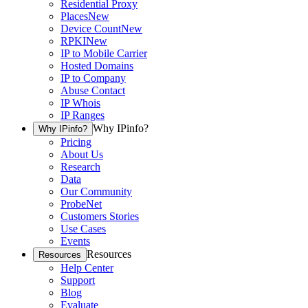
Residential Proxy
Places
New
Device Count
New
RPKI
New
IP to Mobile Carrier
Hosted Domains
IP to Company
Abuse Contact
IP Whois
IP Ranges
Why IPinfo?
Why IPinfo?
Pricing
About Us
Research
Data
Our Community
ProbeNet
Customers Stories
Use Cases
Events
Resources
Resources
Help Center
Support
Blog
Evaluate