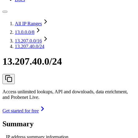
All IP Ranges
13.0.0.0
/8
13.207.0.0
/16
13.207.40.0/24
13.207.40.0/24
Access unlimited lookups, API and downloads, data enrichment,
and Probenet Live.
Get started for free
Summary
IP address summary information