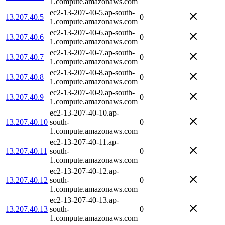
1.compute.amazonaws.com
ec2-13-207-40-5.ap-south-
13.207.40.5
0
1.compute.amazonaws.com
ec2-13-207-40-6.ap-south-
13.207.40.6
0
1.compute.amazonaws.com
ec2-13-207-40-7.ap-south-
13.207.40.7
0
1.compute.amazonaws.com
ec2-13-207-40-8.ap-south-
13.207.40.8
0
1.compute.amazonaws.com
ec2-13-207-40-9.ap-south-
13.207.40.9
0
1.compute.amazonaws.com
ec2-13-207-40-10.ap-
13.207.40.10
south-
0
1.compute.amazonaws.com
ec2-13-207-40-11.ap-
13.207.40.11
south-
0
1.compute.amazonaws.com
ec2-13-207-40-12.ap-
13.207.40.12
south-
0
1.compute.amazonaws.com
ec2-13-207-40-13.ap-
13.207.40.13
south-
0
1.compute.amazonaws.com