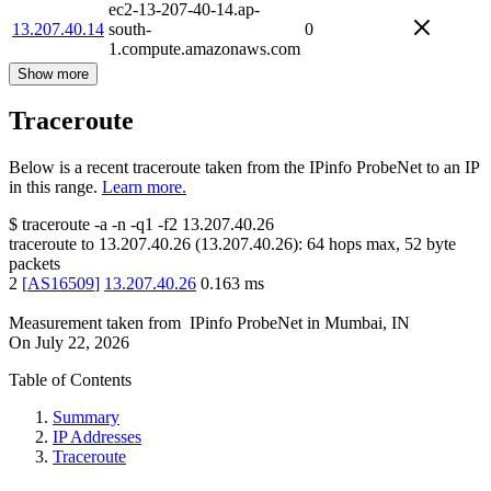
ec2-13-207-40-14.ap-
13.207.40.14
south-
0
1.compute.amazonaws.com
Show more
Traceroute
Below is a recent traceroute taken from the IPinfo ProbeNet to an IP
in this range.
Learn more.
$
traceroute -a -n -q1
-f2
13.207.40.26
traceroute to
13.207.40.26
(
13.207.40.26
):
64
hops max,
52
byte
packets
2
[
AS16509
]
13.207.40.26
0.163
ms
Measurement taken from
IPinfo ProbeNet
in
Mumbai, IN
On
July 22, 2026
Table of Contents
Summary
IP Addresses
Traceroute