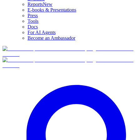
Reports
New
E-books & Presentations
Press
Tools
Docs
For AI Agents
Become an Ambassador