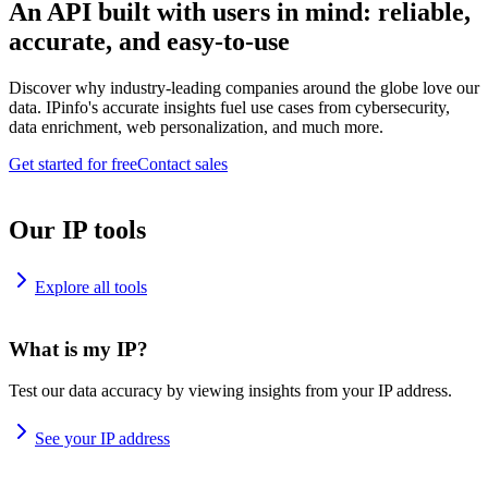
An API built with users in mind: reliable,
accurate, and easy-to-use
Discover why industry-leading companies around the globe love our
data. IPinfo's accurate insights fuel use cases from cybersecurity,
data enrichment, web personalization, and much more.
Get started for free
Contact sales
Our IP tools
Explore all tools
What is my IP?
Test our data accuracy by viewing insights from your IP address.
See your IP address