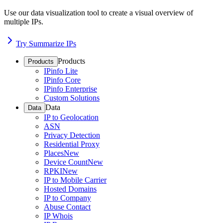
Use our data visualization tool to create a visual overview of
multiple IPs.
Try Summarize IPs
Products
Products
IPinfo Lite
IPinfo Core
IPinfo Enterprise
Custom Solutions
Data
Data
IP to Geolocation
ASN
Privacy Detection
Residential Proxy
Places
New
Device Count
New
RPKI
New
IP to Mobile Carrier
Hosted Domains
IP to Company
Abuse Contact
IP Whois