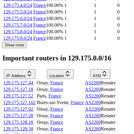
129.175.4.0/24
France
100.00
%
1
1
0
129.175.5.0/24
France
100.00
%
1
1
0
129.175.6.0/24
France
100.00
%
1
1
0
129.175.7.0/24
France
100.00
%
1
1
0
129.175.8.0/24
France
100.00
%
1
1
0
129.175.9.0/24
France
100.00
%
1
1
0
Show more
Important routers in 129.175.0.0/16
IP Address
Location
ASN
129.175.127.44
Orsay
,
France
AS2269
Renater
129.175.127.18
Orsay
,
France
AS2269
Renater
129.175.127.52
Paris
,
France
AS2269
Renater
129.175.127.162
Bures-sur-Yvette
,
France
AS2269
Renater
129.175.127.92
Orsay
,
France
AS2269
Renater
129.175.127.28
Orsay
,
France
AS2269
Renater
129.175.128.18
Orsay
,
France
AS2269
Renater
129.175.128.58
Orsay
,
France
AS2269
Renater