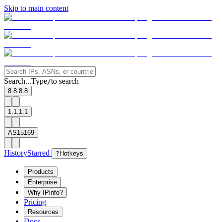
Skip to main content
Search...
Type
to search
/
8.8.8.8
1.1.1.1
AS15169
History
Starred
?
Hotkeys
Products
Enterprise
Why IPinfo?
Pricing
Resources
Docs