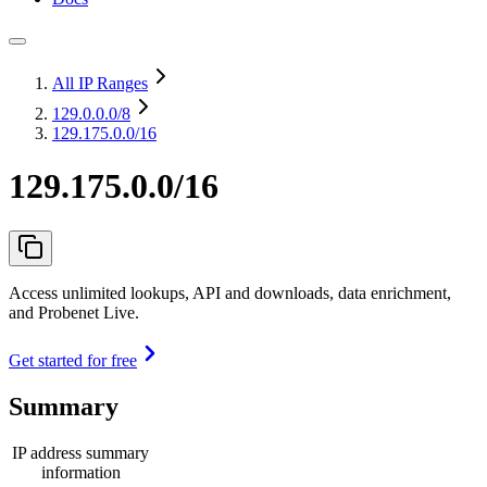
All IP Ranges
129.0.0.0
/8
129.175.0.0/16
129.175.0.0/16
Access unlimited lookups, API and downloads, data enrichment,
and Probenet Live.
Get started for free
Summary
IP address summary
information