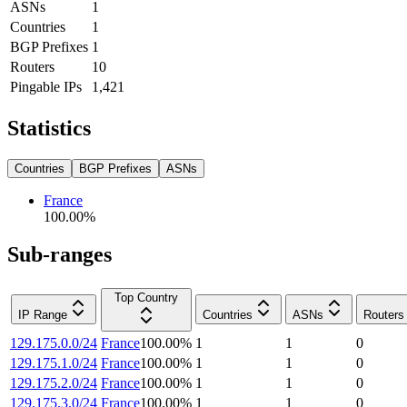
ASNs
1
Countries
1
BGP Prefixes
1
Routers
10
Pingable IPs
1,421
Statistics
Countries
BGP Prefixes
ASNs
France
100.00
%
Sub-ranges
Top Country
IP Range
Countries
ASNs
Routers
129.175.0.0/24
France
100.00
%
1
1
0
129.175.1.0/24
France
100.00
%
1
1
0
129.175.2.0/24
France
100.00
%
1
1
0
129.175.3.0/24
France
100.00
%
1
1
0