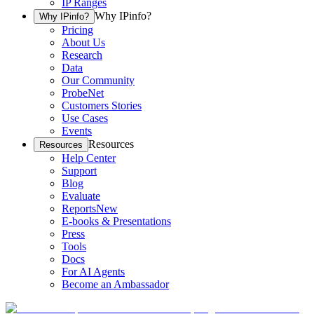
IP Ranges
Why IPinfo?
Why IPinfo?
Pricing
About Us
Research
Data
Our Community
ProbeNet
Customers Stories
Use Cases
Events
Resources
Resources
Help Center
Support
Blog
Evaluate
Reports
New
E-books & Presentations
Press
Tools
Docs
For AI Agents
Become an Ambassador