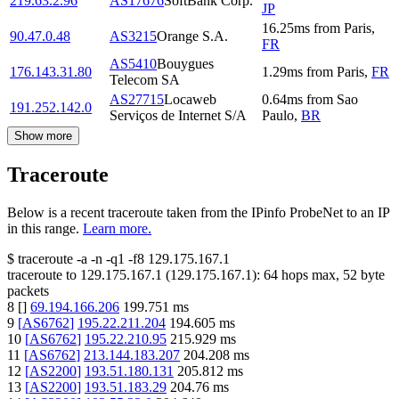
219.63.2.96
AS17676
SoftBank Corp.
JP
16.25
ms
from
Paris
,
90.47.0.48
AS3215
Orange S.A.
FR
AS5410
Bouygues
176.143.31.80
1.29
ms
from
Paris
,
FR
Telecom SA
AS27715
Locaweb
0.64
ms
from
Sao
191.252.142.0
Serviços de Internet S/A
Paulo
,
BR
Show more
Traceroute
Below is a recent traceroute taken from the IPinfo ProbeNet to an IP
in this range.
Learn more.
$
traceroute -a -n -q1
-f8
129.175.167.1
traceroute to
129.175.167.1
(
129.175.167.1
):
64
hops max,
52
byte
packets
8
[
]
69.194.166.206
199.751
ms
9
[
AS6762
]
195.22.211.204
194.605
ms
10
[
AS6762
]
195.22.210.95
215.929
ms
11
[
AS6762
]
213.144.183.207
204.208
ms
12
[
AS2200
]
193.51.180.131
205.812
ms
13
[
AS2200
]
193.51.183.29
204.76
ms