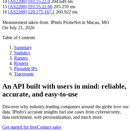
14
[
AS2200
]
193.55.22.0
204.649
ms
15
[
AS2200
]
193.55.22.66
205.259
ms
16
[
AS2269
]
129.175.167.1
260.922
ms
Measurement taken from
IPinfo ProbeNet
in
Macau, MO
On
July 21, 2026
Table of Contents
Summary
Statistics
Ranges
Routers
Pingable IPs
Traceroute
An API built with users in mind: reliable,
accurate, and easy-to-use
Discover why industry-leading companies around the globe love our
data. IPinfo's accurate insights fuel use cases from cybersecurity,
data enrichment, web personalization, and much more.
Get started for free
Contact sales