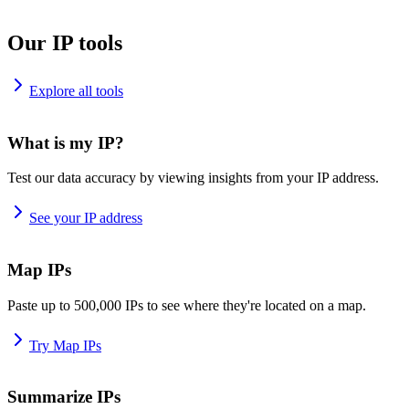
Our IP tools
Explore all tools
What is my IP?
Test our data accuracy by viewing insights from your IP address.
See your IP address
Map IPs
Paste up to 500,000 IPs to see where they're located on a map.
Try Map IPs
Summarize IPs