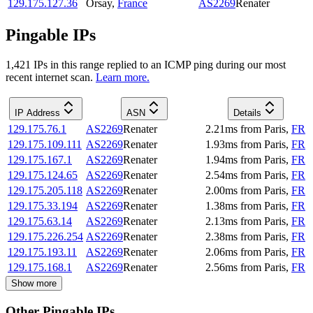
129.175.127.36
Orsay
,
France
AS2269
Renater
Pingable IPs
1,421
IP
s
in this range replied to an ICMP ping during our most
recent internet scan.
Learn more.
IP Address
ASN
Details
129.175.76.1
AS2269
Renater
2.21
ms
from
Paris
,
FR
129.175.109.111
AS2269
Renater
1.93
ms
from
Paris
,
FR
129.175.167.1
AS2269
Renater
1.94
ms
from
Paris
,
FR
129.175.124.65
AS2269
Renater
2.54
ms
from
Paris
,
FR
129.175.205.118
AS2269
Renater
2.00
ms
from
Paris
,
FR
129.175.33.194
AS2269
Renater
1.38
ms
from
Paris
,
FR
129.175.63.14
AS2269
Renater
2.13
ms
from
Paris
,
FR
129.175.226.254
AS2269
Renater
2.38
ms
from
Paris
,
FR
129.175.193.11
AS2269
Renater
2.06
ms
from
Paris
,
FR
129.175.168.1
AS2269
Renater
2.56
ms
from
Paris
,
FR
Show more
Other Pingable IPs