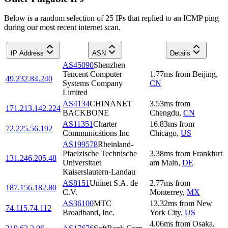
Below is a random selection of 25 IPs that replied to an ICMP ping
during our most recent internet scan.
IP Address
ASN
Details
AS45090
Shenzhen
Tencent Computer
1.77
ms
from
Beijing
,
49.232.84.240
Systems Company
CN
Limited
AS4134
CHINANET
3.53
ms
from
171.213.142.224
BACKBONE
Chengdu
,
CN
AS11351
Charter
16.83
ms
from
72.225.56.192
Communications Inc
Chicago
,
US
AS199578
Rheinland-
Pfaelzische Technische
3.38
ms
from
Frankfurt
131.246.205.48
Universitaet
am Main
,
DE
Kaiserslautern-Landau
AS8151
Uninet S.A. de
2.77
ms
from
187.156.182.80
C.V.
Monterrey
,
MX
AS36100
MTC
13.32
ms
from
New
74.115.74.112
Broadband, Inc.
York City
,
US
4.06
ms
from
Osaka
,