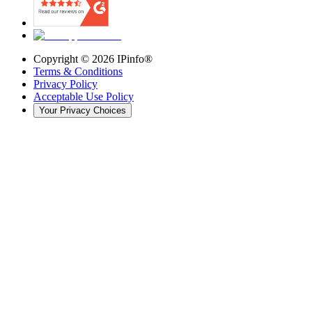
Copyright ©
2026
IPinfo®
Terms & Conditions
Privacy Policy
Acceptable Use Policy
Your Privacy Choices