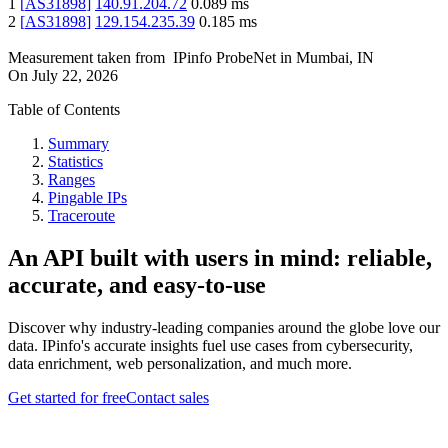
1
[
AS31898
]
140.91.204.72
0.089
ms
2
[
AS31898
]
129.154.235.39
0.185
ms
Measurement taken from
IPinfo ProbeNet
in
Mumbai, IN
On
July 22, 2026
Table of Contents
Summary
Statistics
Ranges
Pingable IPs
Traceroute
An API built with users in mind: reliable,
accurate, and easy-to-use
Discover why industry-leading companies around the globe love our
data. IPinfo's accurate insights fuel use cases from cybersecurity,
data enrichment, web personalization, and much more.
Get started for free
Contact sales