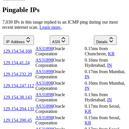
Pingable IPs
7,039
IP
s
in this range replied to an ICMP ping during our most
recent internet scan.
Learn more.
IP Address
ASN
Details
AS31898
Oracle
0.15
ms
from
129.154.54.160
Corporation
Chuncheon
,
KR
AS31898
Oracle
0.16
ms
from
129.154.41.24
Corporation
Hyderabad
,
IN
AS31898
Oracle
0.17
ms
from
Mumbai
,
129.154.232.29
Corporation
IN
AS31898
Oracle
0.16
ms
from
Mumbai
,
129.154.247.112
Corporation
IN
AS31898
Oracle
0.13
ms
from
129.154.38.143
Corporation
Hyderabad
,
IN
AS31898
Oracle
0.17
ms
from
Seoul
,
129.154.204.131
Corporation
KR
AS31898
Oracle
0.15
ms
from
Seoul
,
129.154.200.45
Corporation
KR