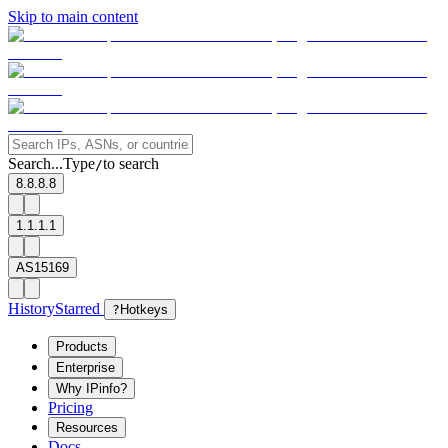
Skip to main content
Search...
Type
to search
/
8.8.8.8
1.1.1.1
AS15169
History
Starred
?
Hotkeys
Products
Enterprise
Why IPinfo?
Pricing
Resources
Docs