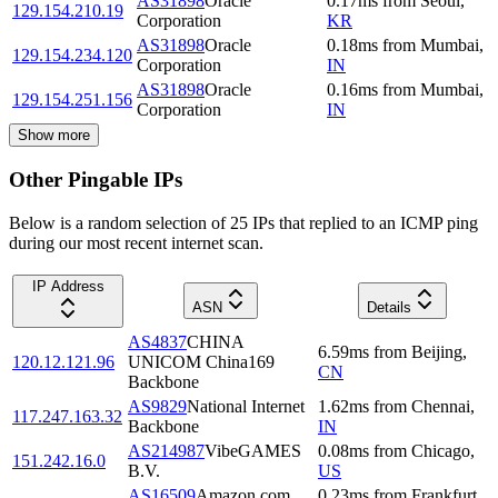
AS31898
Oracle
0.17
ms
from
Seoul
,
129.154.210.19
Corporation
KR
AS31898
Oracle
0.18
ms
from
Mumbai
,
129.154.234.120
Corporation
IN
AS31898
Oracle
0.16
ms
from
Mumbai
,
129.154.251.156
Corporation
IN
Show more
Other Pingable IPs
Below is a random selection of 25 IPs that replied to an ICMP ping
during our most recent internet scan.
IP Address
ASN
Details
AS4837
CHINA
6.59
ms
from
Beijing
,
120.12.121.96
UNICOM China169
CN
Backbone
AS9829
National Internet
1.62
ms
from
Chennai
,
117.247.163.32
Backbone
IN
AS214987
VibeGAMES
0.08
ms
from
Chicago
,
151.242.16.0
B.V.
US
AS16509
Amazon.com,
0.23
ms
from
Frankfurt