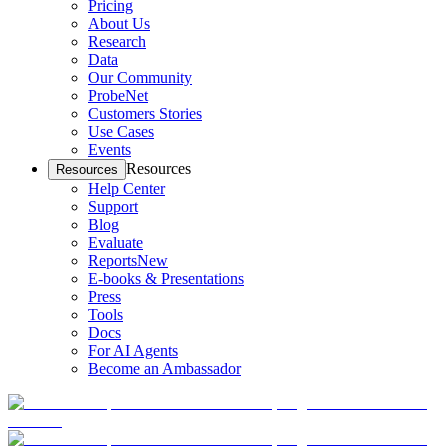
Pricing
About Us
Research
Data
Our Community
ProbeNet
Customers Stories
Use Cases
Events
Resources
Resources
Help Center
Support
Blog
Evaluate
Reports
New
E-books & Presentations
Press
Tools
Docs
For AI Agents
Become an Ambassador