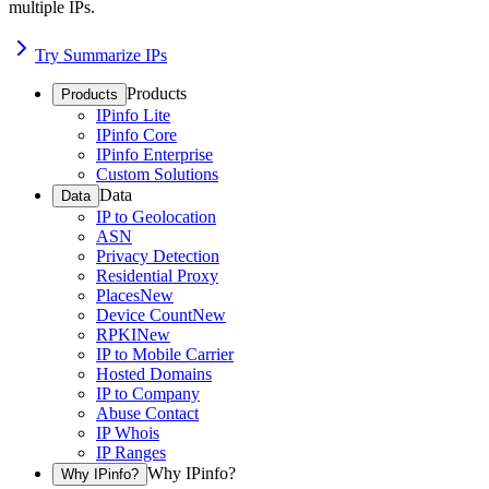
multiple IPs.
Try Summarize IPs
Products
Products
IPinfo Lite
IPinfo Core
IPinfo Enterprise
Custom Solutions
Data
Data
IP to Geolocation
ASN
Privacy Detection
Residential Proxy
Places
New
Device Count
New
RPKI
New
IP to Mobile Carrier
Hosted Domains
IP to Company
Abuse Contact
IP Whois
IP Ranges
Why IPinfo?
Why IPinfo?