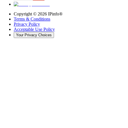
Copyright ©
2026
IPinfo®
Terms & Conditions
Privacy Policy
Acceptable Use Policy
Your Privacy Choices