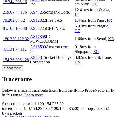
18.244.206.16
Inc.
am Main
,
DE
12.41
ms
from
Osaka
,
219.67.47.176
AS4725
SoftBank Corp.
JP
78.202.87.32
AS12322
Free SAS
1.44
ms
from
Paris
,
FR
6.07
ms
from
Prague
,
85.163.108.48
AS28725
CETIN a.s.
CZ
AS17858
LG
180.230.122.32
1.66
ms
from
Seoul
,
KR
POWERCOMM
AS16509
Amazon.com,
0.18
ms
from
47.131.74.112
Inc.
Singapore
,
SG
AS4581
Socket Holdings
3.82
ms
from
St. Louis
,
154.36.206.128
Corporation
US
Show more
Traceroute
Below is a recent traceroute taken from the IPinfo ProbeNet to an IP
in this range.
Learn more.
$
traceroute -a -n -q1
129.154.235.39
traceroute to
129.154.235.39
(
129.154.235.39
):
64
hops max,
52
byte packets