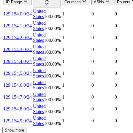
IP Range
Countries
ASNs
Routers
United
129.154.0.0/24
1
0
0
States
100.00
%
United
129.154.1.0/24
1
0
0
States
100.00
%
United
129.154.2.0/24
1
0
0
States
100.00
%
United
129.154.3.0/24
1
0
0
States
100.00
%
United
129.154.4.0/24
1
0
0
States
100.00
%
United
129.154.5.0/24
1
0
0
States
100.00
%
United
129.154.6.0/24
1
0
0
States
100.00
%
United
129.154.7.0/24
1
0
0
States
100.00
%
United
129.154.8.0/24
1
0
0
States
100.00
%
United
129.154.9.0/24
1
0
0
States
100.00
%
Show more