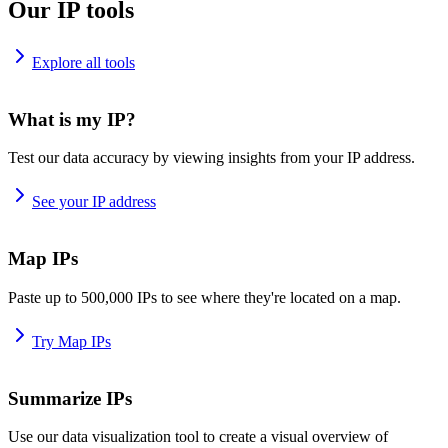
Our IP tools
Explore all tools
What is my IP?
Test our data accuracy by viewing insights from your IP address.
See your IP address
Map IPs
Paste up to 500,000 IPs to see where they're located on a map.
Try Map IPs
Summarize IPs
Use our data visualization tool to create a visual overview of