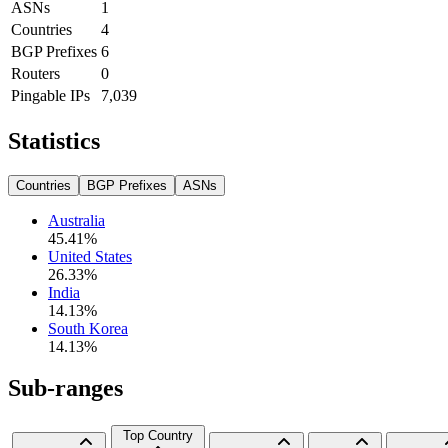
ASNs
1
Countries
4
BGP Prefixes
6
Routers
0
Pingable IPs
7,039
Statistics
Countries
BGP Prefixes
ASNs
Australia
45.41
%
United States
26.33
%
India
14.13
%
South Korea
14.13
%
Sub-ranges
Top Country