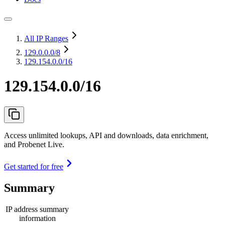
All IP Ranges
129.0.0.0
/8
129.154.0.0/16
129.154.0.0/16
Access unlimited lookups, API and downloads, data enrichment,
and Probenet Live.
Get started for free
Summary
IP address summary
information