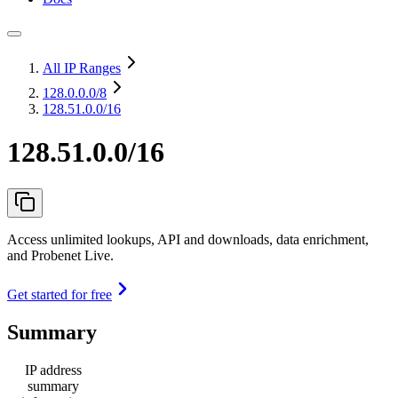
All IP Ranges
128.0.0.0
/8
128.51.0.0/16
128.51.0.0/16
Access unlimited lookups, API and downloads, data enrichment,
and Probenet Live.
Get started for free
Summary
IP address
summary