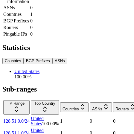
information
ASNs
0
Countries
1
BGP Prefixes
0
Routers
0
Pingable IPs
0
Statistics
Countries
BGP Prefixes
ASNs
United States
100.00
%
Sub-ranges
IP Range
Top Country
Countries
ASNs
Routers
United
128.51.0.0/24
1
0
0
States
100.00
%
United
128.51.1.0/24
1
0
0