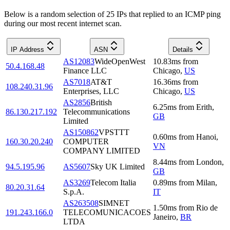
Below is a random selection of 25 IPs that replied to an ICMP ping
during our most recent internet scan.
IP Address
ASN
Details
AS12083
WideOpenWest
10.83
ms
from
50.4.168.48
Finance LLC
Chicago
,
US
AS7018
AT&T
16.36
ms
from
108.240.31.96
Enterprises, LLC
Chicago
,
US
AS2856
British
6.25
ms
from
Erith
,
86.130.217.192
Telecommunications
GB
Limited
AS150862
VPSTTT
0.60
ms
from
Hanoi
,
160.30.20.240
COMPUTER
VN
COMPANY LIMITED
8.44
ms
from
London
,
94.5.195.96
AS5607
Sky UK Limited
GB
AS3269
Telecom Italia
0.89
ms
from
Milan
,
80.20.31.64
S.p.A.
IT
AS263508
SIMNET
1.50
ms
from
Rio de
191.243.166.0
TELECOMUNICACOES
Janeiro
,
BR
LTDA