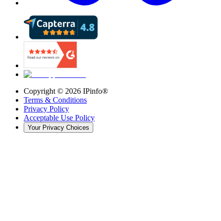
Copyright ©
2026
IPinfo®
Terms & Conditions
Privacy Policy
Acceptable Use Policy
Your Privacy Choices