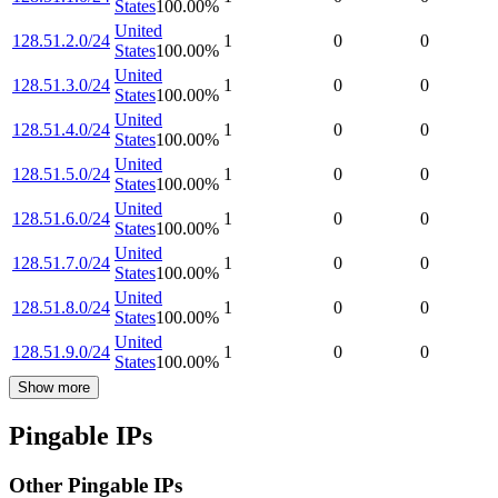
States
100.00
%
United
128.51.2.0/24
1
0
0
States
100.00
%
United
128.51.3.0/24
1
0
0
States
100.00
%
United
128.51.4.0/24
1
0
0
States
100.00
%
United
128.51.5.0/24
1
0
0
States
100.00
%
United
128.51.6.0/24
1
0
0
States
100.00
%
United
128.51.7.0/24
1
0
0
States
100.00
%
United
128.51.8.0/24
1
0
0
States
100.00
%
United
128.51.9.0/24
1
0
0
States
100.00
%
Show more
Pingable IPs
Other Pingable IPs