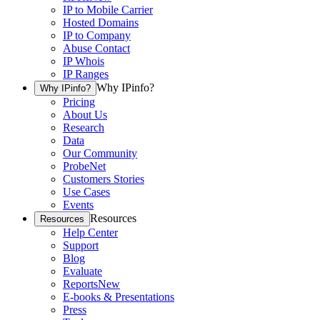
IP to Mobile Carrier
Hosted Domains
IP to Company
Abuse Contact
IP Whois
IP Ranges
Why IPinfo?
Why IPinfo?
Pricing
About Us
Research
Data
Our Community
ProbeNet
Customers Stories
Use Cases
Events
Resources
Resources
Help Center
Support
Blog
Evaluate
Reports
New
E-books & Presentations
Press