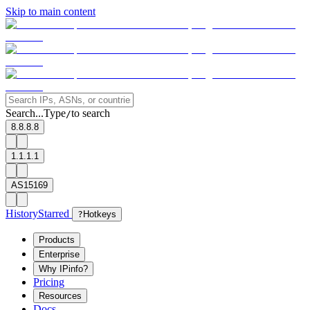
Skip to main content
Search...
Type
to search
/
8.8.8.8
1.1.1.1
AS15169
History
Starred
?
Hotkeys
Products
Enterprise
Why IPinfo?
Pricing
Resources
Docs