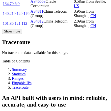
AS46558
Oracle
0.58
ms
from
Seattle
,
134.70.6.0
Corporation
US
AS4811
China Telecom
3.96
ms
from
140.210.129.176
(Group)
Shanghai
,
CN
AS4812
China Telecom
2.09
ms
from
101.86.121.112
(Group)
Shanghai
,
CN
Show more
Traceroute
No traceroute data available for this range.
Table of Contents
Summary
Statistics
Ranges
Pingable IPs
Traceroute
An API built with users in mind: reliable,
accurate, and easy-to-use