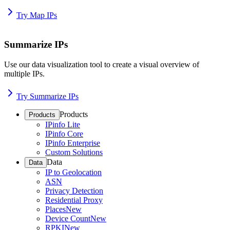
Try Map IPs
Summarize IPs
Use our data visualization tool to create a visual overview of
multiple IPs.
Try Summarize IPs
Products
Products
IPinfo Lite
IPinfo Core
IPinfo Enterprise
Custom Solutions
Data
Data
IP to Geolocation
ASN
Privacy Detection
Residential Proxy
Places
New
Device Count
New
RPKI
New