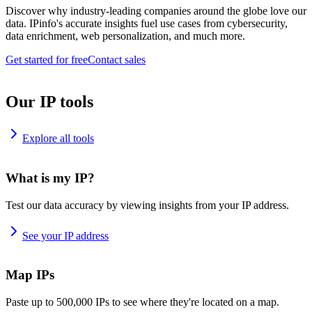
Discover why industry-leading companies around the globe love our
data. IPinfo's accurate insights fuel use cases from cybersecurity,
data enrichment, web personalization, and much more.
Get started for free
Contact sales
Our IP tools
Explore all tools
What is my IP?
Test our data accuracy by viewing insights from your IP address.
See your IP address
Map IPs
Paste up to 500,000 IPs to see where they're located on a map.