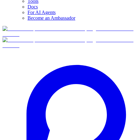
Tools
Docs
For AI Agents
Become an Ambassador