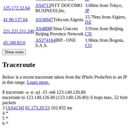
AS4713
NTT DOCOMO
3.68
ms
from
Tokyo
,
125.172.32.64
BUSINESS,Inc.
JP
15.79
ms
from
Algiers
,
41.96.137.64
AS36947
Telecom Algeria
DZ
AS4808
China Unicom
3.91
ms
from
Beijing
,
221.221.211.240
Beijing Province Network
CN
AS274164
IRP - ONE
1.96
ms
from
Bogota
,
45.180.83.0
S.A.S.
CO
Show more
Traceroute
Below is a recent traceroute taken from the IPinfo ProbeNet to an IP
in this range.
Learn more.
$
traceroute -a -n -q1
-f3
-m6
123.149.126.80
traceroute to
123.149.126.80
(
123.149.126.80
):
6
hops max,
52
byte
packets
3
[
AS4134
]
81.173.20.53
102.832
ms
4
*
5
*
6
*