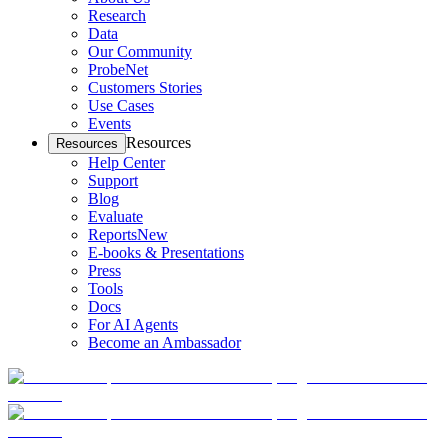
Research
Data
Our Community
ProbeNet
Customers Stories
Use Cases
Events
Resources
Resources
Help Center
Support
Blog
Evaluate
Reports
New
E-books & Presentations
Press
Tools
Docs
For AI Agents
Become an Ambassador