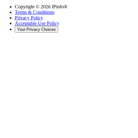
Copyright ©
2026
IPinfo®
Terms & Conditions
Privacy Policy
Acceptable Use Policy
Your Privacy Choices