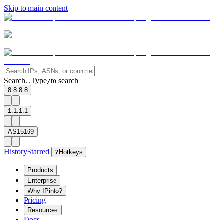
Skip to main content
Search...
Type
to search
/
8.8.8.8
1.1.1.1
AS15169
History
Starred
?
Hotkeys
Products
Enterprise
Why IPinfo?
Pricing
Resources
Docs