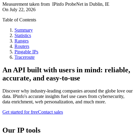
Measurement taken from
IPinfo ProbeNet
in
Dublin, IE
On
July 22, 2026
Table of Contents
Summary
Statistics
Ranges
Routers
Pingable IPs
Traceroute
An API built with users in mind: reliable,
accurate, and easy-to-use
Discover why industry-leading companies around the globe love our
data. IPinfo's accurate insights fuel use cases from cybersecurity,
data enrichment, web personalization, and much more.
Get started for free
Contact sales
Our IP tools