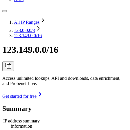
All IP Ranges
123.0.0.0
/8
123.149.0.0/16
123.149.0.0/16
Access unlimited lookups, API and downloads, data enrichment,
and Probenet Live.
Get started for free
Summary
IP address summary
information