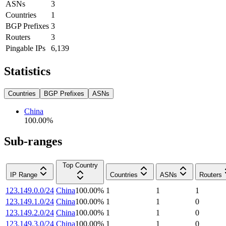
ASNs
3
Countries
1
BGP Prefixes
3
Routers
3
Pingable IPs
6,139
Statistics
Countries
BGP Prefixes
ASNs
China
100.00
%
Sub-ranges
Top Country
IP Range
Countries
ASNs
Routers
123.149.0.0/24
China
100.00
%
1
1
1
123.149.1.0/24
China
100.00
%
1
1
0
123.149.2.0/24
China
100.00
%
1
1
0
123.149.3.0/24
China
100.00
%
1
1
0