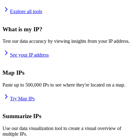
Explore all tools
What is my IP?
Test our data accuracy by viewing insights from your IP address.
See your IP address
Map IPs
Paste up to 500,000 IPs to see where they're located on a map.
Try Map IPs
Summarize IPs
Use our data visualization tool to create a visual overview of
multiple IPs.