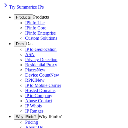
Try Summarize IPs
Products
Products
IPinfo Lite
IPinfo Core
IPinfo Enterprise
Custom Solutions
Data
Data
IP to Geolocation
ASN
Privacy Detection
Residential Proxy
Places
New
Device Count
New
RPKI
New
IP to Mobile Carrier
Hosted Domains
IP to Company
Abuse Contact
IP Whois
IP Ranges
Why IPinfo?
Why IPinfo?
Pricing
About Us