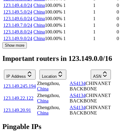
123.149.4.0/24
China
100.00
%
1
1
0
123.149.5.0/24
China
100.00
%
1
1
0
123.149.6.0/24
China
100.00
%
1
1
0
123.149.7.0/24
China
100.00
%
1
1
0
123.149.8.0/24
China
100.00
%
1
1
0
123.149.9.0/24
China
100.00
%
1
1
0
Show more
Important routers in 123.149.0.0/16
IP Address
Location
ASN
Zhengzhou
,
AS4134
CHINANET
123.149.245.194
China
BACKBONE
Zhengzhou
,
AS4134
CHINANET
123.149.22.122
China
BACKBONE
Zhengzhou
,
AS4134
CHINANET
123.149.20.91
China
BACKBONE
Pingable IPs