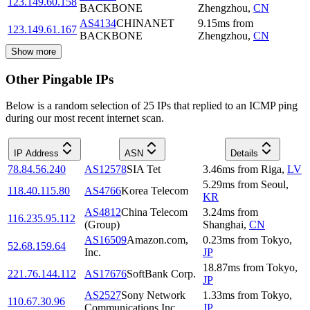
123.149.60.158
BACKBONE
Zhengzhou
,
CN
AS4134
CHINANET
9.15
ms
from
123.149.61.167
BACKBONE
Zhengzhou
,
CN
Show more
Other Pingable IPs
Below is a random selection of 25 IPs that replied to an ICMP ping
during our most recent internet scan.
IP Address
ASN
Details
78.84.56.240
AS12578
SIA Tet
3.46
ms
from
Riga
,
LV
5.29
ms
from
Seoul
,
118.40.115.80
AS4766
Korea Telecom
KR
AS4812
China Telecom
3.24
ms
from
116.235.95.112
(Group)
Shanghai
,
CN
AS16509
Amazon.com,
0.23
ms
from
Tokyo
,
52.68.159.64
Inc.
JP
18.87
ms
from
Tokyo
,
221.76.144.112
AS17676
SoftBank Corp.
JP
AS2527
Sony Network
1.33
ms
from
Tokyo
,
110.67.30.96
Communications Inc.
JP