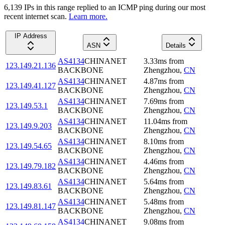
6,139
IP
s
in this range replied to an ICMP ping during our most
recent internet scan.
Learn more.
IP Address
ASN
Details
AS4134
CHINANET
3.33
ms
from
123.149.21.136
BACKBONE
Zhengzhou
,
CN
AS4134
CHINANET
4.87
ms
from
123.149.41.127
BACKBONE
Zhengzhou
,
CN
AS4134
CHINANET
7.69
ms
from
123.149.53.1
BACKBONE
Zhengzhou
,
CN
AS4134
CHINANET
11.04
ms
from
123.149.9.203
BACKBONE
Zhengzhou
,
CN
AS4134
CHINANET
8.10
ms
from
123.149.54.65
BACKBONE
Zhengzhou
,
CN
AS4134
CHINANET
4.46
ms
from
123.149.79.182
BACKBONE
Zhengzhou
,
CN
AS4134
CHINANET
5.64
ms
from
123.149.83.61
BACKBONE
Zhengzhou
,
CN
AS4134
CHINANET
5.48
ms
from
123.149.81.147
BACKBONE
Zhengzhou
,
CN
AS4134
CHINANET
9.08
ms
from