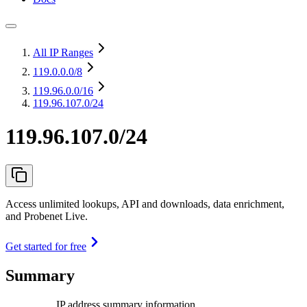
All IP Ranges
119.0.0.0
/8
119.96.0.0
/16
119.96.107.0/24
119.96.107.0/24
Access unlimited lookups, API and downloads, data enrichment,
and Probenet Live.
Get started for free
Summary
IP address summary information