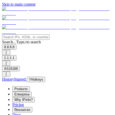
Skip to main content
Search...
Type
to search
/
8.8.8.8
1.1.1.1
AS15169
History
Starred
?
Hotkeys
Products
Enterprise
Why IPinfo?
Pricing
Resources
Docs