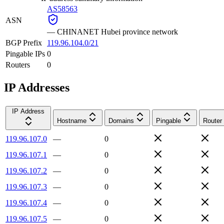
AS58563
ASN
—
CHINANET Hubei province network
BGP Prefix
119.96.104.0/21
Pingable IPs
0
Routers
0
IP Addresses
IP Address
Hostname
Domains
Pingable
Router
119.96.107.0
—
0
119.96.107.1
—
0
119.96.107.2
—
0
119.96.107.3
—
0
119.96.107.4
—
0
119.96.107.5
—
0