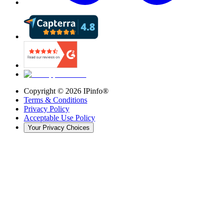
Copyright ©
2026
IPinfo®
Terms & Conditions
Privacy Policy
Acceptable Use Policy
Your Privacy Choices