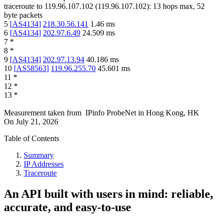
traceroute to
119.96.107.102
(
119.96.107.102
):
13
hops max,
52
byte packets
5
[
AS4134
]
218.30.56.141
1.46
ms
6
[
AS4134
]
202.97.6.49
24.509
ms
7
*
8
*
9
[
AS4134
]
202.97.13.94
40.186
ms
10
[
AS58563
]
119.96.255.70
45.601
ms
11
*
12
*
13
*
Measurement taken from
IPinfo ProbeNet
in
Hong Kong, HK
On
July 21, 2026
Table of Contents
Summary
IP Addresses
Traceroute
An API built with users in mind: reliable,
accurate, and easy-to-use