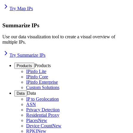
Try Map IPs
Summarize IPs
Use our data visualization tool to create a visual overview of
multiple IPs.
Try Summarize IPs
Products
Products
IPinfo Lite
IPinfo Core
IPinfo Enterprise
Custom Solutions
Data
Data
IP to Geolocation
ASN
Privacy Detection
Residential Proxy
Places
New
Device Count
New
RPKI
New