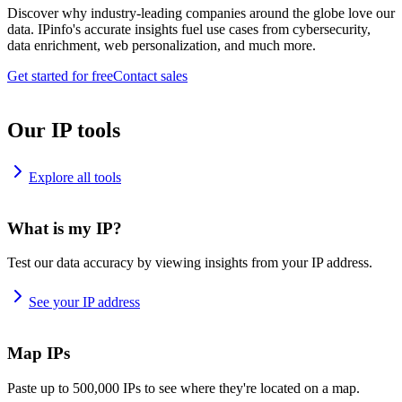
Discover why industry-leading companies around the globe love our
data. IPinfo's accurate insights fuel use cases from cybersecurity,
data enrichment, web personalization, and much more.
Get started for free
Contact sales
Our IP tools
Explore all tools
What is my IP?
Test our data accuracy by viewing insights from your IP address.
See your IP address
Map IPs
Paste up to 500,000 IPs to see where they're located on a map.