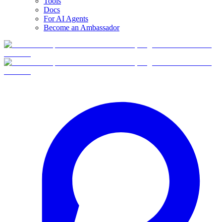
Tools
Docs
For AI Agents
Become an Ambassador