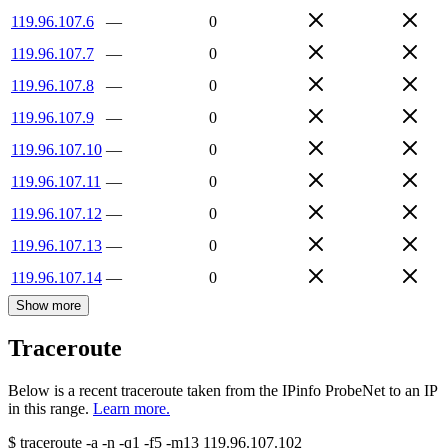
119.96.107.6
—
0
119.96.107.7
—
0
119.96.107.8
—
0
119.96.107.9
—
0
119.96.107.10
—
0
119.96.107.11
—
0
119.96.107.12
—
0
119.96.107.13
—
0
119.96.107.14
—
0
Show more
Traceroute
Below is a recent traceroute taken from the IPinfo ProbeNet to an IP
in this range.
Learn more.
$
traceroute -a -n -q1
-f5
-m13
119.96.107.102