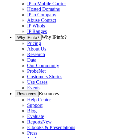
IP to Mobile Carrier
Hosted Domains
IP to Company
Abuse Contact
IP Whois
IP Ranges
Why IPinfo?
Why IPinfo?
Pricing
About Us
Research
Data
Our Community
ProbeNet
Customers Stories
Use Cases
Events
Resources
Resources
Help Center
Support
Blog
Evaluate
Reports
New
E-books & Presentations
Press