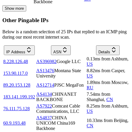
Backbone
Show more
Other Pingable IPs
Below is a random selection of 25 IPs that replied to an ICMP ping
during our most recent internet scan.
IP Address
ASN
Details
0.13
ms
from
Ashburn
,
8.228.126.48
AS396982
Google LLC
US
AS13476
Montana State
8.82
ms
from
Casper
,
153.90.117.0
University
US
1.89
ms
from
Moscow
,
89.20.153.128
AS12714
PJSC MegaFon
RU
AS4134
CHINANET
7.54
ms
from
183.141.199.192
BACKBONE
Shanghai
,
CN
AS7922
Comcast Cable
8.25
ms
from
Ashburn
,
76.111.75.128
Communications, LLC
US
AS4837
CHINA
10.33
ms
from
Beijing
,
60.9.193.48
UNICOM China169
CN
Backbone