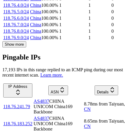
118.76.4.0/24
China
100.00
%
1
1
0
118.76.5.0/24
China
100.00
%
1
1
0
118.76.6.0/24
China
100.00
%
1
1
0
118.76.7.0/24
China
100.00
%
1
1
0
118.76.8.0/24
China
100.00
%
1
1
0
118.76.9.0/24
China
100.00
%
1
1
0
Show more
Pingable IPs
17,193
IP
s
in this range replied to an ICMP ping during our most
recent internet scan.
Learn more.
IP Address
ASN
Details
AS4837
CHINA
8.78
ms
from
Taiyuan
,
118.76.241.79
UNICOM China169
CN
Backbone
AS4837
CHINA
8.65
ms
from
Taiyuan
,
118.76.183.252
UNICOM China169
CN
Backbone