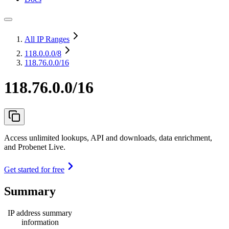
All IP Ranges
118.0.0.0
/8
118.76.0.0/16
118.76.0.0/16
Access unlimited lookups, API and downloads, data enrichment,
and Probenet Live.
Get started for free
Summary
IP address summary
information