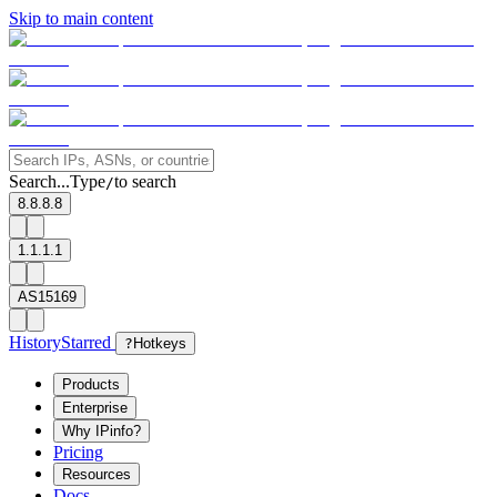
Skip to main content
Search...
Type
to search
/
8.8.8.8
1.1.1.1
AS15169
History
Starred
?
Hotkeys
Products
Enterprise
Why IPinfo?
Pricing
Resources
Docs