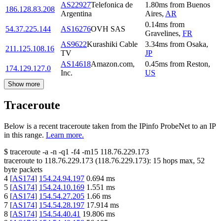
AS22927
Telefonica de
1.80
ms
from
Buenos
186.128.83.208
Argentina
Aires
,
AR
0.14
ms
from
54.37.225.144
AS16276
OVH SAS
Gravelines
,
FR
AS9622
Kurashiki Cable
3.34
ms
from
Osaka
,
211.125.108.16
TV
JP
AS14618
Amazon.com,
0.45
ms
from
Reston
,
174.129.127.0
Inc.
US
Show more
Traceroute
Below is a recent traceroute taken from the IPinfo ProbeNet to an IP
in this range.
Learn more.
$
traceroute -a -n -q1
-f4
-m15
118.76.229.173
traceroute to
118.76.229.173
(
118.76.229.173
):
15
hops max,
52
byte packets
4
[
AS174
]
154.24.94.197
0.694
ms
5
[
AS174
]
154.24.10.169
1.551
ms
6
[
AS174
]
154.54.27.205
1.66
ms
7
[
AS174
]
154.54.28.197
17.914
ms
8
[
AS174
]
154.54.40.41
19.806
ms