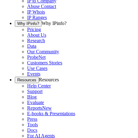
IP to Company
Abuse Contact
IP Whois
IP Ranges
Why IPinfo?
Why IPinfo?
Pricing
About Us
Research
Data
Our Community
ProbeNet
Customers Stories
Use Cases
Events
Resources
Resources
Help Center
Support
Blog
Evaluate
Reports
New
E-books & Presentations
Press
Tools
Docs
For AI Agents