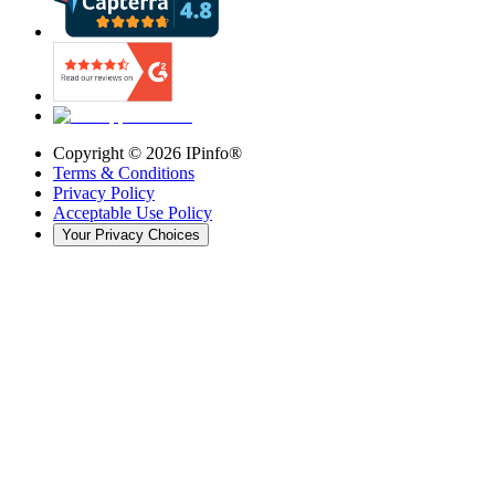
Copyright ©
2026
IPinfo®
Terms & Conditions
Privacy Policy
Acceptable Use Policy
Your Privacy Choices