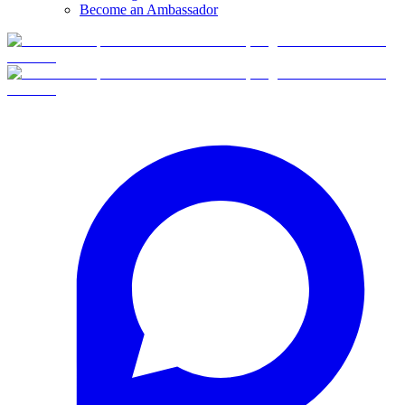
Become an Ambassador