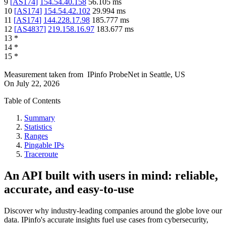
9
[
AS174
]
154.54.40.158
56.105
ms
10
[
AS174
]
154.54.42.102
29.994
ms
11
[
AS174
]
144.228.17.98
185.777
ms
12
[
AS4837
]
219.158.16.97
183.677
ms
13
*
14
*
15
*
Measurement taken from
IPinfo ProbeNet
in
Seattle, US
On
July 22, 2026
Table of Contents
Summary
Statistics
Ranges
Pingable IPs
Traceroute
An API built with users in mind: reliable,
accurate, and easy-to-use
Discover why industry-leading companies around the globe love our
data. IPinfo's accurate insights fuel use cases from cybersecurity,