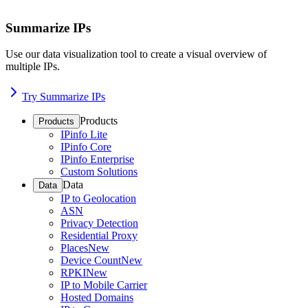
Summarize IPs
Use our data visualization tool to create a visual overview of
multiple IPs.
Try Summarize IPs
Products
Products
IPinfo Lite
IPinfo Core
IPinfo Enterprise
Custom Solutions
Data
Data
IP to Geolocation
ASN
Privacy Detection
Residential Proxy
Places
New
Device Count
New
RPKI
New
IP to Mobile Carrier
Hosted Domains