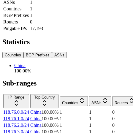
ASNs
1
Countries
1
BGP Prefixes
1
Routers
0
Pingable IPs
17,193
Statistics
Countries
BGP Prefixes
ASNs
China
100.00
%
Sub-ranges
IP Range
Top Country
Countries
ASNs
Routers
118.76.0.0/24
China
100.00
%
1
1
0
118.76.1.0/24
China
100.00
%
1
1
0
118.76.2.0/24
China
100.00
%
1
1
0
118.76.3.0/24
China
100.00
%
1
1
0