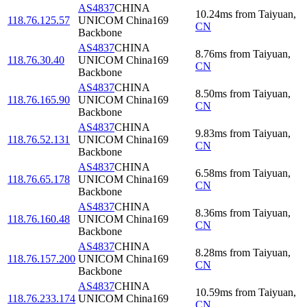
AS4837
CHINA
10.24
ms
from
Taiyuan
,
118.76.125.57
UNICOM China169
CN
Backbone
AS4837
CHINA
8.76
ms
from
Taiyuan
,
118.76.30.40
UNICOM China169
CN
Backbone
AS4837
CHINA
8.50
ms
from
Taiyuan
,
118.76.165.90
UNICOM China169
CN
Backbone
AS4837
CHINA
9.83
ms
from
Taiyuan
,
118.76.52.131
UNICOM China169
CN
Backbone
AS4837
CHINA
6.58
ms
from
Taiyuan
,
118.76.65.178
UNICOM China169
CN
Backbone
AS4837
CHINA
8.36
ms
from
Taiyuan
,
118.76.160.48
UNICOM China169
CN
Backbone
AS4837
CHINA
8.28
ms
from
Taiyuan
,
118.76.157.200
UNICOM China169
CN
Backbone
AS4837
CHINA
10.59
ms
from
Taiyuan
,
118.76.233.174
UNICOM China169
CN