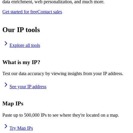
data enrichment, web personalization, and much more.
Get started for free
Contact sales
Our IP tools
Explore all tools
What is my IP?
Test our data accuracy by viewing insights from your IP address.
See your IP address
Map IPs
Paste up to 500,000 IPs to see where they're located on a map.
Try Map IPs