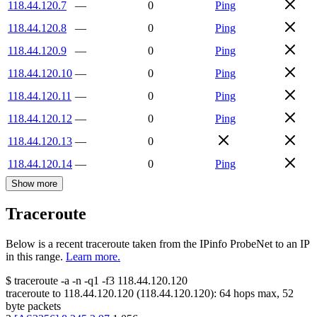
118.44.120.7
—
0
Ping
118.44.120.8
—
0
Ping
118.44.120.9
—
0
Ping
118.44.120.10
—
0
Ping
118.44.120.11
—
0
Ping
118.44.120.12
—
0
Ping
118.44.120.13
—
0
118.44.120.14
—
0
Ping
Show more
Traceroute
Below is a recent traceroute taken from the IPinfo ProbeNet to an IP
in this range.
Learn more.
$
traceroute -a -n -q1
-f3
118.44.120.120
traceroute to
118.44.120.120
(
118.44.120.120
):
64
hops max,
52
byte packets