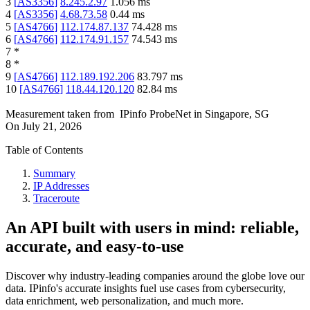
3
[
AS3356
]
8.245.2.97
1.056
ms
4
[
AS3356
]
4.68.73.58
0.44
ms
5
[
AS4766
]
112.174.87.137
74.428
ms
6
[
AS4766
]
112.174.91.157
74.543
ms
7
*
8
*
9
[
AS4766
]
112.189.192.206
83.797
ms
10
[
AS4766
]
118.44.120.120
82.84
ms
Measurement taken from
IPinfo ProbeNet
in
Singapore, SG
On
July 21, 2026
Table of Contents
Summary
IP Addresses
Traceroute
An API built with users in mind: reliable,
accurate, and easy-to-use
Discover why industry-leading companies around the globe love our
data. IPinfo's accurate insights fuel use cases from cybersecurity,
data enrichment, web personalization, and much more.