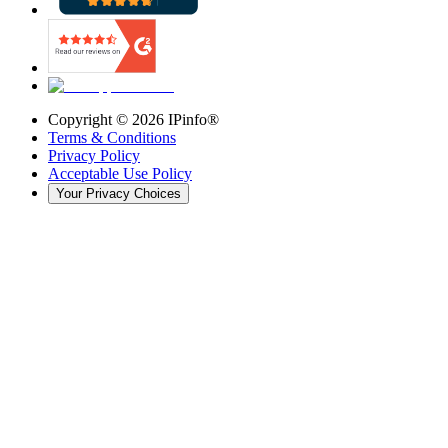
Copyright ©
2026
IPinfo®
Terms & Conditions
Privacy Policy
Acceptable Use Policy
Your Privacy Choices