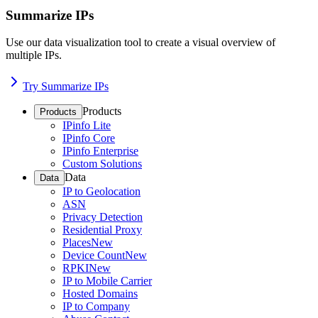
Summarize IPs
Use our data visualization tool to create a visual overview of
multiple IPs.
Try Summarize IPs
Products
Products
IPinfo Lite
IPinfo Core
IPinfo Enterprise
Custom Solutions
Data
Data
IP to Geolocation
ASN
Privacy Detection
Residential Proxy
Places
New
Device Count
New
RPKI
New
IP to Mobile Carrier
Hosted Domains
IP to Company