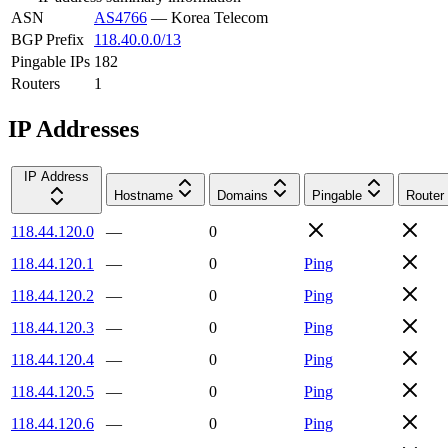
ASN
AS4766
—
Korea Telecom
BGP Prefix
118.40.0.0/13
Pingable IPs
182
Routers
1
IP Addresses
IP Address
Hostname
Domains
Pingable
Router
118.44.120.0
—
0
118.44.120.1
—
0
Ping
118.44.120.2
—
0
Ping
118.44.120.3
—
0
Ping
118.44.120.4
—
0
Ping
118.44.120.5
—
0
Ping
118.44.120.6
—
0
Ping