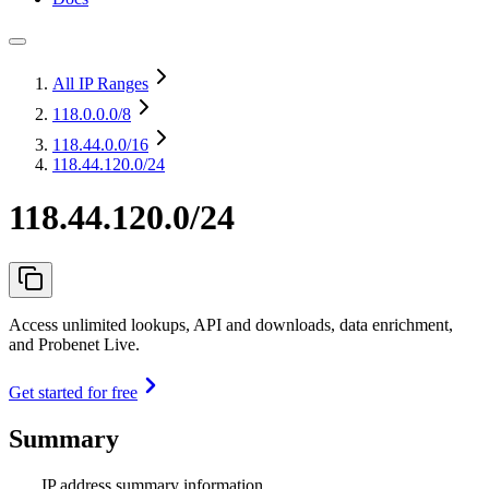
All IP Ranges
118.0.0.0
/8
118.44.0.0
/16
118.44.120.0/24
118.44.120.0/24
Access unlimited lookups, API and downloads, data enrichment,
and Probenet Live.
Get started for free
Summary
IP address summary information