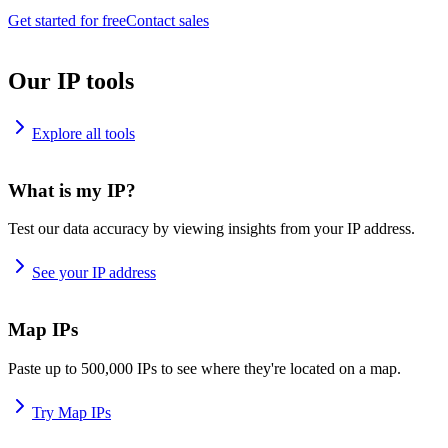
Get started for free
Contact sales
Our IP tools
Explore all tools
What is my IP?
Test our data accuracy by viewing insights from your IP address.
See your IP address
Map IPs
Paste up to 500,000 IPs to see where they're located on a map.
Try Map IPs