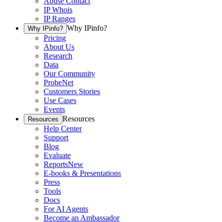
Abuse Contact
IP Whois
IP Ranges
Why IPinfo?
Why IPinfo?
Pricing
About Us
Research
Data
Our Community
ProbeNet
Customers Stories
Use Cases
Events
Resources
Resources
Help Center
Support
Blog
Evaluate
Reports
New
E-books & Presentations
Press
Tools
Docs
For AI Agents
Become an Ambassador