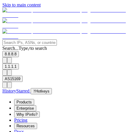
Skip to main content
Search...
Type
to search
/
8.8.8.8
1.1.1.1
AS15169
History
Starred
?
Hotkeys
Products
Enterprise
Why IPinfo?
Pricing
Resources
Docs