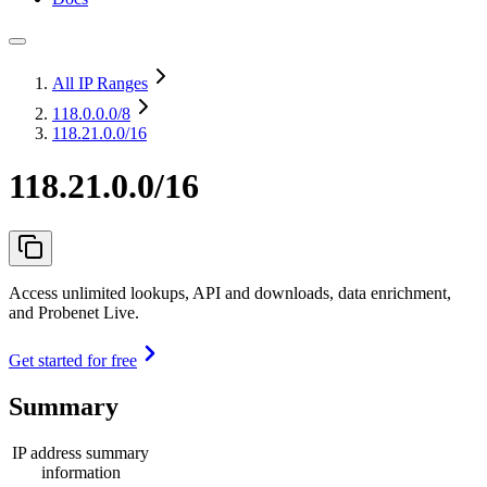
All IP Ranges
118.0.0.0
/8
118.21.0.0/16
118.21.0.0/16
Access unlimited lookups, API and downloads, data enrichment,
and Probenet Live.
Get started for free
Summary
IP address summary
information