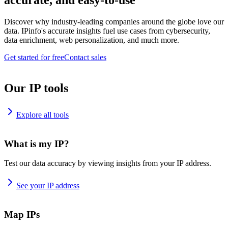
accurate, and easy-to-use
Discover why industry-leading companies around the globe love our
data. IPinfo's accurate insights fuel use cases from cybersecurity,
data enrichment, web personalization, and much more.
Get started for free
Contact sales
Our IP tools
Explore all tools
What is my IP?
Test our data accuracy by viewing insights from your IP address.
See your IP address
Map IPs