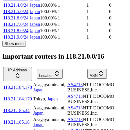
118.21.4.0/24
Japan
100.00
%
1
1
0
118.21.5.0/24
Japan
100.00
%
1
1
0
118.21.6.0/24
Japan
100.00
%
1
1
0
118.21.7.0/24
Japan
100.00
%
1
1
0
118.21.8.0/24
Japan
100.00
%
1
1
0
118.21.9.0/24
Japan
100.00
%
1
1
0
Show more
Important routers in 118.21.0.0/16
IP Address
Location
ASN
Asagaya-minami
,
AS4713
NTT DOCOMO
118.21.184.178
Japan
BUSINESS,Inc.
AS4713
NTT DOCOMO
118.21.184.170
Tokyo
,
Japan
BUSINESS,Inc.
Asagaya-minami
,
AS4713
NTT DOCOMO
118.21.185.34
Japan
BUSINESS,Inc.
Asagaya-minami
,
AS4713
NTT DOCOMO
118.21.185.18
Japan
BUSINESS,Inc.