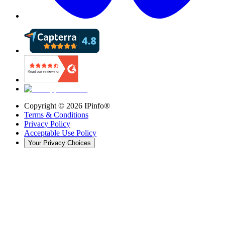
Copyright ©
2026
IPinfo®
Terms & Conditions
Privacy Policy
Acceptable Use Policy
Your Privacy Choices