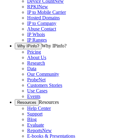
Device Count
New
RPKI
New
IP to Mobile Carrier
Hosted Domains
IP to Company
Abuse Contact
IP Whois
IP Ranges
Why IPinfo?
Why IPinfo?
Pricing
About Us
Research
Data
Our Community
ProbeNet
Customers Stories
Use Cases
Events
Resources
Resources
Help Center
Support
Blog
Evaluate
Reports
New
E-books & Presentations