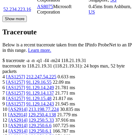
AS8075
Microsoft
0.45
ms
from
Ashburn
,
52.234.223.16
Corporation
US
Show more
Traceroute
Below is a recent traceroute taken from the IPinfo ProbeNet to an IP
in this range.
Learn more.
$
traceroute -a -n -q1
-f4
-m24
118.21.19.31
traceroute to
118.21.19.31
(
118.21.19.31
):
24
hops max,
52
byte
packets
4
[
AS1257
]
212.247.54.225
0.633
ms
5
[
AS1257
]
91.129.16.55
22.09
ms
6
[
AS1257
]
91.129.14.249
21.781
ms
7
[
AS1257
]
91.129.14.137
21.771
ms
8
[
AS1257
]
91.129.15.48
21.817
ms
9
[
AS1257
]
91.129.14.243
21.945
ms
10
[
AS2914
]
213.198.77.224
30.835
ms
11
[
AS2914
]
129.250.4.138
21.779
ms
12
[
AS2914
]
129.250.5.33
37.916
ms
13
[
AS2914
]
129.250.6.6
107.725
ms
14
[
AS2914
]
129.250.6.1
166.787
ms