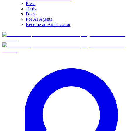
Press
Tools
Docs
For AI Agents
Become an Ambassador