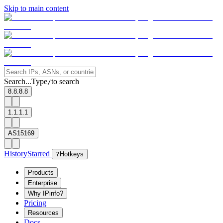
Skip to main content
Search...
Type
to search
/
8.8.8.8
1.1.1.1
AS15169
History
Starred
?
Hotkeys
Products
Enterprise
Why IPinfo?
Pricing
Resources
Docs