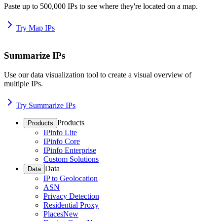
Paste up to 500,000 IPs to see where they're located on a map.
Try Map IPs
Summarize IPs
Use our data visualization tool to create a visual overview of
multiple IPs.
Try Summarize IPs
Products
Products
IPinfo Lite
IPinfo Core
IPinfo Enterprise
Custom Solutions
Data
Data
IP to Geolocation
ASN
Privacy Detection
Residential Proxy
Places
New