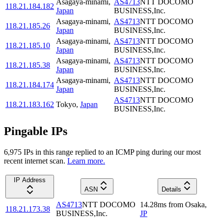
Asagaya-minami
,
AS4713
NTT DOCOMO
118.21.184.182
Japan
BUSINESS,Inc.
Asagaya-minami
,
AS4713
NTT DOCOMO
118.21.185.26
Japan
BUSINESS,Inc.
Asagaya-minami
,
AS4713
NTT DOCOMO
118.21.185.10
Japan
BUSINESS,Inc.
Asagaya-minami
,
AS4713
NTT DOCOMO
118.21.185.38
Japan
BUSINESS,Inc.
Asagaya-minami
,
AS4713
NTT DOCOMO
118.21.184.174
Japan
BUSINESS,Inc.
AS4713
NTT DOCOMO
118.21.183.162
Tokyo
,
Japan
BUSINESS,Inc.
Pingable IPs
6,975
IP
s
in this range replied to an ICMP ping during our most
recent internet scan.
Learn more.
IP Address
ASN
Details
AS4713
NTT DOCOMO
14.28
ms
from
Osaka
,
118.21.173.38
BUSINESS,Inc.
JP