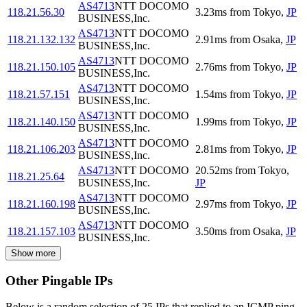
AS4713
NTT DOCOMO
118.21.56.30
3.23
ms
from
Tokyo
,
JP
BUSINESS,Inc.
AS4713
NTT DOCOMO
118.21.132.132
2.91
ms
from
Osaka
,
JP
BUSINESS,Inc.
AS4713
NTT DOCOMO
118.21.150.105
2.76
ms
from
Tokyo
,
JP
BUSINESS,Inc.
AS4713
NTT DOCOMO
118.21.57.151
1.54
ms
from
Tokyo
,
JP
BUSINESS,Inc.
AS4713
NTT DOCOMO
118.21.140.150
1.99
ms
from
Tokyo
,
JP
BUSINESS,Inc.
AS4713
NTT DOCOMO
118.21.106.203
2.81
ms
from
Tokyo
,
JP
BUSINESS,Inc.
AS4713
NTT DOCOMO
20.52
ms
from
Tokyo
,
118.21.25.64
BUSINESS,Inc.
JP
AS4713
NTT DOCOMO
118.21.160.198
2.97
ms
from
Tokyo
,
JP
BUSINESS,Inc.
AS4713
NTT DOCOMO
118.21.157.103
3.50
ms
from
Osaka
,
JP
BUSINESS,Inc.
Show more
Other Pingable IPs
Below is a random selection of 25 IPs that replied to an ICMP ping