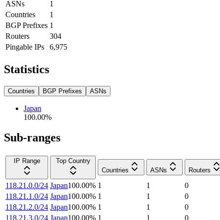
ASNs
1
Countries
1
BGP Prefixes
1
Routers
304
Pingable IPs
6,975
Statistics
Countries
BGP Prefixes
ASNs
Japan
100.00
%
Sub-ranges
IP Range
Top Country
Countries
ASNs
Routers
118.21.0.0/24
Japan
100.00
%
1
1
0
118.21.1.0/24
Japan
100.00
%
1
1
0
118.21.2.0/24
Japan
100.00
%
1
1
0
118.21.3.0/24
Japan
100.00
%
1
1
0