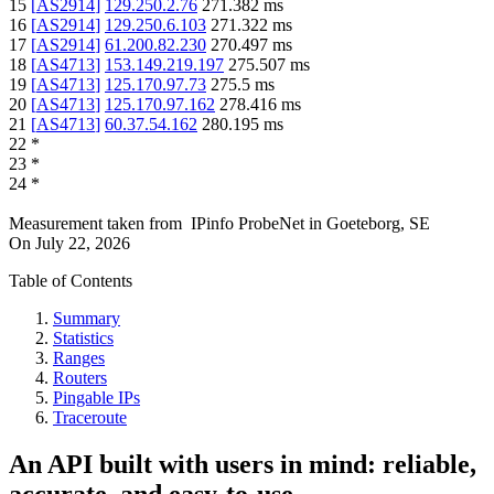
15
[
AS2914
]
129.250.2.76
271.382
ms
16
[
AS2914
]
129.250.6.103
271.322
ms
17
[
AS2914
]
61.200.82.230
270.497
ms
18
[
AS4713
]
153.149.219.197
275.507
ms
19
[
AS4713
]
125.170.97.73
275.5
ms
20
[
AS4713
]
125.170.97.162
278.416
ms
21
[
AS4713
]
60.37.54.162
280.195
ms
22
*
23
*
24
*
Measurement taken from
IPinfo ProbeNet
in
Goeteborg, SE
On
July 22, 2026
Table of Contents
Summary
Statistics
Ranges
Routers
Pingable IPs
Traceroute
An API built with users in mind: reliable,