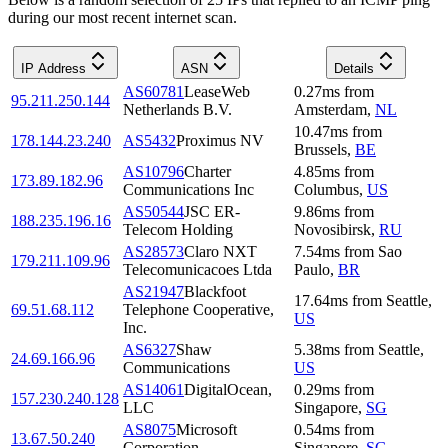
during our most recent internet scan.
IP Address
ASN
Details
AS60781
LeaseWeb
0.27
ms
from
95.211.250.144
Netherlands B.V.
Amsterdam
,
NL
10.47
ms
from
178.144.23.240
AS5432
Proximus NV
Brussels
,
BE
AS10796
Charter
4.85
ms
from
173.89.182.96
Communications Inc
Columbus
,
US
AS50544
JSC ER-
9.86
ms
from
188.235.196.16
Telecom Holding
Novosibirsk
,
RU
AS28573
Claro NXT
7.54
ms
from
Sao
179.211.109.96
Telecomunicacoes Ltda
Paulo
,
BR
AS21947
Blackfoot
17.64
ms
from
Seattle
,
69.51.68.112
Telephone Cooperative,
US
Inc.
AS6327
Shaw
5.38
ms
from
Seattle
,
24.69.166.96
Communications
US
AS14061
DigitalOcean,
0.29
ms
from
157.230.240.128
LLC
Singapore
,
SG
AS8075
Microsoft
0.54
ms
from
13.67.50.240
Corporation
Singapore
,
SG