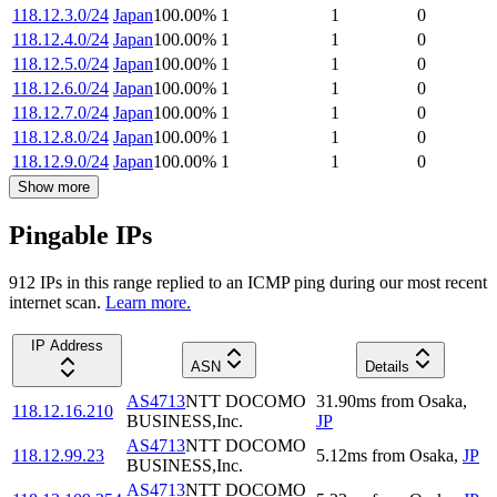
118.12.3.0/24
Japan
100.00
%
1
1
0
118.12.4.0/24
Japan
100.00
%
1
1
0
118.12.5.0/24
Japan
100.00
%
1
1
0
118.12.6.0/24
Japan
100.00
%
1
1
0
118.12.7.0/24
Japan
100.00
%
1
1
0
118.12.8.0/24
Japan
100.00
%
1
1
0
118.12.9.0/24
Japan
100.00
%
1
1
0
Show more
Pingable IPs
912
IP
s
in this range replied to an ICMP ping during our most recent
internet scan.
Learn more.
IP Address
ASN
Details
AS4713
NTT DOCOMO
31.90
ms
from
Osaka
,
118.12.16.210
BUSINESS,Inc.
JP
AS4713
NTT DOCOMO
118.12.99.23
5.12
ms
from
Osaka
,
JP
BUSINESS,Inc.
AS4713
NTT DOCOMO