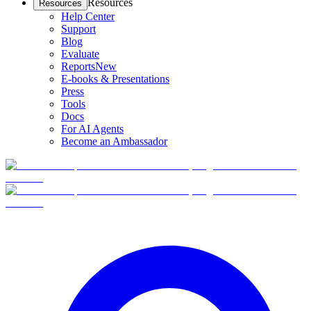
Resources
Resources
Help Center
Support
Blog
Evaluate
Reports
New
E-books & Presentations
Press
Tools
Docs
For AI Agents
Become an Ambassador