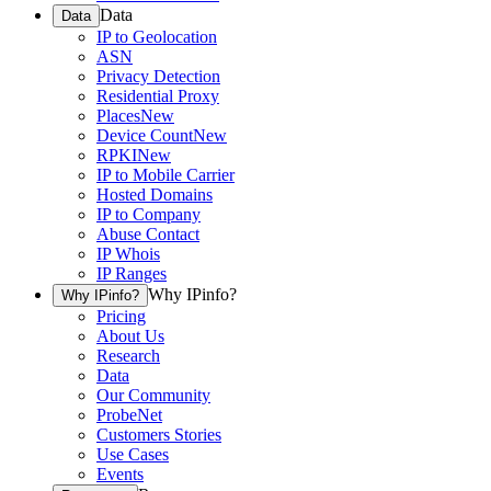
Data
Data
IP to Geolocation
ASN
Privacy Detection
Residential Proxy
Places
New
Device Count
New
RPKI
New
IP to Mobile Carrier
Hosted Domains
IP to Company
Abuse Contact
IP Whois
IP Ranges
Why IPinfo?
Why IPinfo?
Pricing
About Us
Research
Data
Our Community
ProbeNet
Customers Stories
Use Cases
Events