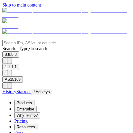
Skip to main content
Search...
Type
to search
/
8.8.8.8
1.1.1.1
AS15169
History
Starred
?
Hotkeys
Products
Enterprise
Why IPinfo?
Pricing
Resources
Docs