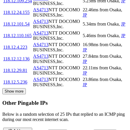
118.12.109.254
5.23
ms
from
Osaka
,
JP
BUSINESS,Inc.
AS4713
NTT DOCOMO
22.46
ms
from
Osaka
,
118.12.24.155
BUSINESS,Inc.
JP
AS4713
NTT DOCOMO
118.12.101.54
5.34
ms
from
Osaka
,
JP
BUSINESS,Inc.
AS4713
NTT DOCOMO
118.12.110.165
5.46
ms
from
Osaka
,
JP
BUSINESS,Inc.
AS4713
NTT DOCOMO
16.98
ms
from
Osaka
,
118.12.4.223
BUSINESS,Inc.
JP
AS4713
NTT DOCOMO
27.84
ms
from
Osaka
,
118.12.12.136
BUSINESS,Inc.
JP
AS4713
NTT DOCOMO
22.11
ms
from
Osaka
,
118.12.29.81
BUSINESS,Inc.
JP
AS4713
NTT DOCOMO
23.86
ms
from
Osaka
,
118.12.5.236
BUSINESS,Inc.
JP
Show more
Other Pingable IPs
Below is a random selection of 25 IPs that replied to an ICMP ping
during our most recent internet scan.