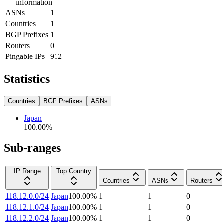
information
ASNs
1
Countries
1
BGP Prefixes
1
Routers
0
Pingable IPs
912
Statistics
Countries
BGP Prefixes
ASNs
Japan
100.00
%
Sub-ranges
IP Range
Top Country
Countries
ASNs
Routers
118.12.0.0/24
Japan
100.00
%
1
1
0
118.12.1.0/24
Japan
100.00
%
1
1
0
118.12.2.0/24
Japan
100.00
%
1
1
0