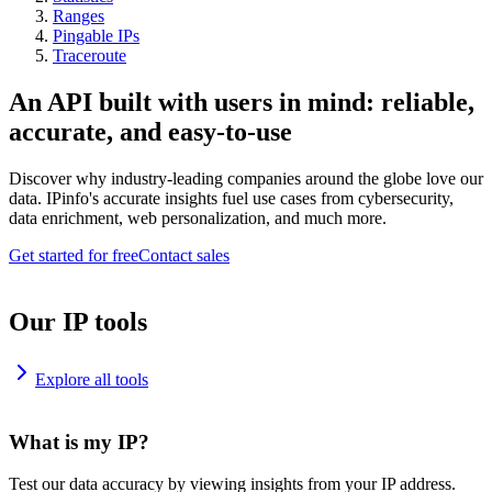
Ranges
Pingable IPs
Traceroute
An API built with users in mind: reliable,
accurate, and easy-to-use
Discover why industry-leading companies around the globe love our
data. IPinfo's accurate insights fuel use cases from cybersecurity,
data enrichment, web personalization, and much more.
Get started for free
Contact sales
Our IP tools
Explore all tools
What is my IP?
Test our data accuracy by viewing insights from your IP address.