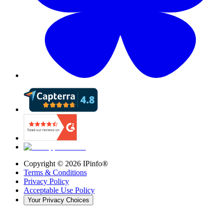
Copyright ©
2026
IPinfo®
Terms & Conditions
Privacy Policy
Acceptable Use Policy
Your Privacy Choices