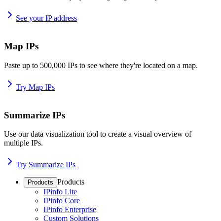
See your IP address
Map IPs
Paste up to 500,000 IPs to see where they're located on a map.
Try Map IPs
Summarize IPs
Use our data visualization tool to create a visual overview of
multiple IPs.
Try Summarize IPs
Products
Products
IPinfo Lite
IPinfo Core
IPinfo Enterprise
Custom Solutions