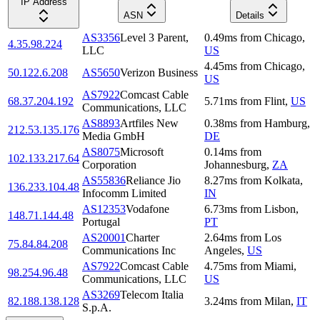
IP Address
ASN
Details
AS3356
Level 3 Parent,
0.49
ms
from
Chicago
,
4.35.98.224
LLC
US
4.45
ms
from
Chicago
,
50.122.6.208
AS5650
Verizon Business
US
AS7922
Comcast Cable
68.37.204.192
5.71
ms
from
Flint
,
US
Communications, LLC
AS8893
Artfiles New
0.38
ms
from
Hamburg
,
212.53.135.176
Media GmbH
DE
AS8075
Microsoft
0.14
ms
from
102.133.217.64
Corporation
Johannesburg
,
ZA
AS55836
Reliance Jio
8.27
ms
from
Kolkata
,
136.233.104.48
Infocomm Limited
IN
AS12353
Vodafone
6.73
ms
from
Lisbon
,
148.71.144.48
Portugal
PT
AS20001
Charter
2.64
ms
from
Los
75.84.84.208
Communications Inc
Angeles
,
US
AS7922
Comcast Cable
4.75
ms
from
Miami
,
98.254.96.48
Communications, LLC
US
AS3269
Telecom Italia
82.188.138.128
3.24
ms
from
Milan
,
IT
S.p.A.