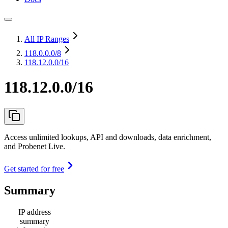
All IP Ranges
118.0.0.0
/8
118.12.0.0/16
118.12.0.0/16
Access unlimited lookups, API and downloads, data enrichment,
and Probenet Live.
Get started for free
Summary
IP address
summary