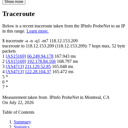
Show more
Traceroute
Below is a recent traceroute taken from the IPinfo ProbeNet to an IP
in this range.
Learn more.
$
traceroute -a -n -q1
-m7
118.12.153.209
traceroute to
118.12.153.209
(
118.12.153.209
):
7
hops max,
52
byte
packets
1
[
AS15169
]
66.249.94.178
167.943
ms
2
[
AS15169
]
192.178.84.166
168.797
ms
3
[
AS4713
]
211.129.52.85
165.048
ms
4
[
AS4713
]
122.28.104.37
165.472
ms
5
*
6
*
7
*
Measurement taken from
IPinfo ProbeNet
in
Montreal, CA
On
July 22, 2026
Table of Contents
Summary
Statistics