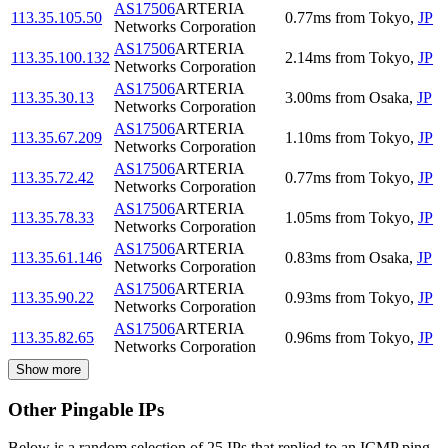
AS17506
ARTERIA
113.35.105.50
0.77
ms
from
Tokyo
,
JP
Networks Corporation
AS17506
ARTERIA
113.35.100.132
2.14
ms
from
Tokyo
,
JP
Networks Corporation
AS17506
ARTERIA
113.35.30.13
3.00
ms
from
Osaka
,
JP
Networks Corporation
AS17506
ARTERIA
113.35.67.209
1.10
ms
from
Tokyo
,
JP
Networks Corporation
AS17506
ARTERIA
113.35.72.42
0.77
ms
from
Tokyo
,
JP
Networks Corporation
AS17506
ARTERIA
113.35.78.33
1.05
ms
from
Tokyo
,
JP
Networks Corporation
AS17506
ARTERIA
113.35.61.146
0.83
ms
from
Osaka
,
JP
Networks Corporation
AS17506
ARTERIA
113.35.90.22
0.93
ms
from
Tokyo
,
JP
Networks Corporation
AS17506
ARTERIA
113.35.82.65
0.96
ms
from
Tokyo
,
JP
Networks Corporation
Show more
Other Pingable IPs
Below is a random selection of 25 IPs that replied to an ICMP ping