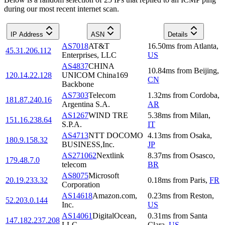
during our most recent internet scan.
IP Address
ASN
Details
AS7018
AT&T
16.50
ms
from
Atlanta
,
45.31.206.112
Enterprises, LLC
US
AS4837
CHINA
10.84
ms
from
Beijing
,
120.14.22.128
UNICOM China169
CN
Backbone
AS7303
Telecom
1.32
ms
from
Cordoba
,
181.87.240.16
Argentina S.A.
AR
AS1267
WIND TRE
5.38
ms
from
Milan
,
151.16.238.64
S.P.A.
IT
AS4713
NTT DOCOMO
4.13
ms
from
Osaka
,
180.9.158.32
BUSINESS,Inc.
JP
AS271062
Nextlink
8.37
ms
from
Osasco
,
179.48.7.0
telecom
BR
AS8075
Microsoft
20.19.233.32
0.18
ms
from
Paris
,
FR
Corporation
AS14618
Amazon.com,
0.23
ms
from
Reston
,
52.203.0.144
Inc.
US
AS14061
DigitalOcean,
0.31
ms
from
Santa
147.182.237.208
LLC
Clara
,
US