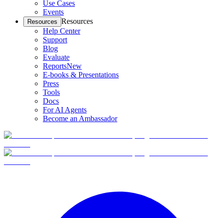
Use Cases
Events
Resources
Resources
Help Center
Support
Blog
Evaluate
Reports
New
E-books & Presentations
Press
Tools
Docs
For AI Agents
Become an Ambassador