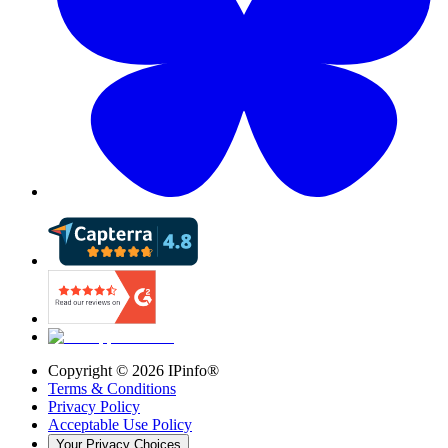
Copyright ©
2026
IPinfo®
Terms & Conditions
Privacy Policy
Acceptable Use Policy
Your Privacy Choices