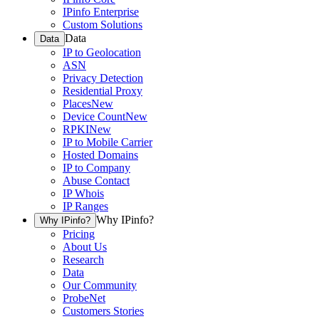
IPinfo Enterprise
Custom Solutions
Data
Data
IP to Geolocation
ASN
Privacy Detection
Residential Proxy
Places
New
Device Count
New
RPKI
New
IP to Mobile Carrier
Hosted Domains
IP to Company
Abuse Contact
IP Whois
IP Ranges
Why IPinfo?
Why IPinfo?
Pricing
About Us
Research
Data
Our Community
ProbeNet
Customers Stories