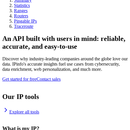
Summary
Statistics
Ranges
Routers
Pingable IPs
Traceroute
An API built with users in mind: reliable,
accurate, and easy-to-use
Discover why industry-leading companies around the globe love our
data. IPinfo's accurate insights fuel use cases from cybersecurity,
data enrichment, web personalization, and much more.
Get started for free
Contact sales
Our IP tools
Explore all tools
What is my IP?