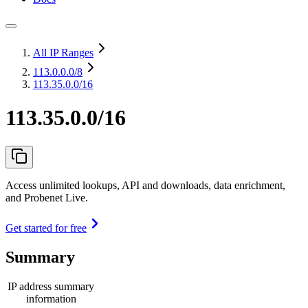
All IP Ranges
113.0.0.0
/8
113.35.0.0/16
113.35.0.0/16
Access unlimited lookups, API and downloads, data enrichment,
and Probenet Live.
Get started for free
Summary
IP address summary
information