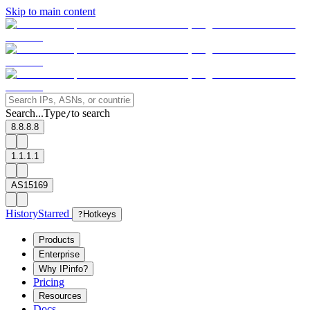
Skip to main content
Search...
Type
to search
/
8.8.8.8
1.1.1.1
AS15169
History
Starred
?
Hotkeys
Products
Enterprise
Why IPinfo?
Pricing
Resources
Docs