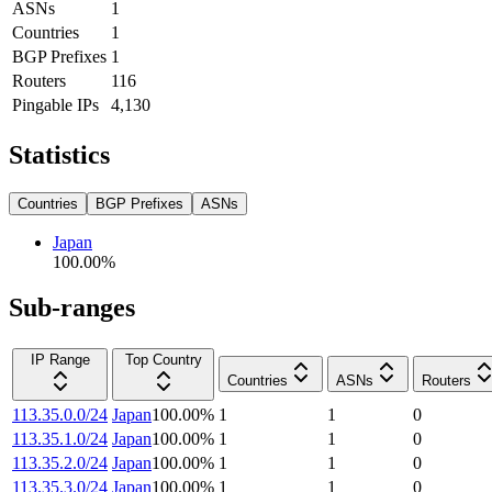
ASNs
1
Countries
1
BGP Prefixes
1
Routers
116
Pingable IPs
4,130
Statistics
Countries
BGP Prefixes
ASNs
Japan
100.00
%
Sub-ranges
IP Range
Top Country
Countries
ASNs
Routers
113.35.0.0/24
Japan
100.00
%
1
1
0
113.35.1.0/24
Japan
100.00
%
1
1
0
113.35.2.0/24
Japan
100.00
%
1
1
0
113.35.3.0/24
Japan
100.00
%
1
1
0