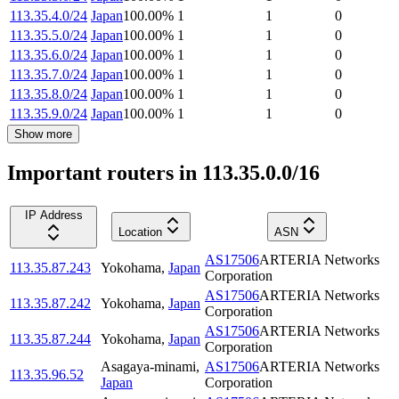
113.35.4.0/24
Japan
100.00
%
1
1
0
113.35.5.0/24
Japan
100.00
%
1
1
0
113.35.6.0/24
Japan
100.00
%
1
1
0
113.35.7.0/24
Japan
100.00
%
1
1
0
113.35.8.0/24
Japan
100.00
%
1
1
0
113.35.9.0/24
Japan
100.00
%
1
1
0
Show more
Important routers in 113.35.0.0/16
IP Address
Location
ASN
AS17506
ARTERIA Networks
113.35.87.243
Yokohama
,
Japan
Corporation
AS17506
ARTERIA Networks
113.35.87.242
Yokohama
,
Japan
Corporation
AS17506
ARTERIA Networks
113.35.87.244
Yokohama
,
Japan
Corporation
Asagaya-minami
,
AS17506
ARTERIA Networks
113.35.96.52
Japan
Corporation