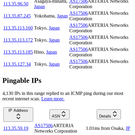
Asagaya-minami
,
AS17506
ARTERIA Networks
113.35.96.50
Japan
Corporation
AS17506
ARTERIA Networks
113.35.87.245
Yokohama
,
Japan
Corporation
AS17506
ARTERIA Networks
113.35.113.160
Tokyo
,
Japan
Corporation
AS17506
ARTERIA Networks
113.35.113.172
Tokyo
,
Japan
Corporation
AS17506
ARTERIA Networks
113.35.113.185
Hino
,
Japan
Corporation
AS17506
ARTERIA Networks
113.35.127.34
Tokyo
,
Japan
Corporation
Pingable IPs
4,130
IP
s
in this range replied to an ICMP ping during our most
recent internet scan.
Learn more.
IP Address
ASN
Details
AS17506
ARTERIA
113.35.59.19
1.01
ms
from
Osaka
,
JP
Networks Corporation