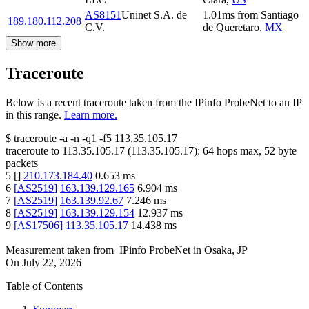
AS8151
Uninet S.A. de
1.01
ms
from
Santiago
189.180.112.208
C.V.
de Queretaro
,
MX
Show more
Traceroute
Below is a recent traceroute taken from the IPinfo ProbeNet to an IP
in this range.
Learn more.
$
traceroute -a -n -q1
-f5
113.35.105.17
traceroute to
113.35.105.17
(
113.35.105.17
):
64
hops max,
52
byte
packets
5
[
]
210.173.184.40
0.653
ms
6
[
AS2519
]
163.139.129.165
6.904
ms
7
[
AS2519
]
163.139.92.67
7.246
ms
8
[
AS2519
]
163.139.129.154
12.937
ms
9
[
AS17506
]
113.35.105.17
14.438
ms
Measurement taken from
IPinfo ProbeNet
in
Osaka, JP
On
July 22, 2026
Table of Contents