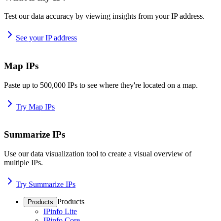
Test our data accuracy by viewing insights from your IP address.
See your IP address
Map IPs
Paste up to 500,000 IPs to see where they're located on a map.
Try Map IPs
Summarize IPs
Use our data visualization tool to create a visual overview of
multiple IPs.
Try Summarize IPs
Products
Products
IPinfo Lite
IPinfo Core