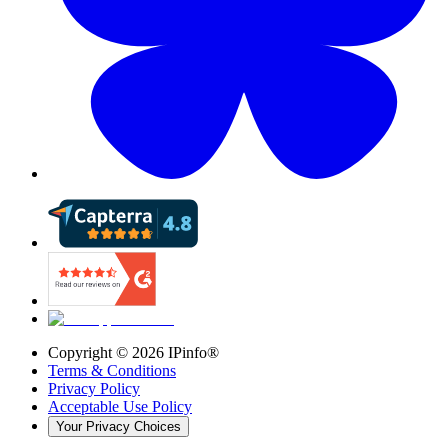
Copyright ©
2026
IPinfo®
Terms & Conditions
Privacy Policy
Acceptable Use Policy
Your Privacy Choices