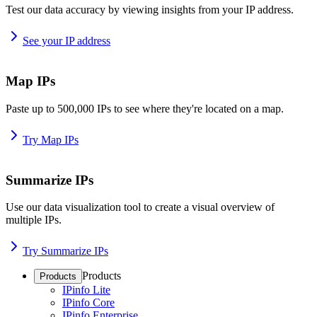
Test our data accuracy by viewing insights from your IP address.
See your IP address
Map IPs
Paste up to 500,000 IPs to see where they're located on a map.
Try Map IPs
Summarize IPs
Use our data visualization tool to create a visual overview of
multiple IPs.
Try Summarize IPs
Products
Products
IPinfo Lite
IPinfo Core
IPinfo Enterprise