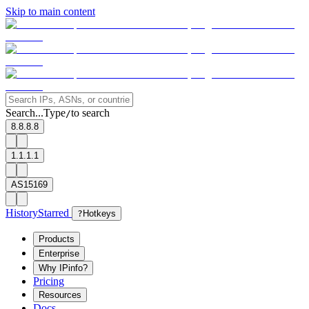
Skip to main content
Search...
Type
to search
/
8.8.8.8
1.1.1.1
AS15169
History
Starred
?
Hotkeys
Products
Enterprise
Why IPinfo?
Pricing
Resources
Docs