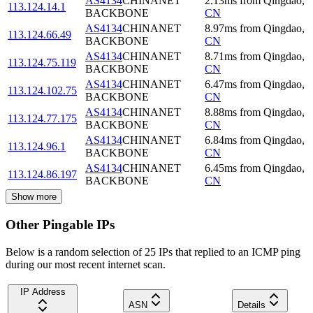
AS4134
CHINANET
2.13
ms
from
Qingdao
,
113.124.14.1
BACKBONE
CN
AS4134
CHINANET
8.97
ms
from
Qingdao
,
113.124.66.49
BACKBONE
CN
AS4134
CHINANET
8.71
ms
from
Qingdao
,
113.124.75.119
BACKBONE
CN
AS4134
CHINANET
6.47
ms
from
Qingdao
,
113.124.102.75
BACKBONE
CN
AS4134
CHINANET
8.88
ms
from
Qingdao
,
113.124.77.175
BACKBONE
CN
AS4134
CHINANET
6.84
ms
from
Qingdao
,
113.124.96.1
BACKBONE
CN
AS4134
CHINANET
6.45
ms
from
Qingdao
,
113.124.86.197
BACKBONE
CN
Show more
Other Pingable IPs
Below is a random selection of 25 IPs that replied to an ICMP ping
during our most recent internet scan.
IP Address
ASN
Details