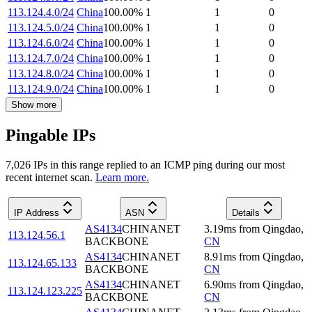
113.124.4.0/24
China
100.00
%
1
1
0
113.124.5.0/24
China
100.00
%
1
1
0
113.124.6.0/24
China
100.00
%
1
1
0
113.124.7.0/24
China
100.00
%
1
1
0
113.124.8.0/24
China
100.00
%
1
1
0
113.124.9.0/24
China
100.00
%
1
1
0
Show more
Pingable IPs
7,026
IP
s
in this range replied to an ICMP ping during our most
recent internet scan.
Learn more.
IP Address
ASN
Details
AS4134
CHINANET
3.19
ms
from
Qingdao
,
113.124.56.1
BACKBONE
CN
AS4134
CHINANET
8.91
ms
from
Qingdao
,
113.124.65.133
BACKBONE
CN
AS4134
CHINANET
6.90
ms
from
Qingdao
,
113.124.123.225
BACKBONE
CN