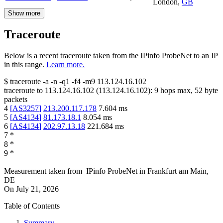
London
,
GB
Show more
Traceroute
Below is a recent traceroute taken from the IPinfo ProbeNet to an IP
in this range.
Learn more.
$
traceroute -a -n -q1
-f4
-m9
113.124.16.102
traceroute to
113.124.16.102
(
113.124.16.102
):
9
hops max,
52
byte
packets
4
[
AS3257
]
213.200.117.178
7.604
ms
5
[
AS4134
]
81.173.18.1
8.054
ms
6
[
AS4134
]
202.97.13.18
221.684
ms
7
*
8
*
9
*
Measurement taken from
IPinfo ProbeNet
in
Frankfurt am Main,
DE
On
July 21, 2026
Table of Contents
Summary