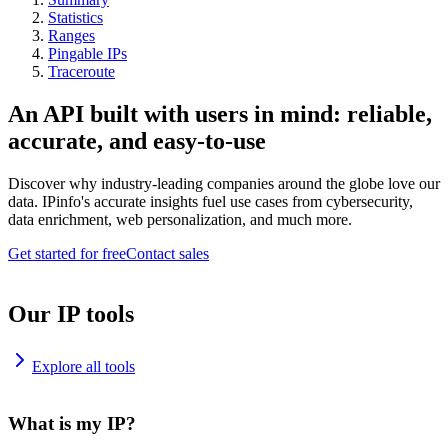
Statistics
Ranges
Pingable IPs
Traceroute
An API built with users in mind: reliable,
accurate, and easy-to-use
Discover why industry-leading companies around the globe love our
data. IPinfo's accurate insights fuel use cases from cybersecurity,
data enrichment, web personalization, and much more.
Get started for free
Contact sales
Our IP tools
Explore all tools
What is my IP?