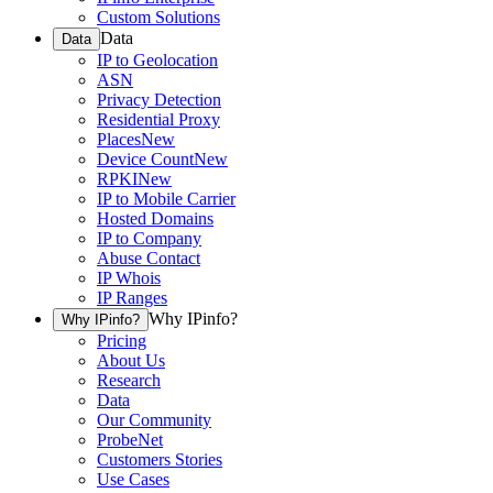
Custom Solutions
Data
Data
IP to Geolocation
ASN
Privacy Detection
Residential Proxy
Places
New
Device Count
New
RPKI
New
IP to Mobile Carrier
Hosted Domains
IP to Company
Abuse Contact
IP Whois
IP Ranges
Why IPinfo?
Why IPinfo?
Pricing
About Us
Research
Data
Our Community
ProbeNet
Customers Stories
Use Cases