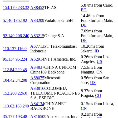
5.87
ms
from
Cairo
,
154.179.233.32
AS8452
TE-AS
EG
14.46
ms
from
5.146.185.192
AS3209
Vodafone GmbH
Frankfurt am Main
,
DE
7.09
ms
from
92.140.206.240
AS3215
Orange S.A.
Frankfurt am Main
,
DE
AS7713
PT Telekomunikasi
10.20
ms
from
110.137.116.0
Indonesia
Jakarta
,
ID
0.26
ms
from
Los
95.134.95.224
AS2914
NTT America, Inc.
Angeles
,
US
AS4837
CHINA UNICOM
7.53
ms
from
112.84.229.48
China169 Backbone
Nanjing
,
CN
AS8075
Microsoft
0.56
ms
from
San
104.42.34.208
Corporation
Jose
,
US
AS3816
COLOMBIA
8.37
ms
from
152.200.226.0
TELECOMUNICACIONES
Bogota
,
CO
S.A. ESP BIC
AS4134
CHINANET
0.15
ms
from
Lhasa
,
113.62.168.240
BACKBONE
CN
0.21
ms
from
35.177.193.48
AS16509
Amazon.com, Inc.