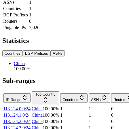
ASNs
1
Countries
1
BGP Prefixes
1
Routers
0
Pingable IPs
7,026
Statistics
Countries
BGP Prefixes
ASNs
China
100.00
%
Sub-ranges
Top Country
IP Range
Countries
ASNs
Routers
113.124.0.0/24
China
100.00
%
1
1
0
113.124.1.0/24
China
100.00
%
1
1
0
113.124.2.0/24
China
100.00
%
1
1
0
113.124.3.0/24
China
100.00
%
1
1
0