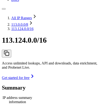
All IP Ranges
113.0.0.0
/8
113.124.0.0/16
113.124.0.0/16
Access unlimited lookups, API and downloads, data enrichment,
and Probenet Live.
Get started for free
Summary
IP address summary
information