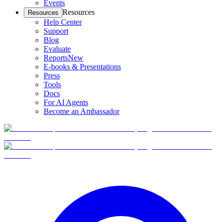
Events
Resources
Resources
Help Center
Support
Blog
Evaluate
Reports
New
E-books & Presentations
Press
Tools
Docs
For AI Agents
Become an Ambassador