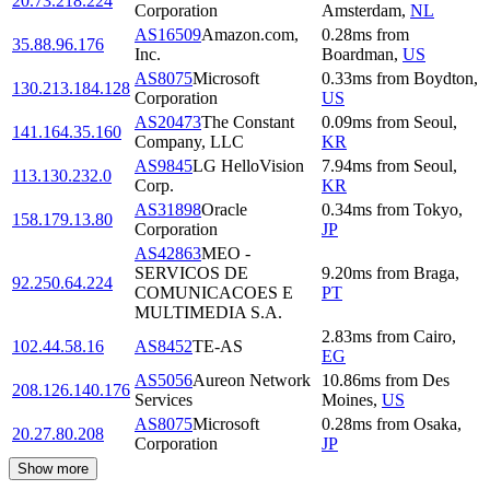
20.73.218.224
Corporation
Amsterdam
,
NL
AS16509
Amazon.com,
0.28
ms
from
35.88.96.176
Inc.
Boardman
,
US
AS8075
Microsoft
0.33
ms
from
Boydton
,
130.213.184.128
Corporation
US
AS20473
The Constant
0.09
ms
from
Seoul
,
141.164.35.160
Company, LLC
KR
AS9845
LG HelloVision
7.94
ms
from
Seoul
,
113.130.232.0
Corp.
KR
AS31898
Oracle
0.34
ms
from
Tokyo
,
158.179.13.80
Corporation
JP
AS42863
MEO -
SERVICOS DE
9.20
ms
from
Braga
,
92.250.64.224
COMUNICACOES E
PT
MULTIMEDIA S.A.
2.83
ms
from
Cairo
,
102.44.58.16
AS8452
TE-AS
EG
AS5056
Aureon Network
10.86
ms
from
Des
208.126.140.176
Services
Moines
,
US
AS8075
Microsoft
0.28
ms
from
Osaka
,
20.27.80.208
Corporation
JP
Show more