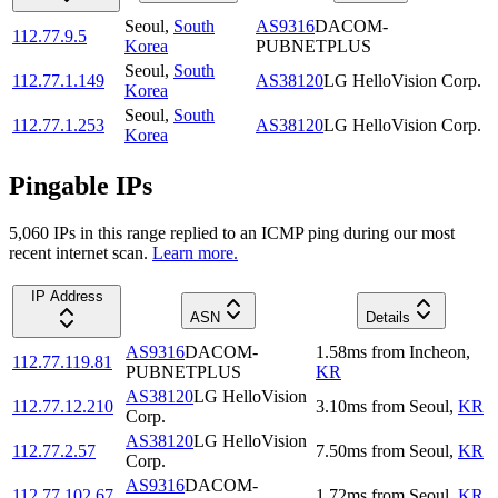
Seoul
,
South
AS9316
DACOM-
112.77.9.5
Korea
PUBNETPLUS
Seoul
,
South
112.77.1.149
AS38120
LG HelloVision Corp.
Korea
Seoul
,
South
112.77.1.253
AS38120
LG HelloVision Corp.
Korea
Pingable IPs
5,060
IP
s
in this range replied to an ICMP ping during our most
recent internet scan.
Learn more.
IP Address
ASN
Details
AS9316
DACOM-
1.58
ms
from
Incheon
,
112.77.119.81
PUBNETPLUS
KR
AS38120
LG HelloVision
112.77.12.210
3.10
ms
from
Seoul
,
KR
Corp.
AS38120
LG HelloVision
112.77.2.57
7.50
ms
from
Seoul
,
KR
Corp.
AS9316
DACOM-
112.77.102.67
1.72
ms
from
Seoul
,
KR