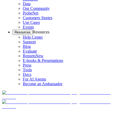
Data
Our Community
ProbeNet
Customers Stories
Use Cases
Events
Resources
Resources
Help Center
Support
Blog
Evaluate
Reports
New
E-books & Presentations
Press
Tools
Docs
For AI Agents
Become an Ambassador