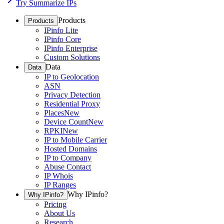
Try Summarize IPs
Products
Products
IPinfo Lite
IPinfo Core
IPinfo Enterprise
Custom Solutions
Data
Data
IP to Geolocation
ASN
Privacy Detection
Residential Proxy
Places
New
Device Count
New
RPKI
New
IP to Mobile Carrier
Hosted Domains
IP to Company
Abuse Contact
IP Whois
IP Ranges
Why IPinfo?
Why IPinfo?
Pricing
About Us
Research