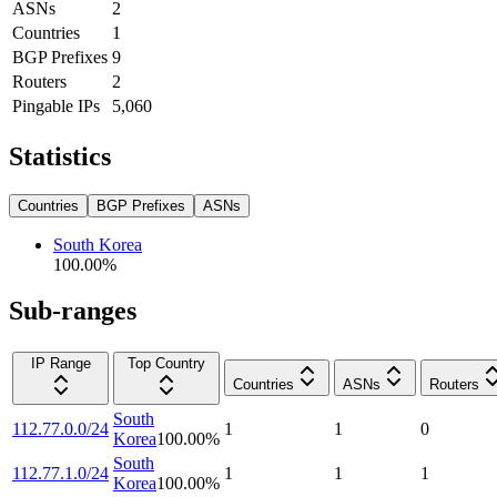
ASNs
2
Countries
1
BGP Prefixes
9
Routers
2
Pingable IPs
5,060
Statistics
Countries
BGP Prefixes
ASNs
South Korea
100.00
%
Sub-ranges
IP Range
Top Country
Countries
ASNs
Routers
South
112.77.0.0/24
1
1
0
Korea
100.00
%
South
112.77.1.0/24
1
1
1
Korea
100.00
%