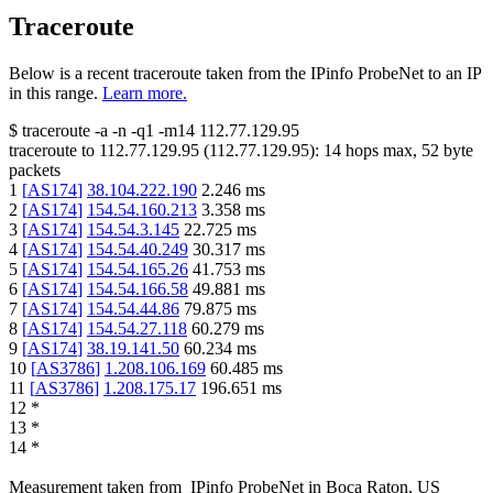
Traceroute
Below is a recent traceroute taken from the IPinfo ProbeNet to an IP
in this range.
Learn more.
$
traceroute -a -n -q1
-m14
112.77.129.95
traceroute to
112.77.129.95
(
112.77.129.95
):
14
hops max,
52
byte
packets
1
[
AS174
]
38.104.222.190
2.246
ms
2
[
AS174
]
154.54.160.213
3.358
ms
3
[
AS174
]
154.54.3.145
22.725
ms
4
[
AS174
]
154.54.40.249
30.317
ms
5
[
AS174
]
154.54.165.26
41.753
ms
6
[
AS174
]
154.54.166.58
49.881
ms
7
[
AS174
]
154.54.44.86
79.875
ms
8
[
AS174
]
154.54.27.118
60.279
ms
9
[
AS174
]
38.19.141.50
60.234
ms
10
[
AS3786
]
1.208.106.169
60.485
ms
11
[
AS3786
]
1.208.175.17
196.651
ms
12
*
13
*
14
*
Measurement taken from
IPinfo ProbeNet
in
Boca Raton, US