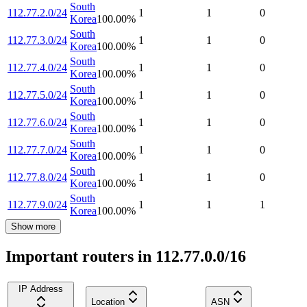
South
112.77.2.0/24
1
1
0
Korea
100.00
%
South
112.77.3.0/24
1
1
0
Korea
100.00
%
South
112.77.4.0/24
1
1
0
Korea
100.00
%
South
112.77.5.0/24
1
1
0
Korea
100.00
%
South
112.77.6.0/24
1
1
0
Korea
100.00
%
South
112.77.7.0/24
1
1
0
Korea
100.00
%
South
112.77.8.0/24
1
1
0
Korea
100.00
%
South
112.77.9.0/24
1
1
1
Korea
100.00
%
Show more
Important routers in 112.77.0.0/16
IP Address
Location
ASN