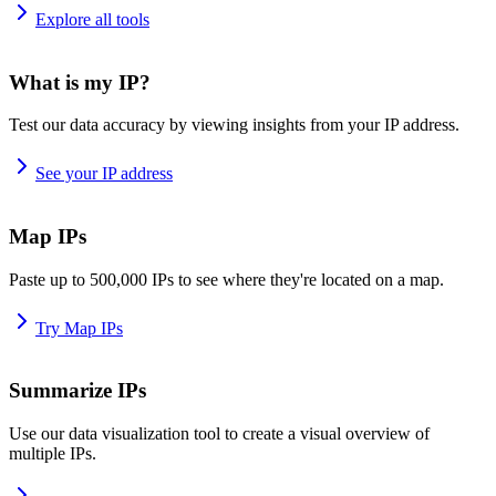
Explore all tools
What is my IP?
Test our data accuracy by viewing insights from your IP address.
See your IP address
Map IPs
Paste up to 500,000 IPs to see where they're located on a map.
Try Map IPs
Summarize IPs
Use our data visualization tool to create a visual overview of
multiple IPs.