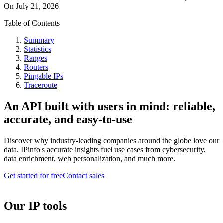
On
July 21, 2026
Table of Contents
Summary
Statistics
Ranges
Routers
Pingable IPs
Traceroute
An API built with users in mind: reliable,
accurate, and easy-to-use
Discover why industry-leading companies around the globe love our
data. IPinfo's accurate insights fuel use cases from cybersecurity,
data enrichment, web personalization, and much more.
Get started for free
Contact sales
Our IP tools