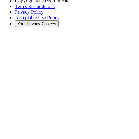
Copyright ©
2026
IPinfo®
Terms & Conditions
Privacy Policy
Acceptable Use Policy
Your Privacy Choices