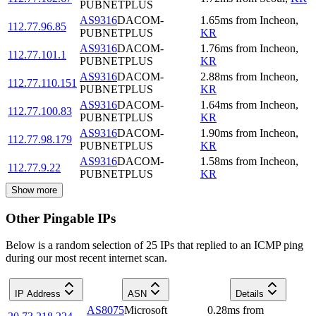
PUBNETPLUS
AS9316
DACOM-
1.65
ms
from
Incheon
,
112.77.96.85
PUBNETPLUS
KR
AS9316
DACOM-
1.76
ms
from
Incheon
,
112.77.101.1
PUBNETPLUS
KR
AS9316
DACOM-
2.88
ms
from
Incheon
,
112.77.110.151
PUBNETPLUS
KR
AS9316
DACOM-
1.64
ms
from
Incheon
,
112.77.100.83
PUBNETPLUS
KR
AS9316
DACOM-
1.90
ms
from
Incheon
,
112.77.98.179
PUBNETPLUS
KR
AS9316
DACOM-
1.58
ms
from
Incheon
,
112.77.9.22
PUBNETPLUS
KR
Show more
Other Pingable IPs
Below is a random selection of 25 IPs that replied to an ICMP ping
during our most recent internet scan.
IP Address
ASN
Details
AS8075
Microsoft
0.28
ms
from