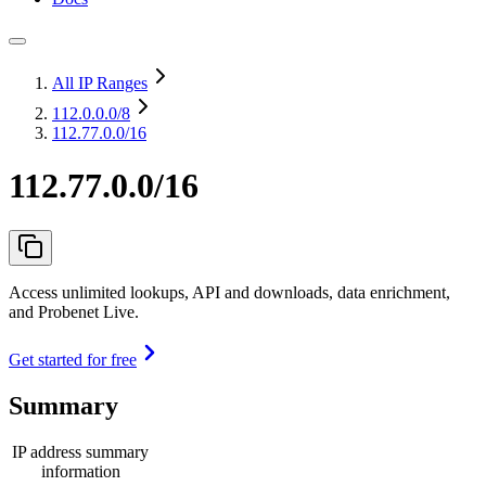
All IP Ranges
112.0.0.0
/8
112.77.0.0/16
112.77.0.0/16
Access unlimited lookups, API and downloads, data enrichment,
and Probenet Live.
Get started for free
Summary
IP address summary
information