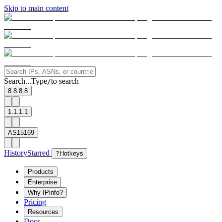
Skip to main content
Search...
Type
to search
/
8.8.8.8
1.1.1.1
AS15169
History
Starred
?
Hotkeys
Products
Enterprise
Why IPinfo?
Pricing
Resources
Docs