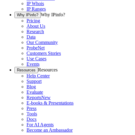
IP Whois
IP Ranges
Why IPinfo?
Why IPinfo?
Pricing
About Us
Research
Data
Our Community
ProbeNet
Customers Stories
Use Cases
Events
Resources
Resources
Help Center
Support
Blog
Evaluate
Reports
New
E-books & Presentations
Press
Tools
Docs
For AI Agents
Become an Ambassador