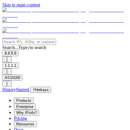
Skip to main content
Search...
Type
to search
/
8.8.8.8
1.1.1.1
AS15169
History
Starred
?
Hotkeys
Products
Enterprise
Why IPinfo?
Pricing
Resources
Docs