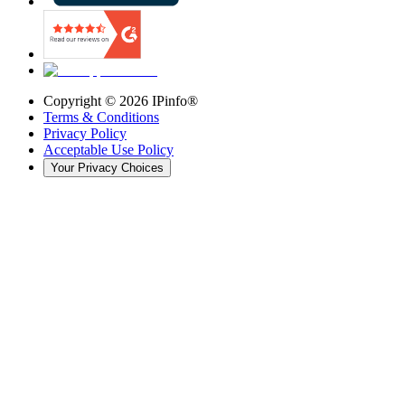
Copyright ©
2026
IPinfo®
Terms & Conditions
Privacy Policy
Acceptable Use Policy
Your Privacy Choices