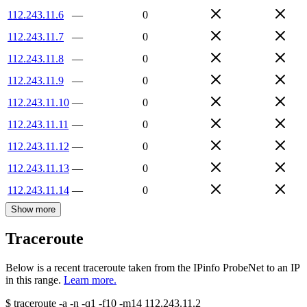
112.243.11.6
—
0
112.243.11.7
—
0
112.243.11.8
—
0
112.243.11.9
—
0
112.243.11.10
—
0
112.243.11.11
—
0
112.243.11.12
—
0
112.243.11.13
—
0
112.243.11.14
—
0
Show more
Traceroute
Below is a recent traceroute taken from the IPinfo ProbeNet to an IP
in this range.
Learn more.
$
traceroute -a -n -q1
-f10
-m14
112.243.11.2