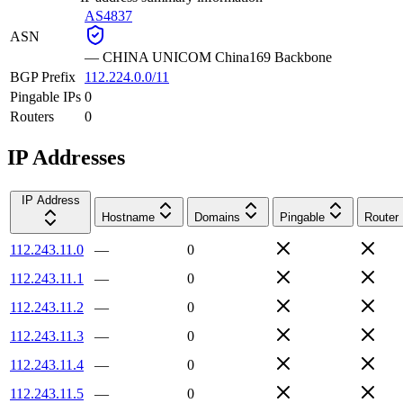
AS4837
ASN
—
CHINA UNICOM China169 Backbone
BGP Prefix
112.224.0.0/11
Pingable IPs
0
Routers
0
IP Addresses
IP Address
Hostname
Domains
Pingable
Router
112.243.11.0
—
0
112.243.11.1
—
0
112.243.11.2
—
0
112.243.11.3
—
0
112.243.11.4
—
0
112.243.11.5
—
0