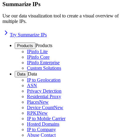
Summarize IPs
Use our data visualization tool to create a visual overview of
multiple IPs.
Try Summarize IPs
Products
Products
IPinfo Lite
IPinfo Core
IPinfo Enterprise
Custom Solutions
Data
Data
IP to Geolocation
ASN
Privacy Detection
Residential Proxy
Places
New
Device Count
New
RPKI
New
IP to Mobile Carrier
Hosted Domains
IP to Company
Abuse Contact