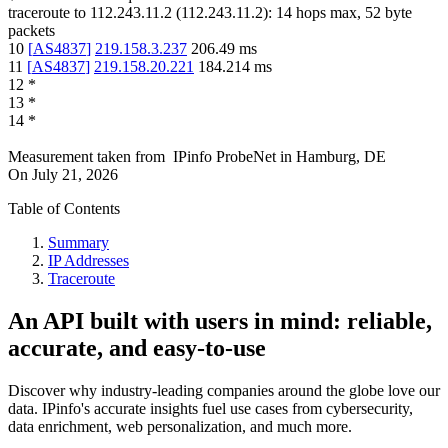
traceroute to
112.243.11.2
(
112.243.11.2
):
14
hops max,
52
byte
packets
10
[
AS4837
]
219.158.3.237
206.49
ms
11
[
AS4837
]
219.158.20.221
184.214
ms
12
*
13
*
14
*
Measurement taken from
IPinfo ProbeNet
in
Hamburg, DE
On
July 21, 2026
Table of Contents
Summary
IP Addresses
Traceroute
An API built with users in mind: reliable,
accurate, and easy-to-use
Discover why industry-leading companies around the globe love our
data. IPinfo's accurate insights fuel use cases from cybersecurity,
data enrichment, web personalization, and much more.