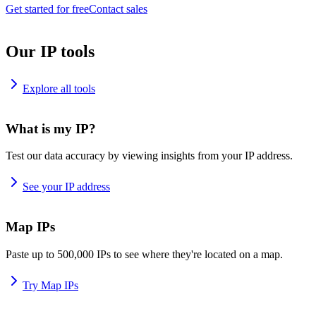
Get started for free
Contact sales
Our IP tools
Explore all tools
What is my IP?
Test our data accuracy by viewing insights from your IP address.
See your IP address
Map IPs
Paste up to 500,000 IPs to see where they're located on a map.
Try Map IPs