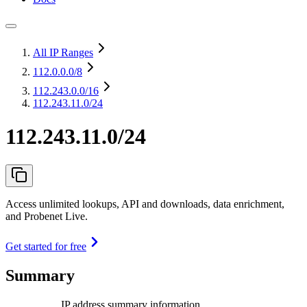
All IP Ranges
112.0.0.0
/8
112.243.0.0
/16
112.243.11.0/24
112.243.11.0/24
Access unlimited lookups, API and downloads, data enrichment,
and Probenet Live.
Get started for free
Summary
IP address summary information