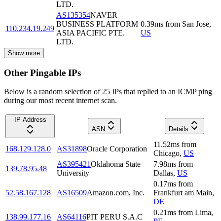
LTD.
AS135354
NAVER
BUSINESS PLATFORM
0.39
ms
from
San Jose
,
110.234.19.249
ASIA PACIFIC PTE.
US
LTD.
Show more
Other Pingable IPs
Below is a random selection of 25 IPs that replied to an ICMP ping
during our most recent internet scan.
IP Address
ASN
Details
11.52
ms
from
168.129.128.0
AS31898
Oracle Corporation
Chicago
,
US
AS395421
Oklahoma State
7.98
ms
from
139.78.95.48
University
Dallas
,
US
0.17
ms
from
52.58.167.128
AS16509
Amazon.com, Inc.
Frankfurt am Main
,
DE
0.21
ms
from
Lima
,
138.99.177.16
AS64116
PIT PERU S.A.C