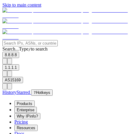
Skip to main content
Search...
Type
to search
/
8.8.8.8
1.1.1.1
AS15169
History
Starred
?
Hotkeys
Products
Enterprise
Why IPinfo?
Pricing
Resources
Docs