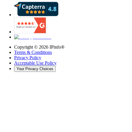
Copyright ©
2026
IPinfo®
Terms & Conditions
Privacy Policy
Acceptable Use Policy
Your Privacy Choices