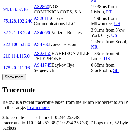
PE
AS2860
NOS
19.38
ms
from
94.133.57.16
COMUNICACOES, S.A.
Lisbon
,
PT
AS20115
Charter
14.98
ms
from
75.128.192.240
Communications LLC
Milwaukee
,
US
3.91
ms
from
New
32.221.18.224
AS46690
Verizon Business
York City
,
US
1.36
ms
from
Seoul
,
222.100.53.80
AS4766
Korea Telecom
KR
AS23155
HARRISONVILLE
1.89
ms
from
St.
216.114.115.0
TELEPHONE
Louis
,
US
AS41745
Baykov Ilya
0.68
ms
from
178.20.211.16
Sergeevich
Stockholm
,
SE
Show more
Traceroute
Below is a recent traceroute taken from the IPinfo ProbeNet to an IP
in this range.
Learn more.
$
traceroute -a -n -q1
-m7
110.234.253.38
traceroute to
110.234.253.38
(
110.234.253.38
):
7
hops max,
52
byte
packets