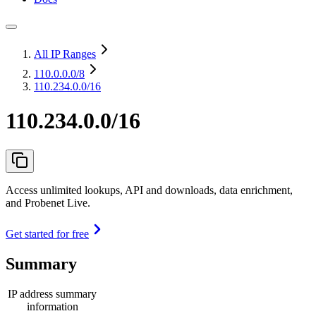
All IP Ranges
110.0.0.0
/8
110.234.0.0/16
110.234.0.0/16
Access unlimited lookups, API and downloads, data enrichment,
and Probenet Live.
Get started for free
Summary
IP address summary
information