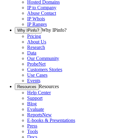
Hosted Domains
IP to Company
Abuse Contact
IP Whois
IP Ranges
Why IPinfo?
Why IPinfo?
Pricing
About Us
Research
Data
Our Community
ProbeNet
Customers Stories
Use Cases
Events
Resources
Resources
Help Center
Support
Blog
Evaluate
Reports
New
E-books & Presentations
Press
Tools
Docs