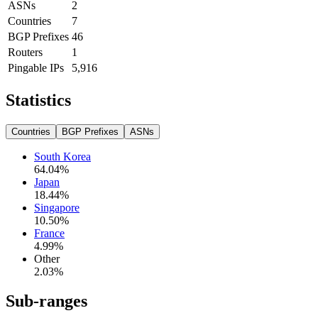
ASNs
2
Countries
7
BGP Prefixes
46
Routers
1
Pingable IPs
5,916
Statistics
Countries
BGP Prefixes
ASNs
South Korea
64.04
%
Japan
18.44
%
Singapore
10.50
%
France
4.99
%
Other
2.03
%
Sub-ranges