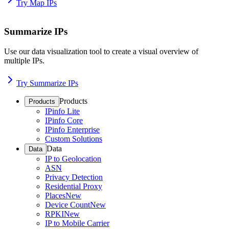
Try Map IPs
Summarize IPs
Use our data visualization tool to create a visual overview of
multiple IPs.
Try Summarize IPs
Products
Products
IPinfo Lite
IPinfo Core
IPinfo Enterprise
Custom Solutions
Data
Data
IP to Geolocation
ASN
Privacy Detection
Residential Proxy
Places
New
Device Count
New
RPKI
New
IP to Mobile Carrier