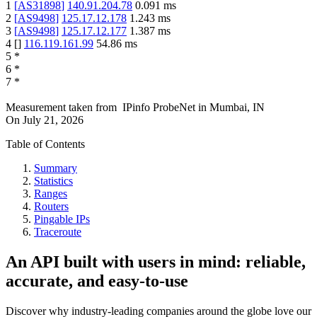
1
[
AS31898
]
140.91.204.78
0.091
ms
2
[
AS9498
]
125.17.12.178
1.243
ms
3
[
AS9498
]
125.17.12.177
1.387
ms
4
[
]
116.119.161.99
54.86
ms
5
*
6
*
7
*
Measurement taken from
IPinfo ProbeNet
in
Mumbai, IN
On
July 21, 2026
Table of Contents
Summary
Statistics
Ranges
Routers
Pingable IPs
Traceroute
An API built with users in mind: reliable,
accurate, and easy-to-use
Discover why industry-leading companies around the globe love our