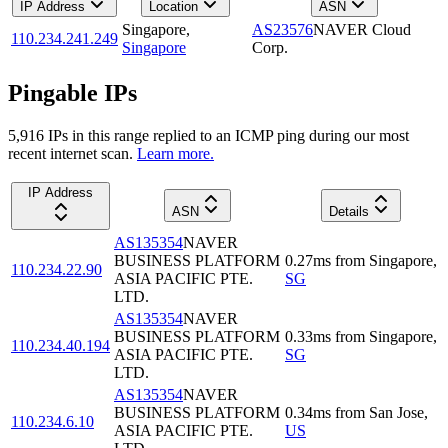
IP Address
Location
ASN
Singapore
,
AS23576
NAVER Cloud
110.234.241.249
Singapore
Corp.
Pingable IPs
5,916
IP
s
in this range replied to an ICMP ping during our most
recent internet scan.
Learn more.
IP Address
ASN
Details
AS135354
NAVER
BUSINESS PLATFORM
0.27
ms
from
Singapore
,
110.234.22.90
ASIA PACIFIC PTE.
SG
LTD.
AS135354
NAVER
BUSINESS PLATFORM
0.33
ms
from
Singapore
,
110.234.40.194
ASIA PACIFIC PTE.
SG
LTD.
AS135354
NAVER
BUSINESS PLATFORM
0.34
ms
from
San Jose
,
110.234.6.10
ASIA PACIFIC PTE.
US