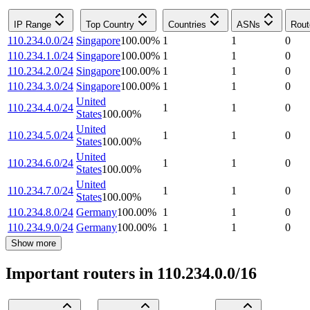
IP Range
Top Country
Countries
ASNs
Rout
110.234.0.0/24
Singapore
100.00
%
1
1
0
110.234.1.0/24
Singapore
100.00
%
1
1
0
110.234.2.0/24
Singapore
100.00
%
1
1
0
110.234.3.0/24
Singapore
100.00
%
1
1
0
United
110.234.4.0/24
1
1
0
States
100.00
%
United
110.234.5.0/24
1
1
0
States
100.00
%
United
110.234.6.0/24
1
1
0
States
100.00
%
United
110.234.7.0/24
1
1
0
States
100.00
%
110.234.8.0/24
Germany
100.00
%
1
1
0
110.234.9.0/24
Germany
100.00
%
1
1
0
Show more
Important routers in 110.234.0.0/16