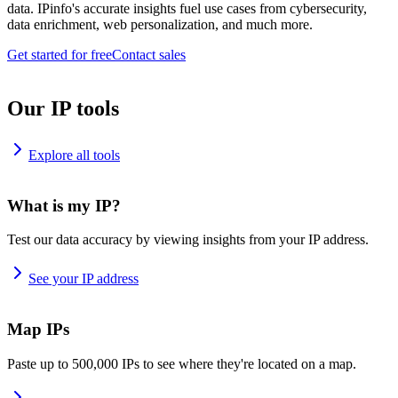
data. IPinfo's accurate insights fuel use cases from cybersecurity,
data enrichment, web personalization, and much more.
Get started for free
Contact sales
Our IP tools
Explore all tools
What is my IP?
Test our data accuracy by viewing insights from your IP address.
See your IP address
Map IPs
Paste up to 500,000 IPs to see where they're located on a map.