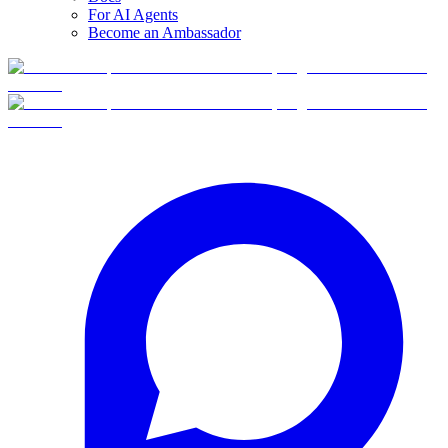
For AI Agents
Become an Ambassador