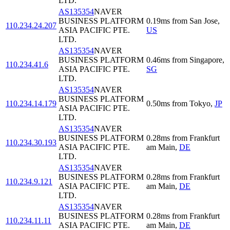
LTD.
AS135354
NAVER
BUSINESS PLATFORM
0.19
ms
from
San Jose
,
110.234.24.207
ASIA PACIFIC PTE.
US
LTD.
AS135354
NAVER
BUSINESS PLATFORM
0.46
ms
from
Singapore
,
110.234.41.6
ASIA PACIFIC PTE.
SG
LTD.
AS135354
NAVER
BUSINESS PLATFORM
110.234.14.179
0.50
ms
from
Tokyo
,
JP
ASIA PACIFIC PTE.
LTD.
AS135354
NAVER
BUSINESS PLATFORM
0.28
ms
from
Frankfurt
110.234.30.193
ASIA PACIFIC PTE.
am Main
,
DE
LTD.
AS135354
NAVER
BUSINESS PLATFORM
0.28
ms
from
Frankfurt
110.234.9.121
ASIA PACIFIC PTE.
am Main
,
DE
LTD.
AS135354
NAVER
BUSINESS PLATFORM
0.28
ms
from
Frankfurt
110.234.11.11
ASIA PACIFIC PTE.
am Main
,
DE