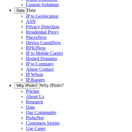
Custom Solutions
Data
Data
IP to Geolocation
ASN
Privacy Detection
Residential Proxy
Places
New
Device Count
New
RPKI
New
IP to Mobile Carrier
Hosted Domains
IP to Company
Abuse Contact
IP Whois
IP Ranges
Why IPinfo?
Why IPinfo?
Pricing
About Us
Research
Data
Our Community
ProbeNet
Customers Stories
Use Cases