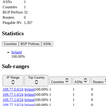
ASNs
1
Countries
1
BGP Prefixes
32
Routers
0
Pingable IPs
1,307
Statistics
Countries
BGP Prefixes
ASNs
Ireland
100.00
%
Sub-ranges
IP Range
Top Country
Countries
ASNs
Routers
109.77.0.0/24
Ireland
100.00
%
1
1
0
109.77.1.0/24
Ireland
100.00
%
1
1
0
109.77.2.0/24
Ireland
100.00
%
1
1
0
109.77.3.0/24
Ireland
100.00
%
1
1
0