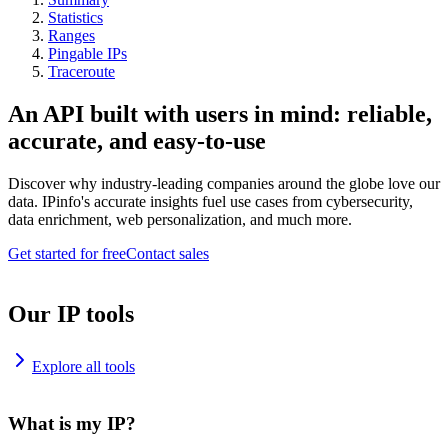
Statistics
Ranges
Pingable IPs
Traceroute
An API built with users in mind: reliable,
accurate, and easy-to-use
Discover why industry-leading companies around the globe love our
data. IPinfo's accurate insights fuel use cases from cybersecurity,
data enrichment, web personalization, and much more.
Get started for free
Contact sales
Our IP tools
Explore all tools
What is my IP?