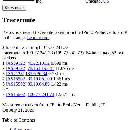
Inc.
Chicago
,
US
Show more
Traceroute
Below is a recent traceroute taken from the IPinfo ProbeNet to an IP
in this range.
Learn more.
$
traceroute -a -n -q1
109.77.241.73
traceroute to
109.77.241.73
(
109.77.241.73
):
64
hops max,
52
byte
packets
1
[
AS39122
]
46.22.135.2
8.698
ms
2
[
AS39122
]
78.153.193.47
11.695
ms
3
[
AS2128
]
185.6.36.34
0.731
ms
4
[
AS15502
]
89.19.85.100
1.461
ms
5
[
AS15502
]
89.19.64.89
1.422
ms
6
*
7
[
AS15502
]
109.77.241.73
12.671
ms
Measurement taken from
IPinfo ProbeNet
in
Dublin, IE
On
July 21, 2026
Table of Contents
Summary