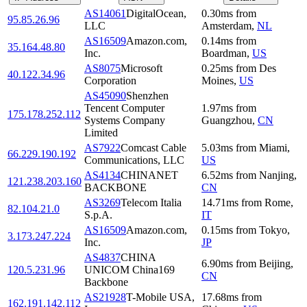
AS14061
DigitalOcean,
0.30
ms
from
95.85.26.96
LLC
Amsterdam
,
NL
AS16509
Amazon.com,
0.14
ms
from
35.164.48.80
Inc.
Boardman
,
US
AS8075
Microsoft
0.25
ms
from
Des
40.122.34.96
Corporation
Moines
,
US
AS45090
Shenzhen
Tencent Computer
1.97
ms
from
175.178.252.112
Systems Company
Guangzhou
,
CN
Limited
AS7922
Comcast Cable
5.03
ms
from
Miami
,
66.229.190.192
Communications, LLC
US
AS4134
CHINANET
6.52
ms
from
Nanjing
,
121.238.203.160
BACKBONE
CN
AS3269
Telecom Italia
14.71
ms
from
Rome
,
82.104.21.0
S.p.A.
IT
AS16509
Amazon.com,
0.15
ms
from
Tokyo
,
3.173.247.224
Inc.
JP
AS4837
CHINA
6.90
ms
from
Beijing
,
120.5.231.96
UNICOM China169
CN
Backbone
AS21928
T-Mobile USA,
17.68
ms
from
162.191.142.112