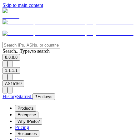
Skip to main content
Search...
Type
to search
/
8.8.8.8
1.1.1.1
AS15169
History
Starred
?
Hotkeys
Products
Enterprise
Why IPinfo?
Pricing
Resources
Docs