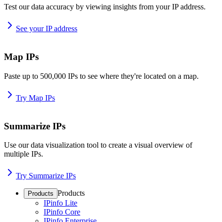
Test our data accuracy by viewing insights from your IP address.
See your IP address
Map IPs
Paste up to 500,000 IPs to see where they're located on a map.
Try Map IPs
Summarize IPs
Use our data visualization tool to create a visual overview of
multiple IPs.
Try Summarize IPs
Products
Products
IPinfo Lite
IPinfo Core
IPinfo Enterprise