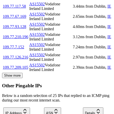
AS15502
Vodafone
109.77.117.58
3.44
ms
from
Dublin
,
IE
Ireland Limited
AS15502
Vodafone
109.77.67.169
2.65
ms
from
Dublin
,
IE
Ireland Limited
AS15502
Vodafone
109.77.93.128
4.60
ms
from
Dublin
,
IE
Ireland Limited
AS15502
Vodafone
109.77.210.196
3.12
ms
from
Dublin
,
IE
Ireland Limited
AS15502
Vodafone
109.77.7.152
7.24
ms
from
Dublin
,
IE
Ireland Limited
AS15502
Vodafone
109.77.126.216
2.97
ms
from
Dublin
,
IE
Ireland Limited
AS15502
Vodafone
109.77.209.105
2.39
ms
from
Dublin
,
IE
Ireland Limited
Show more
Other Pingable IPs
Below is a random selection of 25 IPs that replied to an ICMP ping
during our most recent internet scan.
IP Address
ASN
Details