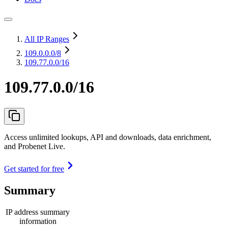
All IP Ranges
109.0.0.0
/8
109.77.0.0/16
109.77.0.0/16
Access unlimited lookups, API and downloads, data enrichment,
and Probenet Live.
Get started for free
Summary
IP address summary
information