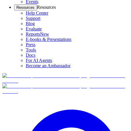
Events
Resources
Resources
Help Center
Support
Blog
Evaluate
Reports
New
E-books & Presentations
Press
Tools
Docs
For AI Agents
Become an Ambassador