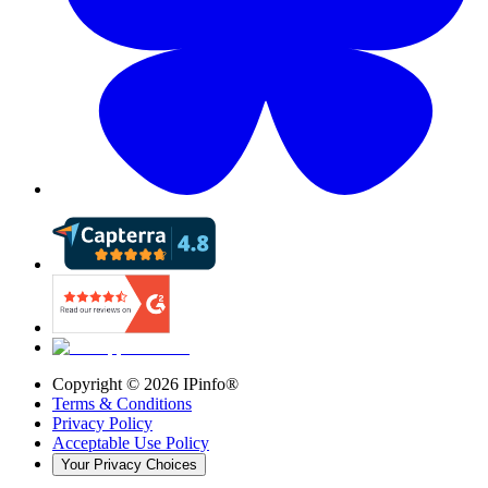
Copyright ©
2026
IPinfo®
Terms & Conditions
Privacy Policy
Acceptable Use Policy
Your Privacy Choices