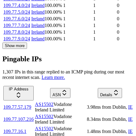
109.77.4.0/24
Ireland
100.00
%
1
1
0
109.77.5.0/24
Ireland
100.00
%
1
1
0
109.77.6.0/24
Ireland
100.00
%
1
1
0
109.77.7.0/24
Ireland
100.00
%
1
1
0
109.77.8.0/24
Ireland
100.00
%
1
1
0
109.77.9.0/24
Ireland
100.00
%
1
1
0
Show more
Pingable IPs
1,307
IP
s
in this range replied to an ICMP ping during our most
recent internet scan.
Learn more.
IP Address
ASN
Details
AS15502
Vodafone
109.77.57.179
3.98
ms
from
Dublin
,
IE
Ireland Limited
AS15502
Vodafone
109.77.107.216
8.34
ms
from
Dublin
,
IE
Ireland Limited
AS15502
Vodafone
109.77.16.1
1.48
ms
from
Dublin
,
IE
Ireland Limited