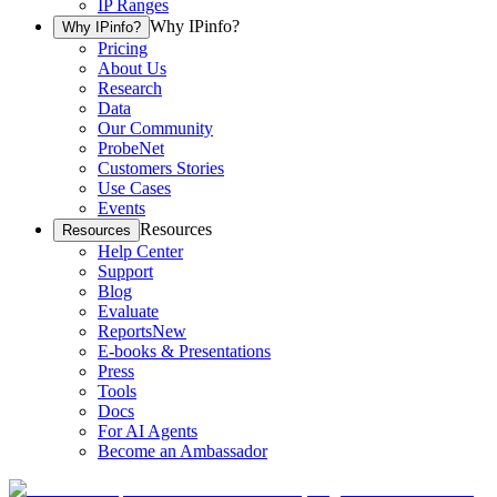
IP Ranges
Why IPinfo?
Why IPinfo?
Pricing
About Us
Research
Data
Our Community
ProbeNet
Customers Stories
Use Cases
Events
Resources
Resources
Help Center
Support
Blog
Evaluate
Reports
New
E-books & Presentations
Press
Tools
Docs
For AI Agents
Become an Ambassador