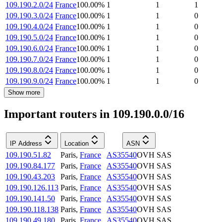
109.190.2.0/24
France
100.00
%
1
1
1
109.190.3.0/24
France
100.00
%
1
1
0
109.190.4.0/24
France
100.00
%
1
1
0
109.190.5.0/24
France
100.00
%
1
1
0
109.190.6.0/24
France
100.00
%
1
1
0
109.190.7.0/24
France
100.00
%
1
1
0
109.190.8.0/24
France
100.00
%
1
1
0
109.190.9.0/24
France
100.00
%
1
1
0
Show more
Important routers in 109.190.0.0/16
IP Address
Location
ASN
109.190.51.82
Paris
,
France
AS35540
OVH SAS
109.190.84.177
Paris
,
France
AS35540
OVH SAS
109.190.43.203
Paris
,
France
AS35540
OVH SAS
109.190.126.113
Paris
,
France
AS35540
OVH SAS
109.190.141.50
Paris
,
France
AS35540
OVH SAS
109.190.118.138
Paris
,
France
AS35540
OVH SAS
109.190.49.180
Paris
,
France
AS35540
OVH SAS