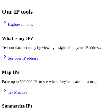
Our IP tools
Explore all tools
What is my IP?
Test our data accuracy by viewing insights from your IP address.
See your IP address
Map IPs
Paste up to 500,000 IPs to see where they're located on a map.
Try Map IPs
Summarize IPs