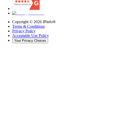
Copyright ©
2026
IPinfo®
Terms & Conditions
Privacy Policy
Acceptable Use Policy
Your Privacy Choices