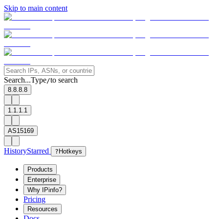
Skip to main content
Search...
Type
to search
/
8.8.8.8
1.1.1.1
AS15169
History
Starred
?
Hotkeys
Products
Enterprise
Why IPinfo?
Pricing
Resources
Docs