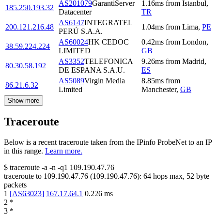
AS201079
GarantiServer
1.16
ms
from
Istanbul
,
185.250.193.32
Datacenter
TR
AS6147
INTEGRATEL
200.121.216.48
1.04
ms
from
Lima
,
PE
PERÚ S.A.A.
AS60024
HK CEDOC
0.42
ms
from
London
,
38.59.224.224
LIMITED
GB
AS3352
TELEFONICA
9.26
ms
from
Madrid
,
80.30.58.192
DE ESPANA S.A.U.
ES
AS5089
Virgin Media
8.85
ms
from
86.21.6.32
Limited
Manchester
,
GB
Show more
Traceroute
Below is a recent traceroute taken from the IPinfo ProbeNet to an IP
in this range.
Learn more.
$
traceroute -a -n -q1
109.190.47.76
traceroute to
109.190.47.76
(
109.190.47.76
):
64
hops max,
52
byte
packets
1
[
AS63023
]
167.17.64.1
0.226
ms
2
*
3
*