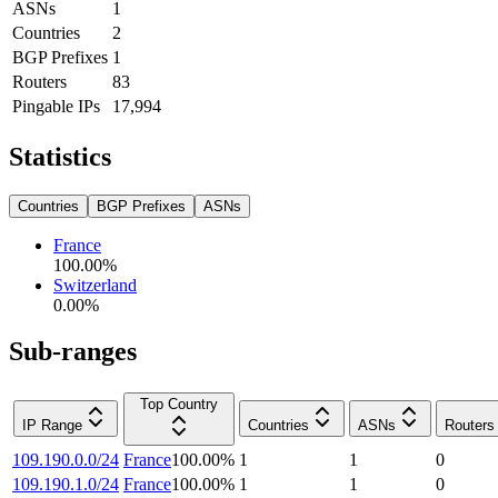
ASNs
1
Countries
2
BGP Prefixes
1
Routers
83
Pingable IPs
17,994
Statistics
Countries
BGP Prefixes
ASNs
France
100.00
%
Switzerland
0.00
%
Sub-ranges
Top Country
IP Range
Countries
ASNs
Routers
109.190.0.0/24
France
100.00
%
1
1
0
109.190.1.0/24
France
100.00
%
1
1
0