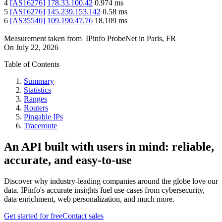
4
[
AS16276
]
178.33.100.42
0.974
ms
5
[
AS16276
]
145.239.153.142
0.58
ms
6
[
AS35540
]
109.190.47.76
18.109
ms
Measurement taken from
IPinfo ProbeNet
in
Paris, FR
On
July 22, 2026
Table of Contents
Summary
Statistics
Ranges
Routers
Pingable IPs
Traceroute
An API built with users in mind: reliable,
accurate, and easy-to-use
Discover why industry-leading companies around the globe love our
data. IPinfo's accurate insights fuel use cases from cybersecurity,
data enrichment, web personalization, and much more.
Get started for free
Contact sales