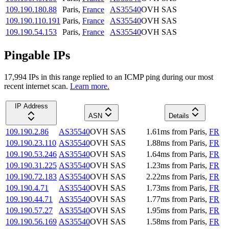
109.190.180.88
Paris
,
France
AS35540
OVH SAS
109.190.110.191
Paris
,
France
AS35540
OVH SAS
109.190.54.153
Paris
,
France
AS35540
OVH SAS
Pingable IPs
17,994
IP
s
in this range replied to an ICMP ping during our most
recent internet scan.
Learn more.
IP Address
ASN
Details
109.190.2.86
AS35540
OVH SAS
1.61
ms
from
Paris
,
FR
109.190.23.110
AS35540
OVH SAS
1.88
ms
from
Paris
,
FR
109.190.53.246
AS35540
OVH SAS
1.64
ms
from
Paris
,
FR
109.190.31.225
AS35540
OVH SAS
1.23
ms
from
Paris
,
FR
109.190.72.183
AS35540
OVH SAS
2.22
ms
from
Paris
,
FR
109.190.4.71
AS35540
OVH SAS
1.73
ms
from
Paris
,
FR
109.190.44.71
AS35540
OVH SAS
1.77
ms
from
Paris
,
FR
109.190.57.27
AS35540
OVH SAS
1.95
ms
from
Paris
,
FR
109.190.56.169
AS35540
OVH SAS
1.58
ms
from
Paris
,
FR