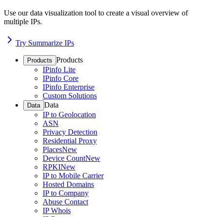
Use our data visualization tool to create a visual overview of
multiple IPs.
Try Summarize IPs
Products
Products
IPinfo Lite
IPinfo Core
IPinfo Enterprise
Custom Solutions
Data
Data
IP to Geolocation
ASN
Privacy Detection
Residential Proxy
Places
New
Device Count
New
RPKI
New
IP to Mobile Carrier
Hosted Domains
IP to Company
Abuse Contact
IP Whois