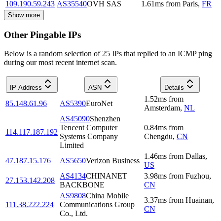
109.190.59.243
AS35540
OVH SAS
1.61
ms
from
Paris
,
FR
Show more
Other Pingable IPs
Below is a random selection of 25 IPs that replied to an ICMP ping
during our most recent internet scan.
IP Address
ASN
Details
1.52
ms
from
85.148.61.96
AS5390
EuroNet
Amsterdam
,
NL
AS45090
Shenzhen
Tencent Computer
0.84
ms
from
114.117.187.192
Systems Company
Chengdu
,
CN
Limited
1.46
ms
from
Dallas
,
47.187.15.176
AS5650
Verizon Business
US
AS4134
CHINANET
3.98
ms
from
Fuzhou
,
27.153.142.208
BACKBONE
CN
AS9808
China Mobile
3.37
ms
from
Huainan
,
111.38.222.224
Communications Group
CN
Co., Ltd.