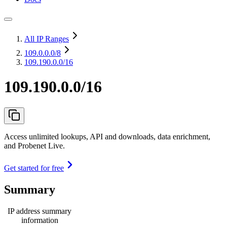
All IP Ranges
109.0.0.0
/8
109.190.0.0/16
109.190.0.0/16
Access unlimited lookups, API and downloads, data enrichment,
and Probenet Live.
Get started for free
Summary
IP address summary
information