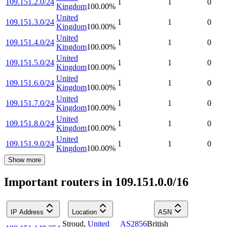
109.151.2.0/24
1
1
0
Kingdom
100.00
%
United
109.151.3.0/24
1
1
0
Kingdom
100.00
%
United
109.151.4.0/24
1
1
0
Kingdom
100.00
%
United
109.151.5.0/24
1
1
0
Kingdom
100.00
%
United
109.151.6.0/24
1
1
0
Kingdom
100.00
%
United
109.151.7.0/24
1
1
0
Kingdom
100.00
%
United
109.151.8.0/24
1
1
0
Kingdom
100.00
%
United
109.151.9.0/24
1
1
0
Kingdom
100.00
%
Show more
Important routers in 109.151.0.0/16
IP Address
Location
ASN
Stroud
,
United
AS2856
British