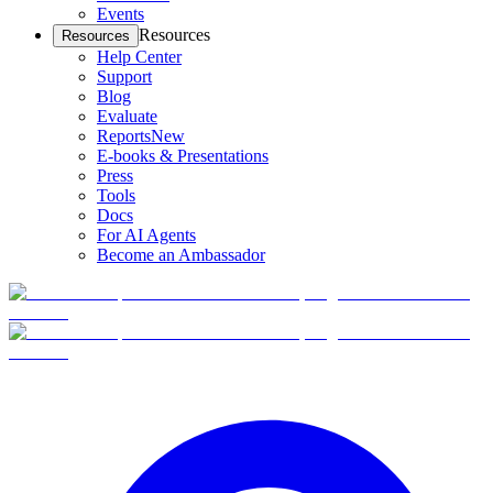
Events
Resources
Resources
Help Center
Support
Blog
Evaluate
Reports
New
E-books & Presentations
Press
Tools
Docs
For AI Agents
Become an Ambassador