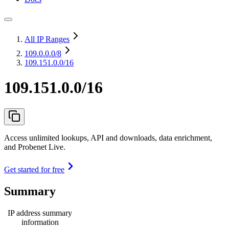
All IP Ranges
109.0.0.0
/8
109.151.0.0/16
109.151.0.0/16
Access unlimited lookups, API and downloads, data enrichment,
and Probenet Live.
Get started for free
Summary
IP address summary
information