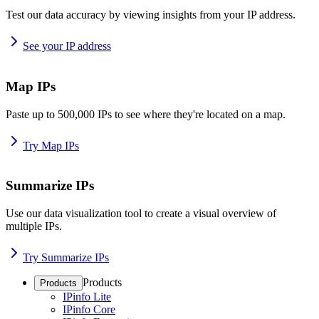
Test our data accuracy by viewing insights from your IP address.
See your IP address
Map IPs
Paste up to 500,000 IPs to see where they're located on a map.
Try Map IPs
Summarize IPs
Use our data visualization tool to create a visual overview of
multiple IPs.
Try Summarize IPs
Products
Products
IPinfo Lite
IPinfo Core