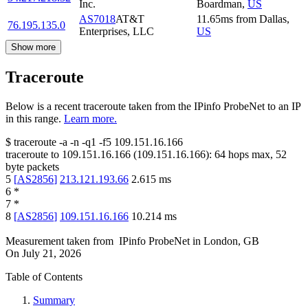
Inc.
Boardman
,
US
AS7018
AT&T
11.65
ms
from
Dallas
,
76.195.135.0
Enterprises, LLC
US
Show more
Traceroute
Below is a recent traceroute taken from the IPinfo ProbeNet to an IP
in this range.
Learn more.
$
traceroute -a -n -q1
-f5
109.151.16.166
traceroute to
109.151.16.166
(
109.151.16.166
):
64
hops max,
52
byte packets
5
[
AS2856
]
213.121.193.66
2.615
ms
6
*
7
*
8
[
AS2856
]
109.151.16.166
10.214
ms
Measurement taken from
IPinfo ProbeNet
in
London, GB
On
July 21, 2026
Table of Contents
Summary