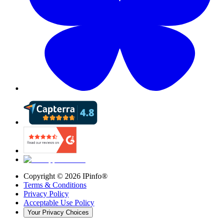
Copyright ©
2026
IPinfo®
Terms & Conditions
Privacy Policy
Acceptable Use Policy
Your Privacy Choices