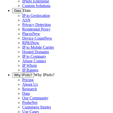
IPinfo Enterprise
Custom Solutions
Data
Data
IP to Geolocation
ASN
Privacy Detection
Residential Proxy
Places
New
Device Count
New
RPKI
New
IP to Mobile Carrier
Hosted Domains
IP to Company
Abuse Contact
IP Whois
IP Ranges
Why IPinfo?
Why IPinfo?
Pricing
About Us
Research
Data
Our Community
ProbeNet
Customers Stories
Use Cases