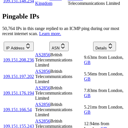
109.151.148.254
Kingdom
Telecommunications Limited
Pingable IPs
50,764
IP
s
in this range replied to an ICMP ping during our most
recent internet scan.
Learn more.
IP Address
ASN
Details
AS2856
British
9.63
ms
from
London
,
109.151.208.236
Telecommunications
GB
Limited
AS2856
British
5.56
ms
from
London
,
109.151.197.202
Telecommunications
GB
Limited
AS2856
British
7.83
ms
from
London
,
109.151.176.194
Telecommunications
GB
Limited
AS2856
British
5.21
ms
from
London
,
109.151.166.54
Telecommunications
GB
Limited
AS2856
British
12.94
ms
from
109.151.155.243
Telecommunications