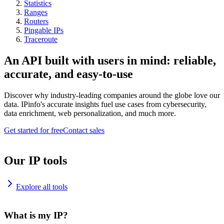
Statistics
Ranges
Routers
Pingable IPs
Traceroute
An API built with users in mind: reliable,
accurate, and easy-to-use
Discover why industry-leading companies around the globe love our
data. IPinfo's accurate insights fuel use cases from cybersecurity,
data enrichment, web personalization, and much more.
Get started for free
Contact sales
Our IP tools
Explore all tools
What is my IP?