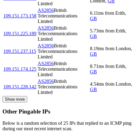
London
,
GB
Limited
AS2856
British
6.11
ms
from
Erith
,
109.151.173.158
Telecommunications
GB
Limited
AS2856
British
5.73
ms
from
Erith
,
109.151.225.189
Telecommunications
GB
Limited
AS2856
British
8.19
ms
from
London
,
109.151.237.115
Telecommunications
GB
Limited
AS2856
British
8.71
ms
from
Erith
,
109.151.174.125
Telecommunications
GB
Limited
AS2856
British
4.54
ms
from
London
,
109.151.228.142
Telecommunications
GB
Limited
Show more
Other Pingable IPs
Below is a random selection of 25 IPs that replied to an ICMP ping
during our most recent internet scan.