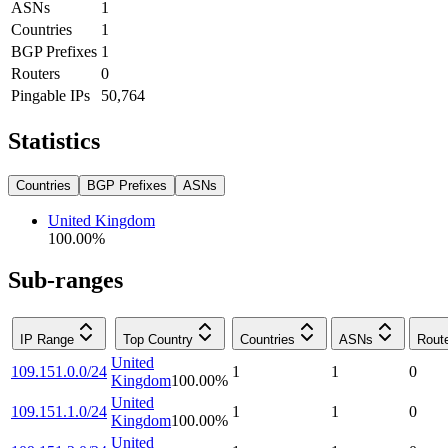
ASNs
1
Countries
1
BGP Prefixes
1
Routers
0
Pingable IPs
50,764
Statistics
Countries
BGP Prefixes
ASNs
United Kingdom
100.00
%
Sub-ranges
IP Range
Top Country
Countries
ASNs
Rout
United
109.151.0.0/24
1
1
0
Kingdom
100.00
%
United
109.151.1.0/24
1
1
0
Kingdom
100.00
%
United