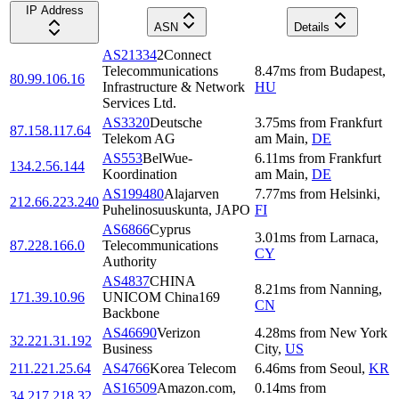
IP Address
ASN
Details
AS21334
2Connect
Telecommunications
8.47
ms
from
Budapest
,
80.99.106.16
Infrastructure & Network
HU
Services Ltd.
AS3320
Deutsche
3.75
ms
from
Frankfurt
87.158.117.64
Telekom AG
am Main
,
DE
AS553
BelWue-
6.11
ms
from
Frankfurt
134.2.56.144
Koordination
am Main
,
DE
AS199480
Alajarven
7.77
ms
from
Helsinki
,
212.66.223.240
Puhelinosuuskunta, JAPO
FI
AS6866
Cyprus
3.01
ms
from
Larnaca
,
87.228.166.0
Telecommunications
CY
Authority
AS4837
CHINA
8.21
ms
from
Nanning
,
171.39.10.96
UNICOM China169
CN
Backbone
AS46690
Verizon
4.28
ms
from
New York
32.221.31.192
Business
City
,
US
211.221.25.64
AS4766
Korea Telecom
6.46
ms
from
Seoul
,
KR
AS16509
Amazon.com,
0.14
ms
from
34.217.218.32