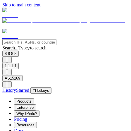
Skip to main content
Search...
Type
to search
/
8.8.8.8
1.1.1.1
AS15169
History
Starred
?
Hotkeys
Products
Enterprise
Why IPinfo?
Pricing
Resources
Docs