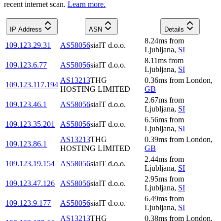
recent internet scan.
Learn more.
IP Address
ASN
Details
8.24
ms
from
109.123.29.31
AS58056
siaIT d.o.o.
Ljubljana
,
SI
8.11
ms
from
109.123.6.77
AS58056
siaIT d.o.o.
Ljubljana
,
SI
AS13213
THG
0.36
ms
from
London
,
109.123.117.194
HOSTING LIMITED
GB
2.67
ms
from
109.123.46.1
AS58056
siaIT d.o.o.
Ljubljana
,
SI
6.56
ms
from
109.123.35.201
AS58056
siaIT d.o.o.
Ljubljana
,
SI
AS13213
THG
0.39
ms
from
London
,
109.123.86.1
HOSTING LIMITED
GB
2.44
ms
from
109.123.19.154
AS58056
siaIT d.o.o.
Ljubljana
,
SI
2.95
ms
from
109.123.47.126
AS58056
siaIT d.o.o.
Ljubljana
,
SI
6.49
ms
from
109.123.9.177
AS58056
siaIT d.o.o.
Ljubljana
,
SI
AS13213
THG
0.38
ms
from
London
,