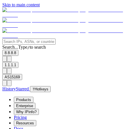
Skip to main content
Search...
Type
to search
/
8.8.8.8
1.1.1.1
AS15169
History
Starred
?
Hotkeys
Products
Enterprise
Why IPinfo?
Pricing
Resources
Docs