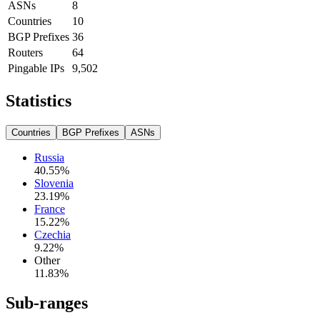
ASNs
8
Countries
10
BGP Prefixes
36
Routers
64
Pingable IPs
9,502
Statistics
Countries
BGP Prefixes
ASNs
Russia
40.55
%
Slovenia
23.19
%
France
15.22
%
Czechia
9.22
%
Other
11.83
%
Sub-ranges