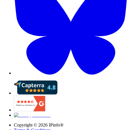
Copyright ©
2026
IPinfo®