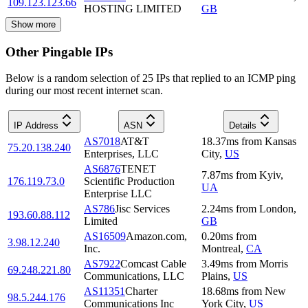
109.123.123.66
HOSTING LIMITED
GB
Show more
Other Pingable IPs
Below is a random selection of 25 IPs that replied to an ICMP ping
during our most recent internet scan.
IP Address
ASN
Details
AS7018
AT&T
18.37
ms
from
Kansas
75.20.138.240
Enterprises, LLC
City
,
US
AS6876
TENET
7.87
ms
from
Kyiv
,
176.119.73.0
Scientific Production
UA
Enterprise LLC
AS786
Jisc Services
2.24
ms
from
London
,
193.60.88.112
Limited
GB
AS16509
Amazon.com,
0.20
ms
from
3.98.12.240
Inc.
Montreal
,
CA
AS7922
Comcast Cable
3.49
ms
from
Morris
69.248.221.80
Communications, LLC
Plains
,
US
AS11351
Charter
18.68
ms
from
New
98.5.244.176
Communications Inc
York City
,
US