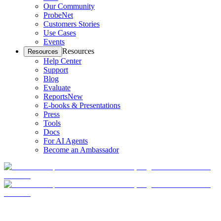
Our Community
ProbeNet
Customers Stories
Use Cases
Events
Resources
Resources
Help Center
Support
Blog
Evaluate
Reports
New
E-books & Presentations
Press
Tools
Docs
For AI Agents
Become an Ambassador