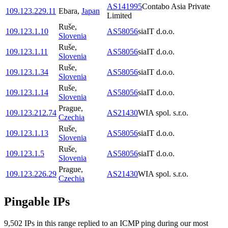
AS141995
Contabo Asia Private
109.123.229.11
Ebara
,
Japan
Limited
Ruše
,
109.123.1.10
AS58056
siaIT d.o.o.
Slovenia
Ruše
,
109.123.1.11
AS58056
siaIT d.o.o.
Slovenia
Ruše
,
109.123.1.34
AS58056
siaIT d.o.o.
Slovenia
Ruše
,
109.123.1.14
AS58056
siaIT d.o.o.
Slovenia
Prague
,
109.123.212.74
AS21430
WIA spol. s.r.o.
Czechia
Ruše
,
109.123.1.13
AS58056
siaIT d.o.o.
Slovenia
Ruše
,
109.123.1.5
AS58056
siaIT d.o.o.
Slovenia
Prague
,
109.123.226.29
AS21430
WIA spol. s.r.o.
Czechia
Pingable IPs
9,502
IP
s
in this range replied to an ICMP ping during our most