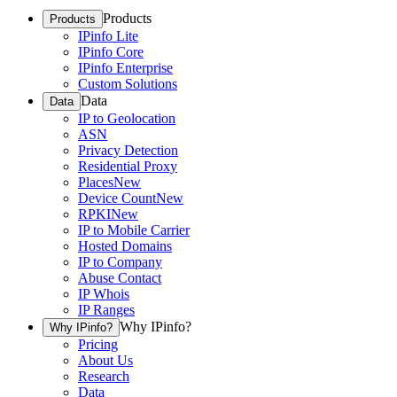
Products
Products
IPinfo Lite
IPinfo Core
IPinfo Enterprise
Custom Solutions
Data
Data
IP to Geolocation
ASN
Privacy Detection
Residential Proxy
Places
New
Device Count
New
RPKI
New
IP to Mobile Carrier
Hosted Domains
IP to Company
Abuse Contact
IP Whois
IP Ranges
Why IPinfo?
Why IPinfo?
Pricing
About Us
Research
Data