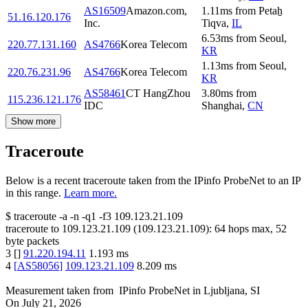
AS16509
Amazon.com,
1.11
ms
from
Petaẖ
51.16.120.176
Inc.
Tiqva
,
IL
6.53
ms
from
Seoul
,
220.77.131.160
AS4766
Korea Telecom
KR
1.13
ms
from
Seoul
,
220.76.231.96
AS4766
Korea Telecom
KR
AS58461
CT HangZhou
3.80
ms
from
115.236.121.176
IDC
Shanghai
,
CN
Show more
Traceroute
Below is a recent traceroute taken from the IPinfo ProbeNet to an IP
in this range.
Learn more.
$
traceroute -a -n -q1
-f3
109.123.21.109
traceroute to
109.123.21.109
(
109.123.21.109
):
64
hops max,
52
byte packets
3
[
]
91.220.194.11
1.193
ms
4
[
AS58056
]
109.123.21.109
8.209
ms
Measurement taken from
IPinfo ProbeNet
in
Ljubljana, SI
On
July 21, 2026