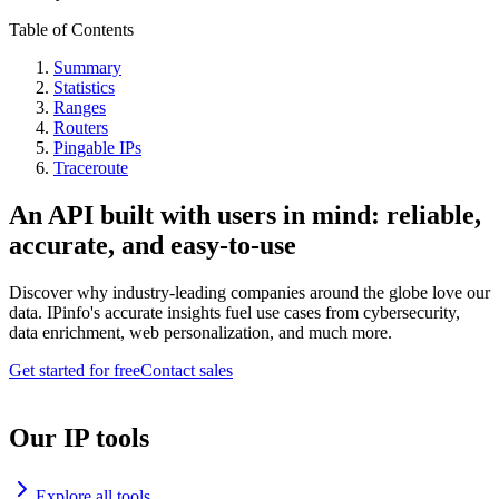
Table of Contents
Summary
Statistics
Ranges
Routers
Pingable IPs
Traceroute
An API built with users in mind: reliable,
accurate, and easy-to-use
Discover why industry-leading companies around the globe love our
data. IPinfo's accurate insights fuel use cases from cybersecurity,
data enrichment, web personalization, and much more.
Get started for free
Contact sales
Our IP tools
Explore all tools