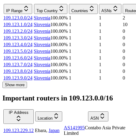
IP Range
Top Country
Countries
ASNs
Route
109.123.0.0/24
Slovenia
100.00
%
1
1
2
109.123.1.0/24
Slovenia
100.00
%
1
1
10
109.123.2.0/24
Slovenia
100.00
%
1
1
0
109.123.3.0/24
Slovenia
100.00
%
1
1
0
109.123.4.0/24
Slovenia
100.00
%
1
1
0
109.123.5.0/24
Slovenia
100.00
%
1
1
0
109.123.6.0/24
Slovenia
100.00
%
1
1
0
109.123.7.0/24
Slovenia
100.00
%
1
1
0
109.123.8.0/24
Slovenia
100.00
%
1
1
0
109.123.9.0/24
Slovenia
100.00
%
1
1
0
Show more
Important routers in 109.123.0.0/16
IP Address
Location
ASN
AS141995
Contabo Asia Private
109.123.229.12
Ebara
,
Japan
Limited