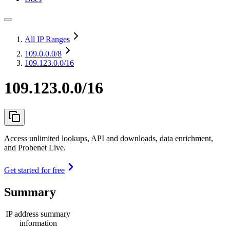
All IP Ranges
109.0.0.0
/8
109.123.0.0/16
109.123.0.0/16
Access unlimited lookups, API and downloads, data enrichment,
and Probenet Live.
Get started for free
Summary
IP address summary
information