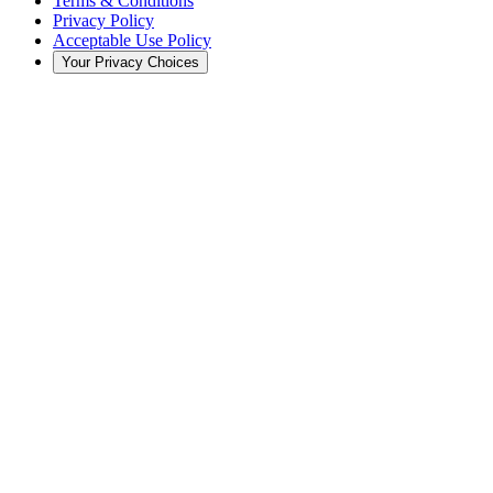
Terms & Conditions
Privacy Policy
Acceptable Use Policy
Your Privacy Choices