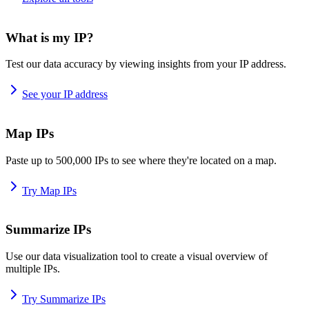
What is my IP?
Test our data accuracy by viewing insights from your IP address.
See your IP address
Map IPs
Paste up to 500,000 IPs to see where they're located on a map.
Try Map IPs
Summarize IPs
Use our data visualization tool to create a visual overview of
multiple IPs.
Try Summarize IPs