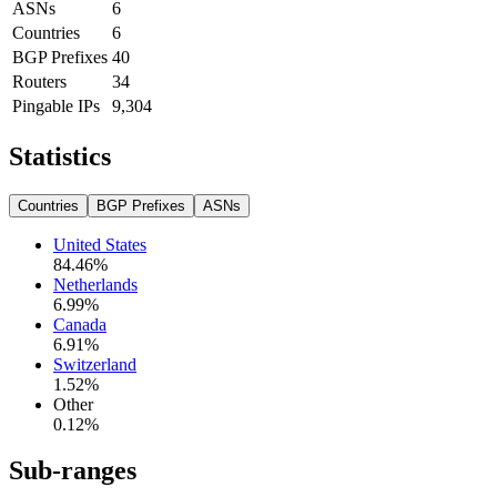
ASNs
6
Countries
6
BGP Prefixes
40
Routers
34
Pingable IPs
9,304
Statistics
Countries
BGP Prefixes
ASNs
United States
84.46
%
Netherlands
6.99
%
Canada
6.91
%
Switzerland
1.52
%
Other
0.12
%
Sub-ranges