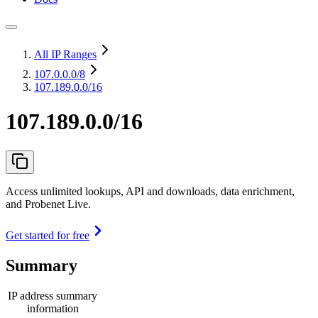
All IP Ranges
107.0.0.0
/8
107.189.0.0/16
107.189.0.0/16
Access unlimited lookups, API and downloads, data enrichment,
and Probenet Live.
Get started for free
Summary
IP address summary
information