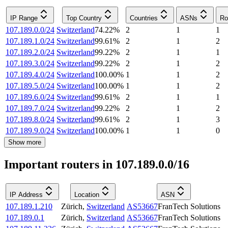
IP Range
Top Country
Countries
ASNs
Ro
107.189.0.0/24
Switzerland
74.22
%
2
1
1
107.189.1.0/24
Switzerland
99.61
%
2
1
2
107.189.2.0/24
Switzerland
99.22
%
2
1
1
107.189.3.0/24
Switzerland
99.22
%
2
1
2
107.189.4.0/24
Switzerland
100.00
%
1
1
2
107.189.5.0/24
Switzerland
100.00
%
1
1
2
107.189.6.0/24
Switzerland
99.61
%
2
1
1
107.189.7.0/24
Switzerland
99.22
%
2
1
2
107.189.8.0/24
Switzerland
99.61
%
2
1
3
107.189.9.0/24
Switzerland
100.00
%
1
1
0
Show more
Important routers in 107.189.0.0/16
IP Address
Location
ASN
107.189.1.210
Zürich
,
Switzerland
AS53667
FranTech Solutions
107.189.0.1
Zürich
,
Switzerland
AS53667
FranTech Solutions