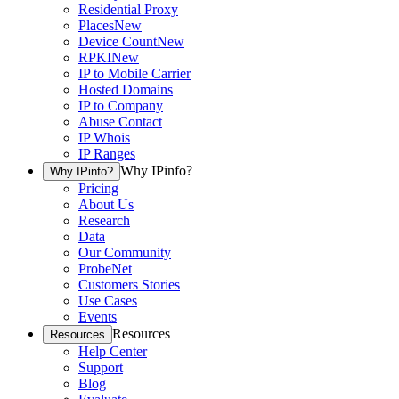
Residential Proxy
Places
New
Device Count
New
RPKI
New
IP to Mobile Carrier
Hosted Domains
IP to Company
Abuse Contact
IP Whois
IP Ranges
Why IPinfo?
Why IPinfo?
Pricing
About Us
Research
Data
Our Community
ProbeNet
Customers Stories
Use Cases
Events
Resources
Resources
Help Center
Support
Blog