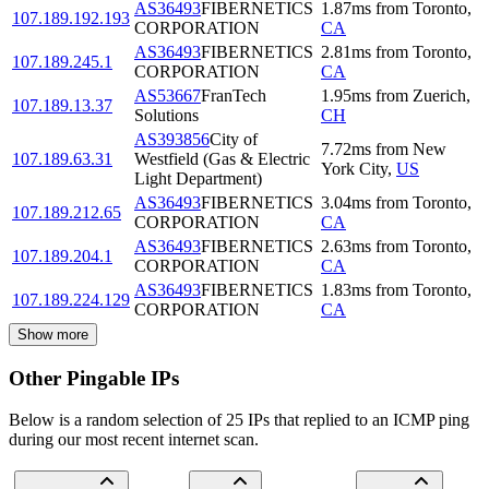
AS36493
FIBERNETICS
1.87
ms
from
Toronto
,
107.189.192.193
CORPORATION
CA
AS36493
FIBERNETICS
2.81
ms
from
Toronto
,
107.189.245.1
CORPORATION
CA
AS53667
FranTech
1.95
ms
from
Zuerich
,
107.189.13.37
Solutions
CH
AS393856
City of
7.72
ms
from
New
107.189.63.31
Westfield (Gas & Electric
York City
,
US
Light Department)
AS36493
FIBERNETICS
3.04
ms
from
Toronto
,
107.189.212.65
CORPORATION
CA
AS36493
FIBERNETICS
2.63
ms
from
Toronto
,
107.189.204.1
CORPORATION
CA
AS36493
FIBERNETICS
1.83
ms
from
Toronto
,
107.189.224.129
CORPORATION
CA
Show more
Other Pingable IPs
Below is a random selection of 25 IPs that replied to an ICMP ping
during our most recent internet scan.