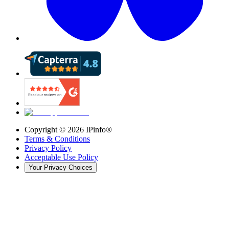
Copyright ©
2026
IPinfo®
Terms & Conditions
Privacy Policy
Acceptable Use Policy
Your Privacy Choices