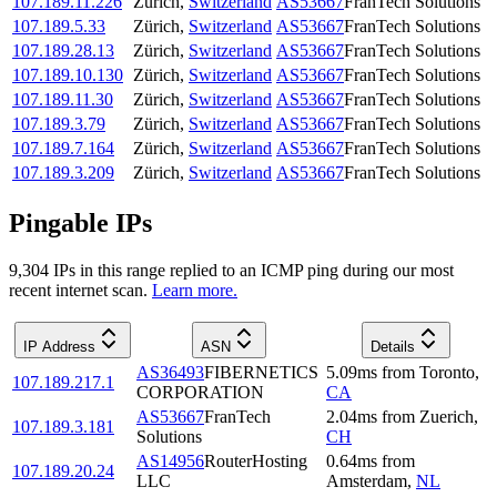
107.189.11.226
Zürich
,
Switzerland
AS53667
FranTech Solutions
107.189.5.33
Zürich
,
Switzerland
AS53667
FranTech Solutions
107.189.28.13
Zürich
,
Switzerland
AS53667
FranTech Solutions
107.189.10.130
Zürich
,
Switzerland
AS53667
FranTech Solutions
107.189.11.30
Zürich
,
Switzerland
AS53667
FranTech Solutions
107.189.3.79
Zürich
,
Switzerland
AS53667
FranTech Solutions
107.189.7.164
Zürich
,
Switzerland
AS53667
FranTech Solutions
107.189.3.209
Zürich
,
Switzerland
AS53667
FranTech Solutions
Pingable IPs
9,304
IP
s
in this range replied to an ICMP ping during our most
recent internet scan.
Learn more.
IP Address
ASN
Details
AS36493
FIBERNETICS
5.09
ms
from
Toronto
,
107.189.217.1
CORPORATION
CA
AS53667
FranTech
2.04
ms
from
Zuerich
,
107.189.3.181
Solutions
CH
AS14956
RouterHosting
0.64
ms
from
107.189.20.24
LLC
Amsterdam
,
NL