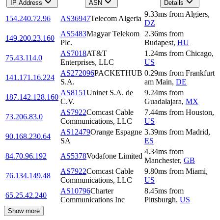
IP Address
ASN
Details
9.33
ms
from
Algiers
,
154.240.72.96
AS36947
Telecom Algeria
DZ
AS5483
Magyar Telekom
2.36
ms
from
149.200.23.160
Plc.
Budapest
,
HU
AS7018
AT&T
1.24
ms
from
Chicago
,
75.43.114.0
Enterprises, LLC
US
AS272096
PACKETHUB
0.29
ms
from
Frankfurt
141.171.16.224
S.A.
am Main
,
DE
AS8151
Uninet S.A. de
9.24
ms
from
187.142.128.160
C.V.
Guadalajara
,
MX
AS7922
Comcast Cable
7.44
ms
from
Houston
,
73.206.83.0
Communications, LLC
US
AS12479
Orange Espagne
3.39
ms
from
Madrid
,
90.168.230.64
SA
ES
4.34
ms
from
84.70.96.192
AS5378
Vodafone Limited
Manchester
,
GB
AS7922
Comcast Cable
9.80
ms
from
Miami
,
76.134.149.48
Communications, LLC
US
AS10796
Charter
8.45
ms
from
65.25.42.240
Communications Inc
Pittsburgh
,
US
Show more