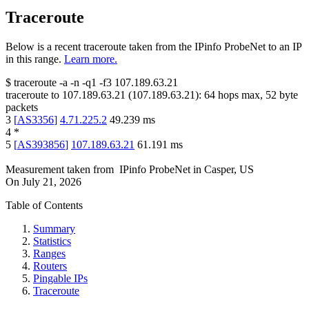
Traceroute
Below is a recent traceroute taken from the IPinfo ProbeNet to an IP
in this range.
Learn more.
$
traceroute -a -n -q1
-f3
107.189.63.21
traceroute to
107.189.63.21
(
107.189.63.21
):
64
hops max,
52
byte
packets
3
[
AS3356
]
4.71.225.2
49.239
ms
4
*
5
[
AS393856
]
107.189.63.21
61.191
ms
Measurement taken from
IPinfo ProbeNet
in
Casper, US
On
July 21, 2026
Table of Contents
Summary
Statistics
Ranges
Routers
Pingable IPs
Traceroute