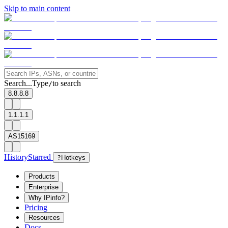
Skip to main content
Search...
Type
to search
/
8.8.8.8
1.1.1.1
AS15169
History
Starred
?
Hotkeys
Products
Enterprise
Why IPinfo?
Pricing
Resources
Docs