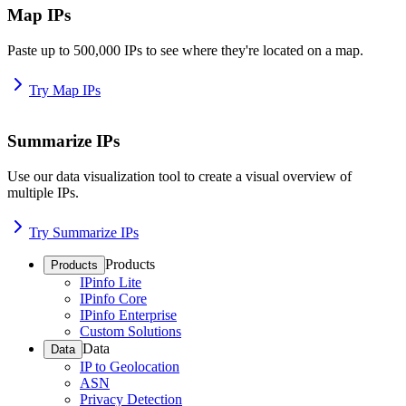
Map IPs
Paste up to 500,000 IPs to see where they're located on a map.
Try Map IPs
Summarize IPs
Use our data visualization tool to create a visual overview of
multiple IPs.
Try Summarize IPs
Products
Products
IPinfo Lite
IPinfo Core
IPinfo Enterprise
Custom Solutions
Data
Data
IP to Geolocation
ASN
Privacy Detection