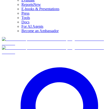
Evaluate
Reports
New
E-books & Presentations
Press
Tools
Docs
For AI Agents
Become an Ambassador