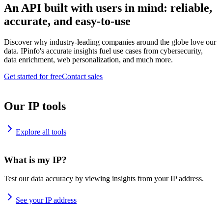
An API built with users in mind: reliable,
accurate, and easy-to-use
Discover why industry-leading companies around the globe love our
data. IPinfo's accurate insights fuel use cases from cybersecurity,
data enrichment, web personalization, and much more.
Get started for free
Contact sales
Our IP tools
Explore all tools
What is my IP?
Test our data accuracy by viewing insights from your IP address.
See your IP address