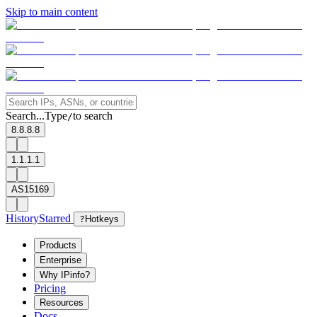
Skip to main content
Search...
Type
to search
/
8.8.8.8
1.1.1.1
AS15169
History
Starred
?
Hotkeys
Products
Enterprise
Why IPinfo?
Pricing
Resources
Docs