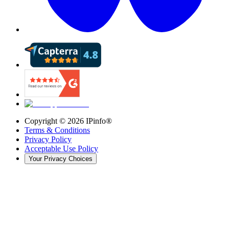
Copyright ©
2026
IPinfo®
Terms & Conditions
Privacy Policy
Acceptable Use Policy
Your Privacy Choices