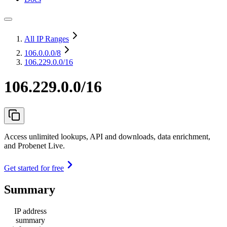
All IP Ranges
106.0.0.0
/8
106.229.0.0/16
106.229.0.0/16
Access unlimited lookups, API and downloads, data enrichment,
and Probenet Live.
Get started for free
Summary
IP address
summary