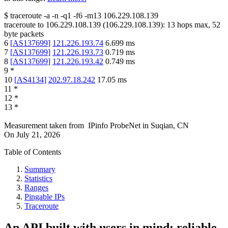
$
traceroute -a -n -q1
-f6
-m13
106.229.108.139
traceroute to
106.229.108.139
(
106.229.108.139
):
13
hops max,
52
byte packets
6
[
AS137699
]
121.226.193.74
6.699
ms
7
[
AS137699
]
121.226.193.73
0.719
ms
8
[
AS137699
]
121.226.193.42
0.749
ms
9
*
10
[
AS4134
]
202.97.18.242
17.05
ms
11
*
12
*
13
*
Measurement taken from
IPinfo ProbeNet
in
Suqian, CN
On
July 21, 2026
Table of Contents
Summary
Statistics
Ranges
Pingable IPs
Traceroute
An API built with users in mind: reliable,