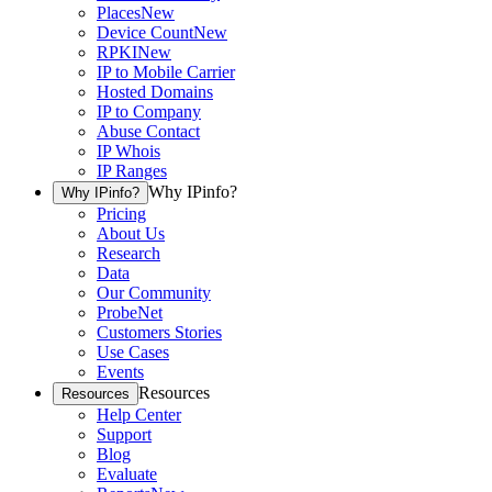
Places
New
Device Count
New
RPKI
New
IP to Mobile Carrier
Hosted Domains
IP to Company
Abuse Contact
IP Whois
IP Ranges
Why IPinfo?
Why IPinfo?
Pricing
About Us
Research
Data
Our Community
ProbeNet
Customers Stories
Use Cases
Events
Resources
Resources
Help Center
Support
Blog
Evaluate