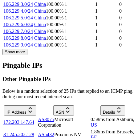
106.229.3.0/24
China
100.00
%
1
1
0
106.229.4.0/24
China
100.00
%
1
1
0
106.229.5.0/24
China
100.00
%
1
1
0
106.229.6.0/24
China
100.00
%
1
1
0
106.229.7.0/24
China
100.00
%
1
1
0
106.229.8.0/24
China
100.00
%
1
1
0
106.229.9.0/24
China
100.00
%
1
1
0
Show more
Pingable IPs
Other Pingable IPs
Below is a random selection of 25 IPs that replied to an ICMP ping
during our most recent internet scan.
IP Address
ASN
Details
AS8075
Microsoft
0.58
ms
from
Ashburn
,
172.203.147.64
Corporation
US
1.86
ms
from
Brussels
,
81.245.202.128
AS5432
Proximus NV
BE