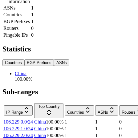
information
ASNs
1
Countries
1
BGP Prefixes
1
Routers
0
Pingable IPs
0
Statistics
Countries
BGP Prefixes
ASNs
China
100.00
%
Sub-ranges
Top Country
IP Range
Countries
ASNs
Routers
106.229.0.0/24
China
100.00
%
1
1
0
106.229.1.0/24
China
100.00
%
1
1
0
106.229.2.0/24
China
100.00
%
1
1
0