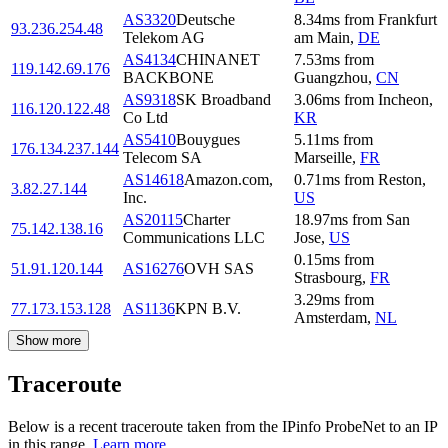
AS3320
Deutsche
8.34
ms
from
Frankfurt
93.236.254.48
Telekom AG
am Main
,
DE
AS4134
CHINANET
7.53
ms
from
119.142.69.176
BACKBONE
Guangzhou
,
CN
AS9318
SK Broadband
3.06
ms
from
Incheon
,
116.120.122.48
Co Ltd
KR
AS5410
Bouygues
5.11
ms
from
176.134.237.144
Telecom SA
Marseille
,
FR
AS14618
Amazon.com,
0.71
ms
from
Reston
,
3.82.27.144
Inc.
US
AS20115
Charter
18.97
ms
from
San
75.142.138.16
Communications LLC
Jose
,
US
0.15
ms
from
51.91.120.144
AS16276
OVH SAS
Strasbourg
,
FR
3.29
ms
from
77.173.153.128
AS1136
KPN B.V.
Amsterdam
,
NL
Show more
Traceroute
Below is a recent traceroute taken from the IPinfo ProbeNet to an IP
in this range.
Learn more.