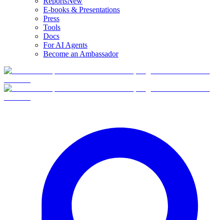
Reports
New
E-books & Presentations
Press
Tools
Docs
For AI Agents
Become an Ambassador