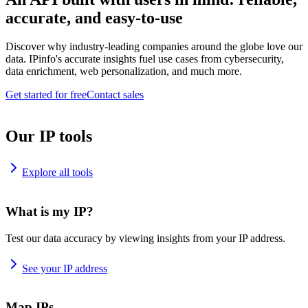
accurate, and easy-to-use
Discover why industry-leading companies around the globe love our
data. IPinfo's accurate insights fuel use cases from cybersecurity,
data enrichment, web personalization, and much more.
Get started for free
Contact sales
Our IP tools
Explore all tools
What is my IP?
Test our data accuracy by viewing insights from your IP address.
See your IP address
Map IPs