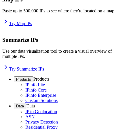
Paste up to 500,000 IPs to see where they're located on a map.
Try Map IPs
Summarize IPs
Use our data visualization tool to create a visual overview of
multiple IPs.
Try Summarize IPs
Products
Products
IPinfo Lite
IPinfo Core
IPinfo Enterprise
Custom Solutions
Data
Data
IP to Geolocation
ASN
Privacy Detection
Residential Proxy