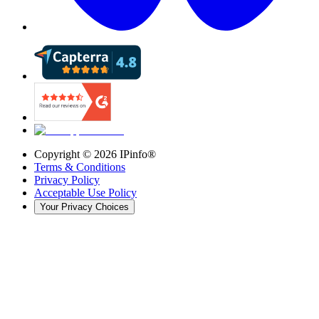
Copyright ©
2026
IPinfo®
Terms & Conditions
Privacy Policy
Acceptable Use Policy
Your Privacy Choices