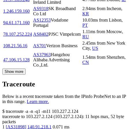
Ireland Limited
AS9318
SK Broadband
2.94
ms
from
Incheon
,
1.246.159.160
Co Ltd
KR
AS12353
Vodafone
10.03
ms
from
Lisbon
,
94.61.171.160
Portugal
PT
1.11
ms
from
Moscow
,
78.107.252.224
AS8402
PJSC Vimpelcom
RU
2.45
ms
from
New York
108.21.56.16
AS701
Verizon Business
City
,
US
AS37963
Hangzhou
1.54
ms
from
Shenzhen
,
47.106.15.128
Alibaba Advertising
CN
Co.,Ltd.
Show more
Traceroute
Below is a recent traceroute taken from the IPinfo ProbeNet to an IP
in this range.
Learn more.
$
traceroute -a -n -q1
-m11
103.227.2.124
traceroute to
103.227.2.124
(
103.227.2.124
):
11
hops max,
52
byte
packets
1
[
AS31898
]
140.91.218.1
0.071
ms