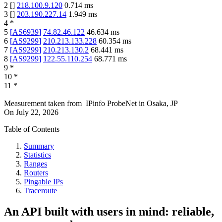
2
[
]
218.100.9.120
0.714
ms
3
[
]
203.190.227.14
1.949
ms
4
*
5
[
AS6939
]
74.82.46.122
46.634
ms
6
[
AS9299
]
210.213.133.228
60.354
ms
7
[
AS9299
]
210.213.130.2
68.441
ms
8
[
AS9299
]
122.55.110.254
68.771
ms
9
*
10
*
11
*
Measurement taken from
IPinfo ProbeNet
in
Osaka, JP
On
July 22, 2026
Table of Contents
Summary
Statistics
Ranges
Routers
Pingable IPs
Traceroute
An API built with users in mind: reliable,