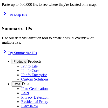
Paste up to 500,000 IPs to see where they're located on a map.
Try Map IPs
Summarize IPs
Use our data visualization tool to create a visual overview of
multiple IPs.
Try Summarize IPs
Products
Products
IPinfo Lite
IPinfo Core
IPinfo Enterprise
Custom Solutions
Data
Data
IP to Geolocation
ASN
Privacy Detection
Residential Proxy
Places
New