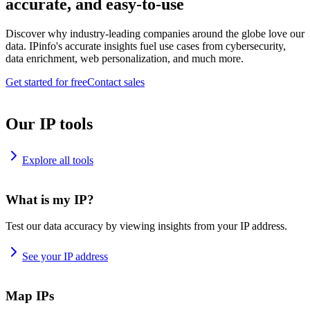
accurate, and easy-to-use
Discover why industry-leading companies around the globe love our
data. IPinfo's accurate insights fuel use cases from cybersecurity,
data enrichment, web personalization, and much more.
Get started for free
Contact sales
Our IP tools
Explore all tools
What is my IP?
Test our data accuracy by viewing insights from your IP address.
See your IP address
Map IPs