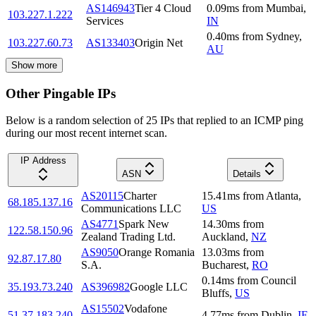
AS146943
Tier 4 Cloud
0.09
ms
from
Mumbai
,
103.227.1.222
Services
IN
0.40
ms
from
Sydney
,
103.227.60.73
AS133403
Origin Net
AU
Show more
Other Pingable IPs
Below is a random selection of 25 IPs that replied to an ICMP ping
during our most recent internet scan.
IP Address
ASN
Details
AS20115
Charter
15.41
ms
from
Atlanta
,
68.185.137.16
Communications LLC
US
AS4771
Spark New
14.30
ms
from
122.58.150.96
Zealand Trading Ltd.
Auckland
,
NZ
AS9050
Orange Romania
13.03
ms
from
92.87.17.80
S.A.
Bucharest
,
RO
0.14
ms
from
Council
35.193.73.240
AS396982
Google LLC
Bluffs
,
US
AS15502
Vodafone
51.37.183.240
4.77
ms
from
Dublin
,
IE