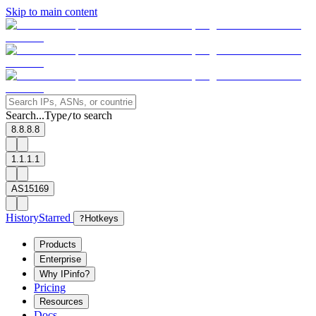
Skip to main content
Search...
Type
to search
/
8.8.8.8
1.1.1.1
AS15169
History
Starred
?
Hotkeys
Products
Enterprise
Why IPinfo?
Pricing
Resources
Docs