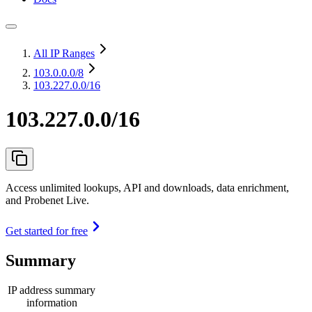
All IP Ranges
103.0.0.0
/8
103.227.0.0/16
103.227.0.0/16
Access unlimited lookups, API and downloads, data enrichment,
and Probenet Live.
Get started for free
Summary
IP address summary
information