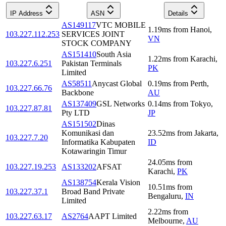
IP Address
ASN
Details
AS149117
VTC MOBILE
1.19
ms
from
Hanoi
,
103.227.112.253
SERVICES JOINT
VN
STOCK COMPANY
AS151410
South Asia
1.22
ms
from
Karachi
,
103.227.6.251
Pakistan Terminals
PK
Limited
AS58511
Anycast Global
0.19
ms
from
Perth
,
103.227.66.76
Backbone
AU
AS137409
GSL Networks
0.14
ms
from
Tokyo
,
103.227.87.81
Pty LTD
JP
AS151502
Dinas
Komunikasi dan
23.52
ms
from
Jakarta
,
103.227.7.20
Informatika Kabupaten
ID
Kotawaringin Timur
24.05
ms
from
103.227.19.253
AS133202
AFSAT
Karachi
,
PK
AS138754
Kerala Vision
10.51
ms
from
103.227.37.1
Broad Band Private
Bengaluru
,
IN
Limited
2.22
ms
from
103.227.63.17
AS2764
AAPT Limited
Melbourne
,
AU