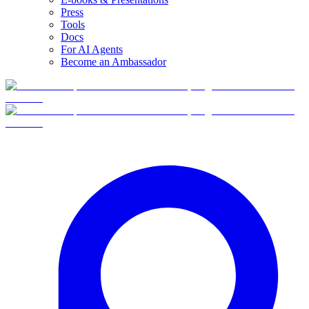
Press
Tools
Docs
For AI Agents
Become an Ambassador