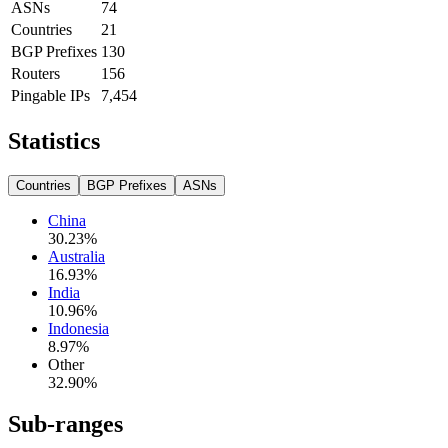
ASNs
74
Countries
21
BGP Prefixes
130
Routers
156
Pingable IPs
7,454
Statistics
Countries
BGP Prefixes
ASNs
China
30.23
%
Australia
16.93
%
India
10.96
%
Indonesia
8.97
%
Other
32.90
%
Sub-ranges