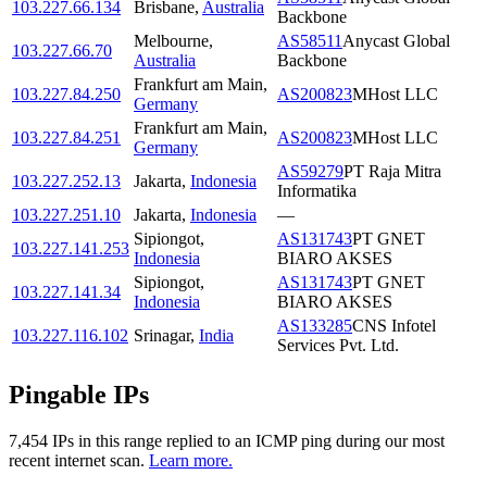
103.227.66.134
Brisbane
,
Australia
Backbone
Melbourne
,
AS58511
Anycast Global
103.227.66.70
Australia
Backbone
Frankfurt am Main
,
103.227.84.250
AS200823
MHost LLC
Germany
Frankfurt am Main
,
103.227.84.251
AS200823
MHost LLC
Germany
AS59279
PT Raja Mitra
103.227.252.13
Jakarta
,
Indonesia
Informatika
103.227.251.10
Jakarta
,
Indonesia
—
Sipiongot
,
AS131743
PT GNET
103.227.141.253
Indonesia
BIARO AKSES
Sipiongot
,
AS131743
PT GNET
103.227.141.34
Indonesia
BIARO AKSES
AS133285
CNS Infotel
103.227.116.102
Srinagar
,
India
Services Pvt. Ltd.
Pingable IPs
7,454
IP
s
in this range replied to an ICMP ping during our most
recent internet scan.
Learn more.