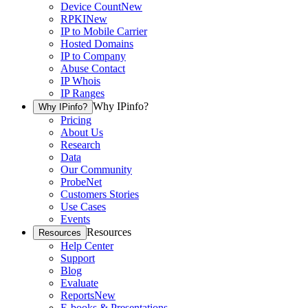
Device Count
New
RPKI
New
IP to Mobile Carrier
Hosted Domains
IP to Company
Abuse Contact
IP Whois
IP Ranges
Why IPinfo?
Why IPinfo?
Pricing
About Us
Research
Data
Our Community
ProbeNet
Customers Stories
Use Cases
Events
Resources
Resources
Help Center
Support
Blog
Evaluate
Reports
New
E-books & Presentations