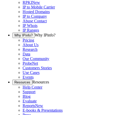
RPKI
New
IP to Mobile Carrier
Hosted Domains
IP to Company
Abuse Contact
IP Whois
IP Ranges
Why IPinfo?
Why IPinfo?
Pricing
About Us
Research
Data
Our Community
ProbeNet
Customers Stories
Use Cases
Events
Resources
Resources
Help Center
Support
Blog
Evaluate
Reports
New
E-books & Presentations
Press