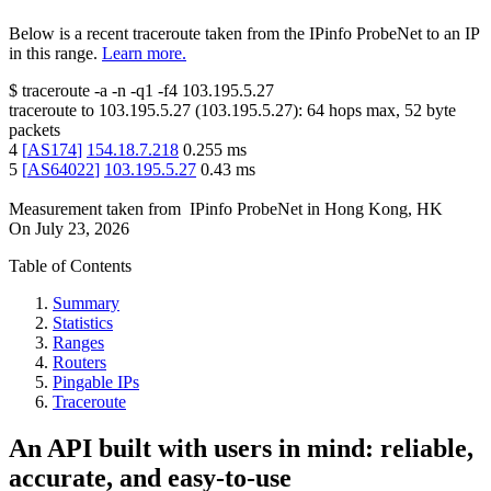
Below is a recent traceroute taken from the IPinfo ProbeNet to an IP
in this range.
Learn more.
$
traceroute -a -n -q1
-f4
103.195.5.27
traceroute to
103.195.5.27
(
103.195.5.27
):
64
hops max,
52
byte
packets
4
[
AS174
]
154.18.7.218
0.255
ms
5
[
AS64022
]
103.195.5.27
0.43
ms
Measurement taken from
IPinfo ProbeNet
in
Hong Kong, HK
On
July 23, 2026
Table of Contents
Summary
Statistics
Ranges
Routers
Pingable IPs
Traceroute
An API built with users in mind: reliable,
accurate, and easy-to-use