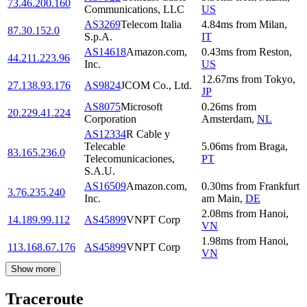
73.46.200.160
Communications, LLC
US
AS3269
Telecom Italia
4.84
ms
from
Milan
,
87.30.152.0
S.p.A.
IT
AS14618
Amazon.com,
0.43
ms
from
Reston
,
44.211.223.96
Inc.
US
12.67
ms
from
Tokyo
,
27.138.93.176
AS9824
JCOM Co., Ltd.
JP
AS8075
Microsoft
0.26
ms
from
20.229.41.224
Corporation
Amsterdam
,
NL
AS12334
R Cable y
Telecable
5.06
ms
from
Braga
,
83.165.236.0
Telecomunicaciones,
PT
S.A.U.
AS16509
Amazon.com,
0.30
ms
from
Frankfurt
3.76.235.240
Inc.
am Main
,
DE
2.08
ms
from
Hanoi
,
14.189.99.112
AS45899
VNPT Corp
VN
1.98
ms
from
Hanoi
,
113.168.67.176
AS45899
VNPT Corp
VN
Show more
Traceroute