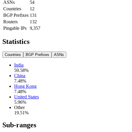
ASNs
54
Countries
12
BGP Prefixes
131
Routers
132
Pingable IPs
9,357
Statistics
Countries
BGP Prefixes
ASNs
India
59.58
%
China
7.48
%
Hong Kong
7.48
%
United States
5.96
%
Other
19.51
%
Sub-ranges