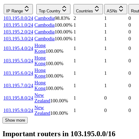
IP Range
Top Country
Countries
ASNs
Rout
103.195.0.0/24
Cambodia
98.83
%
2
1
0
103.195.1.0/24
Cambodia
100.00
%
1
1
0
103.195.2.0/24
Cambodia
100.00
%
1
1
0
103.195.3.0/24
Cambodia
100.00
%
1
1
0
Hong
103.195.4.0/24
1
1
0
Kong
100.00
%
Hong
103.195.5.0/24
1
1
0
Kong
100.00
%
Hong
103.195.6.0/24
1
1
0
Kong
100.00
%
Hong
103.195.7.0/24
1
1
0
Kong
100.00
%
New
103.195.8.0/24
1
0
0
Zealand
100.00
%
New
103.195.9.0/24
1
0
0
Zealand
100.00
%
Show more
Important routers in 103.195.0.0/16