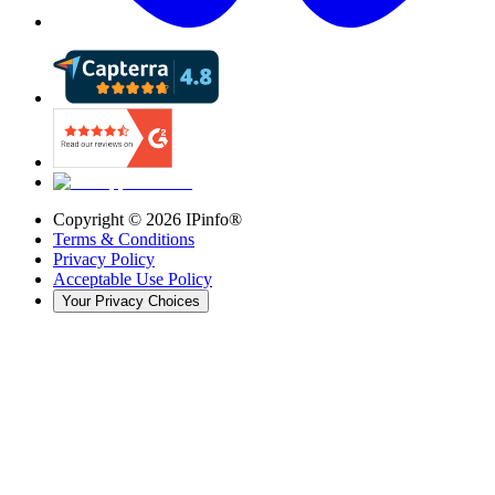
Copyright ©
2026
IPinfo®
Terms & Conditions
Privacy Policy
Acceptable Use Policy
Your Privacy Choices