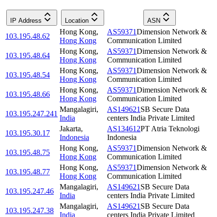
IP Address
Location
ASN
Hong Kong
,
AS59371
Dimension Network &
103.195.48.62
Hong Kong
Communication Limited
Hong Kong
,
AS59371
Dimension Network &
103.195.48.64
Hong Kong
Communication Limited
Hong Kong
,
AS59371
Dimension Network &
103.195.48.54
Hong Kong
Communication Limited
Hong Kong
,
AS59371
Dimension Network &
103.195.48.66
Hong Kong
Communication Limited
Mangalagiri
,
AS149621
SB Secure Data
103.195.247.241
India
centers India Private Limited
Jakarta
,
AS134612
PT Atria Teknologi
103.195.30.17
Indonesia
Indonesia
Hong Kong
,
AS59371
Dimension Network &
103.195.48.75
Hong Kong
Communication Limited
Hong Kong
,
AS59371
Dimension Network &
103.195.48.77
Hong Kong
Communication Limited
Mangalagiri
,
AS149621
SB Secure Data
103.195.247.46
India
centers India Private Limited
Mangalagiri
,
AS149621
SB Secure Data
103.195.247.38
India
centers India Private Limited