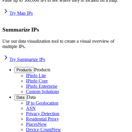
Paste up to 500,000 IPs to see where they're located on a map.
Try Map IPs
Summarize IPs
Use our data visualization tool to create a visual overview of
multiple IPs.
Try Summarize IPs
Products
Products
IPinfo Lite
IPinfo Core
IPinfo Enterprise
Custom Solutions
Data
Data
IP to Geolocation
ASN
Privacy Detection
Residential Proxy
Places
New
Device Count
New