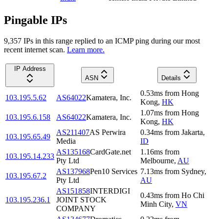
Pingable IPs
9,357
IP
s
in this range replied to an ICMP ping during our most
recent internet scan.
Learn more.
IP Address
ASN
Details
0.53
ms
from
Hong
103.195.5.62
AS64022
Kamatera, Inc.
Kong
,
HK
1.07
ms
from
Hong
103.195.6.158
AS64022
Kamatera, Inc.
Kong
,
HK
AS211407
AS Perwira
0.34
ms
from
Jakarta
,
103.195.65.49
Media
ID
AS135168
CardGate.net
1.16
ms
from
103.195.14.233
Pty Ltd
Melbourne
,
AU
AS137968
Pen10 Services
7.13
ms
from
Sydney
,
103.195.67.2
Pty Ltd
AU
AS151858
INTERDIGI
0.43
ms
from
Ho Chi
103.195.236.1
JOINT STOCK
Minh City
,
VN
COMPANY