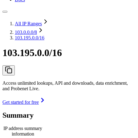
All IP Ranges
103.0.0.0
/8
103.195.0.0/16
103.195.0.0/16
Access unlimited lookups, API and downloads, data enrichment,
and Probenet Live.
Get started for free
Summary
IP address summary
information