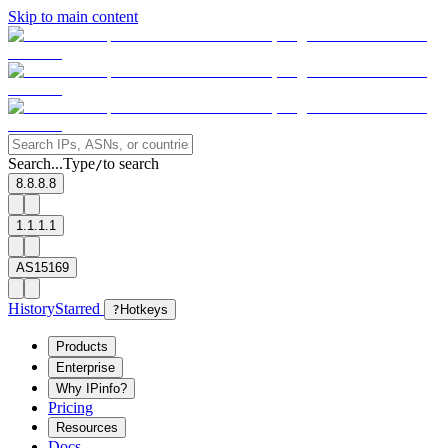
Skip to main content
Search...
Type
to search
/
8.8.8.8
1.1.1.1
AS15169
History
Starred
?
Hotkeys
Products
Enterprise
Why IPinfo?
Pricing
Resources
Docs