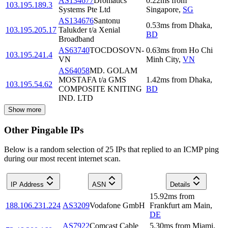
AS134677
Dromatics
0.22
ms
from
103.195.189.3
Systems Pte Ltd
Singapore
,
SG
AS134676
Santonu
0.53
ms
from
Dhaka
,
103.195.205.17
Talukder t/a Xenial
BD
Broadband
AS63740
TOCDOSOVN-
0.63
ms
from
Ho Chi
103.195.241.4
VN
Minh City
,
VN
AS64058
MD. GOLAM
MOSTAFA t/a GMS
1.42
ms
from
Dhaka
,
103.195.54.62
COMPOSITE KNITING
BD
IND. LTD
Show more
Other Pingable IPs
Below is a random selection of 25 IPs that replied to an ICMP ping
during our most recent internet scan.
IP Address
ASN
Details
15.92
ms
from
188.106.231.224
AS3209
Vodafone GmbH
Frankfurt am Main
,
DE
AS7922
Comcast Cable
5.30
ms
from
Miami
,