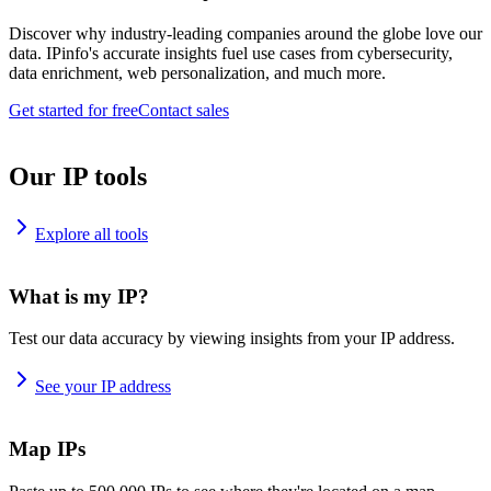
Discover why industry-leading companies around the globe love our
data. IPinfo's accurate insights fuel use cases from cybersecurity,
data enrichment, web personalization, and much more.
Get started for free
Contact sales
Our IP tools
Explore all tools
What is my IP?
Test our data accuracy by viewing insights from your IP address.
See your IP address
Map IPs