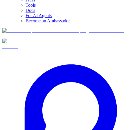
Tools
Docs
For AI Agents
Become an Ambassador