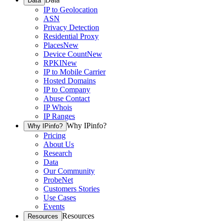
Data
IP to Geolocation
ASN
Privacy Detection
Residential Proxy
Places
New
Device Count
New
RPKI
New
IP to Mobile Carrier
Hosted Domains
IP to Company
Abuse Contact
IP Whois
IP Ranges
Why IPinfo?
Why IPinfo?
Pricing
About Us
Research
Data
Our Community
ProbeNet
Customers Stories
Use Cases
Events
Resources
Resources