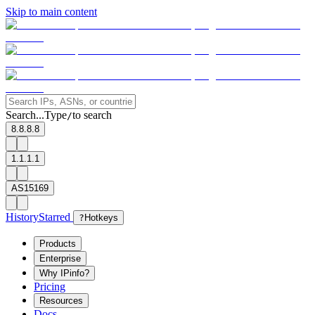
Skip to main content
Search...
Type
to search
/
8.8.8.8
1.1.1.1
AS15169
History
Starred
?
Hotkeys
Products
Enterprise
Why IPinfo?
Pricing
Resources
Docs