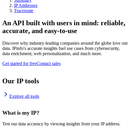
Summary
IP Addresses
Traceroute
An API built with users in mind: reliable,
accurate, and easy-to-use
Discover why industry-leading companies around the globe love our
data. IPinfo's accurate insights fuel use cases from cybersecurity,
data enrichment, web personalization, and much more.
Get started for free
Contact sales
Our IP tools
Explore all tools
What is my IP?
Test our data accuracy by viewing insights from your IP address.