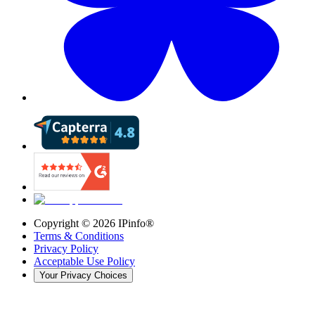
Copyright ©
2026
IPinfo®
Terms & Conditions
Privacy Policy
Acceptable Use Policy
Your Privacy Choices