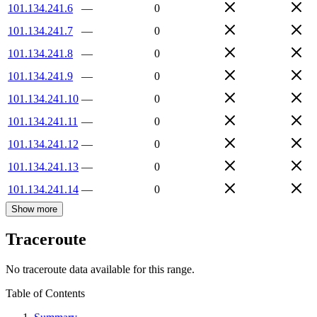
101.134.241.6
—
0
101.134.241.7
—
0
101.134.241.8
—
0
101.134.241.9
—
0
101.134.241.10
—
0
101.134.241.11
—
0
101.134.241.12
—
0
101.134.241.13
—
0
101.134.241.14
—
0
Show more
Traceroute
No traceroute data available for this range.
Table of Contents