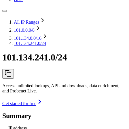
All IP Ranges
101.0.0.0
/8
101.134.0.0
/16
101.134.241.0/24
101.134.241.0/24
Access unlimited lookups, API and downloads, data enrichment,
and Probenet Live.
Get started for free
Summary
IP address