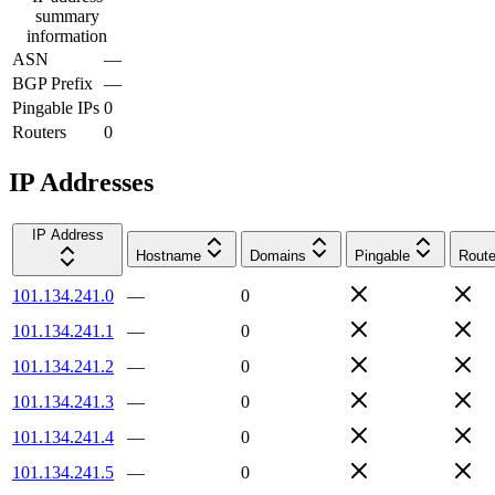
summary
information
ASN
—
BGP Prefix
—
Pingable IPs
0
Routers
0
IP Addresses
IP Address
Hostname
Domains
Pingable
Route
101.134.241.0
—
0
101.134.241.1
—
0
101.134.241.2
—
0
101.134.241.3
—
0
101.134.241.4
—
0
101.134.241.5
—
0