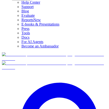
Help Center
Support
Blog
Evaluate
Reports
New
E-books & Presentations
Press
Tools
Docs
For AI Agents
Become an Ambassador