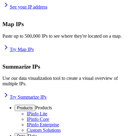
See your IP address
Map IPs
Paste up to 500,000 IPs to see where they're located on a map.
Try Map IPs
Summarize IPs
Use our data visualization tool to create a visual overview of
multiple IPs.
Try Summarize IPs
Products
Products
IPinfo Lite
IPinfo Core
IPinfo Enterprise
Custom Solutions
Data