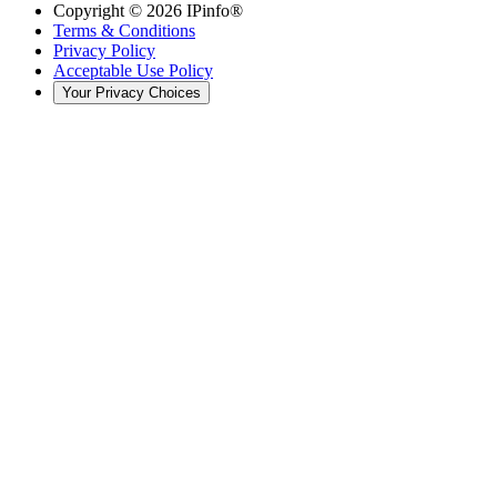
Copyright ©
2026
IPinfo®
Terms & Conditions
Privacy Policy
Acceptable Use Policy
Your Privacy Choices