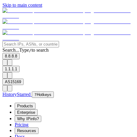
Skip to main content
Search...
Type
to search
/
8.8.8.8
1.1.1.1
AS15169
History
Starred
?
Hotkeys
Products
Enterprise
Why IPinfo?
Pricing
Resources
Docs