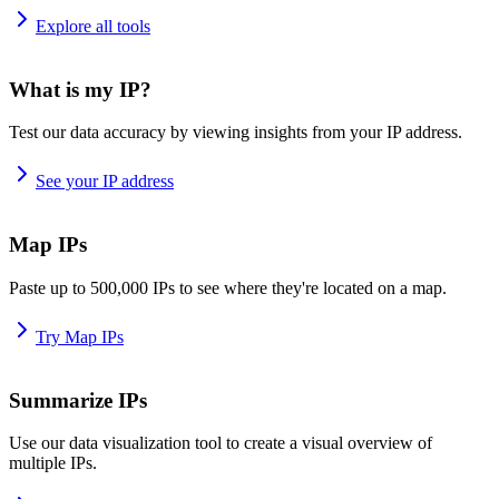
Explore all tools
What is my IP?
Test our data accuracy by viewing insights from your IP address.
See your IP address
Map IPs
Paste up to 500,000 IPs to see where they're located on a map.
Try Map IPs
Summarize IPs
Use our data visualization tool to create a visual overview of
multiple IPs.