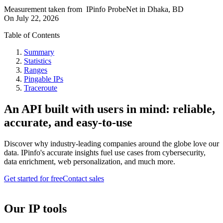
Measurement taken from
IPinfo ProbeNet
in
Dhaka, BD
On
July 22, 2026
Table of Contents
Summary
Statistics
Ranges
Pingable IPs
Traceroute
An API built with users in mind: reliable,
accurate, and easy-to-use
Discover why industry-leading companies around the globe love our
data. IPinfo's accurate insights fuel use cases from cybersecurity,
data enrichment, web personalization, and much more.
Get started for free
Contact sales
Our IP tools