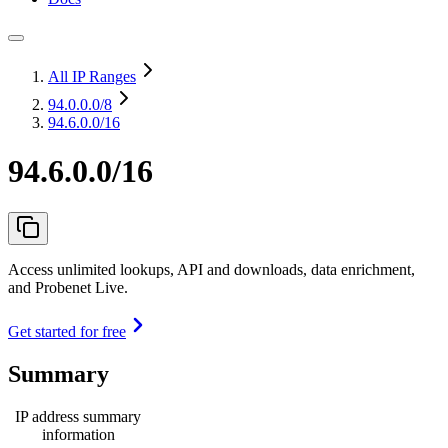
All IP Ranges
94.0.0.0
/8
94.6.0.0/16
94.6.0.0/16
Access unlimited lookups, API and downloads, data enrichment,
and Probenet Live.
Get started for free
Summary
IP address summary
information