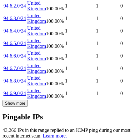
United
94.6.2.0/24
1
1
0
Kingdom
100.00
%
United
94.6.3.0/24
1
1
0
Kingdom
100.00
%
United
94.6.4.0/24
1
1
0
Kingdom
100.00
%
United
94.6.5.0/24
1
1
0
Kingdom
100.00
%
United
94.6.6.0/24
1
1
0
Kingdom
100.00
%
United
94.6.7.0/24
1
1
0
Kingdom
100.00
%
United
94.6.8.0/24
1
1
0
Kingdom
100.00
%
United
94.6.9.0/24
1
1
0
Kingdom
100.00
%
Show more
Pingable IPs
43,266
IP
s
in this range replied to an ICMP ping during our most
recent internet scan.
Learn more.