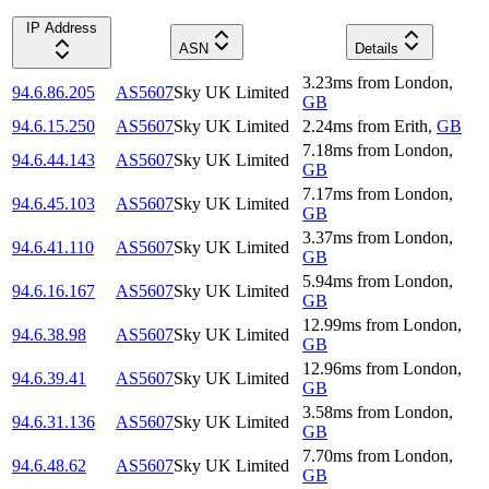
IP Address
ASN
Details
3.23
ms
from
London
,
94.6.86.205
AS5607
Sky UK Limited
GB
94.6.15.250
AS5607
Sky UK Limited
2.24
ms
from
Erith
,
GB
7.18
ms
from
London
,
94.6.44.143
AS5607
Sky UK Limited
GB
7.17
ms
from
London
,
94.6.45.103
AS5607
Sky UK Limited
GB
3.37
ms
from
London
,
94.6.41.110
AS5607
Sky UK Limited
GB
5.94
ms
from
London
,
94.6.16.167
AS5607
Sky UK Limited
GB
12.99
ms
from
London
,
94.6.38.98
AS5607
Sky UK Limited
GB
12.96
ms
from
London
,
94.6.39.41
AS5607
Sky UK Limited
GB
3.58
ms
from
London
,
94.6.31.136
AS5607
Sky UK Limited
GB
7.70
ms
from
London
,
94.6.48.62
AS5607
Sky UK Limited
GB