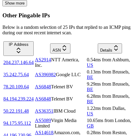
Show more
Other Pingable IPs
Below is a random selection of 25 IPs that replied to an ICMP ping
during our most recent internet scan.
IP Address
ASN
Details
AS2914
NTT America,
0.54
ms
from
Ashburn
,
204.237.146.64
Inc.
US
0.13
ms
from
Brussels
,
35.242.75.64
AS396982
Google LLC
BE
9.29
ms
from
Brussels
,
78.20.109.64
AS6848
Telenet BV
BE
6.28
ms
from
Brussels
,
84.194.239.224
AS6848
Telenet BV
BE
1.22
ms
from
Dallas
,
50.22.191.48
AS36351
IBM Cloud
US
AS5089
Virgin Media
10.65
ms
from
London
,
94.175.95.112
Limited
GB
AS14618
Amazon.com,
0.28
ms
from
Reston
,
44.196.230.96