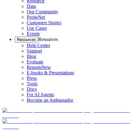
Research
Data
Our Community
ProbeNet
Customers Stories
Use Cases
Events
Resources
Resources
Help Center
Support
Blog
Evaluate
Reports
New
E-books & Presentations
Press
Tools
Docs
For AI Agents
Become an Ambassador