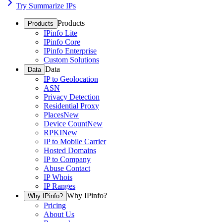
Try Summarize IPs
Products
Products
IPinfo Lite
IPinfo Core
IPinfo Enterprise
Custom Solutions
Data
Data
IP to Geolocation
ASN
Privacy Detection
Residential Proxy
Places
New
Device Count
New
RPKI
New
IP to Mobile Carrier
Hosted Domains
IP to Company
Abuse Contact
IP Whois
IP Ranges
Why IPinfo?
Why IPinfo?
Pricing
About Us