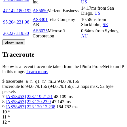
Inc.
US
14.17
ms
from
San
47.142.180.192
AS5650
Verizon Business
Diego
,
US
AS3301
Telia Company
10.58
ms
from
95.204.221.96
AB
Stockholm
,
SE
AS8075
Microsoft
0.64
ms
from
Sydney
,
20.227.119.80
Corporation
AU
Show more
Traceroute
Below is a recent traceroute taken from the IPinfo ProbeNet to an IP
in this range.
Learn more.
$
traceroute -a -n -q1
-f7
-m12
94.6.79.156
traceroute to
94.6.79.156
(
94.6.79.156
):
12
hops max,
52
byte
packets
7
[
AS58453
]
223.119.21.21
48.109
ms
8
[
AS58453
]
223.120.23.9
47.142
ms
9
[
AS58453
]
223.120.12.238
184.782
ms
10
*
11
*
12
*