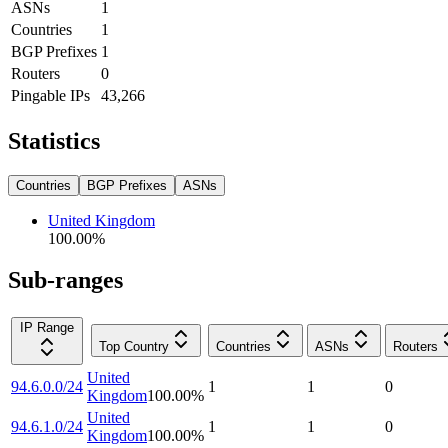
ASNs
1
Countries
1
BGP Prefixes
1
Routers
0
Pingable IPs
43,266
Statistics
Countries
BGP Prefixes
ASNs
United Kingdom
100.00
%
Sub-ranges
IP Range
Top Country
Countries
ASNs
Routers
United
94.6.0.0/24
1
1
0
Kingdom
100.00
%
United
94.6.1.0/24
1
1
0
Kingdom
100.00
%