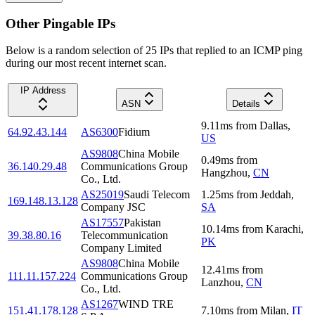
Other Pingable IPs
Below is a random selection of 25 IPs that replied to an ICMP ping
during our most recent internet scan.
IP Address
ASN
Details
9.11
ms
from
Dallas
,
64.92.43.144
AS6300
Fidium
US
AS9808
China Mobile
0.49
ms
from
36.140.29.48
Communications Group
Hangzhou
,
CN
Co., Ltd.
AS25019
Saudi Telecom
1.25
ms
from
Jeddah
,
169.148.13.128
Company JSC
SA
AS17557
Pakistan
10.14
ms
from
Karachi
,
39.38.80.16
Telecommunication
PK
Company Limited
AS9808
China Mobile
12.41
ms
from
111.11.157.224
Communications Group
Lanzhou
,
CN
Co., Ltd.
AS1267
WIND TRE
151.41.178.128
7.10
ms
from
Milan
,
IT