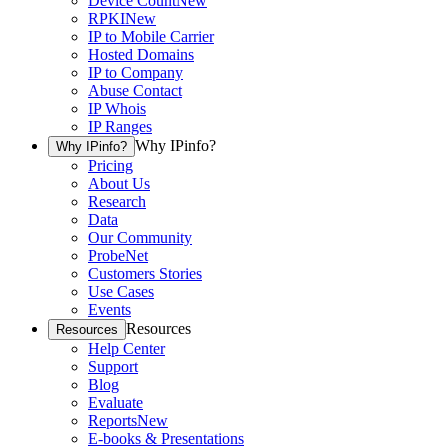
Device Count
New
RPKI
New
IP to Mobile Carrier
Hosted Domains
IP to Company
Abuse Contact
IP Whois
IP Ranges
Why IPinfo?
Why IPinfo?
Pricing
About Us
Research
Data
Our Community
ProbeNet
Customers Stories
Use Cases
Events
Resources
Resources
Help Center
Support
Blog
Evaluate
Reports
New
E-books & Presentations