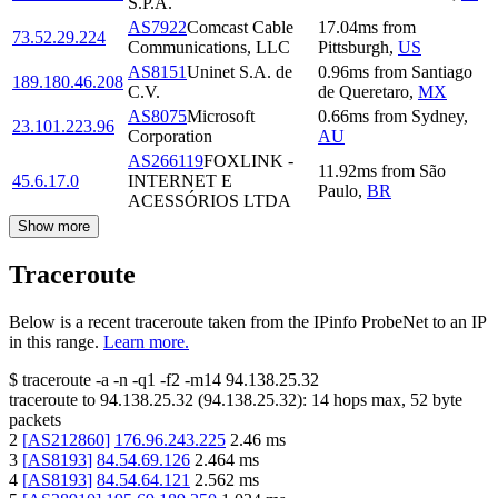
S.P.A.
AS7922
Comcast Cable
17.04
ms
from
73.52.29.224
Communications, LLC
Pittsburgh
,
US
AS8151
Uninet S.A. de
0.96
ms
from
Santiago
189.180.46.208
C.V.
de Queretaro
,
MX
AS8075
Microsoft
0.66
ms
from
Sydney
,
23.101.223.96
Corporation
AU
AS266119
FOXLINK -
11.92
ms
from
São
45.6.17.0
INTERNET E
Paulo
,
BR
ACESSÓRIOS LTDA
Show more
Traceroute
Below is a recent traceroute taken from the IPinfo ProbeNet to an IP
in this range.
Learn more.
$
traceroute -a -n -q1
-f2
-m14
94.138.25.32
traceroute to
94.138.25.32
(
94.138.25.32
):
14
hops max,
52
byte
packets
2
[
AS212860
]
176.96.243.225
2.46
ms
3
[
AS8193
]
84.54.69.126
2.464
ms
4
[
AS8193
]
84.54.64.121
2.562
ms