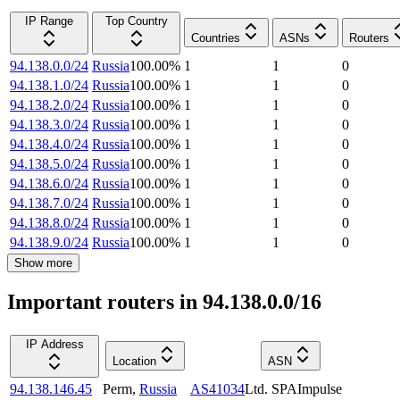
IP Range
Top Country
Countries
ASNs
Routers
94.138.0.0/24
Russia
100.00
%
1
1
0
94.138.1.0/24
Russia
100.00
%
1
1
0
94.138.2.0/24
Russia
100.00
%
1
1
0
94.138.3.0/24
Russia
100.00
%
1
1
0
94.138.4.0/24
Russia
100.00
%
1
1
0
94.138.5.0/24
Russia
100.00
%
1
1
0
94.138.6.0/24
Russia
100.00
%
1
1
0
94.138.7.0/24
Russia
100.00
%
1
1
0
94.138.8.0/24
Russia
100.00
%
1
1
0
94.138.9.0/24
Russia
100.00
%
1
1
0
Show more
Important routers in 94.138.0.0/16
IP Address
Location
ASN
94.138.146.45
Perm
,
Russia
AS41034
Ltd. SPAImpulse