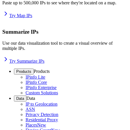
Paste up to 500,000 IPs to see where they're located on a map.
Try Map IPs
Summarize IPs
Use our data visualization tool to create a visual overview of
multiple IPs.
Try Summarize IPs
Products
Products
IPinfo Lite
IPinfo Core
IPinfo Enterprise
Custom Solutions
Data
Data
IP to Geolocation
ASN
Privacy Detection
Residential Proxy
Places
New