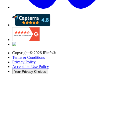
Copyright ©
2026
IPinfo®
Terms & Conditions
Privacy Policy
Acceptable Use Policy
Your Privacy Choices