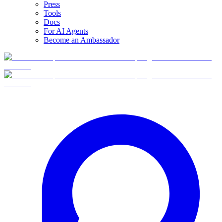
Press
Tools
Docs
For AI Agents
Become an Ambassador