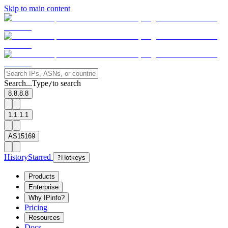
Skip to main content
Search...
Type
to search
/
8.8.8.8
1.1.1.1
AS15169
History
Starred
?
Hotkeys
Products
Enterprise
Why IPinfo?
Pricing
Resources
Docs