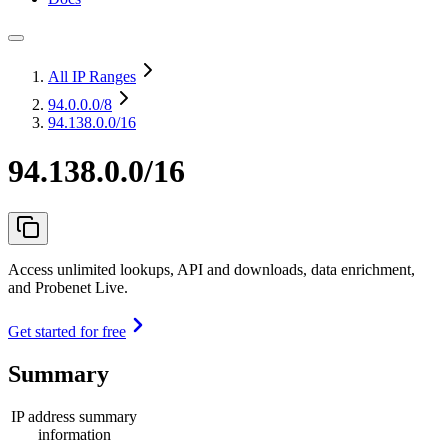
All IP Ranges
94.0.0.0
/8
94.138.0.0/16
94.138.0.0/16
Access unlimited lookups, API and downloads, data enrichment,
and Probenet Live.
Get started for free
Summary
IP address summary
information