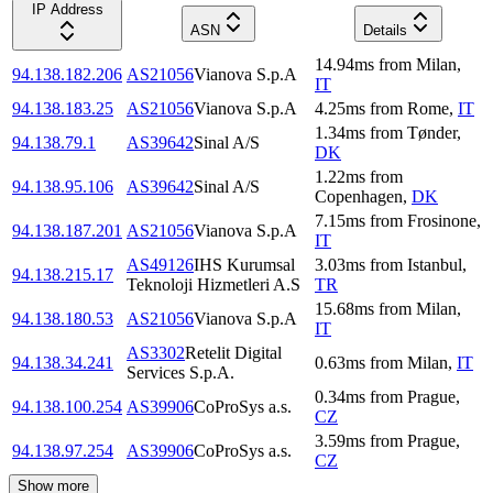
IP Address
ASN
Details
14.94
ms
from
Milan
,
94.138.182.206
AS21056
Vianova S.p.A
IT
94.138.183.25
AS21056
Vianova S.p.A
4.25
ms
from
Rome
,
IT
1.34
ms
from
Tønder
,
94.138.79.1
AS39642
Sinal A/S
DK
1.22
ms
from
94.138.95.106
AS39642
Sinal A/S
Copenhagen
,
DK
7.15
ms
from
Frosinone
,
94.138.187.201
AS21056
Vianova S.p.A
IT
AS49126
IHS Kurumsal
3.03
ms
from
Istanbul
,
94.138.215.17
Teknoloji Hizmetleri A.S
TR
15.68
ms
from
Milan
,
94.138.180.53
AS21056
Vianova S.p.A
IT
AS3302
Retelit Digital
94.138.34.241
0.63
ms
from
Milan
,
IT
Services S.p.A.
0.34
ms
from
Prague
,
94.138.100.254
AS39906
CoProSys a.s.
CZ
3.59
ms
from
Prague
,
94.138.97.254
AS39906
CoProSys a.s.
CZ
Show more