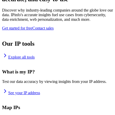
Discover why industry-leading companies around the globe love our
data. IPinfo's accurate insights fuel use cases from cybersecurity,
data enrichment, web personalization, and much more.
Get started for free
Contact sales
Our IP tools
Explore all tools
What is my IP?
Test our data accuracy by viewing insights from your IP address.
See your IP address
Map IPs