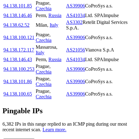
Prague
,
94.138.101.85
AS39906
CoProSys a.s.
Czechia
94.138.146.46
Perm
,
Russia
AS41034
Ltd. SPAImpulse
AS3302
Retelit Digital Services
94.138.62.52
Milan
,
Italy
S.p.A.
Prague
,
94.138.100.121
AS39906
CoProSys a.s.
Czechia
Massarosa
,
94.138.172.117
AS21056
Vianova S.p.A
Italy
94.138.146.43
Perm
,
Russia
AS41034
Ltd. SPAImpulse
Prague
,
94.138.100.253
AS39906
CoProSys a.s.
Czechia
Prague
,
94.138.101.86
AS39906
CoProSys a.s.
Czechia
Prague
,
94.138.100.65
AS39906
CoProSys a.s.
Czechia
Pingable IPs
6,382
IP
s
in this range replied to an ICMP ping during our most
recent internet scan.
Learn more.