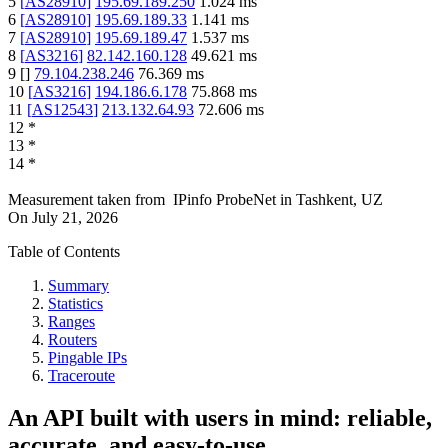
5
[
AS28910
]
195.69.189.250
1.024
ms
6
[
AS28910
]
195.69.189.33
1.141
ms
7
[
AS28910
]
195.69.189.47
1.537
ms
8
[
AS3216
]
82.142.160.128
49.621
ms
9
[
]
79.104.238.246
76.369
ms
10
[
AS3216
]
194.186.6.178
75.868
ms
11
[
AS12543
]
213.132.64.93
72.606
ms
12
*
13
*
14
*
Measurement taken from
IPinfo ProbeNet
in
Tashkent, UZ
On
July 21, 2026
Table of Contents
Summary
Statistics
Ranges
Routers
Pingable IPs
Traceroute
An API built with users in mind: reliable,
accurate, and easy-to-use