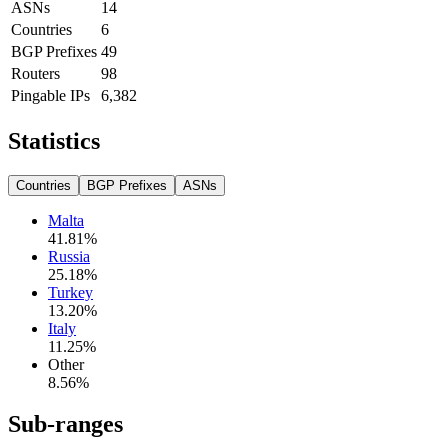
ASNs
14
Countries
6
BGP Prefixes
49
Routers
98
Pingable IPs
6,382
Statistics
Countries
BGP Prefixes
ASNs
Malta
41.81
%
Russia
25.18
%
Turkey
13.20
%
Italy
11.25
%
Other
8.56
%
Sub-ranges