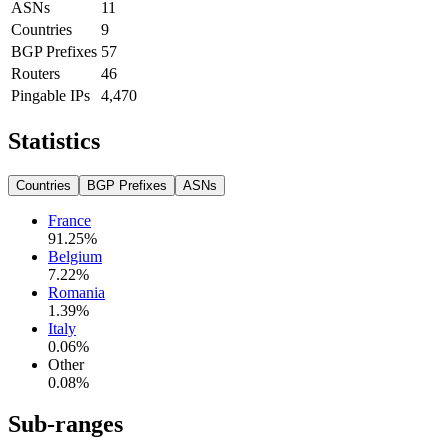
ASNs
11
Countries
9
BGP Prefixes
57
Routers
46
Pingable IPs
4,470
Statistics
Countries
BGP Prefixes
ASNs
France
91.25
%
Belgium
7.22
%
Romania
1.39
%
Italy
0.06
%
Other
0.08
%
Sub-ranges