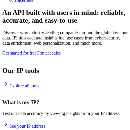
Traceroute
An API built with users in mind: reliable,
accurate, and easy-to-use
Discover why industry-leading companies around the globe love our
data. IPinfo's accurate insights fuel use cases from cybersecurity,
data enrichment, web personalization, and much more.
Get started for free
Contact sales
Our IP tools
Explore all tools
What is my IP?
Test our data accuracy by viewing insights from your IP address.
See your IP address