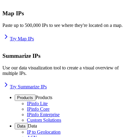
Map IPs
Paste up to 500,000 IPs to see where they're located on a map.
Try Map IPs
Summarize IPs
Use our data visualization tool to create a visual overview of
multiple IPs.
Try Summarize IPs
Products
Products
IPinfo Lite
IPinfo Core
IPinfo Enterprise
Custom Solutions
Data
Data
IP to Geolocation