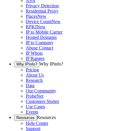
ASN
Privacy Detection
Residential Proxy
Places
New
Device Count
New
RPKI
New
IP to Mobile Carrier
Hosted Domains
IP to Company
Abuse Contact
IP Whois
IP Ranges
Why IPinfo?
Why IPinfo?
Pricing
About Us
Research
Data
Our Community
ProbeNet
Customers Stories
Use Cases
Events
Resources
Resources
Help Center
Support