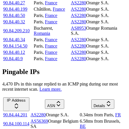
90.84.40.27
Paris
,
France
AS2280
Orange S.A.
90.84.40.199
Châtillon
,
France
AS2280
Orange S.A.
90.84.40.50
Paris
,
France
AS2280
Orange S.A.
90.84.40.32
Paris
,
France
AS2280
Orange S.A.
Bucharest
,
AS8953
Orange Romania
90.84.209.210
Romania
S.A.
90.84.40.34
Paris
,
France
AS2280
Orange S.A.
90.84.154.50
Paris
,
France
AS2280
Orange S.A.
90.84.40.12
Paris
,
France
AS2280
Orange S.A.
90.84.40.9
Paris
,
France
AS2280
Orange S.A.
Pingable IPs
4,470
IP
s
in this range replied to an ICMP ping during our most
recent internet scan.
Learn more.
IP Address
ASN
Details
90.84.44.201
AS2280
Orange S.A.
0.34
ms
from
Paris
,
FR
AS56369
Orange Belgium
6.58
ms
from
Brussels
,
90.84.100.114
SA
BE