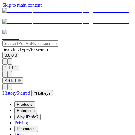
Skip to main content
Search...
Type
to search
/
8.8.8.8
1.1.1.1
AS15169
History
Starred
?
Hotkeys
Products
Enterprise
Why IPinfo?
Pricing
Resources
Docs