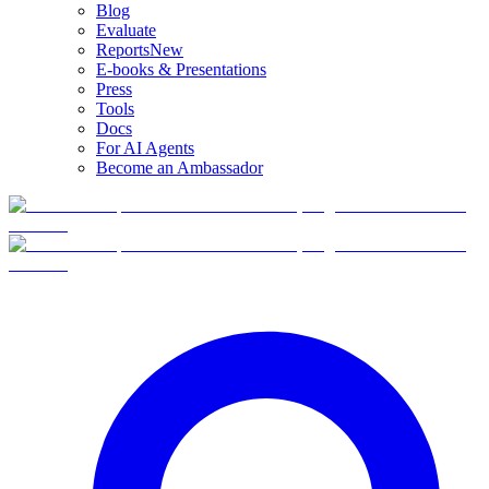
Blog
Evaluate
Reports
New
E-books & Presentations
Press
Tools
Docs
For AI Agents
Become an Ambassador