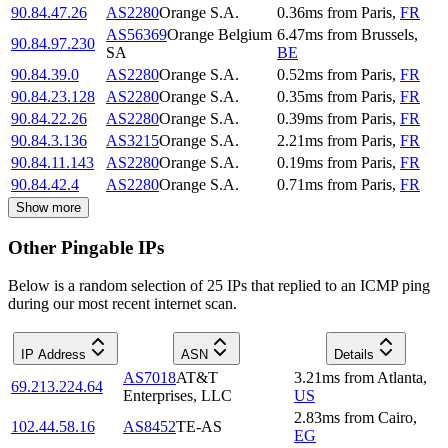
90.84.47.26
AS2280
Orange S.A.
0.36
ms
from
Paris
,
FR
AS56369
Orange Belgium
6.47
ms
from
Brussels
,
90.84.97.230
SA
BE
90.84.39.0
AS2280
Orange S.A.
0.52
ms
from
Paris
,
FR
90.84.23.128
AS2280
Orange S.A.
0.35
ms
from
Paris
,
FR
90.84.22.26
AS2280
Orange S.A.
0.39
ms
from
Paris
,
FR
90.84.3.136
AS3215
Orange S.A.
2.21
ms
from
Paris
,
FR
90.84.11.143
AS2280
Orange S.A.
0.19
ms
from
Paris
,
FR
90.84.42.4
AS2280
Orange S.A.
0.71
ms
from
Paris
,
FR
Show more
Other Pingable IPs
Below is a random selection of 25 IPs that replied to an ICMP ping
during our most recent internet scan.
IP Address
ASN
Details
AS7018
AT&T
3.21
ms
from
Atlanta
,
69.213.224.64
Enterprises, LLC
US
2.83
ms
from
Cairo
,
102.44.58.16
AS8452
TE-AS
EG