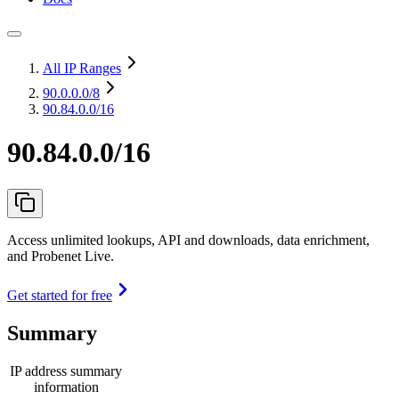
All IP Ranges
90.0.0.0
/8
90.84.0.0/16
90.84.0.0/16
Access unlimited lookups, API and downloads, data enrichment,
and Probenet Live.
Get started for free
Summary
IP address summary
information