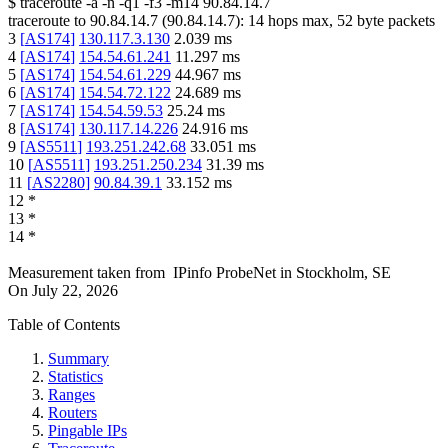
$
traceroute -a -n -q1
-f3
-m14
90.84.14.7
traceroute to
90.84.14.7
(
90.84.14.7
):
14
hops max,
52
byte packets
3
[
AS174
]
130.117.3.130
2.039
ms
4
[
AS174
]
154.54.61.241
11.297
ms
5
[
AS174
]
154.54.61.229
44.967
ms
6
[
AS174
]
154.54.72.122
24.689
ms
7
[
AS174
]
154.54.59.53
25.24
ms
8
[
AS174
]
130.117.14.226
24.916
ms
9
[
AS5511
]
193.251.242.68
33.051
ms
10
[
AS5511
]
193.251.250.234
31.39
ms
11
[
AS2280
]
90.84.39.1
33.152
ms
12
*
13
*
14
*
Measurement taken from
IPinfo ProbeNet
in
Stockholm, SE
On
July 22, 2026
Table of Contents
Summary
Statistics
Ranges
Routers
Pingable IPs