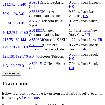
AS9318
SK Broadband
3.55
ms
from
Incheon
,
218.54.243.240
Co Ltd
KR
AS33363
Charter
9.89
ms
from
Los
50.91.194.240
Communications, Inc
Angeles
,
US
AS3269
Telecom Italia
3.64
ms
from
Milan
,
85.34.128.128
S.p.A.
IT
AS11351
Charter
18.75
ms
from
New
104.229.102.160
Communications Inc
York City
,
US
217.75.169.144
AS50624
Outscale SASU
1.22
ms
from
Paris
,
FR
AS28573
Claro NXT
8.77
ms
from
Rio de
179.218.218.160
Telecomunicacoes Ltda
Janeiro
,
BR
5.58
ms
from
Seoul
,
121.181.192.176
AS4766
Korea Telecom
KR
AS9845
LG HelloVision
7.94
ms
from
Seoul
,
113.130.232.0
Corp.
KR
Show more
Traceroute
Below is a recent traceroute taken from the IPinfo ProbeNet to an IP
in this range.
Learn more.