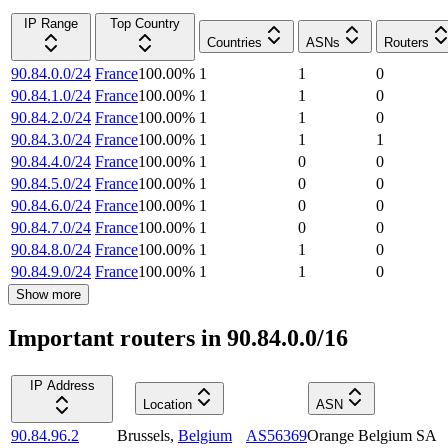
IP Range
Top Country
Countries
ASNs
Routers
90.84.0.0/24
France
100.00
%
1
1
0
90.84.1.0/24
France
100.00
%
1
1
0
90.84.2.0/24
France
100.00
%
1
1
0
90.84.3.0/24
France
100.00
%
1
1
1
90.84.4.0/24
France
100.00
%
1
0
0
90.84.5.0/24
France
100.00
%
1
0
0
90.84.6.0/24
France
100.00
%
1
0
0
90.84.7.0/24
France
100.00
%
1
0
0
90.84.8.0/24
France
100.00
%
1
1
0
90.84.9.0/24
France
100.00
%
1
1
0
Show more
Important routers in 90.84.0.0/16
IP Address
Location
ASN
90.84.96.2
Brussels
,
Belgium
AS56369
Orange Belgium SA