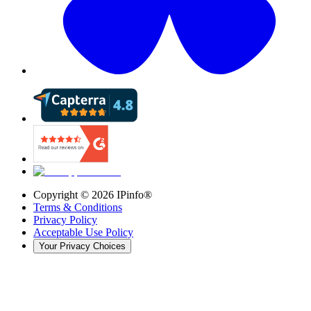
Copyright ©
2026
IPinfo®
Terms & Conditions
Privacy Policy
Acceptable Use Policy
Your Privacy Choices