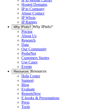
IP to Mobile Carrier
Hosted Domains
IP to Company
Abuse Contact
IP Whois
IP Ranges
Why IPinfo?
Why IPinfo?
Pricing
About Us
Research
Data
Our Community
ProbeNet
Customers Stories
Use Cases
Events
Resources
Resources
Help Center
Support
Blog
Evaluate
Reports
New
E-books & Presentations
Press
Tools