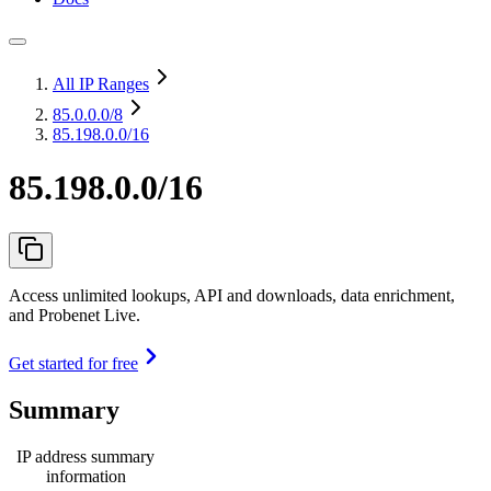
All IP Ranges
85.0.0.0
/8
85.198.0.0/16
85.198.0.0/16
Access unlimited lookups, API and downloads, data enrichment,
and Probenet Live.
Get started for free
Summary
IP address summary
information