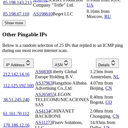
85.198.143.213
Company "Trifle" Ltd.
UA
8.16
ms
from
85.198.67.110
AS198610
Beget LLC
Moscow
,
RU
Show more
Other Pingable IPs
Below is a random selection of 25 IPs that replied to an ICMP ping
during our most recent internet scan.
IP Address
ASN
Details
AS6830
Liberty Global
1.23
ms
from
212.142.14.16
Europe Holding B.V.
Amsterdam
,
NL
AS37963
Hangzhou Alibaba
4.07
ms
from
112.125.192.160
Advertising Co.,Ltd.
Beijing
,
CN
AS265855
LEGON
8.40
ms
from
38.51.245.240
TELECOMUNICACIONES
Bogota
,
CO
SAS
AS4134
CHINANET
2.08
ms
from
61.161.70.112
BACKBONE
Chongqing
,
CN
AS11273
Fiserv Solutions,
14.93
ms
from
170.186.12.16
LLC
Dallas
,
US