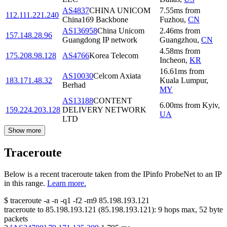
AS4837
CHINA UNICOM
7.55
ms
from
112.111.221.240
China169 Backbone
Fuzhou
,
CN
AS136958
China Unicom
2.46
ms
from
157.148.28.96
Guangdong IP network
Guangzhou
,
CN
4.58
ms
from
175.208.98.128
AS4766
Korea Telecom
Incheon
,
KR
16.61
ms
from
AS10030
Celcom Axiata
183.171.48.32
Kuala Lumpur
,
Berhad
MY
AS13188
CONTENT
6.00
ms
from
Kyiv
,
159.224.203.128
DELIVERY NETWORK
UA
LTD
Show more
Traceroute
Below is a recent traceroute taken from the IPinfo ProbeNet to an IP
in this range.
Learn more.
$
traceroute -a -n -q1
-f2
-m9
85.198.193.121
traceroute to
85.198.193.121
(
85.198.193.121
):
9
hops max,
52
byte
packets