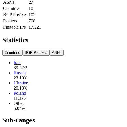
ASNs
27
Countries
10
BGP Prefixes
102
Routers
708
Pingable IPs
17,221
Statistics
Countries
BGP Prefixes
ASNs
Iran
39.52
%
Russia
23.10
%
Ukraine
20.13
%
Poland
11.32
%
Other
5.94
%
Sub-ranges