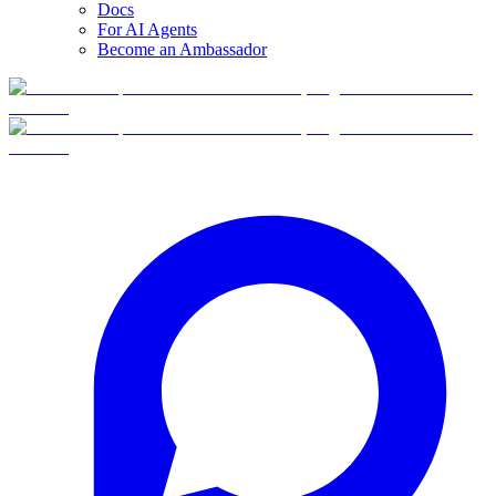
Docs
For AI Agents
Become an Ambassador