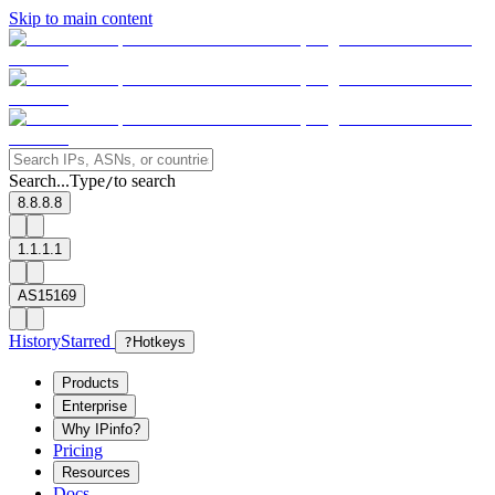
Skip to main content
Search...
Type
to search
/
8.8.8.8
1.1.1.1
AS15169
History
Starred
?
Hotkeys
Products
Enterprise
Why IPinfo?
Pricing
Resources
Docs