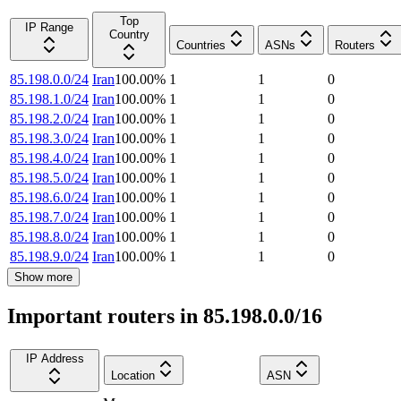
Top
IP Range
Country
Countries
ASNs
Routers
85.198.0.0/24
Iran
100.00
%
1
1
0
85.198.1.0/24
Iran
100.00
%
1
1
0
85.198.2.0/24
Iran
100.00
%
1
1
0
85.198.3.0/24
Iran
100.00
%
1
1
0
85.198.4.0/24
Iran
100.00
%
1
1
0
85.198.5.0/24
Iran
100.00
%
1
1
0
85.198.6.0/24
Iran
100.00
%
1
1
0
85.198.7.0/24
Iran
100.00
%
1
1
0
85.198.8.0/24
Iran
100.00
%
1
1
0
85.198.9.0/24
Iran
100.00
%
1
1
0
Show more
Important routers in 85.198.0.0/16
IP Address
Location
ASN