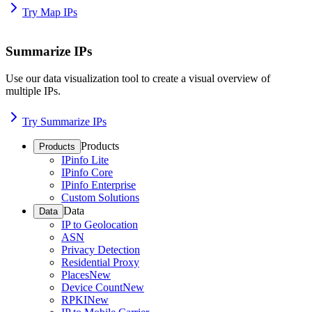
Try Map IPs
Summarize IPs
Use our data visualization tool to create a visual overview of
multiple IPs.
Try Summarize IPs
Products
Products
IPinfo Lite
IPinfo Core
IPinfo Enterprise
Custom Solutions
Data
Data
IP to Geolocation
ASN
Privacy Detection
Residential Proxy
Places
New
Device Count
New
RPKI
New