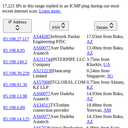
17,221
IP
s
in this range replied to an ICMP ping during our most
recent internet scan.
Learn more.
IP Address
ASN
Details
AS44285
Sefroyek Pardaz
17.03
ms
from
Baku
,
85.198.27.117
Engineering PJSC
AZ
AS60077
Asre Dadeha
15.00
ms
from
Baku
,
85.198.8.85
Asiatech
AZ
AS211744
INTERPIPE LLC
3.75
ms
from
85.198.149.2
Company
Kharkiv
,
UA
AS212238
Datacamp
0.24
ms
from
85.198.39.229
Limited
Singapore
,
SG
AS57008
ITGLOBAL.COM
0.75
ms
from
Almaty
,
85.198.91.30
KZ LLP
KZ
AS60077
Asre Dadeha
14.93
ms
from
Baku
,
85.198.13.98
Asiatech
AZ
AS34513
TSTonline
18.88
ms
from
85.198.6.89
connection provider
Yerevan
,
AM
AS60077
Asre Dadeha
14.33
ms
from
Baku
,
85.198.14.125
Asiatech
AZ
AS6702
Science Production
6.99
ms
from
Kyiv
,