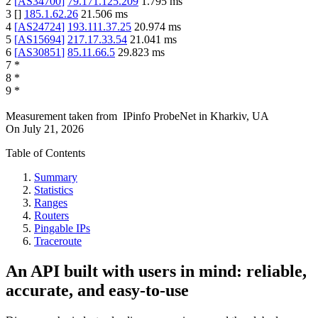
2
[
AS34700
]
79.171.125.209
1.795
ms
3
[
]
185.1.62.26
21.506
ms
4
[
AS24724
]
193.111.37.25
20.974
ms
5
[
AS15694
]
217.17.33.54
21.041
ms
6
[
AS30851
]
85.11.66.5
29.823
ms
7
*
8
*
9
*
Measurement taken from
IPinfo ProbeNet
in
Kharkiv, UA
On
July 21, 2026
Table of Contents
Summary
Statistics
Ranges
Routers
Pingable IPs
Traceroute
An API built with users in mind: reliable,
accurate, and easy-to-use