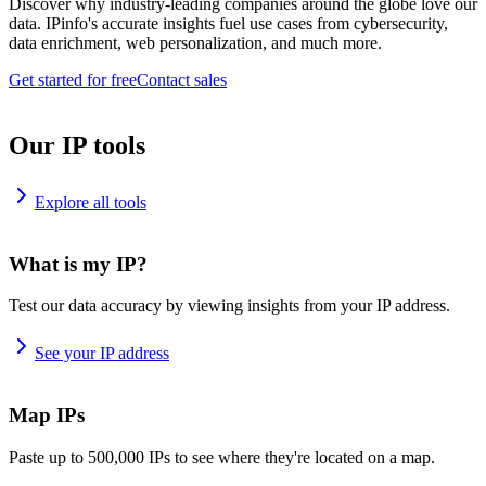
Discover why industry-leading companies around the globe love our
data. IPinfo's accurate insights fuel use cases from cybersecurity,
data enrichment, web personalization, and much more.
Get started for free
Contact sales
Our IP tools
Explore all tools
What is my IP?
Test our data accuracy by viewing insights from your IP address.
See your IP address
Map IPs
Paste up to 500,000 IPs to see where they're located on a map.