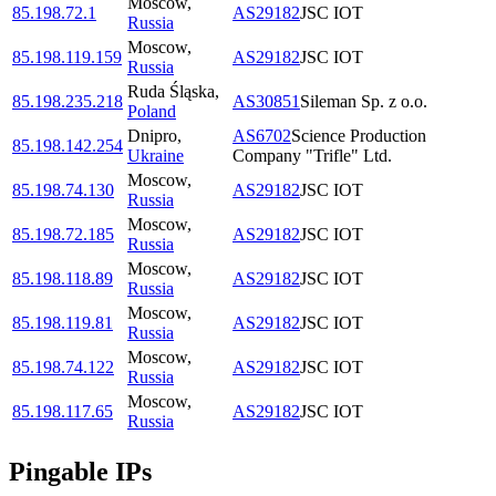
Moscow
,
85.198.72.1
AS29182
JSC IOT
Russia
Moscow
,
85.198.119.159
AS29182
JSC IOT
Russia
Ruda Śląska
,
85.198.235.218
AS30851
Sileman Sp. z o.o.
Poland
Dnipro
,
AS6702
Science Production
85.198.142.254
Ukraine
Company "Trifle" Ltd.
Moscow
,
85.198.74.130
AS29182
JSC IOT
Russia
Moscow
,
85.198.72.185
AS29182
JSC IOT
Russia
Moscow
,
85.198.118.89
AS29182
JSC IOT
Russia
Moscow
,
85.198.119.81
AS29182
JSC IOT
Russia
Moscow
,
85.198.74.122
AS29182
JSC IOT
Russia
Moscow
,
85.198.117.65
AS29182
JSC IOT
Russia
Pingable IPs