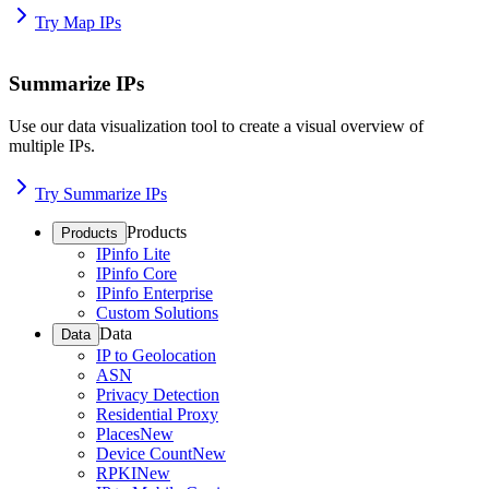
Try Map IPs
Summarize IPs
Use our data visualization tool to create a visual overview of
multiple IPs.
Try Summarize IPs
Products
Products
IPinfo Lite
IPinfo Core
IPinfo Enterprise
Custom Solutions
Data
Data
IP to Geolocation
ASN
Privacy Detection
Residential Proxy
Places
New
Device Count
New
RPKI
New