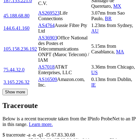
187.153.221.0
Santiago de
C.V.
Queretaro
,
MX
AS269523
Life
3.07
ms
from
Sao
45.188.68.80
Connections
Paulo
,
BR
AS4764
Aussie Fibre Pty
1.23
ms
from
Sydney
,
144.6.41.160
Ltd
AU
AS36903
Office National
des Postes et
5.15
ms
from
105.158.236.192
Telecommunications
Casablanca
,
MA
ONPT (Maroc Telecom) /
IAM
AS7018
AT&T
3.36
ms
from
Chicago
,
75.44.32.0
Enterprises, LLC
US
AS16509
Amazon.com,
0.13
ms
from
Dublin
,
3.165.226.32
Inc.
IE
Show more
Traceroute
Below is a recent traceroute taken from the IPinfo ProbeNet to an IP
in this range.
Learn more.
$
traceroute -a -n -q1
-f5
67.83.30.68