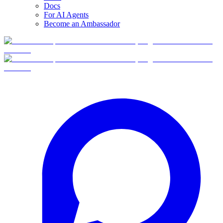
Docs
For AI Agents
Become an Ambassador