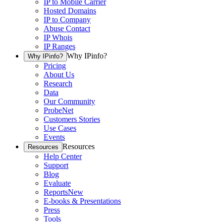
IP to Mobile Carrier
Hosted Domains
IP to Company
Abuse Contact
IP Whois
IP Ranges
Why IPinfo?
Why IPinfo?
Pricing
About Us
Research
Data
Our Community
ProbeNet
Customers Stories
Use Cases
Events
Resources
Resources
Help Center
Support
Blog
Evaluate
Reports
New
E-books & Presentations
Press
Tools