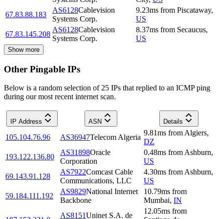
AS6128
Cablevision
9.23
ms
from
Piscataway
,
67.83.88.183
Systems Corp.
US
AS6128
Cablevision
8.37
ms
from
Secaucus
,
67.83.145.208
Systems Corp.
US
Show more
Other Pingable IPs
Below is a random selection of 25 IPs that replied to an ICMP ping
during our most recent internet scan.
IP Address
ASN
Details
9.81
ms
from
Algiers
,
105.104.76.96
AS36947
Telecom Algeria
DZ
AS31898
Oracle
0.48
ms
from
Ashburn
,
193.122.136.80
Corporation
US
AS7922
Comcast Cable
4.30
ms
from
Ashburn
,
69.143.91.128
Communications, LLC
US
AS9829
National Internet
10.79
ms
from
59.184.111.192
Backbone
Mumbai
,
IN
12.05
ms
from
AS8151
Uninet S.A. de