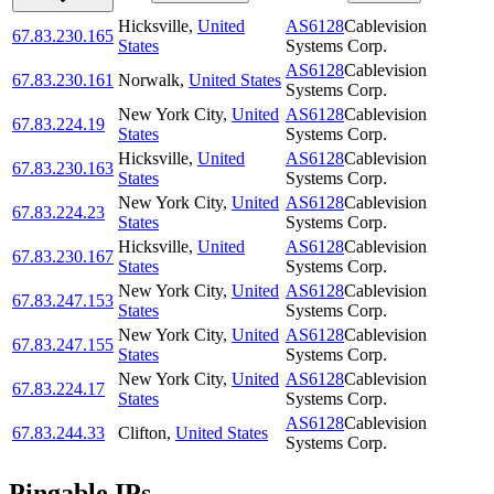
Hicksville
,
United
AS6128
Cablevision
67.83.230.165
States
Systems Corp.
AS6128
Cablevision
67.83.230.161
Norwalk
,
United States
Systems Corp.
New York City
,
United
AS6128
Cablevision
67.83.224.19
States
Systems Corp.
Hicksville
,
United
AS6128
Cablevision
67.83.230.163
States
Systems Corp.
New York City
,
United
AS6128
Cablevision
67.83.224.23
States
Systems Corp.
Hicksville
,
United
AS6128
Cablevision
67.83.230.167
States
Systems Corp.
New York City
,
United
AS6128
Cablevision
67.83.247.153
States
Systems Corp.
New York City
,
United
AS6128
Cablevision
67.83.247.155
States
Systems Corp.
New York City
,
United
AS6128
Cablevision
67.83.224.17
States
Systems Corp.
AS6128
Cablevision
67.83.244.33
Clifton
,
United States
Systems Corp.
Pingable IPs