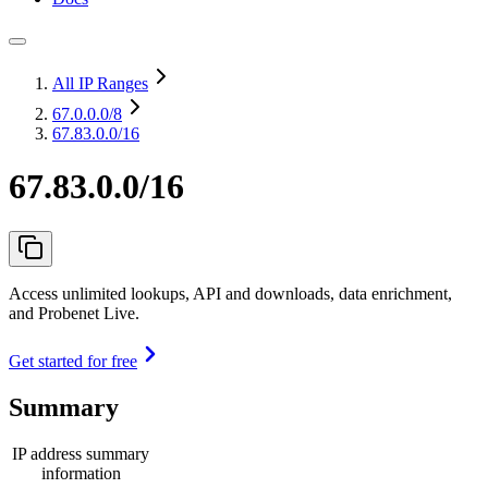
All IP Ranges
67.0.0.0
/8
67.83.0.0/16
67.83.0.0/16
Access unlimited lookups, API and downloads, data enrichment,
and Probenet Live.
Get started for free
Summary
IP address summary
information