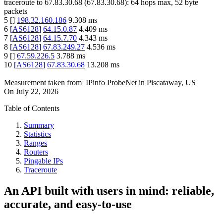
traceroute to
67.83.30.68
(
67.83.30.68
):
64
hops max,
52
byte
packets
5
[
]
198.32.160.186
9.308
ms
6
[
AS6128
]
64.15.0.87
4.409
ms
7
[
AS6128
]
64.15.7.70
4.343
ms
8
[
AS6128
]
67.83.249.27
4.536
ms
9
[
]
67.59.226.5
3.788
ms
10
[
AS6128
]
67.83.30.68
13.208
ms
Measurement taken from
IPinfo ProbeNet
in
Piscataway, US
On
July 22, 2026
Table of Contents
Summary
Statistics
Ranges
Routers
Pingable IPs
Traceroute
An API built with users in mind: reliable,
accurate, and easy-to-use