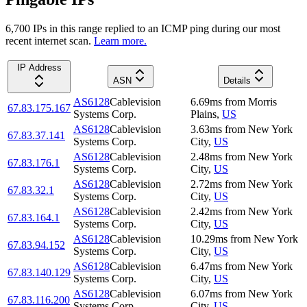
6,700
IP
s
in this range replied to an ICMP ping during our most
recent internet scan.
Learn more.
IP Address
ASN
Details
AS6128
Cablevision
6.69
ms
from
Morris
67.83.175.167
Systems Corp.
Plains
,
US
AS6128
Cablevision
3.63
ms
from
New York
67.83.37.141
Systems Corp.
City
,
US
AS6128
Cablevision
2.48
ms
from
New York
67.83.176.1
Systems Corp.
City
,
US
AS6128
Cablevision
2.72
ms
from
New York
67.83.32.1
Systems Corp.
City
,
US
AS6128
Cablevision
2.42
ms
from
New York
67.83.164.1
Systems Corp.
City
,
US
AS6128
Cablevision
10.29
ms
from
New York
67.83.94.152
Systems Corp.
City
,
US
AS6128
Cablevision
6.47
ms
from
New York
67.83.140.129
Systems Corp.
City
,
US
AS6128
Cablevision
6.07
ms
from
New York
67.83.116.200
Systems Corp.
City
,
US