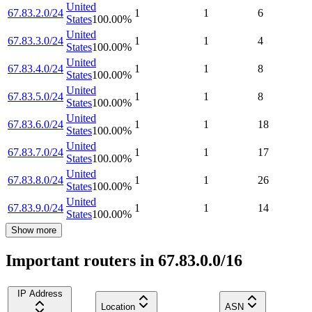
United
67.83.2.0/24
1
1
6
States
100.00
%
United
67.83.3.0/24
1
1
4
States
100.00
%
United
67.83.4.0/24
1
1
8
States
100.00
%
United
67.83.5.0/24
1
1
8
States
100.00
%
United
67.83.6.0/24
1
1
18
States
100.00
%
United
67.83.7.0/24
1
1
17
States
100.00
%
United
67.83.8.0/24
1
1
26
States
100.00
%
United
67.83.9.0/24
1
1
14
States
100.00
%
Show more
Important routers in 67.83.0.0/16
IP Address
Location
ASN