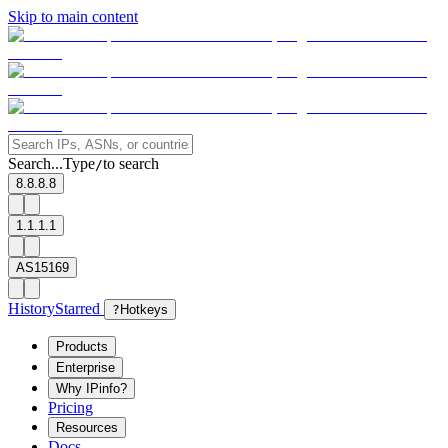
Skip to main content
Search...
Type
to search
/
8.8.8.8
1.1.1.1
AS15169
History
Starred
?
Hotkeys
Products
Enterprise
Why IPinfo?
Pricing
Resources
Docs