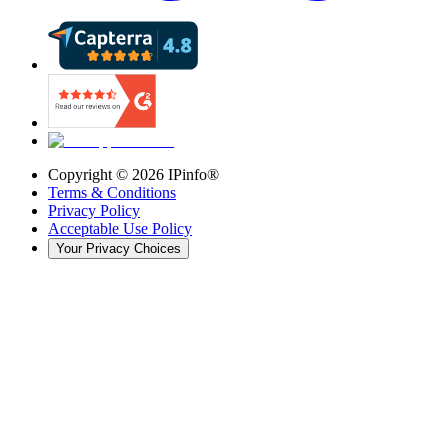
Copyright ©
2026
IPinfo®
Terms & Conditions
Privacy Policy
Acceptable Use Policy
Your Privacy Choices