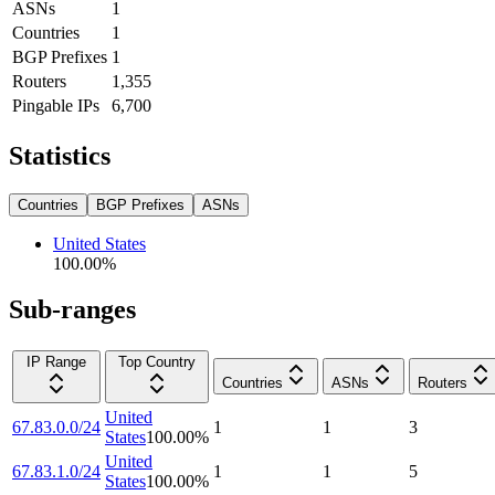
ASNs
1
Countries
1
BGP Prefixes
1
Routers
1,355
Pingable IPs
6,700
Statistics
Countries
BGP Prefixes
ASNs
United States
100.00
%
Sub-ranges
IP Range
Top Country
Countries
ASNs
Routers
United
67.83.0.0/24
1
1
3
States
100.00
%
United
67.83.1.0/24
1
1
5
States
100.00
%