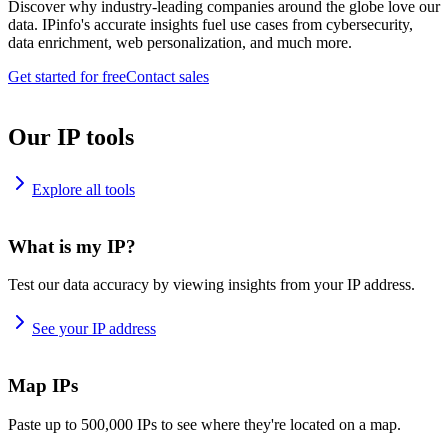
Discover why industry-leading companies around the globe love our
data. IPinfo's accurate insights fuel use cases from cybersecurity,
data enrichment, web personalization, and much more.
Get started for free
Contact sales
Our IP tools
Explore all tools
What is my IP?
Test our data accuracy by viewing insights from your IP address.
See your IP address
Map IPs
Paste up to 500,000 IPs to see where they're located on a map.