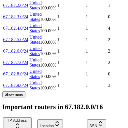
United
67.182.2.0/24
1
1
1
States
100.00
%
United
67.182.3.0/24
1
1
0
States
100.00
%
United
67.182.4.0/24
1
1
4
States
100.00
%
United
67.182.5.0/24
1
1
2
States
100.00
%
United
67.182.6.0/24
1
1
2
States
100.00
%
United
67.182.7.0/24
1
1
2
States
100.00
%
United
67.182.8.0/24
1
1
0
States
100.00
%
United
67.182.9.0/24
1
1
3
States
100.00
%
Show more
Important routers in 67.182.0.0/16
IP Address
Location
ASN