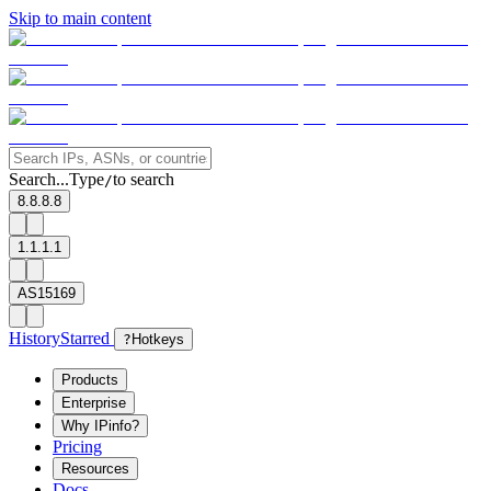
Skip to main content
Search...
Type
to search
/
8.8.8.8
1.1.1.1
AS15169
History
Starred
?
Hotkeys
Products
Enterprise
Why IPinfo?
Pricing
Resources
Docs