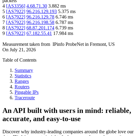
packets
4
[
AS3356
]
4.68.71.30
3.882
ms
5
[
AS7922
]
96.216.129.193
5.375
ms
6
[
AS7922
]
96.216.129.78
6.746
ms
7
[
AS7922
]
96.216.198.58
6.787
ms
8
[
AS7922
]
68.87.201.174
6.739
ms
9
[
AS7922
]
67.182.55.41
17.984
ms
Measurement taken from
IPinfo ProbeNet
in
Fremont, US
On
July 21, 2026
Table of Contents
Summary
Statistics
Ranges
Routers
Pingable IPs
Traceroute
An API built with users in mind: reliable,
accurate, and easy-to-use
Discover why industry-leading companies around the globe love our