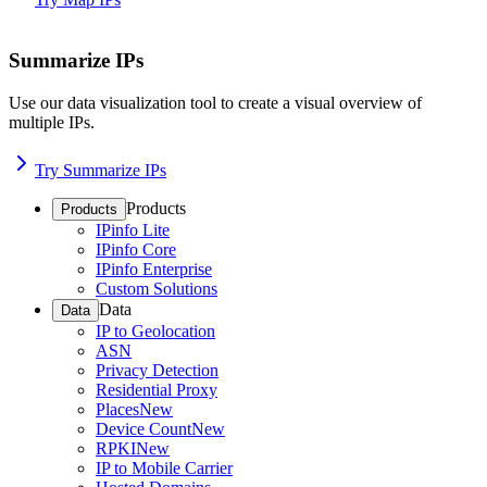
Summarize IPs
Use our data visualization tool to create a visual overview of
multiple IPs.
Try Summarize IPs
Products
Products
IPinfo Lite
IPinfo Core
IPinfo Enterprise
Custom Solutions
Data
Data
IP to Geolocation
ASN
Privacy Detection
Residential Proxy
Places
New
Device Count
New
RPKI
New
IP to Mobile Carrier