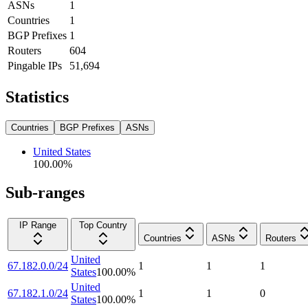
ASNs
1
Countries
1
BGP Prefixes
1
Routers
604
Pingable IPs
51,694
Statistics
Countries
BGP Prefixes
ASNs
United States
100.00
%
Sub-ranges
IP Range
Top Country
Countries
ASNs
Routers
United
67.182.0.0/24
1
1
1
States
100.00
%
United
67.182.1.0/24
1
1
0
States
100.00
%