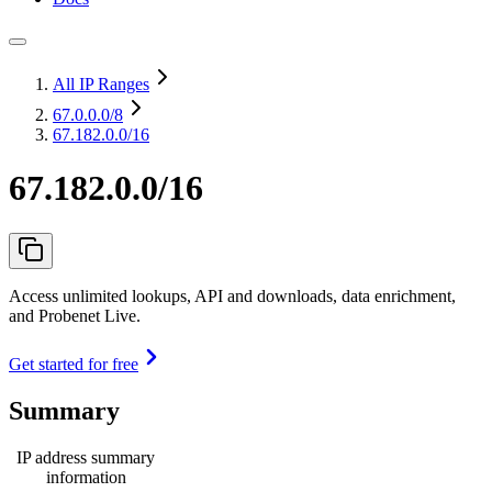
All IP Ranges
67.0.0.0
/8
67.182.0.0/16
67.182.0.0/16
Access unlimited lookups, API and downloads, data enrichment,
and Probenet Live.
Get started for free
Summary
IP address summary
information