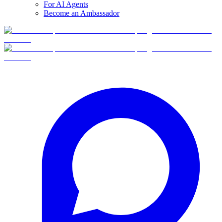
For AI Agents
Become an Ambassador