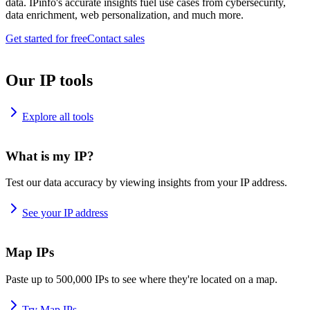
data. IPinfo's accurate insights fuel use cases from cybersecurity,
data enrichment, web personalization, and much more.
Get started for free
Contact sales
Our IP tools
Explore all tools
What is my IP?
Test our data accuracy by viewing insights from your IP address.
See your IP address
Map IPs
Paste up to 500,000 IPs to see where they're located on a map.
Try Map IPs