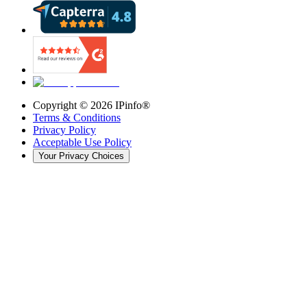
Copyright ©
2026
IPinfo®
Terms & Conditions
Privacy Policy
Acceptable Use Policy
Your Privacy Choices