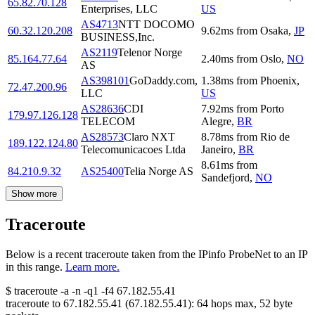
65.82.70.128
Enterprises, LLC
US
AS4713
NTT DOCOMO
60.32.120.208
9.62
ms
from
Osaka
,
JP
BUSINESS,Inc.
AS2119
Telenor Norge
85.164.77.64
2.40
ms
from
Oslo
,
NO
AS
AS398101
GoDaddy.com,
1.38
ms
from
Phoenix
,
72.47.200.96
LLC
US
AS28636
CDI
7.92
ms
from
Porto
179.97.126.128
TELECOM
Alegre
,
BR
AS28573
Claro NXT
8.78
ms
from
Rio de
189.122.124.80
Telecomunicacoes Ltda
Janeiro
,
BR
8.61
ms
from
84.210.9.32
AS25400
Telia Norge AS
Sandefjord
,
NO
Show more
Traceroute
Below is a recent traceroute taken from the IPinfo ProbeNet to an IP
in this range.
Learn more.
$
traceroute -a -n -q1
-f4
67.182.55.41
traceroute to
67.182.55.41
(
67.182.55.41
):
64
hops max,
52
byte