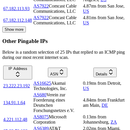
AS7922
Comcast Cable
4.87
ms
from
San Jose
,
67.182.113.93
Communications, LLC
US
AS7922
Comcast Cable
4.81
ms
from
San Jose
,
67.182.112.148
Communications, LLC
US
Show more
Other Pingable IPs
Below is a random selection of 25 IPs that replied to an ICMP ping
during our most recent internet scan.
IP Address
ASN
Details
AS16625
Akamai
0.19
ms
from
Detroit
,
23.222.23.192
Technologies, Inc.
US
AS680
Verein zur
Foerderung eines
4.84
ms
from
Frankfurt
134.91.1.64
Deutschen
am Main
,
DE
Forschungsnetzes e.V.
AS8075
Microsoft
0.13
ms
from
4.221.112.48
Corporation
Johannesburg
,
ZA
AS6389
AT&T
2.02
ms
from
Miami
,