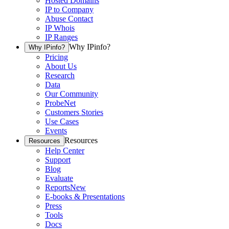
Hosted Domains
IP to Company
Abuse Contact
IP Whois
IP Ranges
Why IPinfo?
Why IPinfo?
Pricing
About Us
Research
Data
Our Community
ProbeNet
Customers Stories
Use Cases
Events
Resources
Resources
Help Center
Support
Blog
Evaluate
Reports
New
E-books & Presentations
Press
Tools
Docs