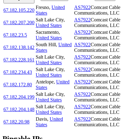
Fresno
,
United
AS7922
Comcast Cable
67.182.105.220
States
Communications, LLC
Salt Lake City
,
AS7922
Comcast Cable
67.182.207.200
United States
Communications, LLC
Sacramento
,
AS7922
Comcast Cable
67.182.23.5
United States
Communications, LLC
South Hill
,
United
AS7922
Comcast Cable
67.182.138.142
States
Communications, LLC
Salt Lake City
,
AS7922
Comcast Cable
67.182.228.161
United States
Communications, LLC
Salt Lake City
,
AS7922
Comcast Cable
67.182.234.43
United States
Communications, LLC
Antelope
,
United
AS7922
Comcast Cable
67.182.172.80
States
Communications, LLC
Salt Lake City
,
AS7922
Comcast Cable
67.182.204.199
United States
Communications, LLC
Salt Lake City
,
AS7922
Comcast Cable
67.182.204.148
United States
Communications, LLC
Davis
,
United
AS7922
Comcast Cable
67.182.20.98
States
Communications, LLC
Pingable IPs