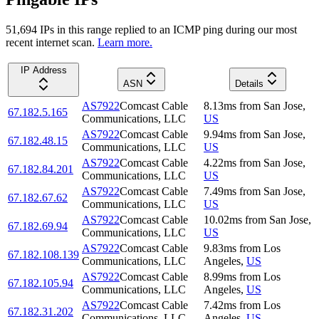
51,694
IP
s
in this range replied to an ICMP ping during our most
recent internet scan.
Learn more.
IP Address
ASN
Details
AS7922
Comcast Cable
8.13
ms
from
San Jose
,
67.182.5.165
Communications, LLC
US
AS7922
Comcast Cable
9.94
ms
from
San Jose
,
67.182.48.15
Communications, LLC
US
AS7922
Comcast Cable
4.22
ms
from
San Jose
,
67.182.84.201
Communications, LLC
US
AS7922
Comcast Cable
7.49
ms
from
San Jose
,
67.182.67.62
Communications, LLC
US
AS7922
Comcast Cable
10.02
ms
from
San Jose
,
67.182.69.94
Communications, LLC
US
AS7922
Comcast Cable
9.83
ms
from
Los
67.182.108.139
Communications, LLC
Angeles
,
US
AS7922
Comcast Cable
8.99
ms
from
Los
67.182.105.94
Communications, LLC
Angeles
,
US
AS7922
Comcast Cable
7.42
ms
from
Los
67.182.31.202
Communications, LLC
Angeles
,
US