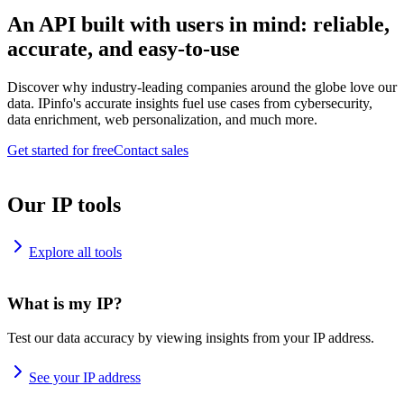
An API built with users in mind: reliable,
accurate, and easy-to-use
Discover why industry-leading companies around the globe love our
data. IPinfo's accurate insights fuel use cases from cybersecurity,
data enrichment, web personalization, and much more.
Get started for free
Contact sales
Our IP tools
Explore all tools
What is my IP?
Test our data accuracy by viewing insights from your IP address.
See your IP address