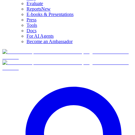
Evaluate
Reports
New
E-books & Presentations
Press
Tools
Docs
For AI Agents
Become an Ambassador