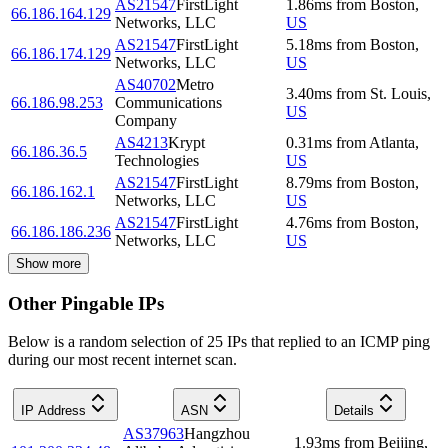
AS21547
FirstLight
1.86
ms
from
Boston
,
66.186.164.129
Networks, LLC
US
AS21547
FirstLight
5.18
ms
from
Boston
,
66.186.174.129
Networks, LLC
US
AS40702
Metro
3.40
ms
from
St. Louis
,
66.186.98.253
Communications
US
Company
AS4213
Krypt
0.31
ms
from
Atlanta
,
66.186.36.5
Technologies
US
AS21547
FirstLight
8.79
ms
from
Boston
,
66.186.162.1
Networks, LLC
US
AS21547
FirstLight
4.76
ms
from
Boston
,
66.186.186.236
Networks, LLC
US
Show more
Other Pingable IPs
Below is a random selection of 25 IPs that replied to an ICMP ping
during our most recent internet scan.
IP Address
ASN
Details
AS37963
Hangzhou
1.93
ms
from
Beijing
,