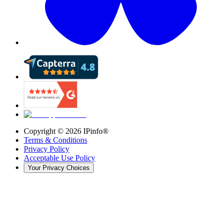
Copyright ©
2026
IPinfo®
Terms & Conditions
Privacy Policy
Acceptable Use Policy
Your Privacy Choices