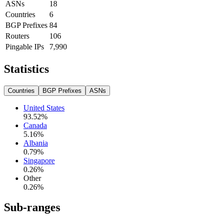
ASNs
18
Countries
6
BGP Prefixes
84
Routers
106
Pingable IPs
7,990
Statistics
Countries
BGP Prefixes
ASNs
United States
93.52
%
Canada
5.16
%
Albania
0.79
%
Singapore
0.26
%
Other
0.26
%
Sub-ranges