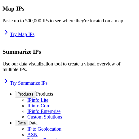
Map IPs
Paste up to 500,000 IPs to see where they're located on a map.
Try Map IPs
Summarize IPs
Use our data visualization tool to create a visual overview of
multiple IPs.
Try Summarize IPs
Products
Products
IPinfo Lite
IPinfo Core
IPinfo Enterprise
Custom Solutions
Data
Data
IP to Geolocation
ASN