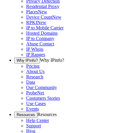
Privacy Detection
Residential Proxy
Places
New
Device Count
New
RPKI
New
IP to Mobile Carrier
Hosted Domains
IP to Company
Abuse Contact
IP Whois
IP Ranges
Why IPinfo?
Why IPinfo?
Pricing
About Us
Research
Data
Our Community
ProbeNet
Customers Stories
Use Cases
Events
Resources
Resources
Help Center
Support
Blog