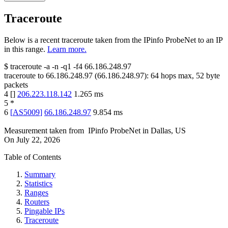
Traceroute
Below is a recent traceroute taken from the IPinfo ProbeNet to an IP
in this range.
Learn more.
$
traceroute -a -n -q1
-f4
66.186.248.97
traceroute to
66.186.248.97
(
66.186.248.97
):
64
hops max,
52
byte
packets
4
[
]
206.223.118.142
1.265
ms
5
*
6
[
AS5009
]
66.186.248.97
9.854
ms
Measurement taken from
IPinfo ProbeNet
in
Dallas, US
On
July 22, 2026
Table of Contents
Summary
Statistics
Ranges
Routers
Pingable IPs
Traceroute