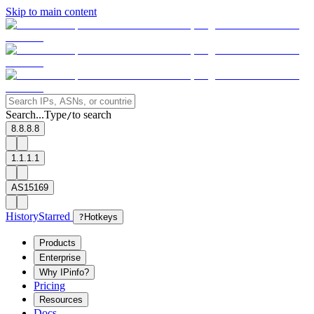
Skip to main content
Search...
Type
to search
/
8.8.8.8
1.1.1.1
AS15169
History
Starred
?
Hotkeys
Products
Enterprise
Why IPinfo?
Pricing
Resources
Docs