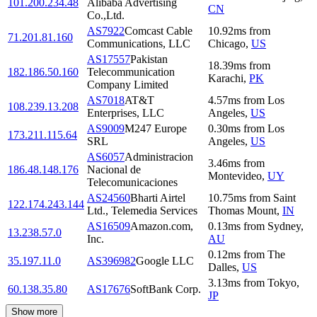
101.200.234.48
Alibaba Advertising
CN
Co.,Ltd.
AS7922
Comcast Cable
10.92
ms
from
71.201.81.160
Communications, LLC
Chicago
,
US
AS17557
Pakistan
18.39
ms
from
182.186.50.160
Telecommunication
Karachi
,
PK
Company Limited
AS7018
AT&T
4.57
ms
from
Los
108.239.13.208
Enterprises, LLC
Angeles
,
US
AS9009
M247 Europe
0.30
ms
from
Los
173.211.115.64
SRL
Angeles
,
US
AS6057
Administracion
3.46
ms
from
186.48.148.176
Nacional de
Montevideo
,
UY
Telecomunicaciones
AS24560
Bharti Airtel
10.75
ms
from
Saint
122.174.243.144
Ltd., Telemedia Services
Thomas Mount
,
IN
AS16509
Amazon.com,
0.13
ms
from
Sydney
,
13.238.57.0
Inc.
AU
0.12
ms
from
The
35.197.11.0
AS396982
Google LLC
Dalles
,
US
3.13
ms
from
Tokyo
,
60.138.35.80
AS17676
SoftBank Corp.
JP
Show more