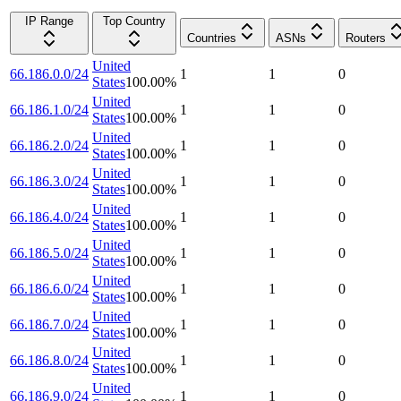
IP Range
Top Country
Countries
ASNs
Routers
United
66.186.0.0/24
1
1
0
States
100.00
%
United
66.186.1.0/24
1
1
0
States
100.00
%
United
66.186.2.0/24
1
1
0
States
100.00
%
United
66.186.3.0/24
1
1
0
States
100.00
%
United
66.186.4.0/24
1
1
0
States
100.00
%
United
66.186.5.0/24
1
1
0
States
100.00
%
United
66.186.6.0/24
1
1
0
States
100.00
%
United
66.186.7.0/24
1
1
0
States
100.00
%
United
66.186.8.0/24
1
1
0
States
100.00
%
United
66.186.9.0/24
1
1
0