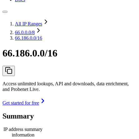
All IP Ranges
66.0.0.0
/8
66.186.0.0/16
66.186.0.0/16
Access unlimited lookups, API and downloads, data enrichment,
and Probenet Live.
Get started for free
Summary
IP address summary
information