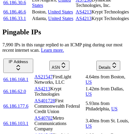
66.186.30.6
States
Technologies, Inc.
66.186.46.6
Boston
,
United States
AS4213
Krypt Technologies
66.186.33.1
Atlanta
,
United States
AS4213
Krypt Technologies
Pingable IPs
7,990
IP
s
in this range replied to an ICMP ping during our most
recent internet scan.
Learn more.
IP Address
ASN
Details
AS21547
FirstLight
4.64
ms
from
Boston
,
66.186.168.1
Networks, LLC
US
AS4213
Krypt
1.42
ms
from
Dallas
,
66.186.62.0
Technologies
US
AS401728
First
5.93
ms
from
66.186.177.6
Commonwealth Federal
Philadelphia
,
US
Credit Union
AS40702
Metro
3.40
ms
from
St. Louis
,
66.186.103.1
Communications
US
Company