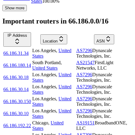
States
100.00
%
Show more
Important routers in 66.186.0.0/16
IP Address
Location
ASN
Los Angeles
,
United
AS7296
Dynascale
66.186.31.34
States
Technologies, Inc.
South Portland
,
AS21547
FirstLight
66.186.180.14
United States
Networks, LLC
Los Angeles
,
United
AS7296
Dynascale
66.186.30.18
States
Technologies, Inc.
Los Angeles
,
United
AS7296
Dynascale
66.186.30.14
States
Technologies, Inc.
Los Angeles
,
United
AS7296
Dynascale
66.186.30.150
States
Technologies, Inc.
Los Angeles
,
United
AS7296
Dynascale
66.186.30.10
States
Technologies, Inc.
Chicago
,
United
AS19151
BroadbandONE,
66.186.192.22
States
LLC
Los Angeles
,
United
AS7296
Dynascale