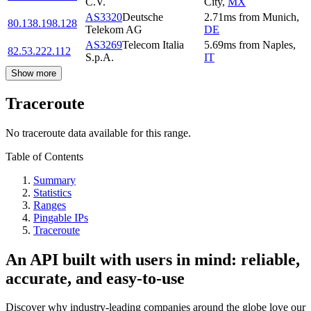
C.V.
City
,
MX
AS3320
Deutsche
2.71
ms
from
Munich
,
80.138.198.128
Telekom AG
DE
AS3269
Telecom Italia
5.69
ms
from
Naples
,
82.53.222.112
S.p.A.
IT
Show more
Traceroute
No traceroute data available for this range.
Table of Contents
Summary
Statistics
Ranges
Pingable IPs
Traceroute
An API built with users in mind: reliable,
accurate, and easy-to-use
Discover why industry-leading companies around the globe love our