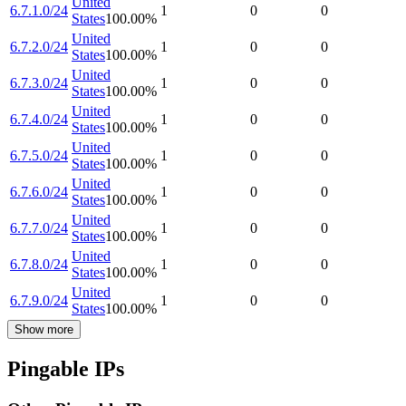
United
6.7.1.0/24
1
0
0
States
100.00
%
United
6.7.2.0/24
1
0
0
States
100.00
%
United
6.7.3.0/24
1
0
0
States
100.00
%
United
6.7.4.0/24
1
0
0
States
100.00
%
United
6.7.5.0/24
1
0
0
States
100.00
%
United
6.7.6.0/24
1
0
0
States
100.00
%
United
6.7.7.0/24
1
0
0
States
100.00
%
United
6.7.8.0/24
1
0
0
States
100.00
%
United
6.7.9.0/24
1
0
0
States
100.00
%
Show more
Pingable IPs