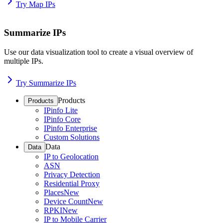
Try Map IPs
Summarize IPs
Use our data visualization tool to create a visual overview of
multiple IPs.
Try Summarize IPs
Products
Products
IPinfo Lite
IPinfo Core
IPinfo Enterprise
Custom Solutions
Data
Data
IP to Geolocation
ASN
Privacy Detection
Residential Proxy
Places
New
Device Count
New
RPKI
New
IP to Mobile Carrier