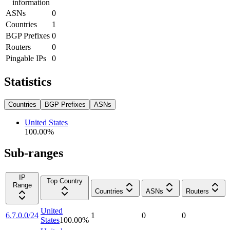
information
ASNs
0
Countries
1
BGP Prefixes
0
Routers
0
Pingable IPs
0
Statistics
Countries
BGP Prefixes
ASNs
United States
100.00
%
Sub-ranges
IP
Top Country
Range
Countries
ASNs
Routers
United
6.7.0.0/24
1
0
0
States
100.00
%