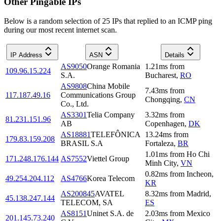
Other Pingable IPs
Below is a random selection of 25 IPs that replied to an ICMP ping
during our most recent internet scan.
IP Address
ASN
Details
AS9050
Orange Romania
1.21
ms
from
109.96.15.224
S.A.
Bucharest
,
RO
AS9808
China Mobile
7.43
ms
from
117.187.49.16
Communications Group
Chongqing
,
CN
Co., Ltd.
AS3301
Telia Company
3.32
ms
from
81.231.151.96
AB
Copenhagen
,
DK
AS18881
TELEFÔNICA
13.24
ms
from
179.83.159.208
BRASIL S.A
Fortaleza
,
BR
1.01
ms
from
Ho Chi
171.248.176.144
AS7552
Viettel Group
Minh City
,
VN
0.82
ms
from
Incheon
,
49.254.204.112
AS4766
Korea Telecom
KR
AS200845
AVATEL
8.32
ms
from
Madrid
,
45.138.247.144
TELECOM, SA
ES
AS8151
Uninet S.A. de
2.03
ms
from
Mexico
201.145.73.240