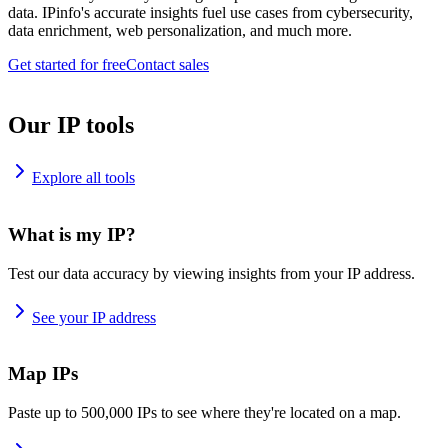
data. IPinfo's accurate insights fuel use cases from cybersecurity,
data enrichment, web personalization, and much more.
Get started for free
Contact sales
Our IP tools
Explore all tools
What is my IP?
Test our data accuracy by viewing insights from your IP address.
See your IP address
Map IPs
Paste up to 500,000 IPs to see where they're located on a map.