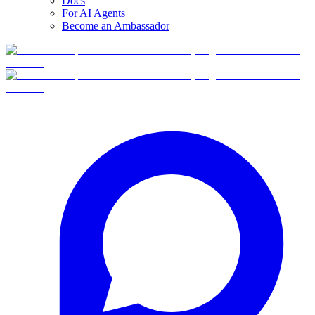
Docs
For AI Agents
Become an Ambassador