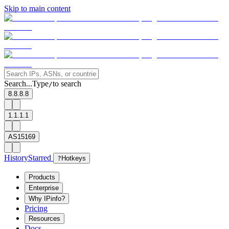
Skip to main content
Search...
Type
to search
/
8.8.8.8
1.1.1.1
AS15169
History
Starred
?
Hotkeys
Products
Enterprise
Why IPinfo?
Pricing
Resources
Docs