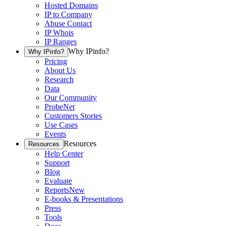
Hosted Domains
IP to Company
Abuse Contact
IP Whois
IP Ranges
Why IPinfo?
Why IPinfo?
Pricing
About Us
Research
Data
Our Community
ProbeNet
Customers Stories
Use Cases
Events
Resources
Resources
Help Center
Support
Blog
Evaluate
Reports
New
E-books & Presentations
Press
Tools