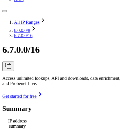
All IP Ranges
6.0.0.0
/8
6.7.0.0/16
6.7.0.0/16
Access unlimited lookups, API and downloads, data enrichment,
and Probenet Live.
Get started for free
Summary
IP address
summary