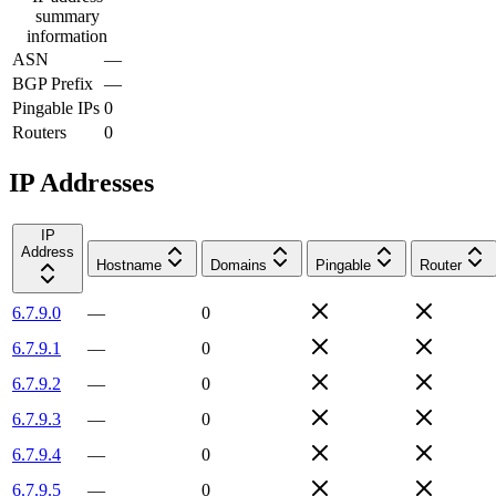
summary
information
ASN
—
BGP Prefix
—
Pingable IPs
0
Routers
0
IP Addresses
IP
Address
Hostname
Domains
Pingable
Router
6.7.9.0
—
0
6.7.9.1
—
0
6.7.9.2
—
0
6.7.9.3
—
0
6.7.9.4
—
0
6.7.9.5
—
0