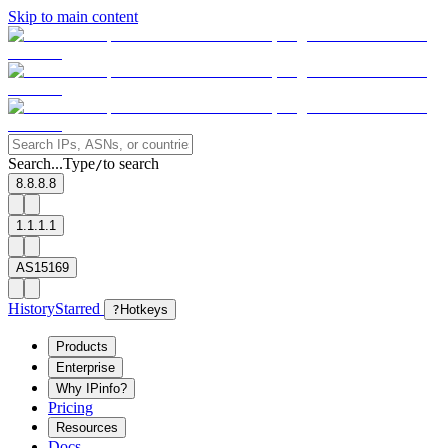
Skip to main content
Search...
Type
to search
/
8.8.8.8
1.1.1.1
AS15169
History
Starred
?
Hotkeys
Products
Enterprise
Why IPinfo?
Pricing
Resources
Docs