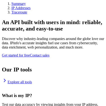
Summary
IP Addresses
Traceroute
An API built with users in mind: reliable,
accurate, and easy-to-use
Discover why industry-leading companies around the globe love our
data. IPinfo's accurate insights fuel use cases from cybersecurity,
data enrichment, web personalization, and much more.
Get started for free
Contact sales
Our IP tools
Explore all tools
What is my IP?
Test our data accuracy by viewing insights from your IP address.