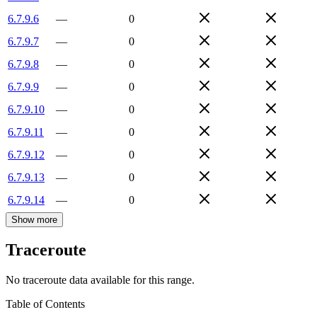
6.7.9.6
—
0
6.7.9.7
—
0
6.7.9.8
—
0
6.7.9.9
—
0
6.7.9.10
—
0
6.7.9.11
—
0
6.7.9.12
—
0
6.7.9.13
—
0
6.7.9.14
—
0
Show more
Traceroute
No traceroute data available for this range.
Table of Contents