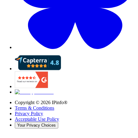
Copyright ©
2026
IPinfo®
Terms & Conditions
Privacy Policy
Acceptable Use Policy
Your Privacy Choices