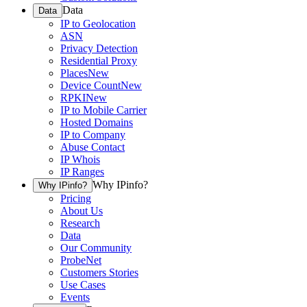
Data
Data
IP to Geolocation
ASN
Privacy Detection
Residential Proxy
Places
New
Device Count
New
RPKI
New
IP to Mobile Carrier
Hosted Domains
IP to Company
Abuse Contact
IP Whois
IP Ranges
Why IPinfo?
Why IPinfo?
Pricing
About Us
Research
Data
Our Community
ProbeNet
Customers Stories
Use Cases
Events