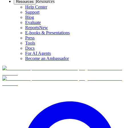
Resources
Resources
Help Center
Support
Blog
Evaluate
Reports
New
E-books & Presentations
Press
Tools
Docs
For AI Agents
Become an Ambassador