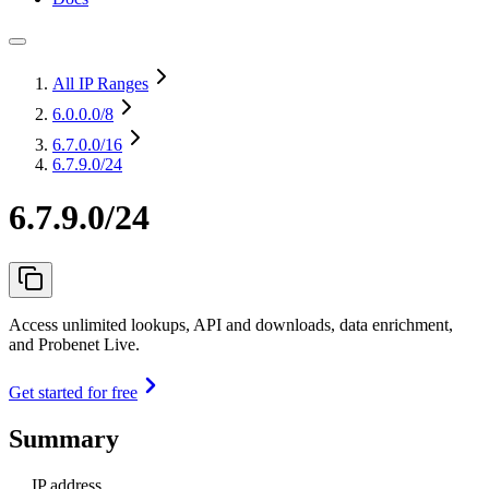
All IP Ranges
6.0.0.0
/8
6.7.0.0
/16
6.7.9.0/24
6.7.9.0/24
Access unlimited lookups, API and downloads, data enrichment,
and Probenet Live.
Get started for free
Summary
IP address