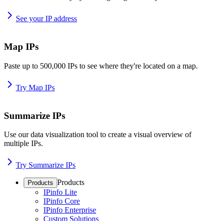
See your IP address
Map IPs
Paste up to 500,000 IPs to see where they're located on a map.
Try Map IPs
Summarize IPs
Use our data visualization tool to create a visual overview of
multiple IPs.
Try Summarize IPs
Products
Products
IPinfo Lite
IPinfo Core
IPinfo Enterprise
Custom Solutions