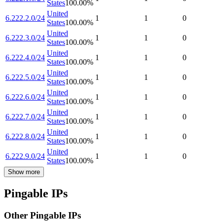
States
100.00
%
United
6.222.2.0/24
1
1
0
States
100.00
%
United
6.222.3.0/24
1
1
0
States
100.00
%
United
6.222.4.0/24
1
1
0
States
100.00
%
United
6.222.5.0/24
1
1
0
States
100.00
%
United
6.222.6.0/24
1
1
0
States
100.00
%
United
6.222.7.0/24
1
1
0
States
100.00
%
United
6.222.8.0/24
1
1
0
States
100.00
%
United
6.222.9.0/24
1
1
0
States
100.00
%
Show more
Pingable IPs
Other Pingable IPs