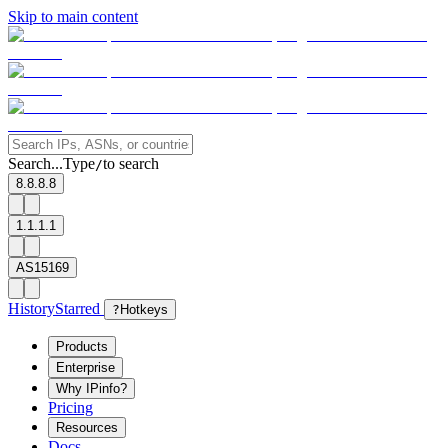
Skip to main content
Search...
Type
to search
/
8.8.8.8
1.1.1.1
AS15169
History
Starred
?
Hotkeys
Products
Enterprise
Why IPinfo?
Pricing
Resources
Docs