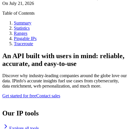
On
July 21, 2026
Table of Contents
Summary
Statistics
Ranges
Pingable IPs
Traceroute
An API built with users in mind: reliable,
accurate, and easy-to-use
Discover why industry-leading companies around the globe love our
data. IPinfo's accurate insights fuel use cases from cybersecurity,
data enrichment, web personalization, and much more.
Get started for free
Contact sales
Our IP tools
Explore all tools