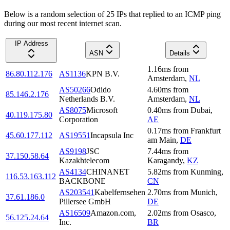
Below is a random selection of 25 IPs that replied to an ICMP ping
during our most recent internet scan.
IP Address
ASN
Details
1.16
ms
from
86.80.112.176
AS1136
KPN B.V.
Amsterdam
,
NL
AS50266
Odido
4.60
ms
from
85.146.2.176
Netherlands B.V.
Amsterdam
,
NL
AS8075
Microsoft
0.40
ms
from
Dubai
,
40.119.175.80
Corporation
AE
0.17
ms
from
Frankfurt
45.60.177.112
AS19551
Incapsula Inc
am Main
,
DE
AS9198
JSC
7.44
ms
from
37.150.58.64
Kazakhtelecom
Karagandy
,
KZ
AS4134
CHINANET
5.82
ms
from
Kunming
,
116.53.163.112
BACKBONE
CN
AS203541
Kabelfernsehen
2.70
ms
from
Munich
,
37.61.186.0
Pillersee GmbH
DE
AS16509
Amazon.com,
2.02
ms
from
Osasco
,
56.125.24.64
Inc.
BR