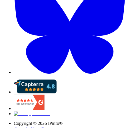
Copyright ©
2026
IPinfo®