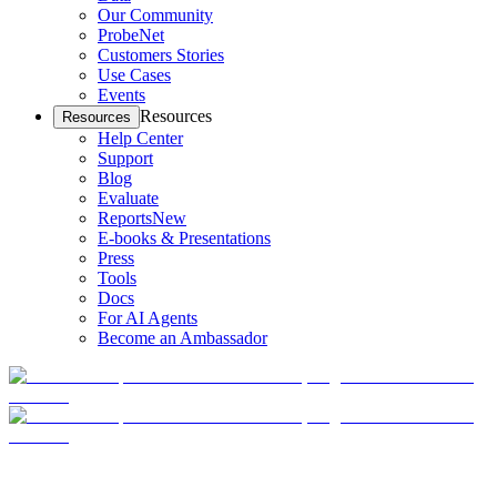
Our Community
ProbeNet
Customers Stories
Use Cases
Events
Resources
Resources
Help Center
Support
Blog
Evaluate
Reports
New
E-books & Presentations
Press
Tools
Docs
For AI Agents
Become an Ambassador