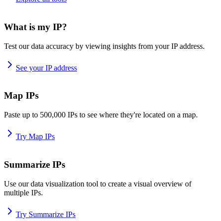
What is my IP?
Test our data accuracy by viewing insights from your IP address.
See your IP address
Map IPs
Paste up to 500,000 IPs to see where they're located on a map.
Try Map IPs
Summarize IPs
Use our data visualization tool to create a visual overview of
multiple IPs.
Try Summarize IPs