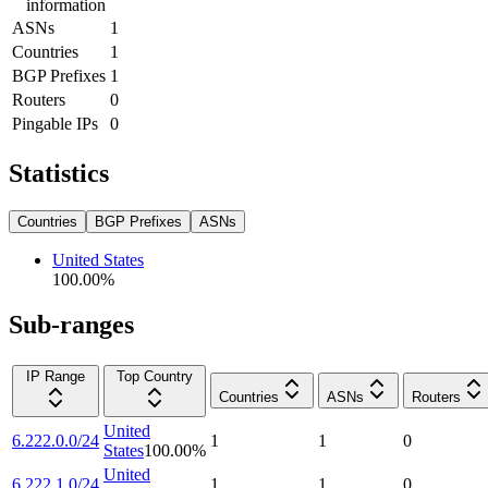
information
ASNs
1
Countries
1
BGP Prefixes
1
Routers
0
Pingable IPs
0
Statistics
Countries
BGP Prefixes
ASNs
United States
100.00
%
Sub-ranges
IP Range
Top Country
Countries
ASNs
Routers
United
6.222.0.0/24
1
1
0
States
100.00
%
United
6.222.1.0/24
1
1
0