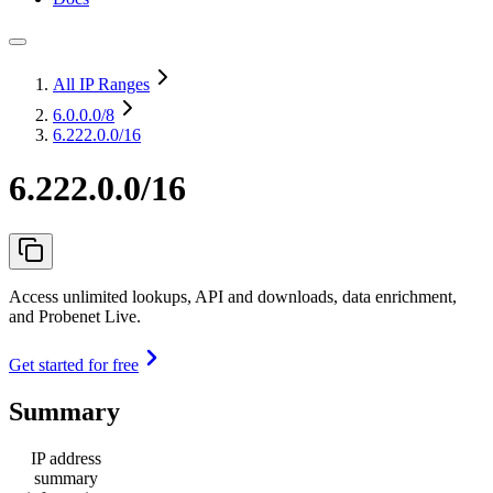
All IP Ranges
6.0.0.0
/8
6.222.0.0/16
6.222.0.0/16
Access unlimited lookups, API and downloads, data enrichment,
and Probenet Live.
Get started for free
Summary
IP address
summary