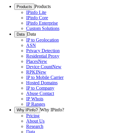
Products
Products
IPinfo Lite
IPinfo Core
IPinfo Enterprise
Custom Solutions
Data
Data
IP to Geolocation
ASN
Privacy Detection
Residential Proxy
Places
New
Device Count
New
RPKI
New
IP to Mobile Carrier
Hosted Domains
IP to Company
Abuse Contact
IP Whois
IP Ranges
Why IPinfo?
Why IPinfo?
Pricing
About Us
Research
Data