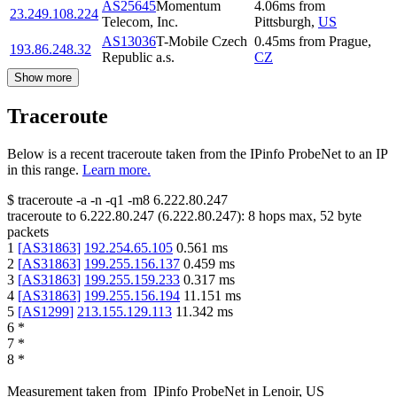
AS25645
Momentum
4.06
ms
from
23.249.108.224
Telecom, Inc.
Pittsburgh
,
US
AS13036
T-Mobile Czech
0.45
ms
from
Prague
,
193.86.248.32
Republic a.s.
CZ
Show more
Traceroute
Below is a recent traceroute taken from the IPinfo ProbeNet to an IP
in this range.
Learn more.
$
traceroute -a -n -q1
-m8
6.222.80.247
traceroute to
6.222.80.247
(
6.222.80.247
):
8
hops max,
52
byte
packets
1
[
AS31863
]
192.254.65.105
0.561
ms
2
[
AS31863
]
199.255.156.137
0.459
ms
3
[
AS31863
]
199.255.159.233
0.317
ms
4
[
AS31863
]
199.255.156.194
11.151
ms
5
[
AS1299
]
213.155.129.113
11.342
ms
6
*
7
*
8
*
Measurement taken from
IPinfo ProbeNet
in
Lenoir, US