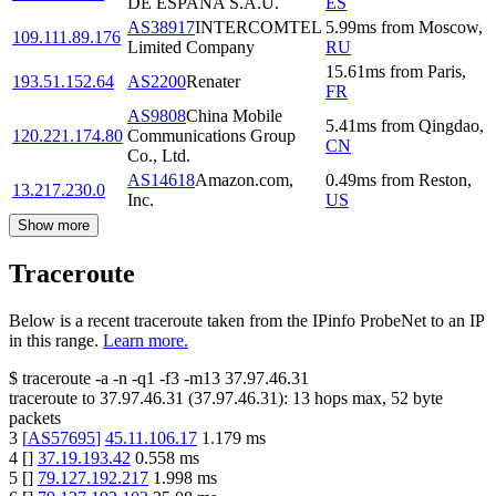
DE ESPANA S.A.U.
ES
AS38917
INTERCOMTEL
5.99
ms
from
Moscow
,
109.111.89.176
Limited Company
RU
15.61
ms
from
Paris
,
193.51.152.64
AS2200
Renater
FR
AS9808
China Mobile
5.41
ms
from
Qingdao
,
120.221.174.80
Communications Group
CN
Co., Ltd.
AS14618
Amazon.com,
0.49
ms
from
Reston
,
13.217.230.0
Inc.
US
Show more
Traceroute
Below is a recent traceroute taken from the IPinfo ProbeNet to an IP
in this range.
Learn more.
$
traceroute -a -n -q1
-f3
-m13
37.97.46.31
traceroute to
37.97.46.31
(
37.97.46.31
):
13
hops max,
52
byte
packets
3
[
AS57695
]
45.11.106.17
1.179
ms
4
[
]
37.19.193.42
0.558
ms
5
[
]
79.127.192.217
1.998
ms