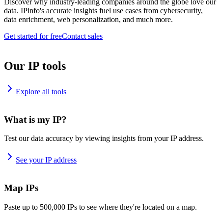
Discover why industry-leading companies around the globe love our
data. IPinfo's accurate insights fuel use cases from cybersecurity,
data enrichment, web personalization, and much more.
Get started for free
Contact sales
Our IP tools
Explore all tools
What is my IP?
Test our data accuracy by viewing insights from your IP address.
See your IP address
Map IPs
Paste up to 500,000 IPs to see where they're located on a map.