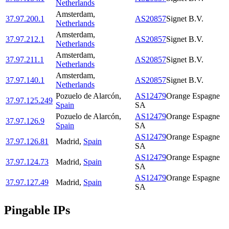
Netherlands
Amsterdam
,
37.97.200.1
AS20857
Signet B.V.
Netherlands
Amsterdam
,
37.97.212.1
AS20857
Signet B.V.
Netherlands
Amsterdam
,
37.97.211.1
AS20857
Signet B.V.
Netherlands
Amsterdam
,
37.97.140.1
AS20857
Signet B.V.
Netherlands
Pozuelo de Alarcón
,
AS12479
Orange Espagne
37.97.125.249
Spain
SA
Pozuelo de Alarcón
,
AS12479
Orange Espagne
37.97.126.9
Spain
SA
AS12479
Orange Espagne
37.97.126.81
Madrid
,
Spain
SA
AS12479
Orange Espagne
37.97.124.73
Madrid
,
Spain
SA
AS12479
Orange Espagne
37.97.127.49
Madrid
,
Spain
SA
Pingable IPs