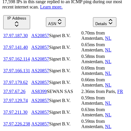
17,598
IP
s
in this range replied to an ICMP ping during our most
recent internet scan.
Learn more.
IP Address
ASN
Details
0.70
ms
from
37.97.187.30
AS20857
Signet B.V.
Amsterdam
,
NL
0.65
ms
from
37.97.141.40
AS20857
Signet B.V.
Amsterdam
,
NL
0.58
ms
from
37.97.162.114
AS20857
Signet B.V.
Amsterdam
,
NL
0.69
ms
from
37.97.166.131
AS20857
Signet B.V.
Amsterdam
,
NL
0.66
ms
from
37.97.179.62
AS20857
Signet B.V.
Amsterdam
,
NL
37.97.67.26
AS8399
SEWAN SAS
2.36
ms
from
Paris
,
FR
0.59
ms
from
37.97.129.74
AS20857
Signet B.V.
Amsterdam
,
NL
0.63
ms
from
37.97.211.30
AS20857
Signet B.V.
Amsterdam
,
NL
0.59
ms
from
37.97.226.238
AS20857
Signet B.V.
Amsterdam
,
NL