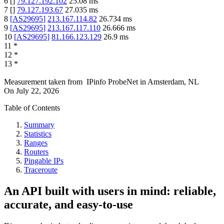
6
[
]
79.127.192.102
25.08
ms
7
[
]
79.127.193.67
27.035
ms
8
[
AS29695
]
213.167.114.82
26.734
ms
9
[
AS29695
]
213.167.117.110
26.666
ms
10
[
AS29695
]
81.166.123.129
26.9
ms
11
*
12
*
13
*
Measurement taken from
IPinfo ProbeNet
in
Amsterdam, NL
On
July 22, 2026
Table of Contents
Summary
Statistics
Ranges
Routers
Pingable IPs
Traceroute
An API built with users in mind: reliable,
accurate, and easy-to-use