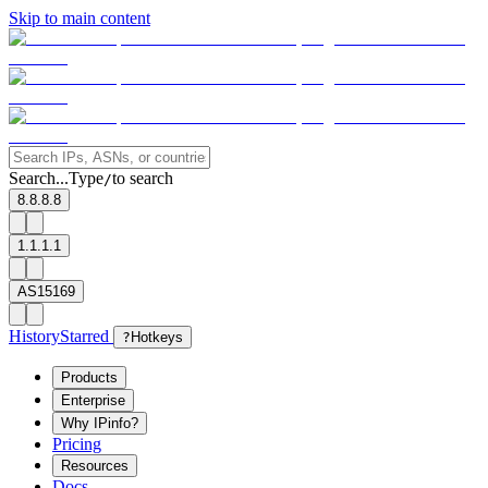
Skip to main content
Search...
Type
to search
/
8.8.8.8
1.1.1.1
AS15169
History
Starred
?
Hotkeys
Products
Enterprise
Why IPinfo?
Pricing
Resources
Docs