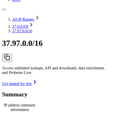
All IP Ranges
37.0.0.0
/8
37.97.0.0/16
37.97.0.0/16
Access unlimited lookups, API and downloads, data enrichment,
and Probenet Live.
Get started for free
Summary
IP address summary
information