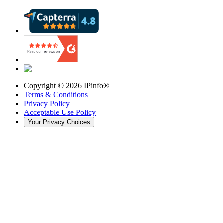
Copyright ©
2026
IPinfo®
Terms & Conditions
Privacy Policy
Acceptable Use Policy
Your Privacy Choices