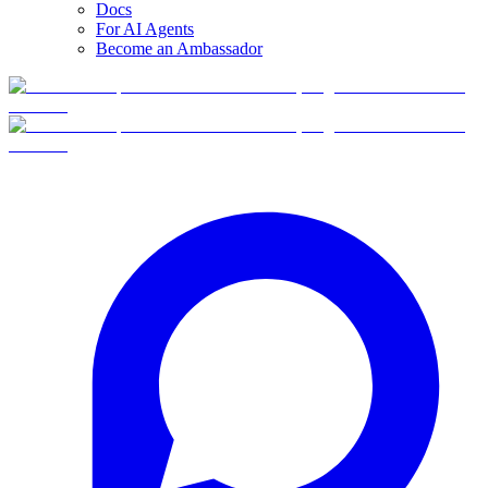
Docs
For AI Agents
Become an Ambassador