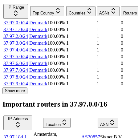
IP Range
Top Country
Countries
ASNs
Routers
37.97.0.0/24
Denmark
100.00
%
1
1
0
37.97.1.0/24
Denmark
100.00
%
1
1
0
37.97.2.0/24
Denmark
100.00
%
1
1
0
37.97.3.0/24
Denmark
100.00
%
1
1
0
37.97.4.0/24
Denmark
100.00
%
1
1
0
37.97.5.0/24
Denmark
100.00
%
1
1
0
37.97.6.0/24
Denmark
100.00
%
1
1
0
37.97.7.0/24
Denmark
100.00
%
1
1
0
37.97.8.0/24
Denmark
100.00
%
1
1
0
37.97.9.0/24
Denmark
100.00
%
1
1
0
Show more
Important routers in 37.97.0.0/16
IP Address
Location
ASN
Amsterdam
,
37.97.184.1
AS20857
Signet B.V.