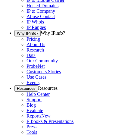
IP to Mobile Carrier
Hosted Domains
IP to Company
Abuse Contact
IP Whois
IP Ranges
Why IPinfo?
Why IPinfo?
Pricing
About Us
Research
Data
Our Community
ProbeNet
Customers Stories
Use Cases
Events
Resources
Resources
Help Center
Support
Blog
Evaluate
Reports
New
E-books & Presentations
Press
Tools