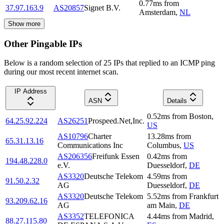
0.77
ms
from
37.97.163.9
AS20857
Signet B.V.
Amsterdam
,
NL
Show more
Other Pingable IPs
Below is a random selection of 25 IPs that replied to an ICMP ping
during our most recent internet scan.
IP Address
ASN
Details
0.52
ms
from
Boston
,
64.25.92.224
AS26251
Prospeed.Net,Inc.
US
AS10796
Charter
13.28
ms
from
65.31.13.16
Communications Inc
Columbus
,
US
AS206356
Freifunk Essen
0.42
ms
from
194.48.228.0
e.V.
Duesseldorf
,
DE
AS3320
Deutsche Telekom
4.59
ms
from
91.50.2.32
AG
Duesseldorf
,
DE
AS3320
Deutsche Telekom
5.52
ms
from
Frankfurt
93.209.62.16
AG
am Main
,
DE
AS3352
TELEFONICA
4.44
ms
from
Madrid
,
88.27.115.80