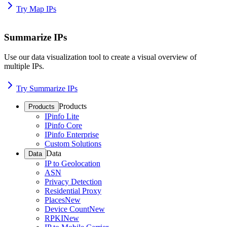
Try Map IPs
Summarize IPs
Use our data visualization tool to create a visual overview of
multiple IPs.
Try Summarize IPs
Products
Products
IPinfo Lite
IPinfo Core
IPinfo Enterprise
Custom Solutions
Data
Data
IP to Geolocation
ASN
Privacy Detection
Residential Proxy
Places
New
Device Count
New
RPKI
New