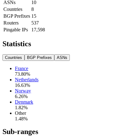
ASNs
10
Countries
8
BGP Prefixes
15
Routers
537
Pingable IPs
17,598
Statistics
Countries
BGP Prefixes
ASNs
France
73.80
%
Netherlands
16.63
%
Norway
6.26
%
Denmark
1.82
%
Other
1.48
%
Sub-ranges