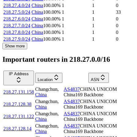
218.27.4.0/24
China
100.00
%
1
1
0
218.27.5.0/24
China
100.00
%
1
1
33
218.27.6.0/24
China
100.00
%
1
1
0
218.27.7.0/24
China
100.00
%
1
1
0
218.27.8.0/24
China
100.00
%
1
1
0
218.27.9.0/24
China
100.00
%
1
1
0
Show more
Important routers in 218.27.0.0/16
IP Address
Location
ASN
Changchun
,
AS4837
CHINA UNICOM
218.27.131.158
China
China169 Backbone
Changchun
,
AS4837
CHINA UNICOM
218.27.128.38
China
China169 Backbone
Changchun
,
AS4837
CHINA UNICOM
218.27.131.122
China
China169 Backbone
Changchun
,
AS4837
CHINA UNICOM
218.27.128.14
China
China169 Backbone