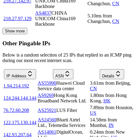
218.27.142.97
UNICOM China169
Changchun
,
CN
Backbone
AS4837
CHINA
5.10
ms
from
218.27.97.129
UNICOM China169
Changchun
,
CN
Backbone
Show more
Other Pingable IPs
Below is a random selection of 25 IPs that replied to an ICMP ping
during our most recent internet scan.
IP Address
ASN
Details
AS55990
Huawei Cloud
3.61
ms
from
Beijing
,
1.94.214.192
Service data center
CN
AS9269
Hong Kong
1.80
ms
from
Hong
124.244.144.144
Broadband Network Ltd.
Kong
,
HK
7.89
ms
from
Houston
,
76.72.60.208
AS25921
LUS Fiber
US
AS24560
Bharti Airtel
14.58
ms
from
122.175.130.144
Ltd., Telemedia Services
Mumbai
,
IN
AS14061
DigitalOcean,
0.24
ms
from
New
142.93.207.64