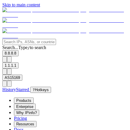
Skip to main content
Search...
Type
to search
/
8.8.8.8
1.1.1.1
AS15169
History
Starred
?
Hotkeys
Products
Enterprise
Why IPinfo?
Pricing
Resources
Docs