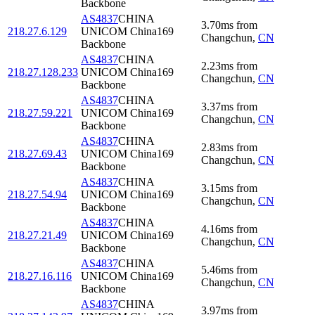
Backbone
AS4837
CHINA
3.70
ms
from
218.27.6.129
UNICOM China169
Changchun
,
CN
Backbone
AS4837
CHINA
2.23
ms
from
218.27.128.233
UNICOM China169
Changchun
,
CN
Backbone
AS4837
CHINA
3.37
ms
from
218.27.59.221
UNICOM China169
Changchun
,
CN
Backbone
AS4837
CHINA
2.83
ms
from
218.27.69.43
UNICOM China169
Changchun
,
CN
Backbone
AS4837
CHINA
3.15
ms
from
218.27.54.94
UNICOM China169
Changchun
,
CN
Backbone
AS4837
CHINA
4.16
ms
from
218.27.21.49
UNICOM China169
Changchun
,
CN
Backbone
AS4837
CHINA
5.46
ms
from
218.27.16.116
UNICOM China169
Changchun
,
CN
Backbone
AS4837
CHINA
3.97
ms
from