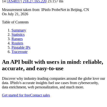
14
[
AS4837
]
218.27.165.220
23.157
ms
Measurement taken from
IPinfo ProbeNet
in
Beijing, CN
On
July 21, 2026
Table of Contents
Summary
Statistics
Ranges
Routers
Pingable IPs
Traceroute
An API built with users in mind: reliable,
accurate, and easy-to-use
Discover why industry-leading companies around the globe love our
data. IPinfo's accurate insights fuel use cases from cybersecurity,
data enrichment, web personalization, and much more.
Get started for free
Contact sales