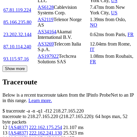
LLC
York City
,
US
AS6128
Cablevision
7.47
ms
from
New
67.81.119.224
Systems Corp.
York City
,
US
AS2119
Telenor Norge
1.39
ms
from
Oslo
,
85.166.235.80
AS
NO
AS34164
Akamai
23.202.32.144
0.62
ms
from
Paris
,
FR
International B.V.
AS3269
Telecom Italia
12.04
ms
from
Rome
,
87.10.114.240
S.p.A.
IT
AS197922
Techcrea
1.08
ms
from
Roubaix
,
93.115.97.16
Solutions SAS
FR
Show more
Traceroute
Below is a recent traceroute taken from the IPinfo ProbeNet to an IP
in this range.
Learn more.
$
traceroute -a -n -q1
-f12
218.27.165.220
traceroute to
218.27.165.220
(
218.27.165.220
):
64
hops max,
52
byte packets
12
[
AS4837
]
222.162.175.254
21.107
ms
13
[
AS4837
]
222.162.241.130
25.523
ms