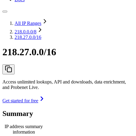
All IP Ranges
218.0.0.0
/8
218.27.0.0/16
218.27.0.0/16
Access unlimited lookups, API and downloads, data enrichment,
and Probenet Live.
Get started for free
Summary
IP address summary
information