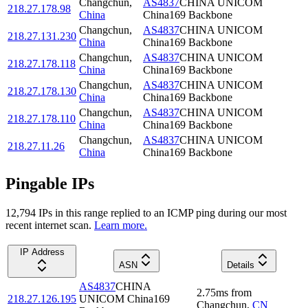
Changchun
,
AS4837
CHINA UNICOM
218.27.178.98
China
China169 Backbone
Changchun
,
AS4837
CHINA UNICOM
218.27.131.230
China
China169 Backbone
Changchun
,
AS4837
CHINA UNICOM
218.27.178.118
China
China169 Backbone
Changchun
,
AS4837
CHINA UNICOM
218.27.178.130
China
China169 Backbone
Changchun
,
AS4837
CHINA UNICOM
218.27.178.110
China
China169 Backbone
Changchun
,
AS4837
CHINA UNICOM
218.27.11.26
China
China169 Backbone
Pingable IPs
12,794
IP
s
in this range replied to an ICMP ping during our most
recent internet scan.
Learn more.
IP Address
ASN
Details
AS4837
CHINA
2.75
ms
from
218.27.126.195
UNICOM China169
Changchun
,
CN