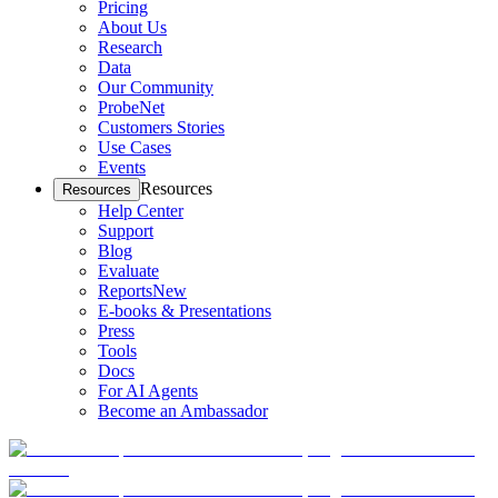
Pricing
About Us
Research
Data
Our Community
ProbeNet
Customers Stories
Use Cases
Events
Resources
Resources
Help Center
Support
Blog
Evaluate
Reports
New
E-books & Presentations
Press
Tools
Docs
For AI Agents
Become an Ambassador