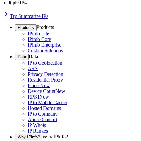
multiple IPs.
Try Summarize IPs
Products
Products
IPinfo Lite
IPinfo Core
IPinfo Enterprise
Custom Solutions
Data
Data
IP to Geolocation
ASN
Privacy Detection
Residential Proxy
Places
New
Device Count
New
RPKI
New
IP to Mobile Carrier
Hosted Domains
IP to Company
Abuse Contact
IP Whois
IP Ranges
Why IPinfo?
Why IPinfo?