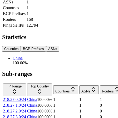
ASNs
1
Countries
1
BGP Prefixes
1
Routers
168
Pingable IPs
12,794
Statistics
Countries
BGP Prefixes
ASNs
China
100.00
%
Sub-ranges
IP Range
Top Country
Countries
ASNs
Routers
218.27.0.0/24
China
100.00
%
1
1
1
218.27.1.0/24
China
100.00
%
1
1
0
218.27.2.0/24
China
100.00
%
1
1
0
218.27.3.0/24
China
100.00
%
1
1
0