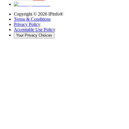
Copyright ©
2026
IPinfo®
Terms & Conditions
Privacy Policy
Acceptable Use Policy
Your Privacy Choices