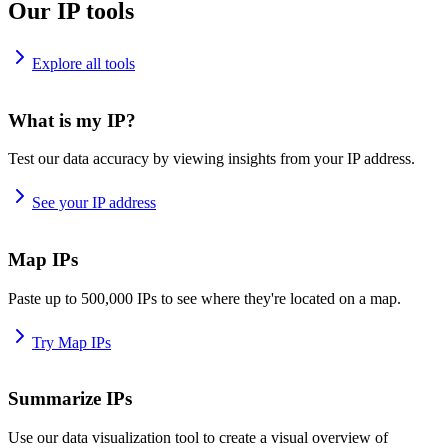
Our IP tools
Explore all tools
What is my IP?
Test our data accuracy by viewing insights from your IP address.
See your IP address
Map IPs
Paste up to 500,000 IPs to see where they're located on a map.
Try Map IPs
Summarize IPs
Use our data visualization tool to create a visual overview of