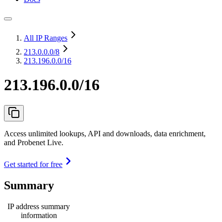
All IP Ranges
213.0.0.0
/8
213.196.0.0/16
213.196.0.0/16
Access unlimited lookups, API and downloads, data enrichment,
and Probenet Live.
Get started for free
Summary
IP address summary
information