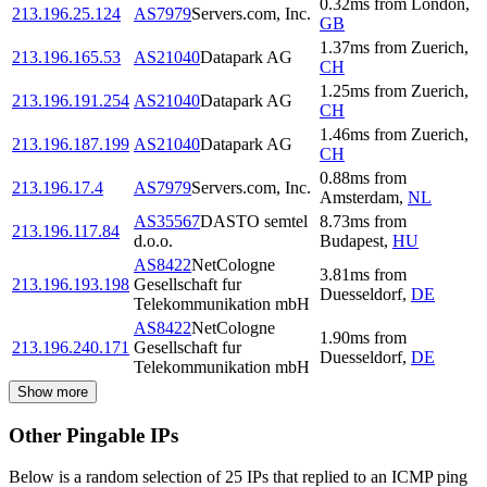
0.32
ms
from
London
,
213.196.25.124
AS7979
Servers.com, Inc.
GB
1.37
ms
from
Zuerich
,
213.196.165.53
AS21040
Datapark AG
CH
1.25
ms
from
Zuerich
,
213.196.191.254
AS21040
Datapark AG
CH
1.46
ms
from
Zuerich
,
213.196.187.199
AS21040
Datapark AG
CH
0.88
ms
from
213.196.17.4
AS7979
Servers.com, Inc.
Amsterdam
,
NL
AS35567
DASTO semtel
8.73
ms
from
213.196.117.84
d.o.o.
Budapest
,
HU
AS8422
NetCologne
3.81
ms
from
213.196.193.198
Gesellschaft fur
Duesseldorf
,
DE
Telekommunikation mbH
AS8422
NetCologne
1.90
ms
from
213.196.240.171
Gesellschaft fur
Duesseldorf
,
DE
Telekommunikation mbH
Show more
Other Pingable IPs
Below is a random selection of 25 IPs that replied to an ICMP ping