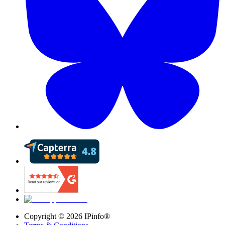
Copyright ©
2026
IPinfo®