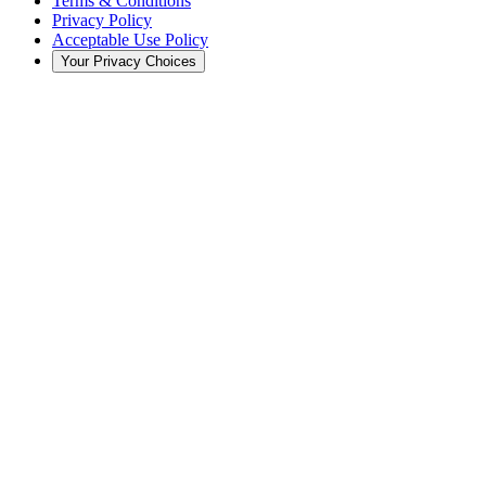
Terms & Conditions
Privacy Policy
Acceptable Use Policy
Your Privacy Choices