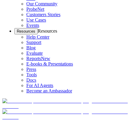
Our Community
ProbeNet
Customers Stories
Use Cases
Events
Resources
Resources
Help Center
Support
Blog
Evaluate
Reports
New
E-books & Presentations
Press
Tools
Docs
For AI Agents
Become an Ambassador