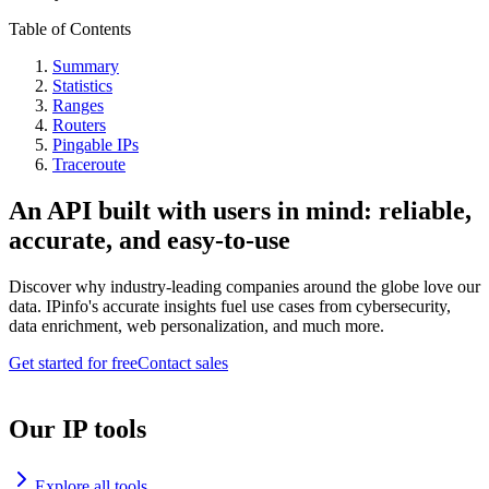
Table of Contents
Summary
Statistics
Ranges
Routers
Pingable IPs
Traceroute
An API built with users in mind: reliable,
accurate, and easy-to-use
Discover why industry-leading companies around the globe love our
data. IPinfo's accurate insights fuel use cases from cybersecurity,
data enrichment, web personalization, and much more.
Get started for free
Contact sales
Our IP tools
Explore all tools