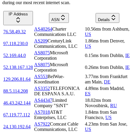
during our most recent internet scan.
IP Address
ASN
Details
AS40264
Charter
10.56
ms
from
Ashburn
,
76.58.49.32
Communications LLC
US
AS209
CenturyLink
1.86
ms
from
Denver
,
97.118.230.0
Communications, LLC
US
AS8075
Microsoft
52.169.44.0
0.15
ms
from
Dublin
,
IE
Corporation
AS8075
Microsoft
52.138.167.128
0.26
ms
from
Dublin
,
IE
Corporation
AS553
BelWue-
3.77
ms
from
Frankfurt
129.206.81.64
Koordination
am Main
,
DE
AS3352
TELEFONICA
4.89
ms
from
Madrid
,
88.5.114.208
DE ESPANA S.A.U.
ES
AS44347
Limited
18.02
ms
from
46.43.242.144
Company "SiNT"
Novosibirsk
,
RU
AS7018
AT&T
1.84
ms
from
San
67.119.77.112
Enterprises, LLC
Francisco
,
US
AS7922
Comcast Cable
4.23
ms
from
San Jose
,
24.130.192.64
Communications, LLC
US