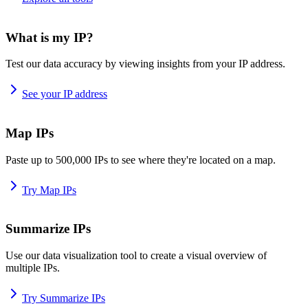
What is my IP?
Test our data accuracy by viewing insights from your IP address.
See your IP address
Map IPs
Paste up to 500,000 IPs to see where they're located on a map.
Try Map IPs
Summarize IPs
Use our data visualization tool to create a visual overview of
multiple IPs.
Try Summarize IPs