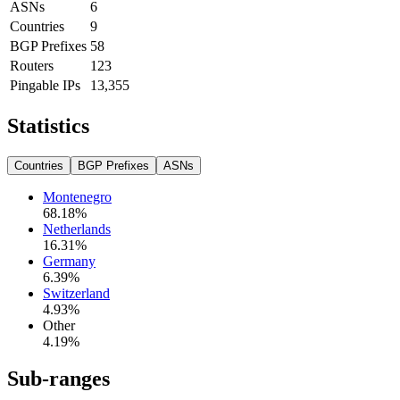
ASNs
6
Countries
9
BGP Prefixes
58
Routers
123
Pingable IPs
13,355
Statistics
Countries
BGP Prefixes
ASNs
Montenegro
68.18
%
Netherlands
16.31
%
Germany
6.39
%
Switzerland
4.93
%
Other
4.19
%
Sub-ranges