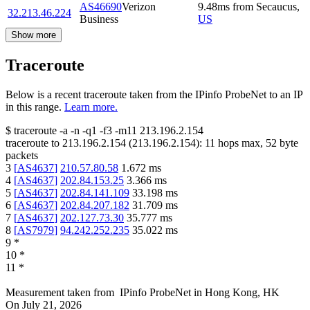
AS46690
Verizon
9.48
ms
from
Secaucus
,
32.213.46.224
Business
US
Show more
Traceroute
Below is a recent traceroute taken from the IPinfo ProbeNet to an IP
in this range.
Learn more.
$
traceroute -a -n -q1
-f3
-m11
213.196.2.154
traceroute to
213.196.2.154
(
213.196.2.154
):
11
hops max,
52
byte
packets
3
[
AS4637
]
210.57.80.58
1.672
ms
4
[
AS4637
]
202.84.153.25
3.366
ms
5
[
AS4637
]
202.84.141.109
33.198
ms
6
[
AS4637
]
202.84.207.182
31.709
ms
7
[
AS4637
]
202.127.73.30
35.777
ms
8
[
AS7979
]
94.242.252.235
35.022
ms
9
*
10
*
11
*
Measurement taken from
IPinfo ProbeNet
in
Hong Kong, HK
On
July 21, 2026