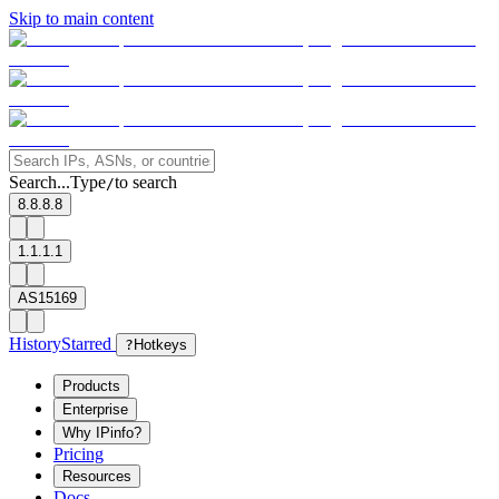
Skip to main content
Search...
Type
to search
/
8.8.8.8
1.1.1.1
AS15169
History
Starred
?
Hotkeys
Products
Enterprise
Why IPinfo?
Pricing
Resources
Docs