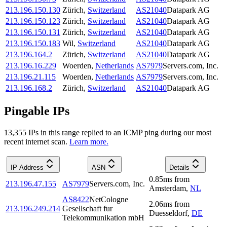
213.196.150.130
Zürich
,
Switzerland
AS21040
Datapark AG
213.196.150.123
Zürich
,
Switzerland
AS21040
Datapark AG
213.196.150.131
Zürich
,
Switzerland
AS21040
Datapark AG
213.196.150.183
Wil
,
Switzerland
AS21040
Datapark AG
213.196.164.2
Zürich
,
Switzerland
AS21040
Datapark AG
213.196.16.229
Woerden
,
Netherlands
AS7979
Servers.com, Inc.
213.196.21.115
Woerden
,
Netherlands
AS7979
Servers.com, Inc.
213.196.168.2
Zürich
,
Switzerland
AS21040
Datapark AG
Pingable IPs
13,355
IP
s
in this range replied to an ICMP ping during our most
recent internet scan.
Learn more.
IP Address
ASN
Details
0.85
ms
from
213.196.47.155
AS7979
Servers.com, Inc.
Amsterdam
,
NL
AS8422
NetCologne
2.06
ms
from
213.196.249.214
Gesellschaft fur
Duesseldorf
,
DE
Telekommunikation mbH