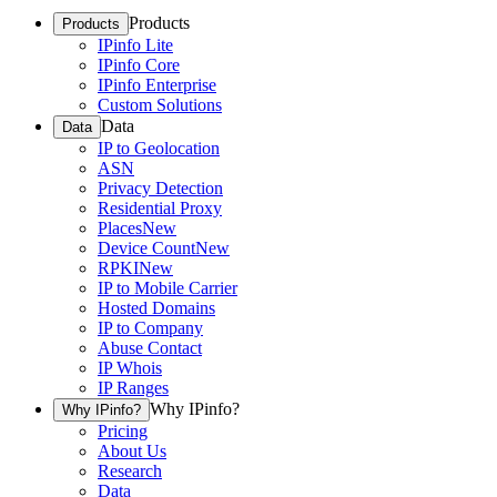
Products
Products
IPinfo Lite
IPinfo Core
IPinfo Enterprise
Custom Solutions
Data
Data
IP to Geolocation
ASN
Privacy Detection
Residential Proxy
Places
New
Device Count
New
RPKI
New
IP to Mobile Carrier
Hosted Domains
IP to Company
Abuse Contact
IP Whois
IP Ranges
Why IPinfo?
Why IPinfo?
Pricing
About Us
Research
Data