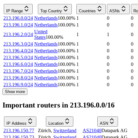
IP Range
Top Country
Countries
ASNs
Ro
213.196.0.0/24
Netherlands
100.00
%
1
0
0
213.196.1.0/24
Netherlands
100.00
%
1
0
0
United
213.196.2.0/24
1
1
0
States
100.00
%
213.196.3.0/24
Netherlands
100.00
%
1
0
0
213.196.4.0/24
Netherlands
100.00
%
1
0
0
213.196.5.0/24
Netherlands
100.00
%
1
0
0
213.196.6.0/24
Netherlands
100.00
%
1
0
0
213.196.7.0/24
Netherlands
100.00
%
1
0
0
213.196.8.0/24
Netherlands
100.00
%
1
0
0
213.196.9.0/24
Netherlands
100.00
%
1
0
0
Show more
Important routers in 213.196.0.0/16
IP Address
Location
ASN
213.196.150.77
Zürich
,
Switzerland
AS21040
Datapark AG
213.196.150.73
Zürich
,
Switzerland
AS21040
Datapark AG